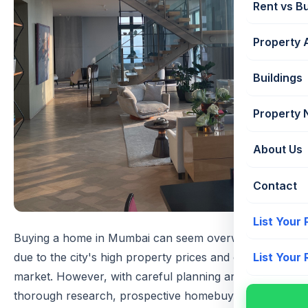
Rent vs B
Property 
Buildings
Property
About Us
Contact
List Your
Buying a home in Mumbai can seem overwhelming
due to the city's high property prices and competitive
List Your
market. However, with careful planning and
thorough research, prospective homebuyers can