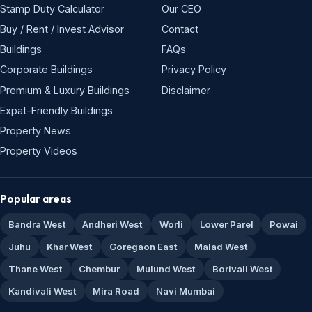
Stamp Duty Calculator
Our CEO
Buy / Rent / Invest Advisor
Contact
Buildings
FAQs
Corporate Buildings
Privacy Policy
Premium & Luxury Buildings
Disclaimer
Expat-Friendly Buildings
Property News
Property Videos
Popular areas
Bandra West
Andheri West
Worli
Lower Parel
Powai
Juhu
Khar West
Goregaon East
Malad West
Thane West
Chembur
Mulund West
Borivali West
Kandivali West
Mira Road
Navi Mumbai