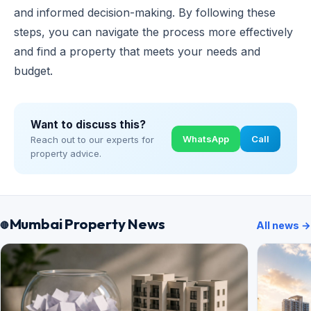
and informed decision-making. By following these
steps, you can navigate the process more effectively
and find a property that meets your needs and
budget.
Want to discuss this?
WhatsApp
Call
Reach out to our experts for
property advice.
Mumbai Property News
All news →