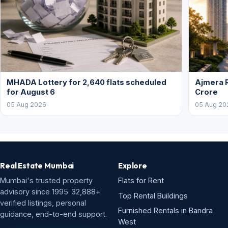
MHADA Lottery for 2,640 flats scheduled
Ajmera R
for August 6
Crore
05 Aug 2026
05 Aug 20
Real Estate Mumbai
Explore
Mumbai's trusted property
Flats for Rent
advisory since 1995. 32,888+
Top Rental Buildings
verified listings, personal
Furnished Rentals in Bandra
guidance, end-to-end support.
West