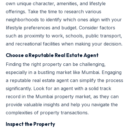
own unique character, amenities, and lifestyle
offerings. Take the time to research various
neighborhoods to identify which ones align with your
lifestyle preferences and budget. Consider factors
such as proximity to work, schools, public transport,
and recreational facilities when making your decision.
Choose a Reputable Real Estate Agent
Finding the right property can be challenging,
especially in a bustling market like Mumbai. Engaging
a reputable real estate agent can simplify the process
significantly. Look for an agent with a solid track
record in the Mumbai property market, as they can
provide valuable insights and help you navigate the
complexities of property transactions.
Inspect the Property