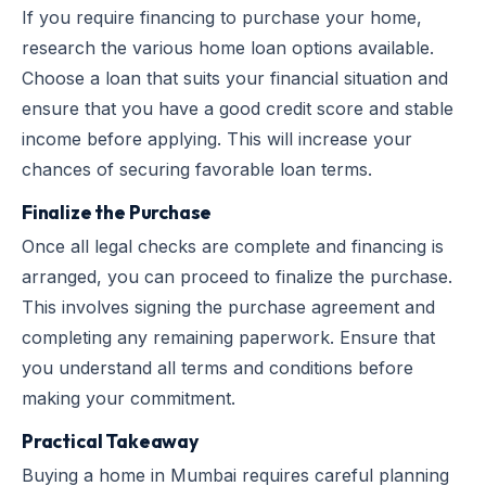
If you require financing to purchase your home,
research the various home loan options available.
Choose a loan that suits your financial situation and
ensure that you have a good credit score and stable
income before applying. This will increase your
chances of securing favorable loan terms.
Finalize the Purchase
Once all legal checks are complete and financing is
arranged, you can proceed to finalize the purchase.
This involves signing the purchase agreement and
completing any remaining paperwork. Ensure that
you understand all terms and conditions before
making your commitment.
Practical Takeaway
Buying a home in Mumbai requires careful planning