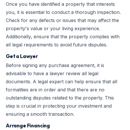
Once you have identified a property that interests
you, it is essential to conduct a thorough inspection.
Check for any defects or issues that may affect the
property's value or your living experience.
Additionally, ensure that the property complies with
all legal requirements to avoid future disputes.
Get a Lawyer
Before signing any purchase agreement, it is
advisable to have a lawyer review all legal
documents. A legal expert can help ensure that all
formalities are in order and that there are no
outstanding disputes related to the property. This
step is crucial in protecting your investment and
ensuring a smooth transaction.
Arrange Financing