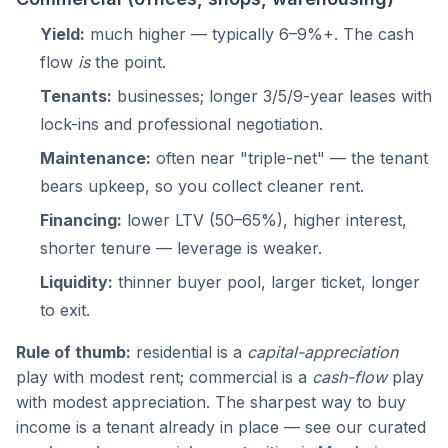
Yield:
much higher — typically 6–9%+. The cash
flow
is
the point.
Tenants:
businesses; longer 3/5/9-year leases with
lock-ins and professional negotiation.
Maintenance:
often near "triple-net" — the tenant
bears upkeep, so you collect cleaner rent.
Financing:
lower LTV (50–65%), higher interest,
shorter tenure — leverage is weaker.
Liquidity:
thinner buyer pool, larger ticket, longer
to exit.
Rule of thumb:
residential is a
capital-appreciation
play with modest rent; commercial is a
cash-flow
play
with modest appreciation. The sharpest way to buy
income is a tenant already in place — see our curated