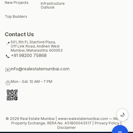
New Projects
Infrastructure
Outlook
Top Builders
Contact Us
501, 5th Fl, Stanford Plaza,
📍
Off Link Road, Andheri West
Mumbai
,
Maharashtra
400053
+91 98200 75868
📞
info@realestatemumbai.com
✉️
Mon – Sat: 10 AM – 7 PM
🕐
Scan to chat on WhatsApp
🌙
© 2026 Real Estate Mumbai |
www.realestatemumbai.com
— Mumbai
Property Exchange, RERA No.
A51800043517
|
Privacy Policy
|
Disclaimer