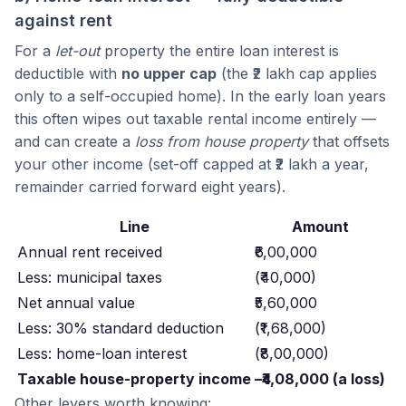
against rent
For a
let-out
property the entire loan interest is
deductible with
no upper cap
(the ₹2 lakh cap applies
only to a self-occupied home). In the early loan years
this often wipes out taxable rental income entirely —
and can create a
loss from house property
that offsets
your other income (set-off capped at ₹2 lakh a year,
remainder carried forward eight years).
Line
Amount
Annual rent received
₹6,00,000
Less: municipal taxes
(₹40,000)
Net annual value
₹5,60,000
Less: 30% standard deduction
(₹1,68,000)
Less: home-loan interest
(₹8,00,000)
Taxable house-property income
–₹4,08,000 (a loss)
Other levers worth knowing: