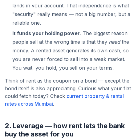
lands in your account. That independence is what
"security" really means — not a big number, but a
reliable one.
It funds your holding power.
The biggest reason
people sell at the wrong time is that they
need
the
money. A rented asset generates its own cash, so
you are never forced to sell into a weak market.
You wait, you hold, you sell on your terms.
Think of rent as the coupon on a bond — except the
bond itself is also appreciating. Curious what your flat
could fetch today? Check
current property & rental
rates across Mumbai
.
2. Leverage — how rent lets the bank
buy the asset for you