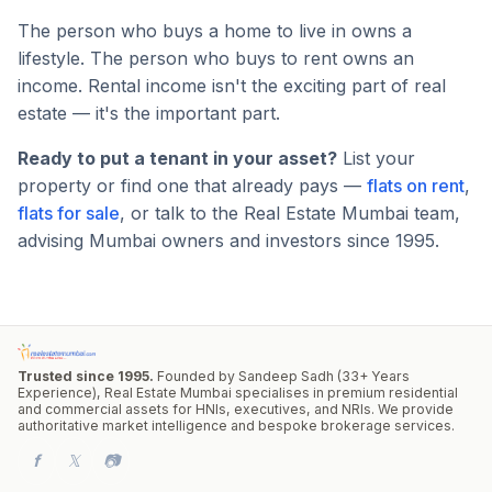
The person who buys a home to live in owns a
lifestyle. The person who buys to rent owns an
income. Rental income isn't the exciting part of real
estate — it's the important part.
Ready to put a tenant in your asset?
List your
property or find one that already pays —
flats on rent
,
flats for sale
, or talk to the Real Estate Mumbai team,
advising Mumbai owners and investors since 1995.
Trusted since 1995.
Founded by Sandeep Sadh (33+ Years
Experience), Real Estate Mumbai specialises in premium residential
and commercial assets for HNIs, executives, and NRIs. We provide
authoritative market intelligence and bespoke brokerage services.