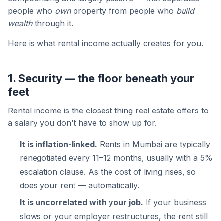
people who
own
property from people who
build
wealth
through it.
Here is what rental income actually creates for you.
1. Security — the floor beneath your
feet
Rental income is the closest thing real estate offers to
a salary you don't have to show up for.
It is inflation-linked.
Rents in Mumbai are typically
renegotiated every 11–12 months, usually with a 5%
escalation clause. As the cost of living rises, so
does your rent — automatically.
It is uncorrelated with your job.
If your business
slows or your employer restructures, the rent still