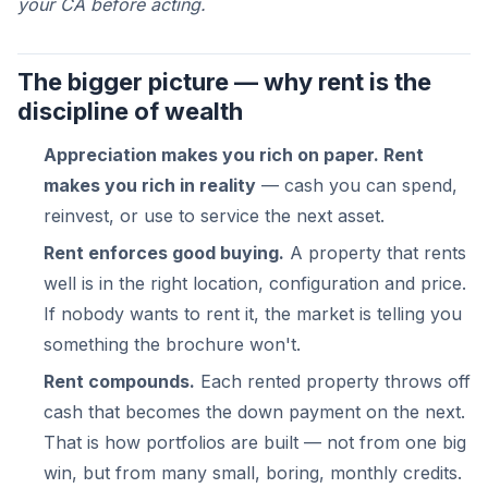
your CA before acting.
The bigger picture — why rent is the
discipline of wealth
Appreciation makes you rich on paper. Rent
makes you rich in reality
— cash you can spend,
reinvest, or use to service the next asset.
Rent enforces good buying.
A property that rents
well is in the right location, configuration and price.
If nobody wants to rent it, the market is telling you
something the brochure won't.
Rent compounds.
Each rented property throws off
cash that becomes the down payment on the next.
That is how portfolios are built — not from one big
win, but from many small, boring, monthly credits.