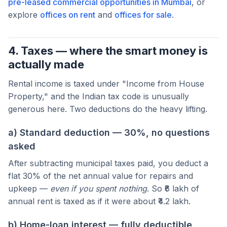
pre-leased commercial opportunities in Mumbai
, or
explore
offices on rent
and
offices for sale
.
4. Taxes — where the smart money is
actually made
Rental income is taxed under "Income from House
Property," and the Indian tax code is unusually
generous here. Two deductions do the heavy lifting.
a) Standard deduction — 30%, no questions
asked
After subtracting municipal taxes paid, you deduct a
flat 30% of the net annual value for repairs and
upkeep —
even if you spent nothing
. So ₹6 lakh of
annual rent is taxed as if it were about ₹4.2 lakh.
b) Home-loan interest — fully deductible