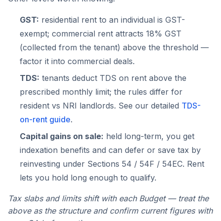
GST:
residential rent to an individual is GST-
exempt; commercial rent attracts 18% GST
(collected from the tenant) above the threshold —
factor it into commercial deals.
TDS:
tenants deduct TDS on rent above the
prescribed monthly limit; the rules differ for
resident vs NRI landlords. See our detailed
TDS-
on-rent guide
.
Capital gains on sale:
held long-term, you get
indexation benefits and can defer or save tax by
reinvesting under Sections 54 / 54F / 54EC. Rent
lets you hold long enough to qualify.
Tax slabs and limits shift with each Budget — treat the
above as the structure and confirm current figures with