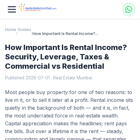
Home
Guides
How Important Is Rental Income?...
/
/
How Important Is Rental Income?
Security, Leverage, Taxes &
Commercial vs Residential
Published 2026-07-01 · Real Estate Mumbai
Most people buy property for one of two reasons: to
live in it, or to sell it later at a profit. Rental income sits
quietly in the background of both — and it is, in fact,
the most underrated force in real-estate wealth.
Capital appreciation makes the headlines; rent pays
the bills. But over a lifetime it is the rent — steady,
compounding and largely passive — that separates