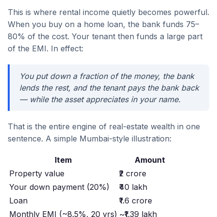
This is where rental income quietly becomes powerful.
When you buy on a home loan, the bank funds 75–
80% of the cost. Your tenant then funds a large part
of the EMI. In effect:
You put down a fraction of the money, the bank
lends the rest, and the tenant pays the bank back
— while the asset appreciates in your name.
That is the entire engine of real-estate wealth in one
sentence. A simple Mumbai-style illustration:
Item
Amount
Property value
₹2 crore
Your down payment (20%)
₹40 lakh
Loan
₹1.6 crore
Monthly EMI (~8.5%, 20 yrs)
~₹1.39 lakh