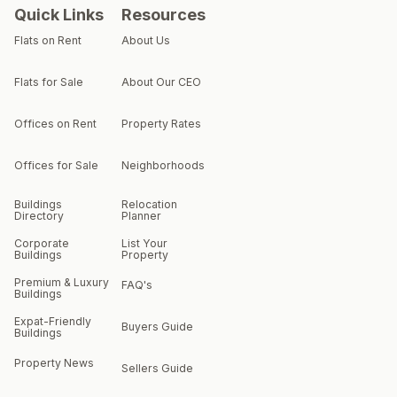
Quick Links
Resources
Flats on Rent
About Us
Flats for Sale
About Our CEO
Offices on Rent
Property Rates
Offices for Sale
Neighborhoods
Buildings
Relocation
Directory
Planner
Corporate
List Your
Buildings
Property
Premium & Luxury
FAQ's
Buildings
Expat-Friendly
Buyers Guide
Buildings
Property News
Sellers Guide