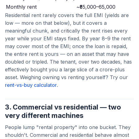
Monthly rent
~₹55,000–65,000
Residential rent rarely covers the full EMI (yields are
low — more on that below), but it covers a
meaningful chunk, and critically the rent rises every
year while your EMI stays fixed. By year 8–9 the rent
may cover most of the EMI; once the loan is repaid,
the entire rent is yours — on an asset that may have
doubled or tripled. The tenant, over two decades, has
effectively bought you a large slice of a crore-plus
asset. Weighing owning vs renting yourself? Try our
rent-vs-buy calculator
.
3. Commercial vs residential — two
very different machines
People lump "rental property" into one bucket. They
shouldn't. Commercial and residential behave almost