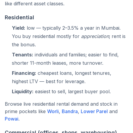
like different asset classes.
Residential
Yield:
low — typically 2–3.5% a year in Mumbai.
You buy residential mostly for
appreciation
; rent is
the bonus.
Tenants:
individuals and families; easier to find,
shorter 11-month leases, more turnover.
Financing:
cheapest loans, longest tenures,
highest LTV — best for leverage.
Liquidity:
easiest to sell, largest buyer pool.
Browse live residential rental demand and stock in
prime pockets like
Worli
,
Bandra
,
Lower Parel
and
Powai
.
Commercial (offices, shops, warehousing)