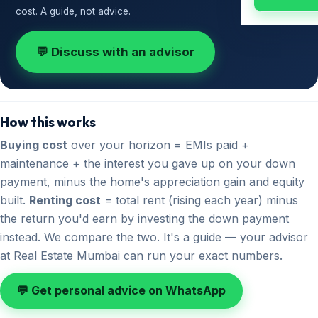
cost. A guide, not advice.
💬 Discuss with an advisor
How this works
Buying cost
over your horizon = EMIs paid +
maintenance + the interest you gave up on your down
payment, minus the home's appreciation gain and equity
built.
Renting cost
= total rent (rising each year) minus
the return you'd earn by investing the down payment
instead. We compare the two. It's a guide — your advisor
at Real Estate Mumbai can run your exact numbers.
💬 Get personal advice on WhatsApp