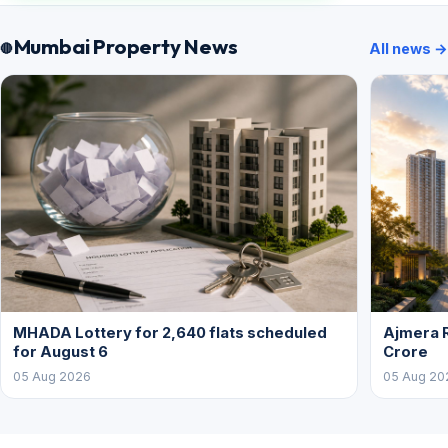
Mumbai Property News
All news →
MHADA Lottery for 2,640 flats scheduled
Ajmera R
for August 6
Crore
05 Aug 2026
05 Aug 20