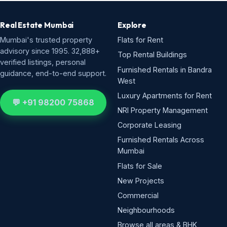
Real Estate Mumbai
Explore
Mumbai's trusted property
Flats for Rent
advisory since 1995. 32,888+
Top Rental Buildings
verified listings, personal
Furnished Rentals in Bandra
guidance, end-to-end support.
West
Luxury Apartments for Rent
💬 +91 98200 75868
NRI Property Management
Corporate Leasing
Furnished Rentals Across
Mumbai
Flats for Sale
New Projects
Commercial
Neighbourhoods
Browse all areas & BHK