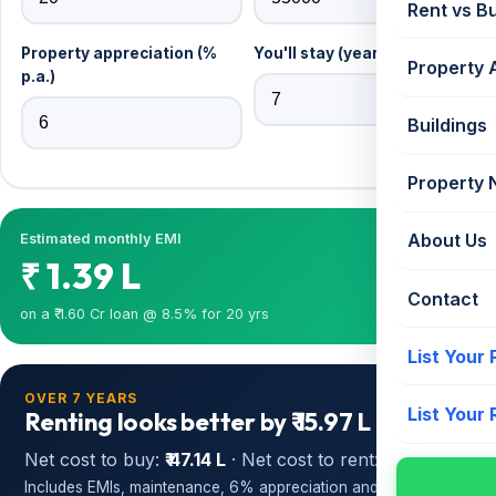
Rent vs B
Property appreciation (%
You'll stay (years)
Property 
p.a.)
Buildings
Property
About Us
Estimated monthly EMI
₹ 1.39 L
Contact
on a ₹ 1.60 Cr loan @ 8.5% for 20 yrs
List Your
OVER 7 YEARS
List Your
Renting looks better by ₹ 15.97 L
Net cost to buy:
₹ 47.14 L
· Net cost to rent:
₹ 31.17 L
Includes EMIs, maintenance, 6% appreciation and opportunity