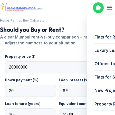
Home
›
Rent vs Buy Calculator
Should you Buy or Rent?
Flats for 
A clear Mumbai rent-vs-buy comparison + home-loan EMI
— adjust the numbers to your situation.
Luxury Le
Property price (₹)
Offices fo
Flats for 
Down payment (%)
Loan interest (% p.a.)
New Proje
Property 
Loan tenure (years)
Equivalent monthly rent (₹)