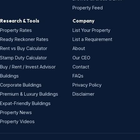
Property Feed
Research & Tools
Company
Property Rates
List Your Property
Ready Reckoner Rates
List a Requirement
Rent vs Buy Calculator
About
Stamp Duty Calculator
Our CEO
Buy / Rent / Invest Advisor
Contact
Buildings
FAQs
Corporate Buildings
Privacy Policy
Premium & Luxury Buildings
Disclaimer
Expat-Friendly Buildings
Property News
Property Videos