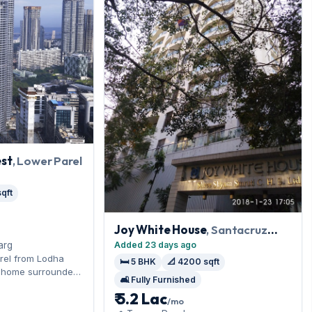
st
, Lower Parel
qft
Joy White House
, Santacruz
West
Added 23 days ago
arg
rel from Lodha
🛏️ 5 BHK
📐 4200 sqft
K home surrounded
🛋️ Fully Furnished
Phoenix Palladium.
₹ 5.2 Lac
ed, it measures
/mo
n parking included.