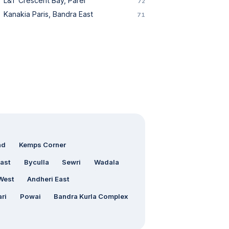
L&T Crescent Bay, Parel
72
Kanakia Paris, Bandra East
71
ad
Kemps Corner
ast
Byculla
Sewri
Wadala
West
Andheri East
ri
Powai
Bandra Kurla Complex