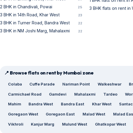
1 BHK flats on rent in
2 BHK in Chandivali, Powai
25
3 BHK flats on rent in 
3 BHK in 14th Road, Khar West
23
3 BHK in Turner Road, Bandra West
22
3 BHK in NM Joshi Marg, Mahalaxmi
22
📍 Browse flats on rent by Mumbai zone
Colaba
Cuffe Parade
Nariman Point
Walkeshwar
B
Carmichael Road
Gamdevi
Mahalaxmi
Tardeo
Wor
Mahim
Bandra West
Bandra East
Khar West
Santac
Goregaon West
Goregaon East
Malad West
Malad Eas
Vikhroli
Kanjur Marg
Mulund West
Ghatkopar West