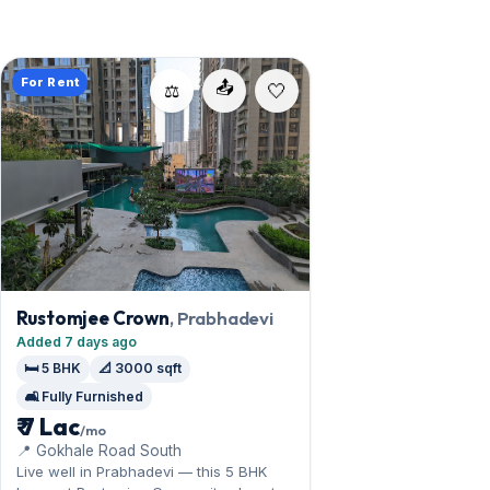
For Rent
📤
⚖️
Rustomjee Crown
, Prabhadevi
Added 7 days ago
🛏️ 5 BHK
📐 3000 sqft
🛋️ Fully Furnished
₹ 7 Lac
/mo
📍 Gokhale Road South
Live well in Prabhadevi — this 5 BHK