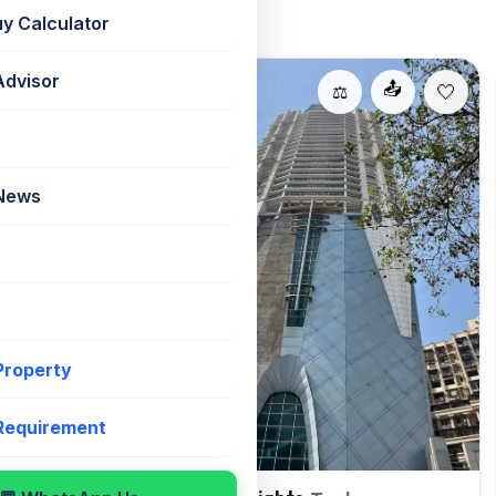
uy Calculator
Advisor
For Rent
📤
📤
⚖️
⚖️
 News
 Property
 Requirement
, Andheri East