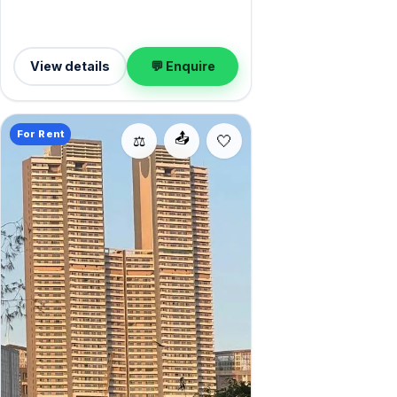
View details
💬 Enquire
For Rent
📤
⚖️