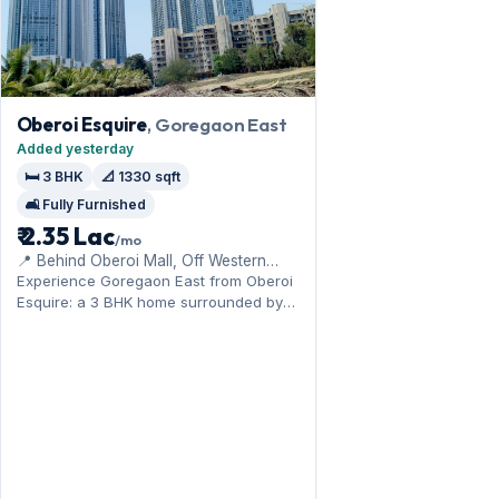
Oberoi Esquire
, Goregaon East
Added yesterday
🛏️ 3 BHK
📐 1330 sqft
🛋️ Fully Furnished
₹ 2.35 Lac
/mo
📍 Behind Oberoi Mall, Off Western
Express Highway
Experience Goregaon East from Oberoi
Esquire: a 3 BHK home surrounded by
the NESCO and film-city hubs. Offered
fully furnished, it measures 1,330 sq.ft,
with 1 Open parking included. Move-in
ready at ₹2.35 Lac with a deposit of ₹7.20
Lac; reach out for an inspection.