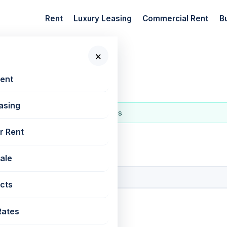
Rent
Luxury Leasing
Commercial Rent
B
×
mbai
Rent
asing
urs
latest in the last hour
137 localities
r Rent
 New Projects
Sale
cts
Rates