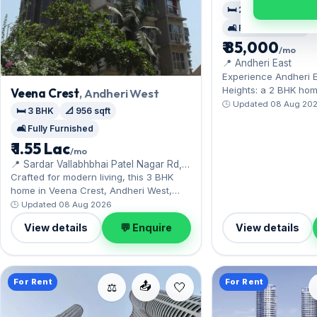
🛏️ 2 BHK
📐 773 sq
🛋️ Fully Furnished
₹ 85,000
/mo
📍 Andheri East
Experience Andheri E
Heights: a 2 BHK ho
Veena Crest
, Andheri West
the SEEPZ and MIDC
🕒 Updated 08 Aug 20
🛏️ 3 BHK
📐 956 sqft
Offered fully furnish
🛋️ Fully Furnished
sq.ft, with 1 Open par
Yours to rent at ₹85,
₹ 1.55 Lac
/mo
of ₹2.55 Lac. Book a 
📍 Sardar Vallabhbhai Patel Nagar Rd,
convenience.
SV Patel Nagar
Crafted for modern living, this 3 BHK
home in Veena Crest, Andheri West,
enjoys swift Western Express Highway
🕒 Updated 08 Aug 2026
access. The fully furnished layout
View details
💬 Enquire
View details
spans 956 sq.ft, complete with Open
parking. Leasing at ₹1.55 Lac with a
deposit of ₹4.65 Lac — a smart pick for
Andheri West living.
For Rent
For Rent
📤
⚖️