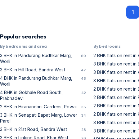
1
Popular searches
By bedrooms and area
By bedrooms
3 BHK in Pandurang Budhkar Marg,
2 BHK flats on rent in
60
Worli
3 BHK flats on rent i
3 BHK in Hill Road, Bandra West
47
3 BHK flats on rent in
4 BHK in Pandurang Budhkar Marg,
45
3 BHK flats on rent in
Worli
2 BHK flats on rent i
4 BHK in Gokhale Road South,
42
2 BHK flats on rent in
Prabhadevi
2 BHK flats on rent i
2 BHK in Hiranandani Gardens, Powai
35
2 BHK flats on rent in
3 BHK in Senapati Bapat Marg, Lower
34
Parel
3 BHK flats on rent i
3 BHK in 21st Road, Bandra West
28
3 BHK flats on rent i
3 BHK in Linking Road, Khar West
26