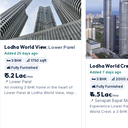
Lodha World View
, Lower Parel
Added 25 days ago
🛏️ 3 BHK
📐 1750 sqft
Lodha World Cre
🛋️ Fully Furnished
Added 7 days ago
₹ 5.2 Lac
/mo
🛏️ 3 BHK
📐 2000 s
📍 Lower Parel
🛋️ Fully Furnished
An inviting 3 BHK home in the heart of
Lower Parel at Lodha World View, steps
₹ 4.5 Lac
/mo
from Kamala Mills and Phoenix
📍 Senapati Bapat M
Palladium. Offered fully furnished, it
Experience Lower Pa
measures 1,750 sq.ft, and Open parking
World Crest: a 3 BH
on offer. On offer for ₹5.20 Lac per
by Kamala Mills and 
month with a deposit of ₹14.40 Lac.
Offered fully furnish
Enquire to schedule a visit.
2,000 sq.ft, with Ope