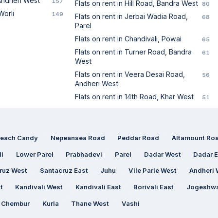
 Andheri West
157
Flats on rent in Hill Road, Bandra West
80
Worli
149
Flats on rent in Jerbai Wadia Road,
68
Parel
Flats on rent in Chandivali, Powai
65
Flats on rent in Turner Road, Bandra
61
West
Flats on rent in Veera Desai Road,
56
Andheri West
Flats on rent in 14th Road, Khar West
51
reach Candy
Nepeansea Road
Peddar Road
Altamount Ro
li
Lower Parel
Prabhadevi
Parel
Dadar West
Dadar E
ruz West
Santacruz East
Juhu
Vile Parle West
Andheri 
t
Kandivali West
Kandivali East
Borivali East
Jogeshwa
Chembur
Kurla
Thane West
Vashi