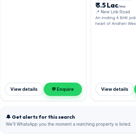
Hiranandani Gardens. Presented in fully
₹ 3.5 Lac
/mo
furnished condition, complete with 1
📍 New Link Road
Open parking. Move-in ready at ₹2.80
An inviting 4 BHK jod
Lac with a deposit of ₹9 Lac; reach out
heart of Andheri Wes
for an inspection.
Classique, steps from 
Lokhandwala. Offered 
measures 1,950 sq.ft
on offer. Leasing at ₹
deposit of ₹10.20 Lac
Andheri West living.
View details
💬 Enquire
View details
🔔 Get alerts for this search
We’ll WhatsApp you the moment a matching property is listed.