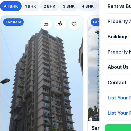
Rent vs B
All BHK
1 BHK
2 BHK
3 BHK
4 BHK
5+ BHK
Property 
For Rent
For Rent
📤
⚖️
Buildings
Property
About Us
Contact
List Your
List Your
Serenity Heights