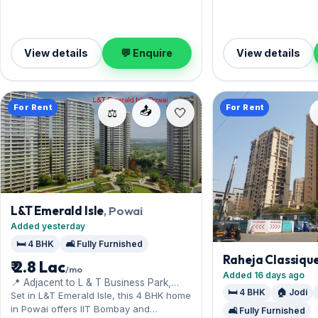
Leasing at ₹4.50 Lac w
Lac — a smart pick f
living.
View details
💬 Enquire
View details
For Rent
For Rent
📤
⚖️
L&T Emerald Isle
, Powai
Added yesterday
🛏️ 4 BHK
🛋️ Fully Furnished
Raheja Classiqu
₹ 2.8 Lac
/mo
Added 16 days ago
📍 Adjacent to L & T Business Park,
🛏️ 4 BHK
🏠 Jodi
Saki Vihar Road
Set in L&T Emerald Isle, this 4 BHK home
in Powai offers IIT Bombay and
🛋️ Fully Furnished