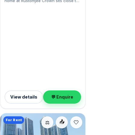
home at Rustomjee Crown sits close to
Dadar's markets and stations. Expect a
fully furnished interior across 3,000
sq.ft, and Open, Open Reserved parking
on offer. Leasing at ₹7 Lac with a deposit
of ₹29 Lac — a smart pick for
Prabhadevi living.
View details
💬 Enquire
For Rent
📤
⚖️