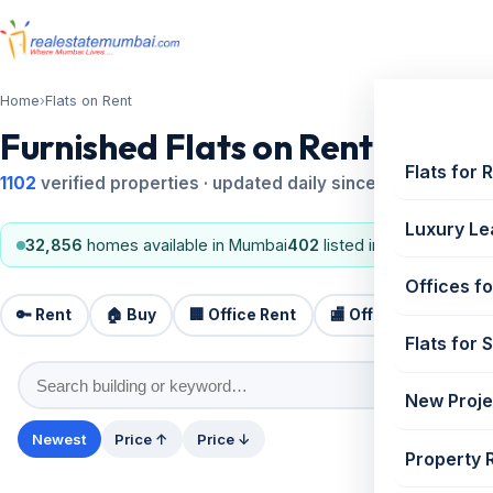
Home
›
Flats on Rent
Furnished Flats on Rent in Mu
Flats for 
1102
verified properties · updated daily since 1995
Luxury Le
32,856
homes available in Mumbai
402
listed in the last 24 ho
Offices fo
🔑 Rent
🏠 Buy
🏢 Office Rent
🏬 Office Sale
🏗️
Flats for 
New Proje
Newest
Price ↑
Price ↓
Property 