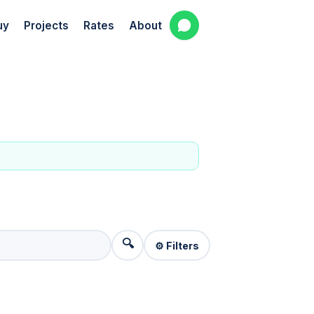
uy
Projects
Rates
About
🔍
⚙️ Filters