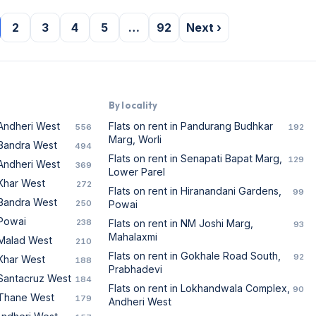
2
3
4
5
…
92
Next ›
By locality
 Andheri West
Flats on rent in Pandurang Budhkar
556
192
Marg, Worli
n Bandra West
494
Flats on rent in Senapati Bapat Marg,
129
 Andheri West
369
Lower Parel
 Khar West
272
Flats on rent in Hiranandani Gardens,
99
n Bandra West
250
Powai
 Powai
238
Flats on rent in NM Joshi Marg,
93
Mahalaxmi
n Malad West
210
Flats on rent in Gokhale Road South,
92
 Khar West
188
Prabhadevi
n Santacruz West
184
Flats on rent in Lokhandwala Complex,
90
n Thane West
179
Andheri West