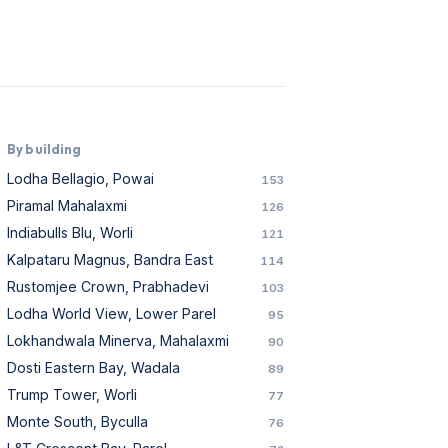
By building
Lodha Bellagio, Powai
153
Piramal Mahalaxmi
126
Indiabulls Blu, Worli
121
Kalpataru Magnus, Bandra East
114
Rustomjee Crown, Prabhadevi
103
Lodha World View, Lower Parel
95
Lokhandwala Minerva, Mahalaxmi
90
Dosti Eastern Bay, Wadala
89
Trump Tower, Worli
77
Monte South, Byculla
76