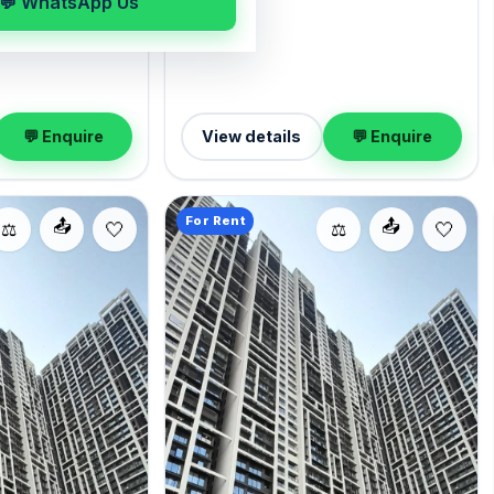
💬 WhatsApp Us
within reach of Five
interior awaits, with 1 Open parking
omes semi-
included. Move-in ready at ₹1.60 Lac with
.ft. of carpet
a deposit of ₹4.80 Lac; reach out for an
 1 Open parking.
inspection.
per month with a
 Enquire to schedule
💬 Enquire
View details
💬 Enquire
For Rent
📤
📤
⚖️
⚖️