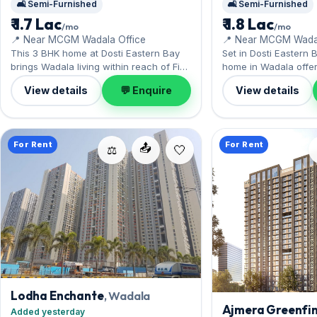
🛋️ Semi-Furnished
🛋️ Semi-Furnished
₹ 1.7 Lac
₹ 1.8 Lac
/mo
/mo
📍 Near MCGM Wadala Office
📍 Near MCGM Wadal
This 3 BHK home at Dosti Eastern Bay
Set in Dosti Eastern B
brings Wadala living within reach of Five
home in Wadala offer
Gardens nearby. It comes semi-
BKC and South Mumba
View details
💬 Enquire
View details
furnished, with 1,177 sq.ft. of carpet
furnished interior acro
space, complete with 1 Open parking.
complete with 1 Open
Available now on rent at ₹1.70 Lac with a
ready at ₹1.80 Lac wit
deposit of ₹5.10 Lac — arrange a viewing
Lac; reach out for an
For Rent
For Rent
📤
today.
⚖️
Lodha Enchante
, Wadala
Ajmera Greenfin
Added yesterday