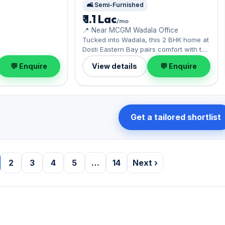
🛋️ Semi-Furnished
₹ 1.1 Lac
/mo
📍 Near MCGM Wadala Office
Tucked into Wadala, this 2 BHK home at
Dosti Eastern Bay pairs comfort with the
monorail and Eastern Freeway. Offered
💬 Enquire
View details
💬 Enquire
semi-furnished, it measures 785 sq.ft,
complete with 1 Open parking. Leasing
at ₹1.10 Lac with a deposit of ₹3 Lac — a
smart pick for Wadala living.
Get a tailored shortlist
2
3
4
5
…
14
Next ›