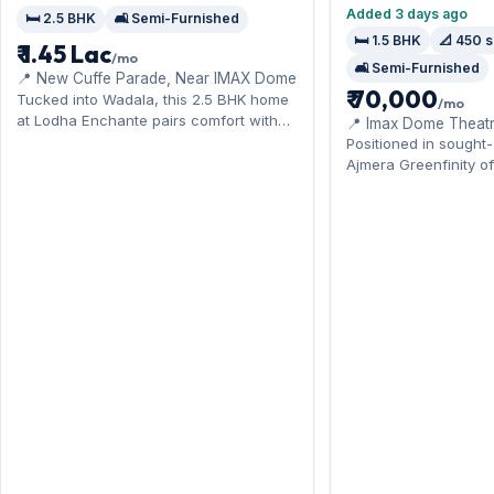
Added 3 days ago
🛏️ 2.5 BHK
🛋️ Semi-Furnished
🛏️ 1.5 BHK
📐 450 s
₹ 1.45 Lac
/mo
🛋️ Semi-Furnished
📍 New Cuffe Parade, Near IMAX Dome
₹ 70,000
Tucked into Wadala, this 2.5 BHK home
/mo
at Lodha Enchante pairs comfort with
📍 Imax Dome Theatr
the monorail and Eastern Freeway. It
Positioned in sought
comes semi-furnished, ready to move
Ajmera Greenfinity of
in, complete with 1 Open parking.
home near the central
Available now on rent at ₹1.45 Lac with a
The semi-furnished 
deposit of ₹4.35 Lac — arrange a
sq.ft, and 1 Open par
viewing today.
offer for ₹70,000 per
deposit of ₹2.10 Lac.
a visit.