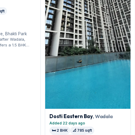
qft
e, Bhakti Park
-after Wadala,
fers a 1.5 BHK
-line connectivity.
layout spans 450
king on offer. On
 month with a
 Enquire to schedule
Dosti Eastern Bay
, Wadala
Added 22 days ago
🛏️ 2 BHK
📐 785 sqft