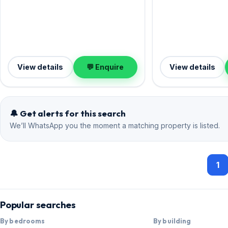
View details
💬 Enquire
View details
🔔 Get alerts for this search
We’ll WhatsApp you the moment a matching property is listed.
1
Popular searches
By bedrooms
By building