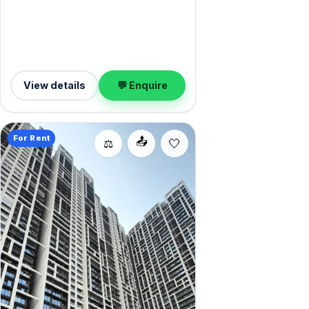
home is offered semi-furnished, and 1
Open parking on offer. Yours to rent at
₹1.45 Lac with a deposit of ₹4.35 Lac.
Book a viewing at your convenience.
View details
💬 Enquire
For Rent
📤
⚖️