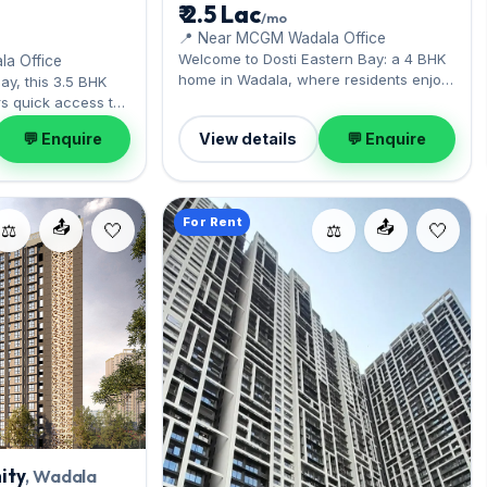
₹ 2.5 Lac
/mo
📍 Near MCGM Wadala Office
Welcome to Dosti Eastern Bay: a 4 BHK
a Office
home in Wadala, where residents enjoy
ay, this 3.5 BHK
the central-line connectivity. The ready
s quick access to
layout spans 1,600 sq.ft, with 1 Open
i. Expect a semi-
💬 Enquire
View details
💬 Enquire
parking included. Move-in ready at ₹2.50
ss 1,191 sq.ft,
Lac with a deposit of ₹7.50 Lac; reach
 parking. Move-in
out for an inspection.
h a deposit of ₹5.40
 inspection.
For Rent
📤
📤
⚖️
⚖️
ity
, Wadala