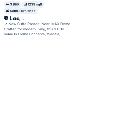
🛏️ 3 BHK
📐 1238 sqft
🛋️ Semi-Furnished
₹ 2 Lac
/mo
📍 New Cuffe Parade, Near IMAX Dome
Crafted for modern living, this 3 BHK
home in Lodha Enchante, Wadala,
enjoys the central-line connectivity. The
semi-furnished layout spans 1,238 sq.ft,
complete with 1 Open parking. Yours to
rent at ₹2 Lac with a deposit of ₹6 Lac.
Book a viewing at your convenience.