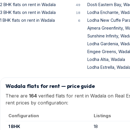
2 BHK flats on rent in Wadala
Dosti Eastern Bay, Wa
49
3 BHK flats on rent in Wadala
Lodha Enchante, Wad
18
1 BHK flats on rent in Wadala
Lodha New Cuffe Par
6
Ajmera Greenfinity, W
Sunshine Infinity, Wad
Lodha Gardenia, Wad
Emgee Greens, Wada
Lodha Altia, Wadala
Lodha Estrella, Wadal
Wadala flats for rent — price guide
There are
164
verified flats for rent in Wadala on Real 
rent prices by configuration:
Configuration
Listings
1 BHK
18