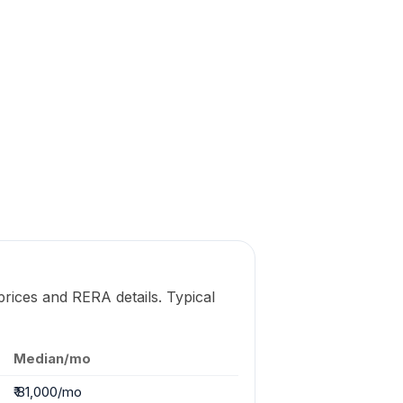
prices and RERA details. Typical
Median/mo
₹ 81,000/mo