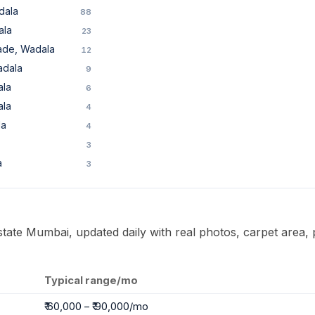
dala
88
ala
23
ade, Wadala
12
adala
9
ala
6
ala
4
la
4
3
a
3
Estate Mumbai, updated daily with real photos, carpet area, 
Typical range/mo
₹ 60,000 – ₹ 90,000/mo