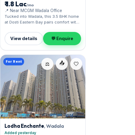
₹ 1.8 Lac
/mo
📍 Near MCGM Wadala Office
Tucked into Wadala, this 3.5 BHK home
at Dosti Eastern Bay pairs comfort with
the monorail and Eastern Freeway.
Offered ready, it measures 1,500 sq.ft,
View details
💬 Enquire
complete with 1 Open parking. Leasing
at ₹1.80 Lac with a deposit of ₹5.40 Lac —
a smart pick for Wadala living.
For Rent
📤
⚖️
Lodha Enchante
, Wadala
Added yesterday