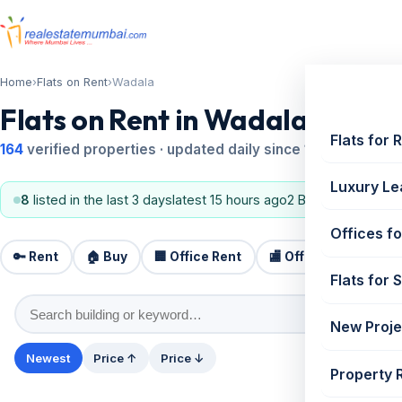
Home
›
Flats on Rent
›
Wadala
Flats on Rent in Wadala
Flats for 
164
verified properties · updated daily since 1995
Luxury Le
8
listed in the last 3 days
latest 15 hours ago
2 BHK, 3 BHK
Offices fo
🔑 Rent
🏠 Buy
🏢 Office Rent
🏬 Office Sale
🏗️
Flats for 
New Proje
Newest
Price ↑
Price ↓
Property 