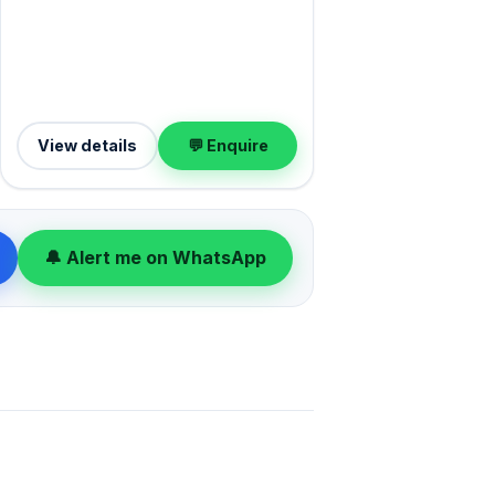
View details
💬 Enquire
🔔 Alert me on WhatsApp