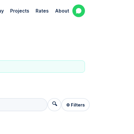
uy
Projects
Rates
About
🔍
⚙️ Filters