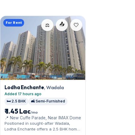
For Rent
📤
⚖️
Lodha Enchante
, Wadala
Added 17 hours ago
🛏️ 2.5 BHK
🛋️ Semi-Furnished
₹ 1.45 Lac
/mo
📍 New Cuffe Parade, Near IMAX Dome
Positioned in sought-after Wadala,
Lodha Enchante offers a 2.5 BHK home
near the central-line connectivity. The