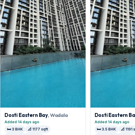
Dosti Eastern Bay
, Wadala
Dosti Eastern B
Added 14 days ago
Added 14 days ago
🛏️ 3 BHK
📐 1177 sqft
🛏️ 3.5 BHK
📐 1191 