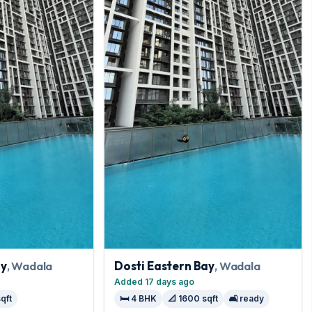
ay
, Wadala
Dosti Eastern Bay
, Wadala
Added 17 days ago
sqft
🛏️ 4 BHK
📐 1600 sqft
🛋️ ready