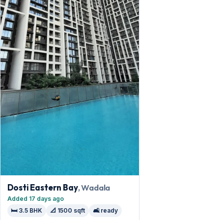
Dosti Eastern Bay
, Wadala
Added 17 days ago
🛏️ 3.5 BHK
📐 1500 sqft
🛋️ ready