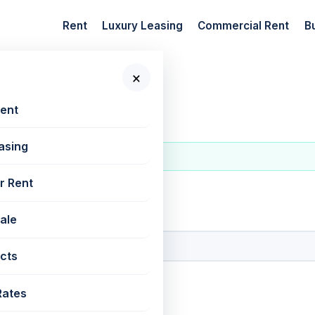
Rent
Luxury Leasing
Commercial Rent
B
×
Rent
asing
r Rent
 New Projects
Sale
cts
Rates