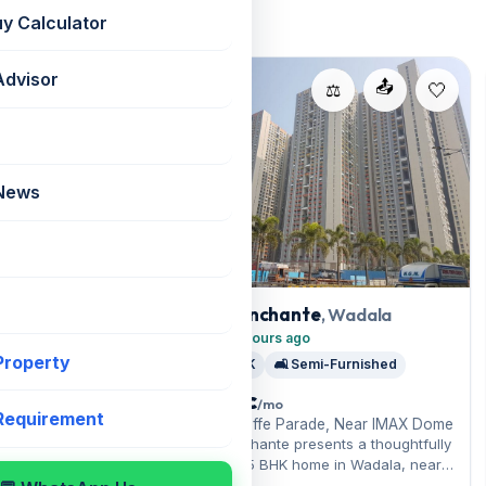
uy Calculator
Advisor
For Rent
📤
📤
⚖️
⚖️
 News
, Wadala
Lodha Enchante
, Wadala
Added 16 hours ago
 Property
t
🛏️ 2.5 BHK
🛋️ Semi-Furnished
₹ 1.6 Lac
/mo
 Requirement
📍 New Cuffe Parade, Near IMAX Dome
Lodha Enchante presents a thoughtfully
e, Near IMAX Dome
laid-out 2.5 BHK home in Wadala, near
Lodha Enchante
Five Gardens nearby. A semi-furnished