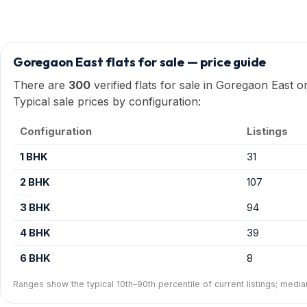
Goregaon East flats for sale — price guide
There are
300
verified flats for sale in Goregaon East 
Typical sale prices by configuration:
Configuration
Listings
1 BHK
31
2 BHK
107
3 BHK
94
4 BHK
39
6 BHK
8
Ranges show the typical 10th–90th percentile of current listings; media