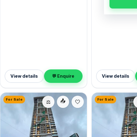
furnished, it measure
from the Western Express Highway. It
complete with 1 Open
comes semi-furnished, with 950 sq.ft.
at ₹3.10 Cr — well wor
of carpet space, and 1 Open parking on
Goregaon East.
offer. Now available for sale at ₹3.30 Cr
— a sound Goregaon East investment.
View details
💬 Enquire
View details
For Sale
For Sale
📤
⚖️