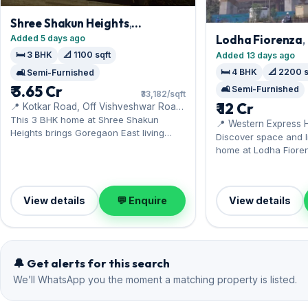
Shree Shakun Heights
,
Goregaon East
Lodha Fiorenza
Added 5 days ago
🛏️ 3 BHK
📐 1100 sqft
Added 13 days ago
🛏️ 4 BHK
📐 2200 s
🛋️ Semi-Furnished
₹ 3.65 Cr
🛋️ Semi-Furnished
₹33,182/sqft
₹ 12 Cr
📍 Kotkar Road, Off Vishveshwar Road,
Nr. Umiya Mala Mandir
This 3 BHK home at Shree Shakun
📍 Western Express 
Heights brings Goregaon East living
to Hub Mall
Discover space and li
within reach of the Western Express
home at Lodha Fiore
Highway. It comes semi-furnished, with
East — close to Obero
1,100 sq.ft. of carpet space, complete
semi-furnished inter
with 1 Open parking. Now available for
sq.ft, with 1 Open pa
sale at ₹3.65 Cr — a sound Goregaon
View details
💬 Enquire
View details
available for sale at 
East investment.
Goregaon East inves
🔔 Get alerts for this search
We’ll WhatsApp you the moment a matching property is listed.