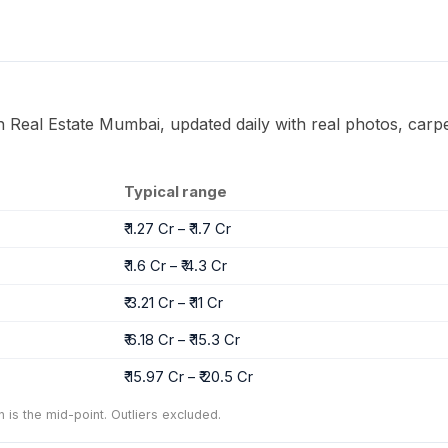
on Real Estate Mumbai, updated daily with real photos, carpe
Typical range
₹ 1.27 Cr – ₹ 1.7 Cr
₹ 1.6 Cr – ₹ 4.3 Cr
₹ 3.21 Cr – ₹ 11 Cr
₹ 6.18 Cr – ₹ 15.3 Cr
₹ 15.97 Cr – ₹ 20.5 Cr
n is the mid-point. Outliers excluded.