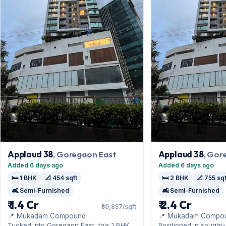
Applaud 38
, Goregaon East
Applaud 38
, Gor
Added 6 days ago
Added 6 days ago
🛏️ 1 BHK
📐 454 sqft
🛏️ 2 BHK
📐 755 sqf
🛋️ Semi-Furnished
🛋️ Semi-Furnished
₹ 1.4 Cr
₹ 2.4 Cr
₹30,837/sqft
📍 Mukadam Compound
📍 Mukadam Compo
Tucked into Goregaon East, this 1 BHK
Positioned in sought