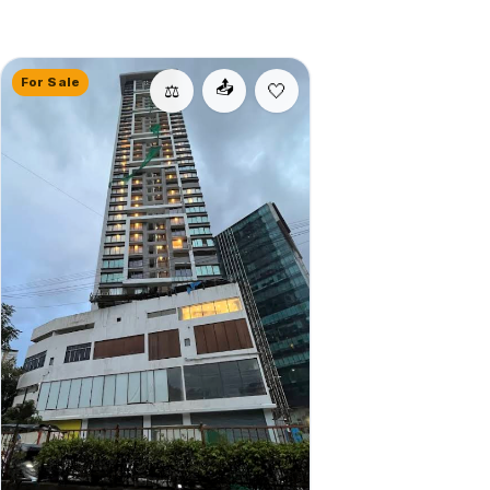
For Sale
📤
⚖️