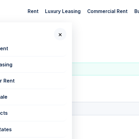
Rent
Luxury Leasing
Commercial Rent
B
×
t
Rent
asing
r Rent
 New Projects
Sale
cts
Rates