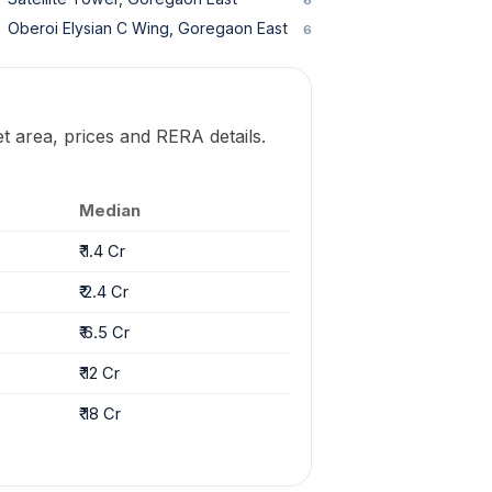
Oberoi Elysian C Wing, Goregaon East
6
t area, prices and RERA details.
Median
₹ 1.4 Cr
₹ 2.4 Cr
₹ 6.5 Cr
₹ 12 Cr
₹ 18 Cr