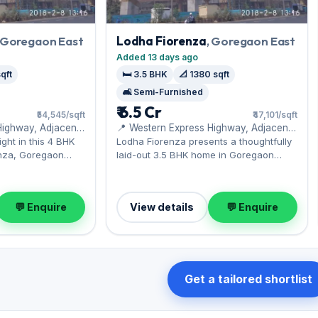
, Goregaon East
Lodha Fiorenza
, Goregaon East
Added 13 days ago
qft
🛏️ 3.5 BHK
📐 1380 sqft
🛋️ Semi-Furnished
₹ 6.5 Cr
₹54,545/sqft
₹47,101/sqft
Highway, Adjacent
📍 Western Express Highway, Adjacent
to Hub Mall
ght in this 4 BHK
Lodha Fiorenza presents a thoughtfully
nza, Goregaon
laid-out 3.5 BHK home in Goregaon
i Mall. Expect a
East, near the Western Express
ior across 2,200
Highway. It comes semi-furnished, with
rking included. Now
1,380 sq.ft. of carpet space, with 1 Open
💬 Enquire
View details
💬 Enquire
₹12 Cr — a sound
parking included. Priced at ₹6.50 Cr, this
tment.
is a rare Goregaon East opportunity;
enquire today.
Get a tailored shortlist