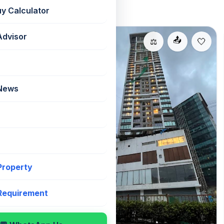
uy Calculator
Advisor
For Sale
📤
📤
⚖️
⚖️
 News
Sienna
,
📐 1000 sqft
 Property
₹31,000/sqft
ub Mall, Western
 East, this 3 BHK
 Requirement
dha Fiorenza
 with the NESCO
ffered semi-