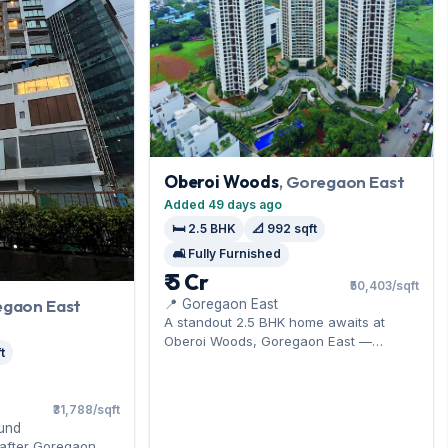
Oberoi Woods
, Goregaon East
Added 49 days ago
🛏️ 2.5 BHK
📐 992 sqft
🛋️ Fully Furnished
₹ 5 Cr
₹50,403/sqft
egaon East
📍 Goregaon East
A standout 2.5 BHK home awaits at
Oberoi Woods, Goregaon East —
t
moments from the Western Express
Highway. It comes furnished, with 992
sq.ft. of carpet space, and 2 car parks
₹31,788/sqft
parking on offer. On the market at ₹5 Cr.
und
Arrange a viewing to see it for yourself.
-after Goregaon