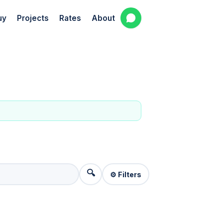
uy
Projects
Rates
About
🔍
⚙️ Filters