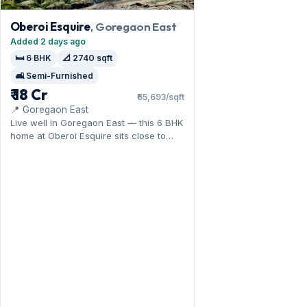
Oberoi Esquire
, Goregaon East
Added 2 days ago
🛏️ 6 BHK
📐 2740 sqft
🛋️ Semi-Furnished
₹ 18 Cr
₹65,693/sqft
📍 Goregaon East
Live well in Goregaon East — this 6 BHK
home at Oberoi Esquire sits close to
Oberoi Mall. Expect a semi-furnished
interior across 2,740 sq.ft, and 1 Open
parking on offer. For sale at ₹18 Cr;
connect with us for full details.