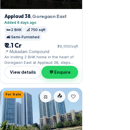
Applaud 38
, Goregaon East
Added 6 days ago
🛏️ 2 BHK
📐 750 sqft
🛋️ Semi-Furnished
₹ 2.1 Cr
₹28,000/sqft
📍 Mukadam Compound
An inviting 2 BHK home in the heart of
Goregaon East at Applaud 38, steps
from the NESCO and film-city hubs.
View details
💬 Enquire
Offered semi-furnished, it measures
750 sq.ft, and 1 Open parking on offer.
On the market at ₹2.10 Cr. Arrange a
viewing to see it for yourself.
For Sale
📤
⚖️