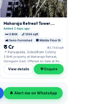
Maharaja Retreat Tower
,
Goregaon East
Added 2 days ago
🛏️ 3 BHK
📐 1264 sqft
🛋️ Semi-Furnished
🏢 Middle Floor flr
₹ 3 Cr
₹23,734/sqft
📍 Kanyapada, Gokuldham Colony
3 BHK property at Maharaja Retreat,
Goregaon East. Offered on Sale at Rs.
30,000,000.
View details
💬 Enquire
🔔 Alert me on WhatsApp