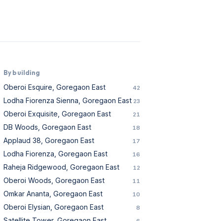
By building
Oberoi Esquire, Goregaon East
42
Lodha Fiorenza Sienna, Goregaon East
23
Oberoi Exquisite, Goregaon East
21
DB Woods, Goregaon East
18
Applaud 38, Goregaon East
17
Lodha Fiorenza, Goregaon East
16
Raheja Ridgewood, Goregaon East
12
Oberoi Woods, Goregaon East
11
Omkar Ananta, Goregaon East
10
Oberoi Elysian, Goregaon East
8
Satellite Tower, Goregaon East
6