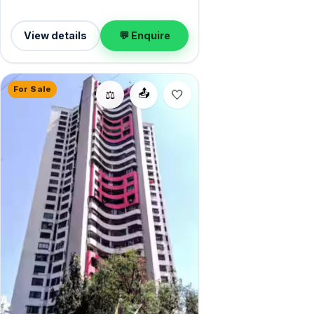
View details
💬 Enquire
For Sale
📤
⚖️