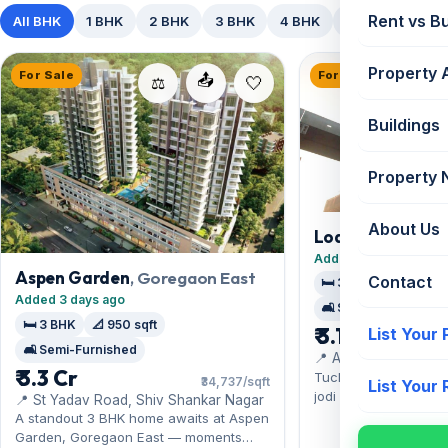
Rent vs B
All BHK
1 BHK
2 BHK
3 BHK
4 BHK
5+ BHK
Property 
For Sale
For Sale
📤
⚖️
Buildings
Property
About Us
Lodha Fiorenza 
Goregaon East
Added 10 days ago
Aspen Garden
, Goregaon East
Contact
🛏️ 3 BHK
🏠 Jodi
Added 3 days ago
🛋️ Semi-Furnished
🛏️ 3 BHK
📐 950 sqft
₹ 3.1 Cr
List Your
🛋️ Semi-Furnished
📍 Adjacent to The H
₹ 3.3 Cr
Express Highway
Tucked into Goregaon
₹34,737/sqft
List Your
jodi apartment at Lo
📍 St Yadav Road, Shiv Shankar Nagar
Sienna pairs comfort
A standout 3 BHK home awaits at Aspen
and film-city hubs. O
Garden, Goregaon East — moments