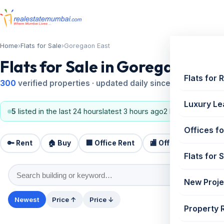
Home
›
Flats for Sale
›
Goregaon East
Flats for Sale in Goregaon Eas
Flats for 
300
verified properties · updated daily since 1995
Luxury Le
5
listed in the last 24 hours
latest 3 hours ago
2 BHK, 3 BHK
Offices fo
🔑 Rent
🏠 Buy
🏢 Office Rent
🏬 Office Sale
🏗️
Flats for 
New Proje
Newest
Price ↑
Price ↓
Property 