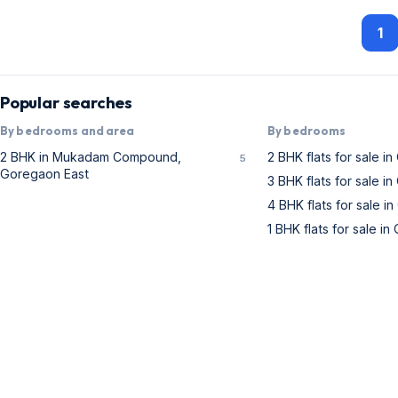
1
Popular searches
By bedrooms and area
By bedrooms
2 BHK in Mukadam Compound,
2 BHK flats for sale i
5
Goregaon East
3 BHK flats for sale i
4 BHK flats for sale i
1 BHK flats for sale i