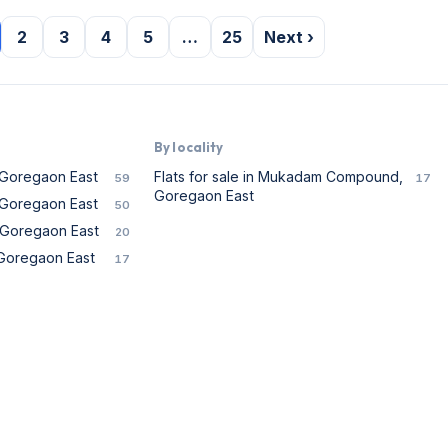
2
3
4
5
…
25
Next ›
By locality
n Goregaon East
Flats for sale in Mukadam Compound,
59
17
Goregaon East
n Goregaon East
50
n Goregaon East
20
n Goregaon East
17