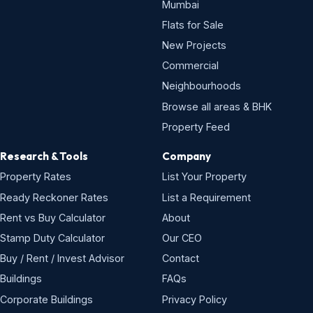
Rent vs Buy Calculator
About
Stamp Duty Calculator
Our CEO
Buy / Rent / Invest Advisor
Contact
Buildings
FAQs
Corporate Buildings
Privacy Policy
Premium & Luxury Buildings
Disclaimer
Expat-Friendly Buildings
Property News
Property Videos
Popular areas
Bandra West
Andheri West
Worli
Lower Parel
Powai
Juhu
Khar West
Goregaon East
Malad West
Thane West
Chembur
Mulund West
Borivali West
Kandivali West
Mira Road
Navi Mumbai