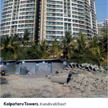
Kalpataru Towers
, Kandivali East