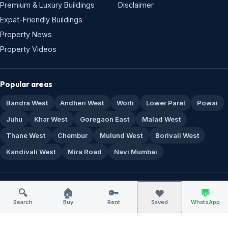
Our network:
Rentu.in
·
Propi.in
·
Sitemap
© 1995–2026 Real Estate Mumbai · RERA A51800043517 · Made for
Mumbai 🏙️
🔍
🏠
🔑
💬
❤️
Search
Buy
Rent
Saved
WhatsApp