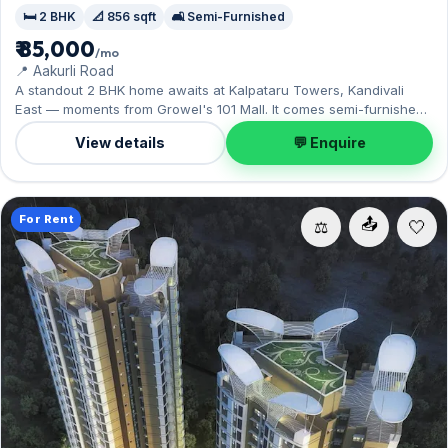
🛏️ 2 BHK
📐 856 sqft
🛋️ Semi-Furnished
₹ 85,000
/mo
📍 Aakurli Road
A standout 2 BHK home awaits at Kalpataru Towers, Kandivali
East — moments from Growel's 101 Mall. It comes semi-furnished,
with 856 sq.ft. of carpet space, and 1 Open parking on offer.
View details
💬 Enquire
Move-in ready at ₹85,000 with a deposit of ₹3 Lac; reach out for an
inspection.
For Rent
📤
⚖️