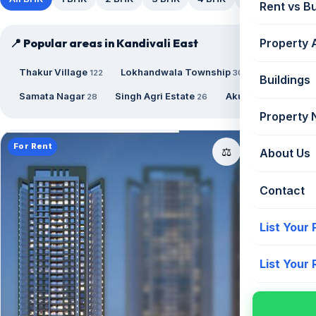
Rent vs B
📍 Popular areas in Kandivali East
Property 
Thakur Village
Lokhandwala Township
122
30
Buildings
Samata Nagar
Singh Agri Estate
Akurli Road
28
26
21
Property
For Rent
📤
⚖️
About Us
Contact
List Your
List Your