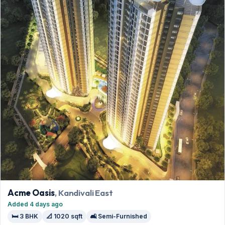
Acme Oasis
, Kandivali East
Added 4 days ago
🛏️ 3 BHK
📐 1020 sqft
🛋️ Semi-Furnished