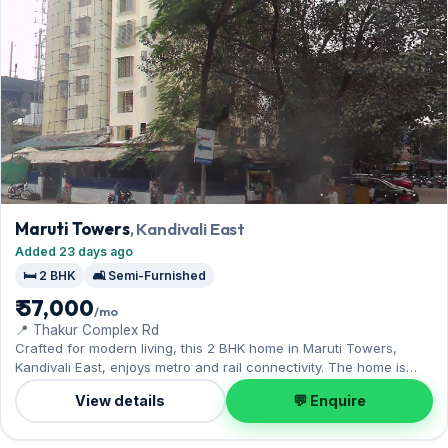
Maruti Towers
, Kandivali East
Added 23 days ago
🛏️ 2 BHK
🛋️ Semi-Furnished
₹ 57,000
/mo
📍 Thakur Complex Rd
Crafted for modern living, this 2 BHK home in Maruti Towers,
Kandivali East, enjoys metro and rail connectivity. The home is
offered semi-furnished, complete with 1 Open parking. Leasing at
View details
💬 Enquire
₹57,000 with a deposit of ₹1.71 Lac — a smart pick for Kandivali East
living.