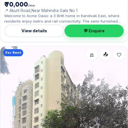
₹ 70,000
/mo
📍 Akurli Road,Near Mahindra Gate No 1
Welcome to Acme Oasis: a 3 BHK home in Kandivali East, where
residents enjoy metro and rail connectivity. The semi-furnished
layout spans 1,020 sq.ft, with 1 Open parking included. Leasing at
View details
💬 Enquire
₹70,000 with a deposit of ₹3 Lac — a smart pick for Kandivali East
living.
For Rent
📤
⚖️