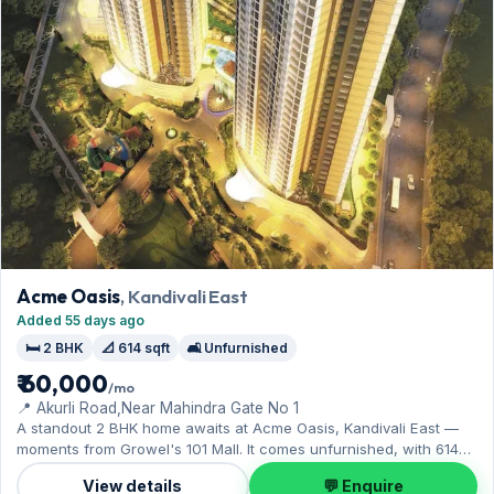
Acme Oasis
, Kandivali East
Added 55 days ago
🛏️ 2 BHK
📐 614 sqft
🛋️ Unfurnished
₹ 60,000
/mo
📍 Akurli Road,Near Mahindra Gate No 1
A standout 2 BHK home awaits at Acme Oasis, Kandivali East —
moments from Growel's 101 Mall. It comes unfurnished, with 614
sq.ft. of carpet space, and Open parking on offer. Yours to rent at
View details
💬 Enquire
₹60,000 with a deposit of ₹2 Lac. Book a viewing at your