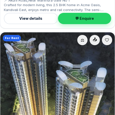
📍 Akurli Road,Near Mahindra Gate No 1
Crafted for modern living, this 2.5 BHK home in Acme Oasis,
Kandivali East, enjoys metro and rail connectivity. The semi-
furnished layout spans 950 sq.ft, complete with 1 Open parking.
View details
💬 Enquire
Move-in ready at ₹60,000 with a deposit of ₹3 Lac; reach out for an
inspection.
For Rent
📤
⚖️