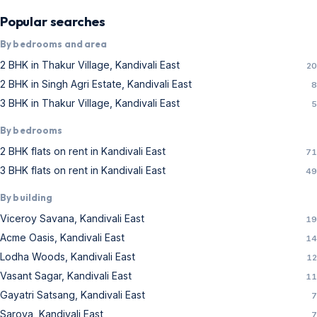
Acme Oasis, Kandivali East
14
Lodha Woods, Kandivali East
12
Vasant Sagar, Kandivali East
11
Gayatri Satsang, Kandivali East
7
Sarova, Kandivali East
7
Vasant Utsav, Kandivali East
7
Raheja Odyssey, Kandivali East
6
Alpine, Kandivali East
5
Astron, Kandivali East
5
Vishnu Shivam Tower, Kandivali East
4
Challenger Tower, Kandivali East
4
Kandivali East flats for rent — price guide
There are
184
verified flats for rent in Kandivali East
on Real Estate Mumbai, updated daily with real
photos, carpet area, prices and RERA details. Typical