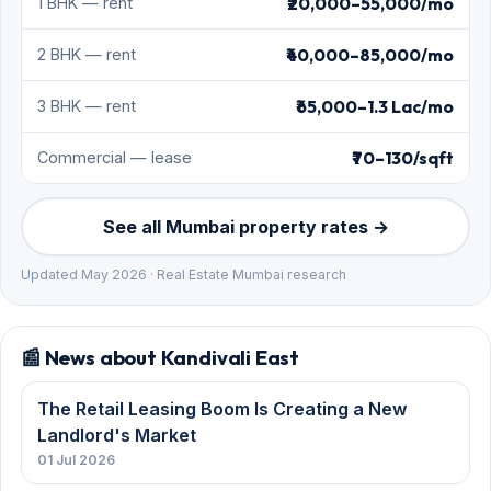
📰 News about Kandivali East
The Retail Leasing Boom Is Creating a New
Landlord's Market
01 Jul 2026
Mahindra Lifespaces places a ₹5,600 crore bet
on Mumbai housing
19 Jun 2026
Arkade Developers wins a ₹1,100 crore Kandivali
East cluster redevelopment
27 May 2026
Kalpataru wins a ₹1,250 crore Kandivali East
cluster redevelopment
26 May 2026