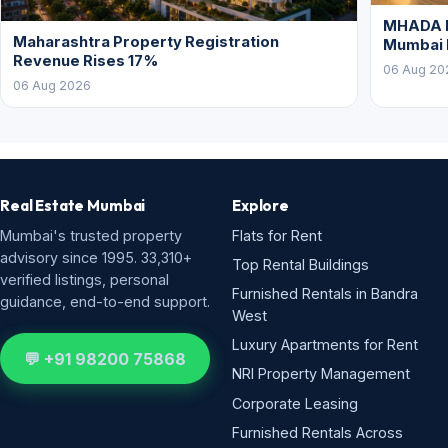
West
Luxury Apartments for Rent
💬 +91 98200 75868
NRI Property Management
Corporate Leasing
Furnished Rentals Across
Mumbai
Flats for Sale
New Projects
Commercial
Neighbourhoods
Browse all areas & BHK
Property Feed
Research & Tools
Company
Property Rates
List Your Property
Ready Reckoner Rates
List a Requirement