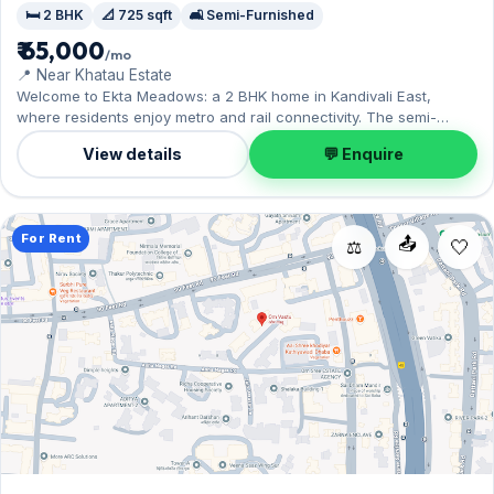
🛏️ 2 BHK
📐 725 sqft
🛋️ Semi-Furnished
₹ 65,000
/mo
📍 Near Khatau Estate
Welcome to Ekta Meadows: a 2 BHK home in Kandivali East,
where residents enjoy metro and rail connectivity. The semi-
furnished layout spans 725 sq.ft, with 1 Open parking included.
View details
💬 Enquire
Yours to rent at ₹65,000 with a deposit of ₹2 Lac. Book a viewing at
your convenience.
For Rent
📤
⚖️