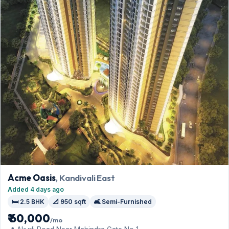
Acme Oasis
, Kandivali East
Added 4 days ago
🛏️ 2.5 BHK
📐 950 sqft
🛋️ Semi-Furnished
₹ 60,000
/mo