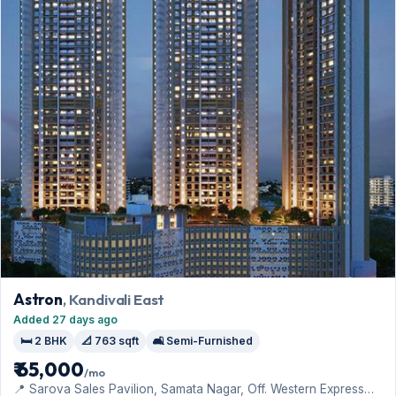
Astron
, Kandivali East
Added 27 days ago
🛏️ 2 BHK
📐 763 sqft
🛋️ Semi-Furnished
₹ 65,000
/mo
📍 Sarova Sales Pavilion, Samata Nagar, Off. Western Express