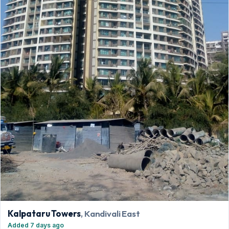
Kalpataru Towers
, Kandivali East
Added 7 days ago