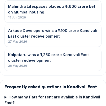
Frequently asked questions in Kandivali East
How many flats for rent are available in Kandivali
East?
What is the monthly rent for a 2 BHK in Kandivali
East?
Is Kandivali East a good area to rent a flat in
Mumbai?
Mumbai Property News
All news →