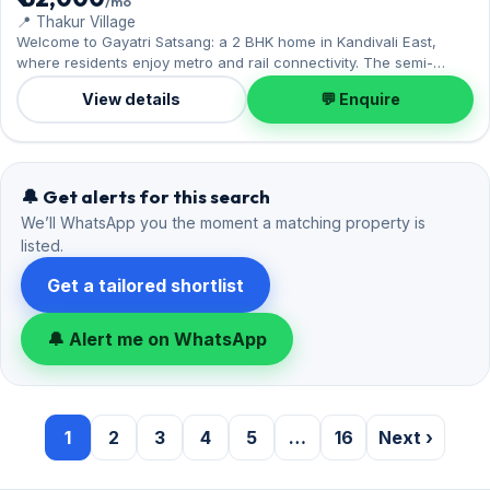
1
2
3
4
5
…
16
Next ›
Popular searches
By bedrooms and area
2 BHK in Thakur Village, Kandivali East
20
2 BHK in Singh Agri Estate, Kandivali East
8
3 BHK in Thakur Village, Kandivali East
5
By bedrooms
2 BHK flats on rent in Kandivali East
71
3 BHK flats on rent in Kandivali East
49
By building
Viceroy Savana, Kandivali East
19