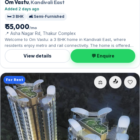
Om Vastu
, Kandivali East
Added 2 days ago
🛏️ 3 BHK
🛋️ Semi-Furnished
₹ 55,000
/mo
📍 Asha Nagar Rd, Thakur Complex
Welcome to Om Vastu: a 3 BHK home in Kandivali East, where
residents enjoy metro and rail connectivity. The home is offered
semi-furnished, with 1 Open parking included. Yours to rent at
View details
💬 Enquire
₹55,000 with a deposit of ₹2 Lac. Book a viewing at your
convenience.
For Rent
📤
⚖️