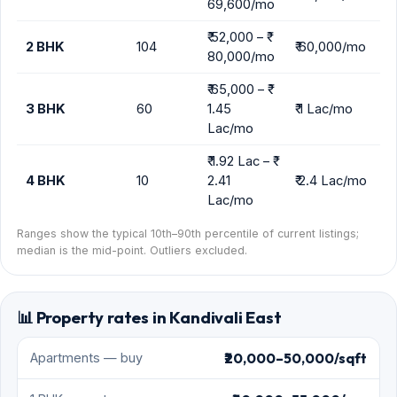
📊 Property rates in Kandivali East
₹20,000–50,000/sqft
Apartments — buy
₹20,000–55,000/mo
1 BHK — rent
₹40,000–85,000/mo
2 BHK — rent
₹65,000–1.3 Lac/mo
3 BHK — rent
₹70–130/sqft
Commercial — lease
See all Mumbai property rates →
Updated May 2026 · Real Estate Mumbai research