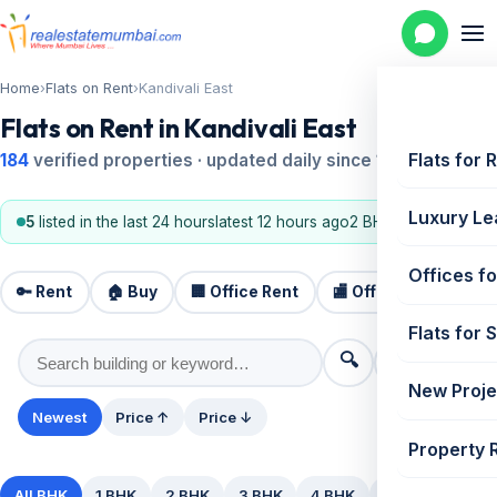
Home
›
Flats on Rent
›
Kandivali East
Flats on Rent in Kandivali East
Flats for 
184
verified properties · updated daily since 1995
Luxury Le
5
listed in the last 24 hours
latest 12 hours ago
2 BHK, 3 BHK
Offices fo
🔑 Rent
🏠 Buy
🏢 Office Rent
🏬 Office Sale
🏗️
Flats for 
🔍
⚙️ Filters
New Proje
Newest
Price ↑
Price ↓
Property 
All BHK
1 BHK
2 BHK
3 BHK
4 BHK
5+ BHK