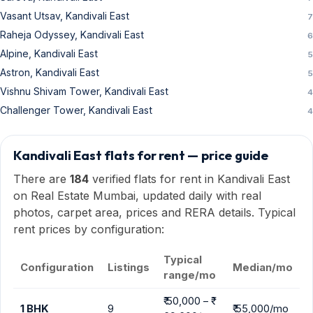
rent prices by configuration:
Typical
Configuration
Listings
Median/mo
range/mo
₹ 50,000 – ₹
1 BHK
9
₹ 55,000/mo
69,600/mo
₹ 52,000 – ₹
2 BHK
104
₹ 60,000/mo
80,000/mo
₹ 65,000 – ₹
3 BHK
60
1.45
₹ 1 Lac/mo
Lac/mo
₹ 1.92 Lac – ₹
4 BHK
10
2.41
₹ 2.4 Lac/mo
Lac/mo
Ranges show the typical 10th–90th percentile of current listings;
median is the mid-point. Outliers excluded.