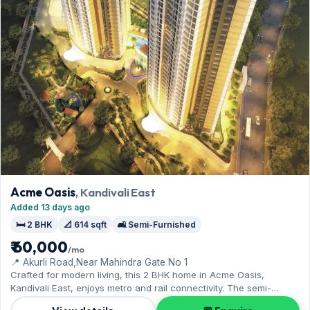
Acme Oasis
, Kandivali East
Added 13 days ago
🛏️ 2 BHK
📐 614 sqft
🛋️ Semi-Furnished
₹ 60,000
/mo
📍 Akurli Road,Near Mahindra Gate No 1
Crafted for modern living, this 2 BHK home in Acme Oasis,
Kandivali East, enjoys metro and rail connectivity. The semi-
furnished layout spans 614 sq.ft, complete with 1 Open parking.