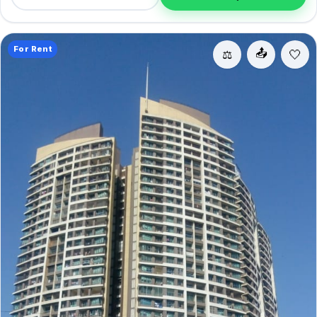
convenience.
For Rent
📤
⚖️