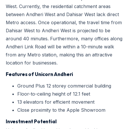
West. Currently, the residential catchment areas
between Andheri West and Dahisar West lack direct
Metro access. Once operational, the travel time from
Dahisar West to Andheri West is projected to be
around 40 minutes. Furthermore, many offices along
Andheri Link Road will be within a 10-minute walk
from any Metro station, making this an attractive
location for businesses.
Features of Unicorn Andheri
Ground Plus 12 storey commercial building
Floor-to-ceiling height of 12.1 feet
13 elevators for efficient movement
Close proximity to the Apple Showroom
Investment Potential