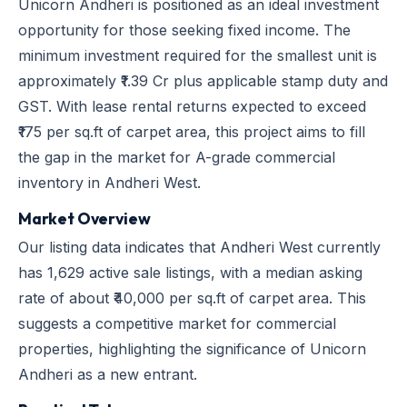
Unicorn Andheri is positioned as an ideal investment
opportunity for those seeking fixed income. The
minimum investment required for the smallest unit is
approximately ₹1.39 Cr plus applicable stamp duty and
GST. With lease rental returns expected to exceed
₹175 per sq.ft of carpet area, this project aims to fill
the gap in the market for A-grade commercial
inventory in Andheri West.
Market Overview
Our listing data indicates that Andheri West currently
has 1,629 active sale listings, with a median asking
rate of about ₹40,000 per sq.ft of carpet area. This
suggests a competitive market for commercial
properties, highlighting the significance of Unicorn
Andheri as a new entrant.