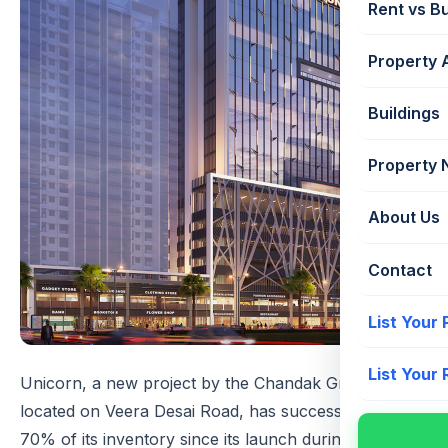
Rent vs B
Property 
Buildings
Property
About Us
Contact
List Your
List Your
Unicorn, a new project by the Chandak Group
located on Veera Desai Road, has successfully sold
70% of its inventory since its launch during the Covid