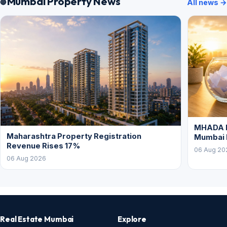
Mumbai Property News
All news →
MHADA L
Maharashtra Property Registration
Mumbai
Revenue Rises 17%
06 Aug 20
06 Aug 2026
Real Estate Mumbai
Explore