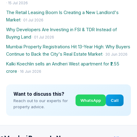
· 15 Jul 2026
The Retail Leasing Boom Is Creating a New Landlord's
Market
· 01 Jul 2026
Why Developers Are Investing in FSI & TDR Instead of
Buying Land
· 01 Jul 2026
Mumbai Property Registrations Hit 13-Year High: Why Buyers
Continue to Back the City's Real Estate Market
· 30 Jun 2026
Kalki Koechlin sells an Andheri West apartment for ₹2.55
crore
· 16 Jun 2026
Want to discuss this?
WhatsApp
Call
Reach out to our experts for
property advice.