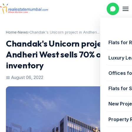
Home
›
News
›
Chandak's Unicorn project in Andheri...
Chandak's Unicorn project in
Flats for 
Andheri West sells 70% of its
Luxury Le
inventory
Offices fo
📅 August 06, 2022
Flats for 
New Proje
Property 