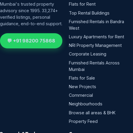
Mumbai's trusted property
Flats for Rent
advisory since 1995. 33,274+
Top Rental Buildings
verified listings, personal
Furnished Rentals in Bandra
guidance, end-to-end support.
West
Luxury Apartments for Rent
💬 +91 98200 75868
NRI Property Management
Corporate Leasing
Furnished Rentals Across
Mumbai
Flats for Sale
New Projects
Commercial
Neighbourhoods
Browse all areas & BHK
Property Feed