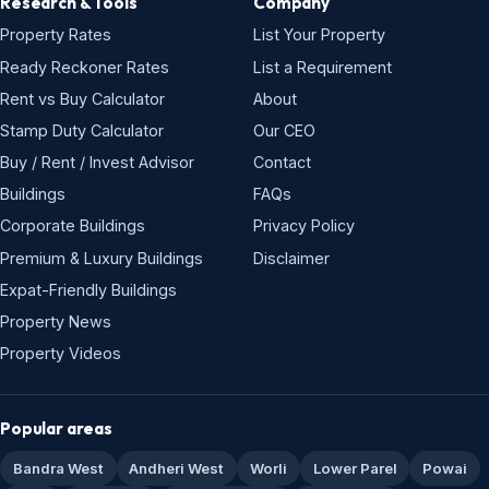
Research & Tools
Company
Property Rates
List Your Property
Ready Reckoner Rates
List a Requirement
Rent vs Buy Calculator
About
Stamp Duty Calculator
Our CEO
Buy / Rent / Invest Advisor
Contact
Buildings
FAQs
Corporate Buildings
Privacy Policy
Premium & Luxury Buildings
Disclaimer
Expat-Friendly Buildings
Property News
Property Videos
Popular areas
Bandra West
Andheri West
Worli
Lower Parel
Powai