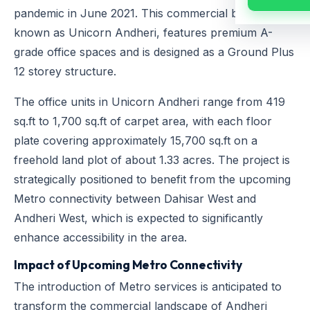
pandemic in June 2021. This commercial building,
known as Unicorn Andheri, features premium A-
grade office spaces and is designed as a Ground Plus
12 storey structure.
The office units in Unicorn Andheri range from 419
sq.ft to 1,700 sq.ft of carpet area, with each floor
plate covering approximately 15,700 sq.ft on a
freehold land plot of about 1.33 acres. The project is
strategically positioned to benefit from the upcoming
Metro connectivity between Dahisar West and
Andheri West, which is expected to significantly
enhance accessibility in the area.
Impact of Upcoming Metro Connectivity
The introduction of Metro services is anticipated to
transform the commercial landscape of Andheri