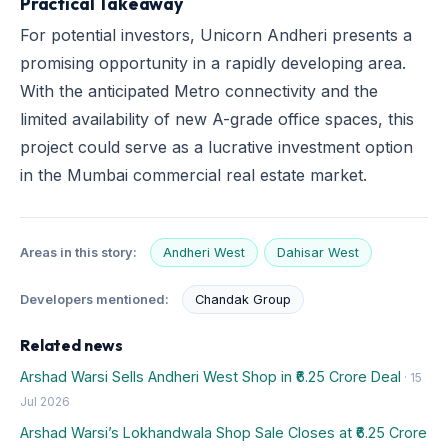
Practical Takeaway
For potential investors, Unicorn Andheri presents a
promising opportunity in a rapidly developing area.
With the anticipated Metro connectivity and the
limited availability of new A-grade office spaces, this
project could serve as a lucrative investment option
in the Mumbai commercial real estate market.
Areas in this story:
Andheri West
Dahisar West
Developers mentioned:
Chandak Group
Related news
Arshad Warsi Sells Andheri West Shop in ₹6.25 Crore Deal
· 15
Jul 2026
Arshad Warsi’s Lokhandwala Shop Sale Closes at ₹6.25 Crore