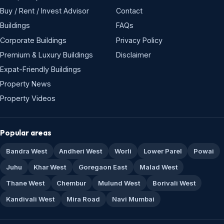
Buy / Rent / Invest Advisor
Contact
Buildings
FAQs
Corporate Buildings
Privacy Policy
Premium & Luxury Buildings
Disclaimer
Expat-Friendly Buildings
Property News
Property Videos
Popular areas
Bandra West
Andheri West
Worli
Lower Parel
Powai
Juhu
Khar West
Goregaon East
Malad West
Thane West
Chembur
Mulund West
Borivali West
Kandivali West
Mira Road
Navi Mumbai