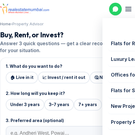
Home
›
Property Advisor
Buy, Rent, or Invest?
Flats for 
Answer 3 quick questions — get a clear recommendation
for your situation.
Luxury Le
1. What do you want to do?
Offices fo
🏠 Live in it
📈 Invest / rent it out
🤔 Not sure
Flats for 
2. How long will you keep it?
Under 3 years
3–7 years
7+ years
New Proje
3. Preferred area (optional)
Property 