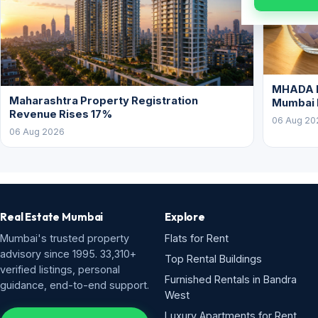
MHADA L
Maharashtra Property Registration
Mumbai
Revenue Rises 17%
06 Aug 20
06 Aug 2026
Real Estate Mumbai
Explore
Mumbai's trusted property
Flats for Rent
advisory since 1995. 33,310+
Top Rental Buildings
verified listings, personal
Furnished Rentals in Bandra
guidance, end-to-end support.
West
Luxury Apartments for Rent