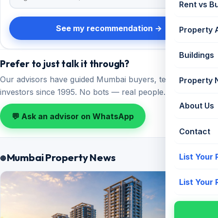
Rent vs B
See my recommendation →
Property 
Buildings
Prefer to just talk it through?
Our advisors have guided Mumbai buyers, tenants and
Property
investors since 1995. No bots — real people.
About Us
💬 Ask an advisor on WhatsApp
Contact
Mumbai Property News
List Your
All news →
List Your