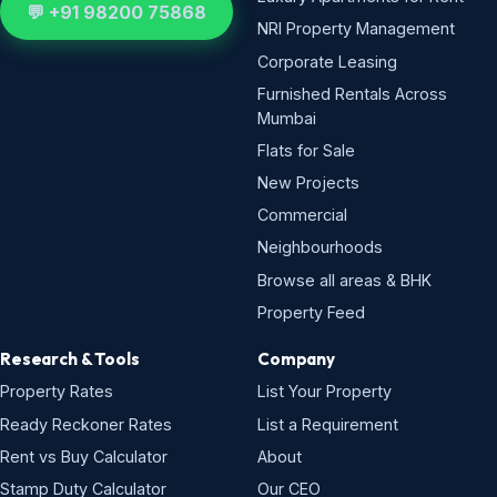
💬 +91 98200 75868
NRI Property Management
Corporate Leasing
Furnished Rentals Across
Mumbai
Flats for Sale
New Projects
Commercial
Neighbourhoods
Browse all areas & BHK
Property Feed
Research & Tools
Company
Property Rates
List Your Property
Ready Reckoner Rates
List a Requirement
Rent vs Buy Calculator
About
Stamp Duty Calculator
Our CEO