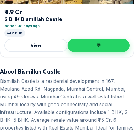
₹ 1.9 Cr
2 BHK Bismillah Castle
Added 38 days ago
🛏️ 2 BHK
View
💬
About Bismillah Castle
Bismillah Castle is a residential development in 167,
Maulana Azad Rd, Nagpada, Mumbai Central, Mumbai,
rising 49 storeys. Mumbai Central is a well-established
Mumbai locality with good connectivity and social
infrastructure. Available configurations include 1 BHK, 2
BHK, 5 BHK. Average resale value around ₹1.5 Cr. 6
properties listed with Real Estate Mumbai. Ideal for families