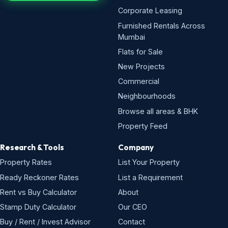
Corporate Leasing
Furnished Rentals Across
Mumbai
Flats for Sale
New Projects
Commercial
Neighbourhoods
Browse all areas & BHK
Property Feed
Research & Tools
Company
Property Rates
List Your Property
Ready Reckoner Rates
List a Requirement
Rent vs Buy Calculator
About
Stamp Duty Calculator
Our CEO
Buy / Rent / Invest Advisor
Contact