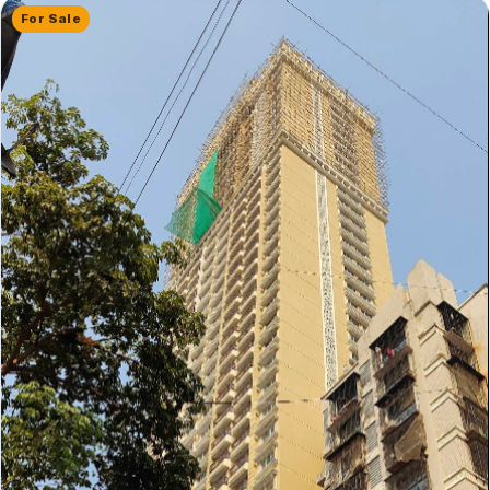
For Sale