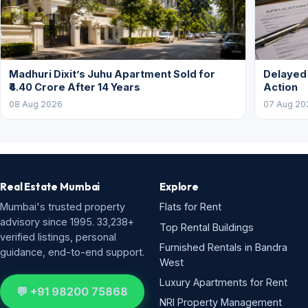
Madhuri Dixit’s Juhu Apartment Sold for
Delayed
₹4.40 Crore After 14 Years
Action
08 Aug 2026
07 Aug 20
Real Estate Mumbai
Explore
Mumbai's trusted property
Flats for Rent
advisory since 1995. 33,238+
Top Rental Buildings
verified listings, personal
Furnished Rentals in Bandra
guidance, end-to-end support.
West
Luxury Apartments for Rent
💬 +91 98200 75868
NRI Property Management