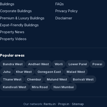
Buildings
FAQs
Corporate Buildings
Privacy Policy
Premium & Luxury Buildings
Disclaimer
Expat-Friendly Buildings
Property News
Property Videos
Popular areas
Bandra West
Andheri West
Worli
Lower Parel
Powai
Juhu
Khar West
Goregaon East
Malad West
Thane West
Chembur
Mulund West
Borivali West
Kandivali West
Mira Road
Navi Mumbai
Our network:
Rentu.in
·
Propi.in
·
Sitemap