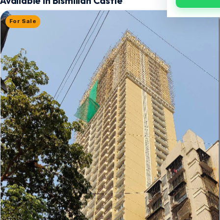
Available in Bismillah Castle
For Sale