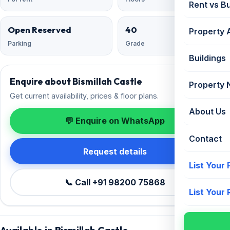
Rent vs B
Open Reserved
40
Property 
Parking
Grade
Buildings
Enquire about Bismillah Castle
Property
Get current availability, prices & floor plans.
About Us
💬 Enquire on WhatsApp
Contact
Request details
List Your
📞 Call +91 98200 75868
List Your