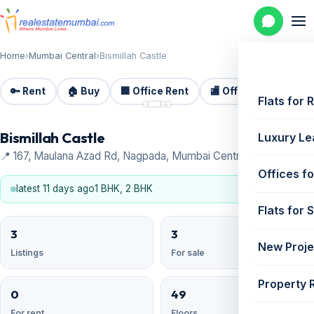
Home
›
Mumbai Central
›
Bismillah Castle
🔑 Rent
🏠 Buy
🏢 Office Rent
🏬 Office Sale
🏗️
📷 4
Flats for 
Bismillah Castle
Luxury Le
📍 167, Maulana Azad Rd, Nagpada, Mumbai Central
Offices fo
latest 11 days ago
1 BHK, 2 BHK
Flats for 
3
3
New Proje
Listings
For sale
Property 
0
49
For rent
Floors