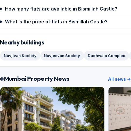
How many flats are available in Bismillah Castle?
What is the price of flats in Bismillah Castle?
Nearby buildings
Navjivan Society
Navjeevan Society
Dudhwala Complex
Mumbai Property News
All news →