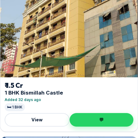
₹ 1.5 Cr
1 BHK Bismillah Castle
Added 32 days ago
🛏️ 1 BHK
View
💬