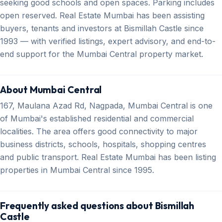
seeking good schools and open spaces. Parking includes
open reserved. Real Estate Mumbai has been assisting
buyers, tenants and investors at Bismillah Castle since
1993 — with verified listings, expert advisory, and end-to-
end support for the Mumbai Central property market.
About Mumbai Central
167, Maulana Azad Rd, Nagpada, Mumbai Central is one
of Mumbai's established residential and commercial
localities. The area offers good connectivity to major
business districts, schools, hospitals, shopping centres
and public transport. Real Estate Mumbai has been listing
properties in Mumbai Central since 1995.
Frequently asked questions about Bismillah
Castle