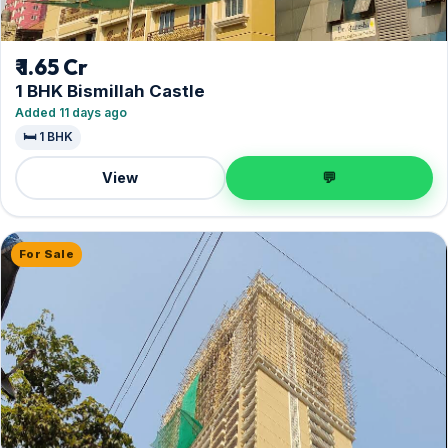
₹ 1.65 Cr
1 BHK Bismillah Castle
Added 11 days ago
🛏️ 1 BHK
View
💬
For Sale