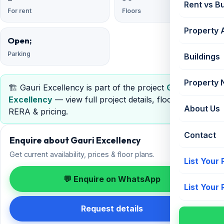
Rent vs B
For rent
Floors
Property 
Open;
Parking
Buildings
Property
🏗️ Gauri Excellency is part of the project
Gauri
Excellency
— view full project details, floor plans,
About Us
RERA & pricing.
Contact
Enquire about Gauri Excellency
Get current availability, prices & floor plans.
List Your
💬 Enquire on WhatsApp
List Your
Request details