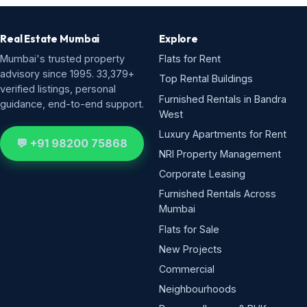
Real Estate Mumbai
Explore
Mumbai's trusted property
Flats for Rent
advisory since 1995. 33,379+
Top Rental Buildings
verified listings, personal
Furnished Rentals in Bandra
guidance, end-to-end support.
West
Luxury Apartments for Rent
💬 +91 98200 75868
NRI Property Management
Corporate Leasing
Furnished Rentals Across
Mumbai
Flats for Sale
New Projects
Commercial
Neighbourhoods