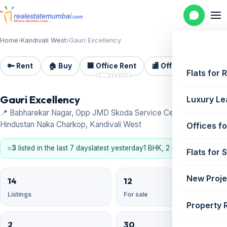
Home
›
Kandivali West
›
Gauri Excellency
🔑 Rent
🏠 Buy
🏢 Office Rent
🏬 Office Sale
🏗️
📷 8
Flats for 
Gauri Excellency
Luxury Le
📍 Babharekar Nagar, Opp JMD Skoda Service Centre,Near
Hindustan Naka Charkop, Kandivali West
Offices fo
3
listed in the last 7 days
latest yesterday
1 BHK, 2 BHK
Flats for 
New Proje
14
12
Listings
For sale
Property 
2
30