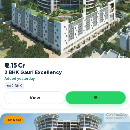
₹ 2.15 Cr
2 BHK Gauri Excellency
Added yesterday
🛏️ 2 BHK
View
💬
For Sale