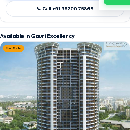
📞 Call +91 98200 75868
Available in Gauri Excellency
For Sale