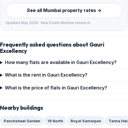
See all Mumbai property rates →
Updated May 2026 · Real Estate Mumbai research
Frequently asked questions about Gauri
Excellency
How many flats are available in Gauri Excellency?
What is the rent in Gauri Excellency?
What is the price of flats in Gauri Excellency?
Nearby buildings
Panchsheel Garden
19 North
Royal Samarpan
Tanna Hei