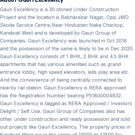
Gauri Excellency is a 30 storied Under Construction
Project and the location is Babharekar Nagar, Opp JMD
Skoda Service Centre,Near Hindustan Naka Charkop,
Kandivali West and is developed by Gauri Group of
Companies. Gauri Excellency was launched in Oct 2016
and the possession of the same is likely to be in Dec 2020.
Gauri Excellency consists of 1 BHK, 2 BHK and 4.5 BHK
apartments that has various amenities such as grand
entrance lobby, high speed elevators, kids play area etc.
And the convenience of being centrally connected to
nearby rail station. Gauri Excellency is RERA approved
has the Registration Number bearing P51800004832.
Gauri Excellency is tagged as RERA Approved / Investors
Delight / Self Use. Gauri Group of Companies also has
other under construction and ready possession and sold
out projects like Gauri Excellency. The property prices in
Kandivali West are in the range of 13000 to 17500 for