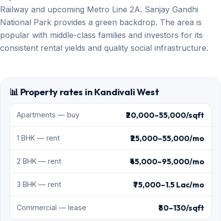
Railway and upcoming Metro Line 2A. Sanjay Gandhi
National Park provides a green backdrop. The area is
popular with middle-class families and investors for its
consistent rental yields and quality social infrastructure.
📊 Property rates in Kandivali West
₹20,000–55,000/sqft
Apartments — buy
₹25,000–55,000/mo
1 BHK — rent
₹45,000–95,000/mo
2 BHK — rent
₹75,000–1.5 Lac/mo
3 BHK — rent
₹80–130/sqft
Commercial — lease