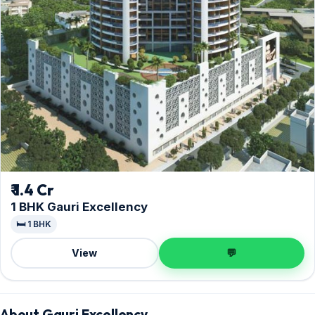
₹ 1.4 Cr
1 BHK Gauri Excellency
🛏️ 1 BHK
View
💬
About Gauri Excellency