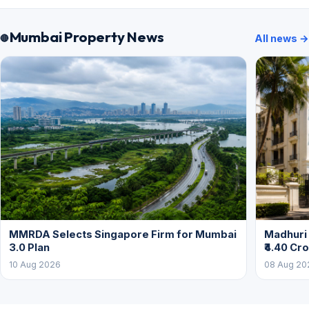
Mumbai Property News
All news →
MMRDA Selects Singapore Firm for Mumbai
Madhuri 
3.0 Plan
₹4.40 Cr
10 Aug 2026
08 Aug 20