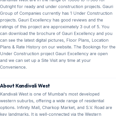
Outright for ready and under construction projects. Gauri
Group of Companies currently has 1 Under Construction
projects. Gauri Excellency has good reviews and the
ratings of this project are approximately 3 out of 5. You
can download the brochure of Gauri Excellency and you
can see the latest digital pictures, Floor Plans, Location
Plans & Rate History on our website. The Bookings for the
Under Construction project Gauri Excellency are open
and we can set up a Site Visit any time at your
Convenience.
About Kandivali West
Kandivali West is one of Mumbai's most developed
western suburbs, offering a wide range of residential
options. Infinity Mall, Charkop Market, and S.V. Road are
key landmarks. It is well-connected via the Western