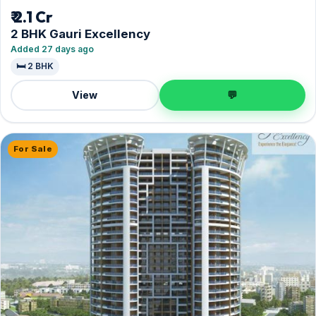
₹ 2.1 Cr
2 BHK Gauri Excellency
Added 27 days ago
🛏️ 2 BHK
View
💬
For Sale