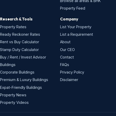
Browse all areas & BHK
Property Feed
Research & Tools
Company
Property Rates
List Your Property
Ready Reckoner Rates
List a Requirement
Rent vs Buy Calculator
About
Stamp Duty Calculator
Our CEO
Buy / Rent / Invest Advisor
Contact
Buildings
FAQs
Corporate Buildings
Privacy Policy
Premium & Luxury Buildings
Disclaimer
Expat-Friendly Buildings
Property News
Property Videos