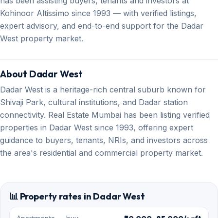
has been assisting buyers, tenants and investors at
Kohinoor Altissimo since 1993 — with verified listings,
expert advisory, and end-to-end support for the Dadar
West property market.
About Dadar West
Dadar West is a heritage-rich central suburb known for
Shivaji Park, cultural institutions, and Dadar station
connectivity. Real Estate Mumbai has been listing verified
properties in Dadar West since 1993, offering expert
guidance to buyers, tenants, NRIs, and investors across
the area's residential and commercial property market.
📊 Property rates in Dadar West