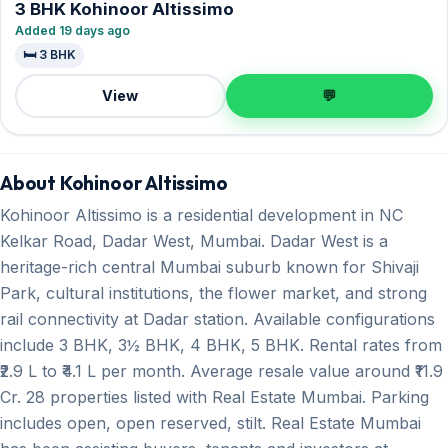
3 BHK Kohinoor Altissimo
Added 19 days ago
🛏️ 3 BHK
View
💬
About Kohinoor Altissimo
Kohinoor Altissimo is a residential development in NC
Kelkar Road, Dadar West, Mumbai. Dadar West is a
heritage-rich central Mumbai suburb known for Shivaji
Park, cultural institutions, the flower market, and strong
rail connectivity at Dadar station. Available configurations
include 3 BHK, 3½ BHK, 4 BHK, 5 BHK. Rental rates from
₹2.9 L to ₹4.1 L per month. Average resale value around ₹11.9
Cr. 28 properties listed with Real Estate Mumbai. Parking
includes open, open reserved, stilt. Real Estate Mumbai