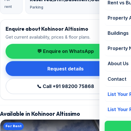
Rent vs B
rent
Parking
Property 
Enquire about Kohinoor Altissimo
Buildings
Get current availability, prices & floor plans.
Property
💬 Enquire on WhatsApp
About Us
Request details
Contact
📞 Call +91 98200 75868
List Your
List Your
Available in Kohinoor Altissimo
For Rent