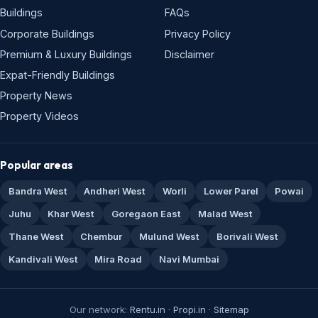
Buildings
FAQs
Corporate Buildings
Privacy Policy
Premium & Luxury Buildings
Disclaimer
Expat-Friendly Buildings
Property News
Property Videos
Popular areas
Bandra West
Andheri West
Worli
Lower Parel
Powai
Juhu
Khar West
Goregaon East
Malad West
Thane West
Chembur
Mulund West
Borivali West
Kandivali West
Mira Road
Navi Mumbai
Our network:
Rentu.in
·
Propi.in
·
Sitemap