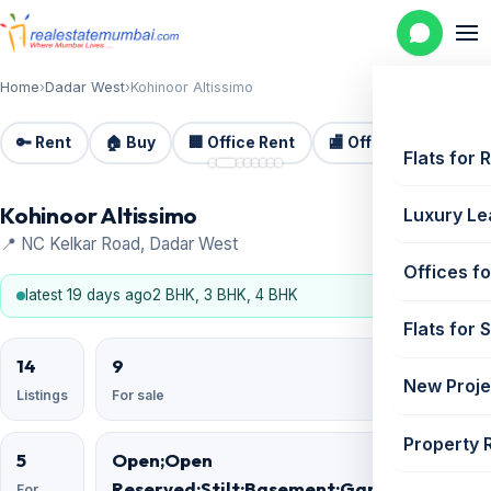
Home
›
Dadar West
›
Kohinoor Altissimo
🔑 Rent
🏠 Buy
🏢 Office Rent
🏬 Office Sale
🏗️
📷 8
Flats for 
Kohinoor Altissimo
Luxury Le
📍 NC Kelkar Road, Dadar West
Offices fo
latest 19 days ago
2 BHK, 3 BHK, 4 BHK
Flats for 
14
9
New Proje
Listings
For sale
Property 
5
Open;Open
Reserved;Stilt;Basement;Garage;Podium
For