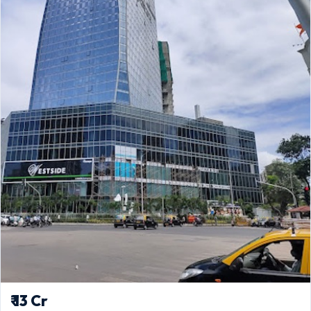
₹ 13 Cr