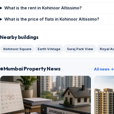
What is the rent in Kohinoor Altissimo?
What is the price of flats in Kohinoor Altissimo?
Nearby buildings
Kohinoor Square
Earth Vintage
Suraj Park View
Royal A
Mumbai Property News
All news →