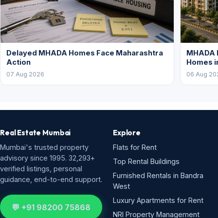
Delayed MHADA Homes Face Maharashtra
MHADA P
Action
Homes i
07 Aug 2026
06 Aug 20
Real Estate Mumbai
Explore
Mumbai's trusted property
Flats for Rent
advisory since 1995. 32,293+
Top Rental Buildings
verified listings, personal
Furnished Rentals in Bandra
guidance, end-to-end support.
West
Luxury Apartments for Rent
💬 +91 98200 75868
NRI Property Management