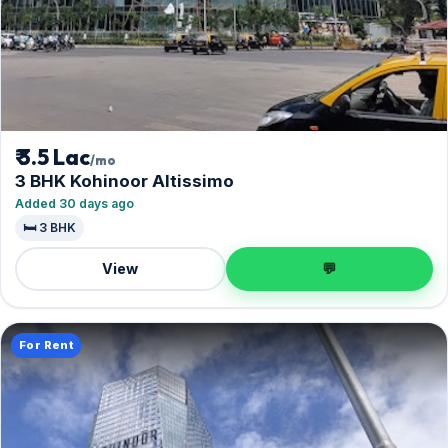
₹ 3.5 Lac
/mo
3 BHK Kohinoor Altissimo
Added 30 days ago
🛏️ 3 BHK
View
💬
For Rent