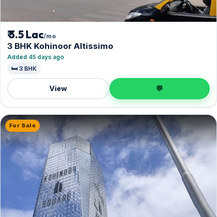
₹ 3.5 Lac
/mo
3 BHK Kohinoor Altissimo
Added 45 days ago
🛏️ 3 BHK
View
💬
For Sale