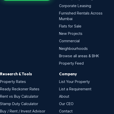
Corporate Leasing
Furnished Rentals Across
Mumbai
Flats for Sale
New Projects
Commercial
Neighbourhoods
Browse all areas & BHK
Property Feed
Research & Tools
Company
Property Rates
List Your Property
Ready Reckoner Rates
List a Requirement
Rent vs Buy Calculator
About
Stamp Duty Calculator
Our CEO
Buy / Rent / Invest Advisor
Contact