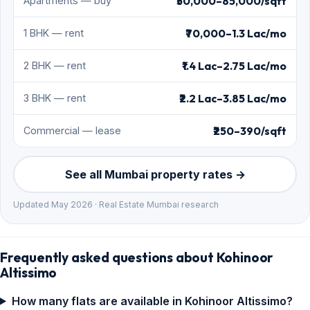
₹50,000–85,000/sqft
Apartments — buy
₹70,000–1.3 Lac/mo
1 BHK — rent
₹1.4 Lac–2.75 Lac/mo
2 BHK — rent
₹2.2 Lac–3.85 Lac/mo
3 BHK — rent
₹250–390/sqft
Commercial — lease
See all Mumbai property rates →
Updated May 2026 · Real Estate Mumbai research
Frequently asked questions about Kohinoor
Altissimo
How many flats are available in Kohinoor Altissimo?