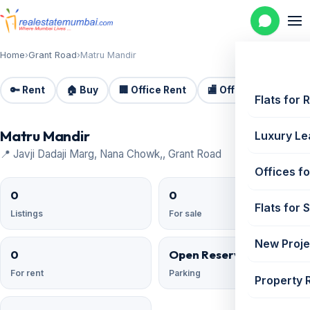
Home
›
Grant Road
›
Matru Mandir
🔑 Rent
🏠 Buy
🏢 Office Rent
🏬 Office Sale
🏗️
Flats for 
Matru Mandir
Luxury Le
📍 Javji Dadaji Marg, Nana Chowk,, Grant Road
Offices fo
0
0
Flats for 
Listings
For sale
New Proje
0
Open Reserved
For rent
Parking
Property 