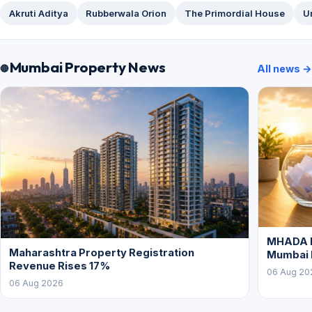
Akruti Aditya
Rubberwala Orion
The Primordial House
U
Mumbai Property News
All news →
MHADA L
Maharashtra Property Registration
Mumbai
Revenue Rises 17%
06 Aug 20
06 Aug 2026