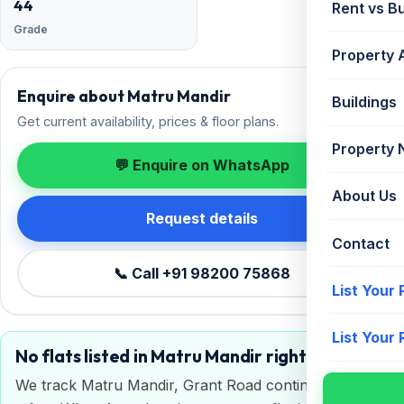
44
Rent vs B
Grade
Property 
Enquire about Matru Mandir
Buildings
Get current availability, prices & floor plans.
Property
💬 Enquire on WhatsApp
About Us
Request details
Contact
📞 Call +91 98200 75868
List Your
List Your
No flats listed in Matru Mandir right now
We track Matru Mandir, Grant Road continuously. Get