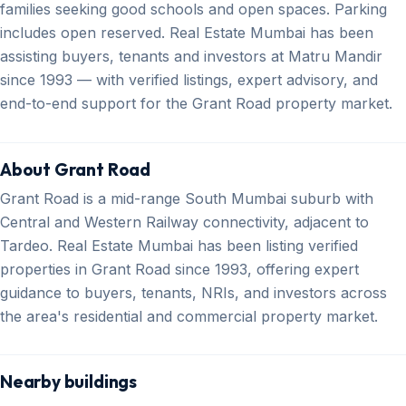
families seeking good schools and open spaces. Parking
includes open reserved. Real Estate Mumbai has been
assisting buyers, tenants and investors at Matru Mandir
since 1993 — with verified listings, expert advisory, and
end-to-end support for the Grant Road property market.
About Grant Road
Grant Road is a mid-range South Mumbai suburb with
Central and Western Railway connectivity, adjacent to
Tardeo. Real Estate Mumbai has been listing verified
properties in Grant Road since 1993, offering expert
guidance to buyers, tenants, NRIs, and investors across
the area's residential and commercial property market.
Nearby buildings