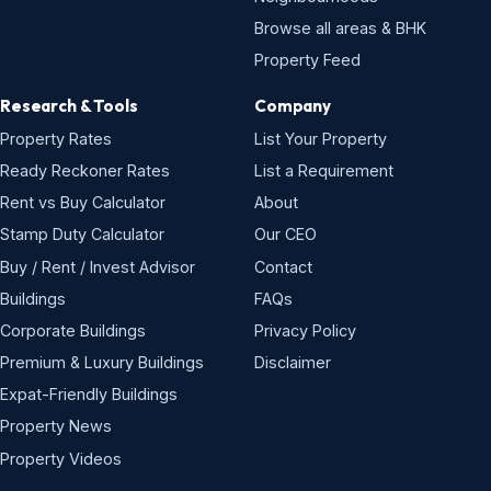
Browse all areas & BHK
Property Feed
Research & Tools
Company
Property Rates
List Your Property
Ready Reckoner Rates
List a Requirement
Rent vs Buy Calculator
About
Stamp Duty Calculator
Our CEO
Buy / Rent / Invest Advisor
Contact
Buildings
FAQs
Corporate Buildings
Privacy Policy
Premium & Luxury Buildings
Disclaimer
Expat-Friendly Buildings
Property News
Property Videos