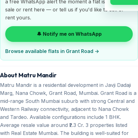
a free WhatsApp alert the moment a flat is listed for
sale or rent here — or tell us if you'd like to sell or
rent yours.
🔔 Notify me on WhatsApp
Browse available flats in Grant Road →
About Matru Mandir
Matru Mandir is a residential development in Javji Dadaji
Marg, Nana Chowk, Grant Road, Mumbai. Grant Road is a
mid-range South Mumbai suburb with strong Central and
Western Railway connectivity, adjacent to Nana Chowk
and Tardeo. Available configurations include 1 BHK.
Average resale value around ₹2.3 Cr. 3 properties listed
with Real Estate Mumbai. The building is well-suited for