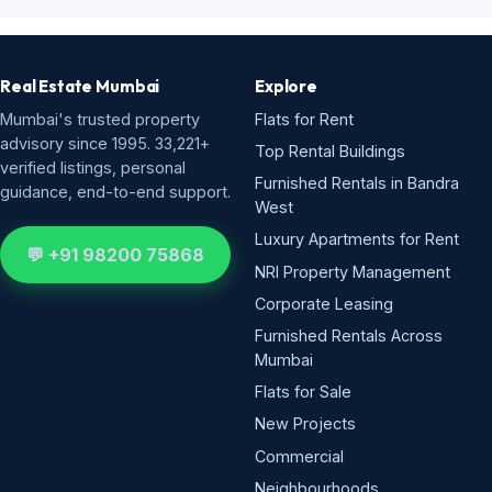
Real Estate Mumbai
Explore
Mumbai's trusted property
Flats for Rent
advisory since 1995. 33,221+
Top Rental Buildings
verified listings, personal
Furnished Rentals in Bandra
guidance, end-to-end support.
West
Luxury Apartments for Rent
💬 +91 98200 75868
NRI Property Management
Corporate Leasing
Furnished Rentals Across
Mumbai
Flats for Sale
New Projects
Commercial
Neighbourhoods