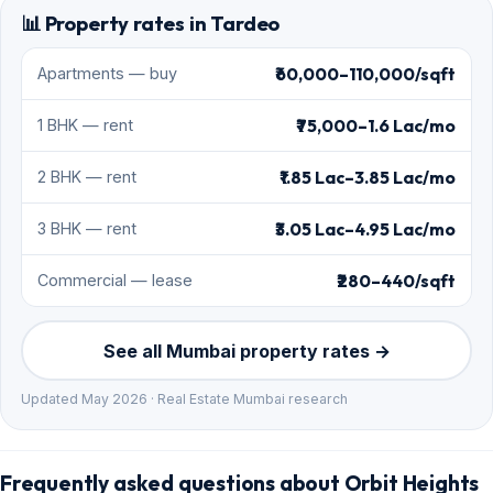
📊 Property rates in Tardeo
₹60,000–110,000/sqft
Apartments — buy
₹75,000–1.6 Lac/mo
1 BHK — rent
₹1.85 Lac–3.85 Lac/mo
2 BHK — rent
₹3.05 Lac–4.95 Lac/mo
3 BHK — rent
₹280–440/sqft
Commercial — lease
See all Mumbai property rates →
Updated May 2026 · Real Estate Mumbai research
Frequently asked questions about Orbit Heights