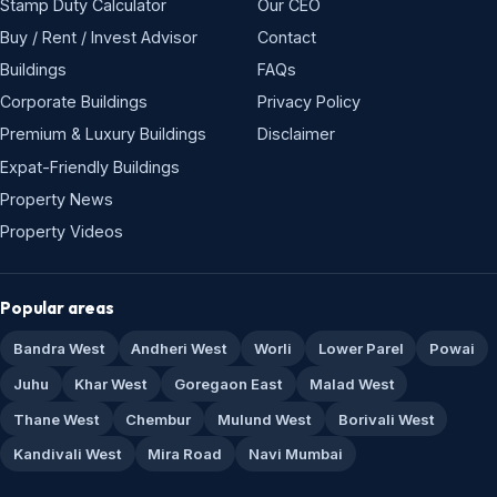
Stamp Duty Calculator
Our CEO
Buy / Rent / Invest Advisor
Contact
Buildings
FAQs
Corporate Buildings
Privacy Policy
Premium & Luxury Buildings
Disclaimer
Expat-Friendly Buildings
Property News
Property Videos
Popular areas
Bandra West
Andheri West
Worli
Lower Parel
Powai
Juhu
Khar West
Goregaon East
Malad West
Thane West
Chembur
Mulund West
Borivali West
Kandivali West
Mira Road
Navi Mumbai