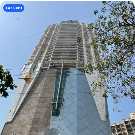
For Rent