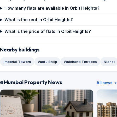
How many flats are available in Orbit Heights?
What is the rent in Orbit Heights?
What is the price of flats in Orbit Heights?
Nearby buildings
Imperial Towers
Vastu Shilp
Walchand Terraces
Nishat
Mumbai Property News
All news →