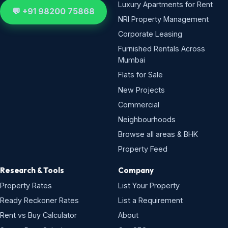
Luxury Apartments for Rent
💬 +91 98200 75868
NRI Property Management
Corporate Leasing
Furnished Rentals Across
Mumbai
Flats for Sale
New Projects
Commercial
Neighbourhoods
Browse all areas & BHK
Property Feed
Research & Tools
Company
Property Rates
List Your Property
Ready Reckoner Rates
List a Requirement
Rent vs Buy Calculator
About