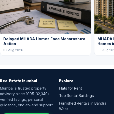
Delayed MHADA Homes Face Maharashtra
MHADA P
Action
Homes i
07 Aug 2026
06 Aug 20
Real Estate Mumbai
Explore
Mumbai's trusted property
Flats for Rent
advisory since 1995. 32,340+
Top Rental Buildings
verified listings, personal
Furnished Rentals in Bandra
guidance, end-to-end support.
West