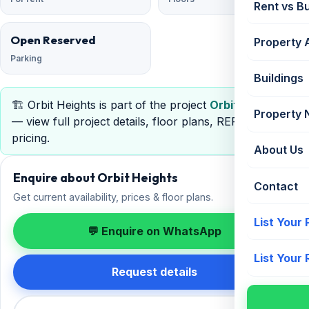
Rent vs B
Open Reserved
Property 
Parking
Buildings
🏗️ Orbit Heights is part of the project
Orbit Heights
Property
— view full project details, floor plans, RERA &
pricing.
About Us
Enquire about Orbit Heights
Contact
Get current availability, prices & floor plans.
List Your
💬 Enquire on WhatsApp
List Your
Request details