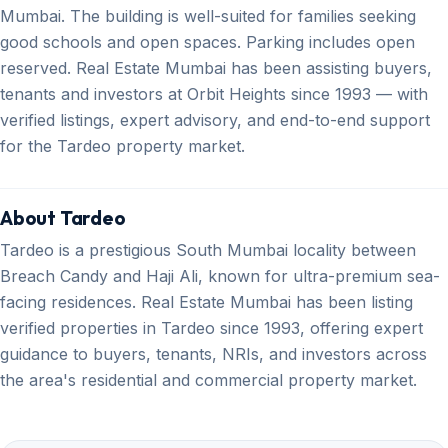
Mumbai. The building is well-suited for families seeking
good schools and open spaces. Parking includes open
reserved. Real Estate Mumbai has been assisting buyers,
tenants and investors at Orbit Heights since 1993 — with
verified listings, expert advisory, and end-to-end support
for the Tardeo property market.
About Tardeo
Tardeo is a prestigious South Mumbai locality between
Breach Candy and Haji Ali, known for ultra-premium sea-
facing residences. Real Estate Mumbai has been listing
verified properties in Tardeo since 1993, offering expert
guidance to buyers, tenants, NRIs, and investors across
the area's residential and commercial property market.