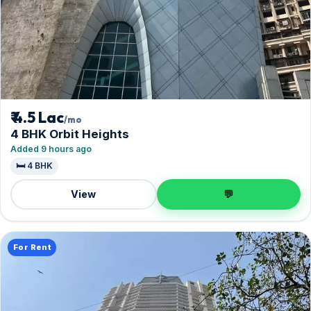
₹ 4.5 Lac
/mo
4 BHK Orbit Heights
Added 9 hours ago
🛏️ 4 BHK
View
💬
For Rent