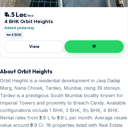
₹ 4.5 Lac
/mo
4 BHK Orbit Heights
Added yesterday
🛏️ 4 BHK
View
💬
About Orbit Heights
Orbit Heights is a residential development in Javji Dadaji
Marg, Nana Chowk, Tardeo, Mumbai, rising 39 storeys.
Tardeo is a prestigious South Mumbai locality known for
Imperial Towers and proximity to Breach Candy. Available
configurations include 1 BHK, 3 BHK, 3½ BHK, 4 BHK.
Rental rates from ₹2.8 L to ₹3.8 L per month. Average resale
value around ₹9.9 Cr. 18 properties listed with Real Estate