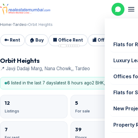
Home
›
Tardeo
›
Orbit Heights
🔑 Rent
🏠 Buy
🏢 Office Rent
🏬 Office Sale
🏗️
📷 8
Flats for 
Orbit Heights
Luxury Le
📍 Javji Dadaji Marg, Nana Chowk,, Tardeo
Offices fo
6
listed in the last 7 days
latest 8 hours ago
2 BHK, 3 BHK, 4 BHK
Flats for 
12
5
New Proje
Listings
For sale
Property 
7
39
For rent
Floors