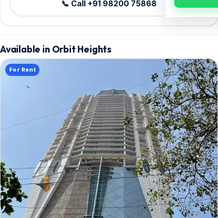
📞 Call +91 98200 75868
Available in Orbit Heights
For Rent