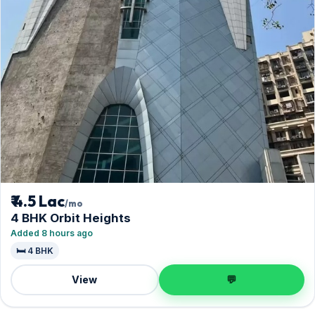
₹ 4.5 Lac
/mo
4 BHK Orbit Heights
Added 8 hours ago
🛏️ 4 BHK
View
💬