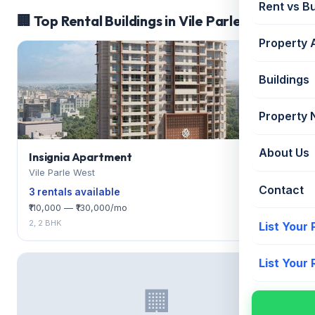
Rent vs B
🏢 Top Rental Buildings in Vile Parle West
Property 
Buildings
Property
About Us
Insignia Apartment
Vile Parle West
Contact
3 rentals available
₹110,000 — ₹130,000/mo
2, 2 BHK
List Your
List Your
🏢