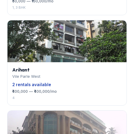
₹50,000 — ₹160,000/mo
1, 3 BHK
Arihant
Vile Parle West
2 rentals available
₹400,000 — ₹400,000/mo
4