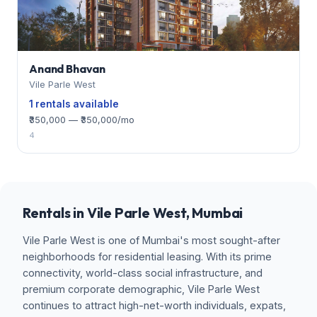
Anand Bhavan
Vile Parle West
1 rentals available
₹350,000 — ₹350,000/mo
4
Rentals in Vile Parle West, Mumbai
Vile Parle West is one of Mumbai's most sought-after
neighborhoods for residential leasing. With its prime
connectivity, world-class social infrastructure, and
premium corporate demographic, Vile Parle West
continues to attract high-net-worth individuals, expats,