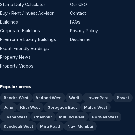
Stamp Duty Calculator
Our CEO
Buy / Rent / Invest Advisor
Contact
Buildings
FAQs
Corporate Buildings
Privacy Policy
Premium & Luxury Buildings
Disclaimer
Expat-Friendly Buildings
Property News
Property Videos
Popular areas
Bandra West
Andheri West
Worli
Lower Parel
Powai
Juhu
Khar West
Goregaon East
Malad West
Thane West
Chembur
Mulund West
Borivali West
Kandivali West
Mira Road
Navi Mumbai