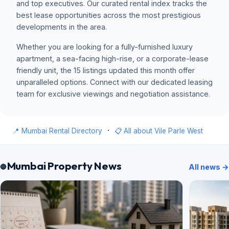
and top executives. Our curated rental index tracks the
best lease opportunities across the most prestigious
developments in the area.
Whether you are looking for a fully-furnished luxury
apartment, a sea-facing high-rise, or a corporate-lease
friendly unit, the 15 listings updated this month offer
unparalleled options. Connect with our dedicated leasing
team for exclusive viewings and negotiation assistance.
·
📍 Mumbai Rental Directory
📋 All about Vile Parle West
Mumbai Property News
All news →