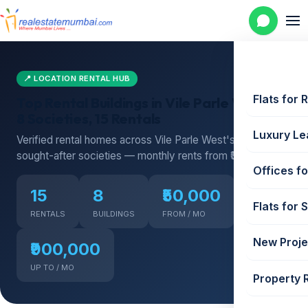
📍 LOCATION RENTAL HUB
Flats for 
Top Rental Buildings in Vile Parle West —
8 Societies, 15 Rentals
Luxury Le
Verified rental homes across Vile Parle West's most
sought-after societies — monthly rents from ₹50,000
Offices fo
15
8
₹50,000
Flats for 
RENTALS
BUILDINGS
FROM / MO
New Proje
₹900,000
UP TO / MO
Property 