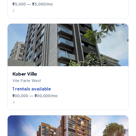
₹65,000 — ₹65,000/mo
2
Kuber Villa
Vile Parle West
1 rentals available
₹900,000 — ₹900,000/mo
4