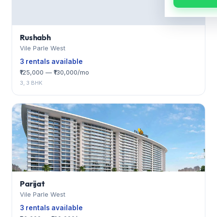
Rushabh
Vile Parle West
3 rentals available
₹125,000 — ₹130,000/mo
3, 3 BHK
Parijat
Vile Parle West
3 rentals available