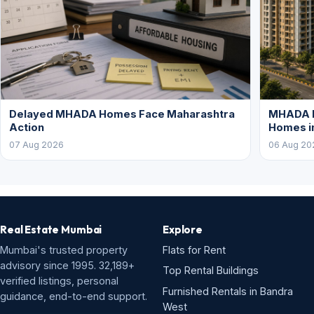
Delayed MHADA Homes Face Maharashtra
MHADA P
Action
Homes i
07 Aug 2026
06 Aug 20
Real Estate Mumbai
Explore
Mumbai's trusted property
Flats for Rent
advisory since 1995. 32,189+
Top Rental Buildings
verified listings, personal
Furnished Rentals in Bandra
guidance, end-to-end support.
West