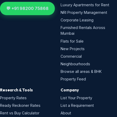
Luxury Apartments for Rent
💬 +91 98200 75868
NRI Property Management
Corporate Leasing
Furnished Rentals Across
Mumbai
Flats for Sale
New Projects
Commercial
Neighbourhoods
Browse all areas & BHK
Property Feed
Research & Tools
Company
Property Rates
List Your Property
Ready Reckoner Rates
List a Requirement
Rent vs Buy Calculator
About