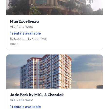
Man Excellenza
Vile Parle West
1 rentals available
₹475,000 — ₹475,000/mo
Office
Jade Park by MICL & Chandak
Vile Parle West
1 rentals available