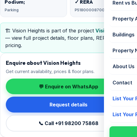
Podium;
✓ RERA
Rent vs B
Parking
P51800008700
Property 
🏗️ Vision Heights is part of the project
Vision Heights
Buildings
— view full project details, floor plans, RERA &
pricing.
Property
Enquire about Vision Heights
About Us
Get current availability, prices & floor plans.
Contact
💬 Enquire on WhatsApp
List Your
Request details
List Your
📞 Call +91 98200 75868