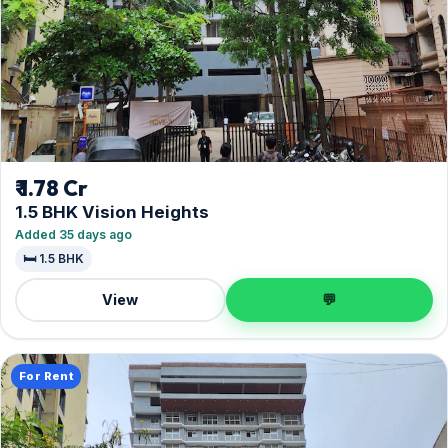
₹ 1.78 Cr
1.5 BHK Vision Heights
Added 35 days ago
🛏️ 1.5 BHK
View
💬
For Rent