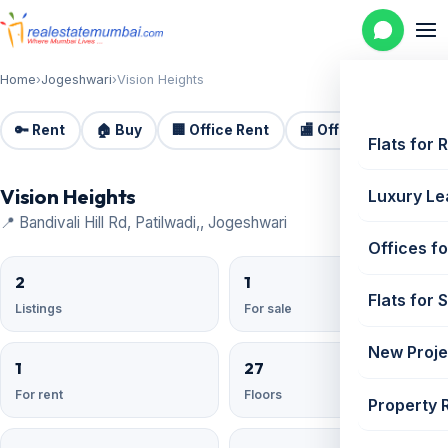
Home
›
Jogeshwari
›
Vision Heights
🔑 Rent
🏠 Buy
🏢 Office Rent
🏬 Office Sale
🏗️
Flats for 
Vision Heights
Luxury Le
📍 Bandivali Hill Rd, Patilwadi,, Jogeshwari
Offices fo
2
1
Flats for 
Listings
For sale
New Proje
1
27
For rent
Floors
Property 