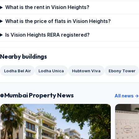
What is the rent in Vision Heights?
What is the price of flats in Vision Heights?
Is Vision Heights RERA registered?
Nearby buildings
Lodha Bel Air
Lodha Unica
Hubtown Viva
Ebony Tower
Mumbai Property News
All news →