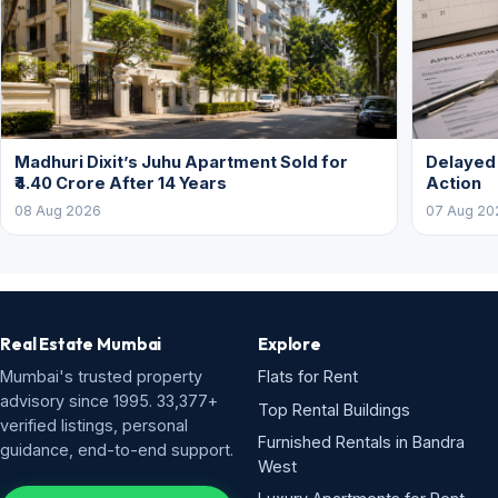
Madhuri Dixit’s Juhu Apartment Sold for
Delayed
₹4.40 Crore After 14 Years
Action
08 Aug 2026
07 Aug 20
Real Estate Mumbai
Explore
Mumbai's trusted property
Flats for Rent
advisory since 1995. 33,377+
Top Rental Buildings
verified listings, personal
Furnished Rentals in Bandra
guidance, end-to-end support.
West