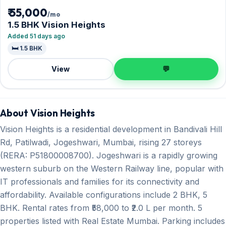
₹ 55,000
/mo
1.5 BHK Vision Heights
Added 51 days ago
🛏️ 1.5 BHK
View
💬
About Vision Heights
Vision Heights is a residential development in Bandivali Hill
Rd, Patilwadi, Jogeshwari, Mumbai, rising 27 storeys
(RERA: P51800008700). Jogeshwari is a rapidly growing
western suburb on the Western Railway line, popular with
IT professionals and families for its connectivity and
affordability. Available configurations include 2 BHK, 5
BHK. Rental rates from ₹58,000 to ₹2.0 L per month. 5
properties listed with Real Estate Mumbai. Parking includes