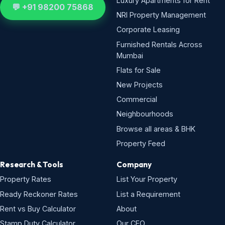
Luxury Apartments for Rent
💬 +91 98200 75868
NRI Property Management
Corporate Leasing
Furnished Rentals Across
Mumbai
Flats for Sale
New Projects
Commercial
Neighbourhoods
Browse all areas & BHK
Property Feed
Research & Tools
Company
Property Rates
List Your Property
Ready Reckoner Rates
List a Requirement
Rent vs Buy Calculator
About
Stamp Duty Calculator
Our CEO