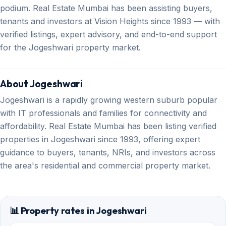
podium. Real Estate Mumbai has been assisting buyers,
tenants and investors at Vision Heights since 1993 — with
verified listings, expert advisory, and end-to-end support
for the Jogeshwari property market.
About Jogeshwari
Jogeshwari is a rapidly growing western suburb popular
with IT professionals and families for connectivity and
affordability. Real Estate Mumbai has been listing verified
properties in Jogeshwari since 1993, offering expert
guidance to buyers, tenants, NRIs, and investors across
the area's residential and commercial property market.
📊 Property rates in Jogeshwari