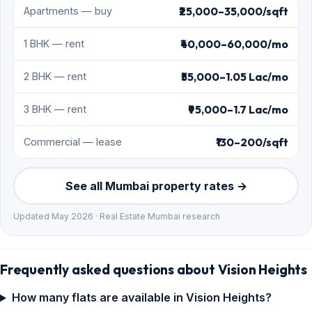
₹25,000–35,000/sqft
Apartments — buy
₹40,000–60,000/mo
1 BHK — rent
₹55,000–1.05 Lac/mo
2 BHK — rent
₹95,000–1.7 Lac/mo
3 BHK — rent
₹130–200/sqft
Commercial — lease
See all Mumbai property rates →
Updated May 2026 · Real Estate Mumbai research
Frequently asked questions about Vision Heights
How many flats are available in Vision Heights?