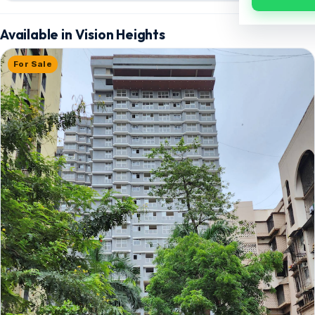
Available in Vision Heights
For Sale