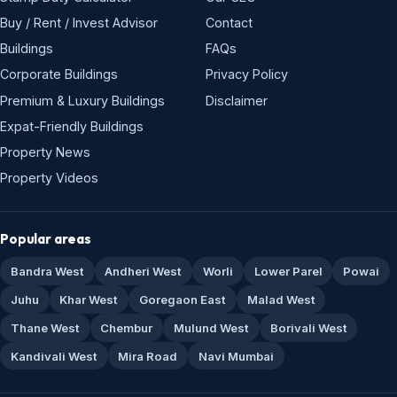
Buy / Rent / Invest Advisor
Contact
Buildings
FAQs
Corporate Buildings
Privacy Policy
Premium & Luxury Buildings
Disclaimer
Expat-Friendly Buildings
Property News
Property Videos
Popular areas
Bandra West
Andheri West
Worli
Lower Parel
Powai
Juhu
Khar West
Goregaon East
Malad West
Thane West
Chembur
Mulund West
Borivali West
Kandivali West
Mira Road
Navi Mumbai