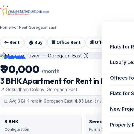
Home
›
For Rent
›
Goregaon East
🔑 Rent
🏠 Buy
🏢 Office Rent
🏬 Office Sale
🏗️
Flats for 
For Rent
Luxury Le
₹ 90,000
/month
Offices fo
3 BHK Apartment for Rent in Meenaxi
📍 Gokuldham Colony, Goregaon East
Flats for 
📊 Avg 3 BHK rent in Goregaon East:
₹ 1.83 Lac
(37 similar)
New Proje
3 BHK
Semi-Furnished
Property 
Configuration
Furnishing