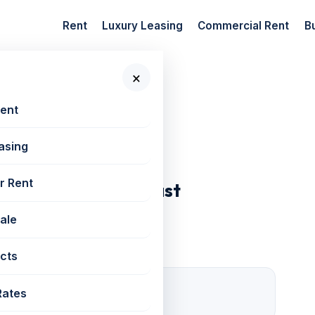
Rent
Luxury Leasing
Commercial Rent
B
×
 New Projects
Rent
asing
r Rent
 Tower, Goregaon East
Sale
cts
1 Open
Rates
Parking