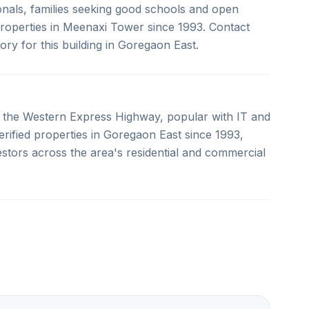
sionals, families seeking good schools and open
properties in Meenaxi Tower since 1993. Contact
sory for this building in Goregaon East.
 the Western Express Highway, popular with IT and
erified properties in Goregaon East since 1993,
estors across the area's residential and commercial