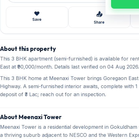
❤️
📤
Save
Share
About this property
This 3 BHK apartment (semi-furnished) is available for r
East at ₹90,000/month. Details last verified on 04 Aug 2026
This 3 BHK home at Meenaxi Tower brings Goregaon East l
Highway. A semi-furnished interior awaits, complete with 1
deposit of ₹3 Lac; reach out for an inspection.
About Meenaxi Tower
Meenaxi Tower is a residential development in Gokuldham
a thriving suburb adjacent to NESCO and the Western Expr