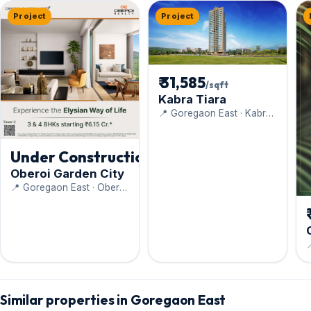
Project
Project
₹ 31,585
/sqft
Kabra Tiara
📍 Goregaon East · Kabra
Group
Under Construction
Oberoi Garden City
📍 Goregaon East · Oberoi
Realty Ltd

C
Similar properties in Goregaon East