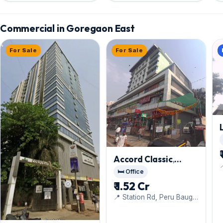
Commercial in Goregaon East
For Sale
For Sale
Accord Classic
,

Goregaon East
🛏️ Office
o
₹ 1.52 Cr
📍 Station Rd, Peru Baug,
Jay Prakash Nagar