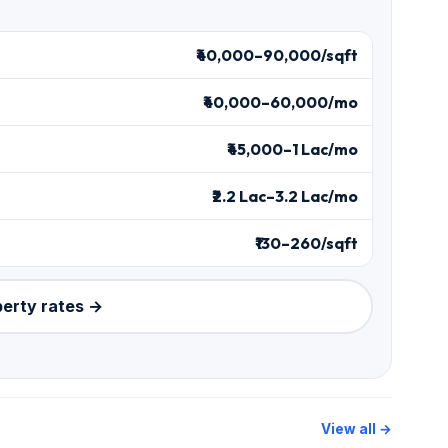
₹40,000–90,000/sqft
₹40,000–60,000/mo
₹45,000–1 Lac/mo
₹2.2 Lac–3.2 Lac/mo
₹130–260/sqft
perty rates →
View all →