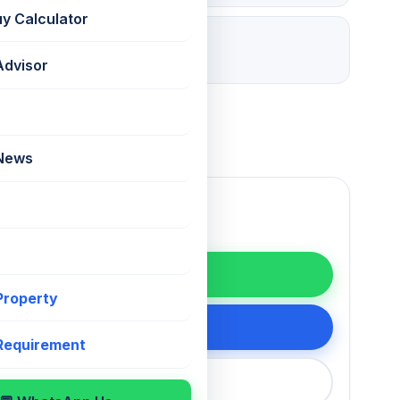
uy Calculator
28 days ago
Listed
Advisor
 News
WhatsApp
 Property
200 75868
 Requirement
callback