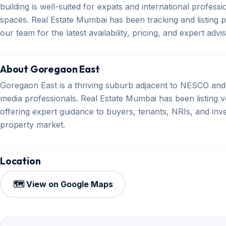
building is well-suited for expats and international profes
spaces. Real Estate Mumbai has been tracking and listing 
our team for the latest availability, pricing, and expert advi
About Goregaon East
Goregaon East is a thriving suburb adjacent to NESCO and
media professionals. Real Estate Mumbai has been listing v
offering expert guidance to buyers, tenants, NRIs, and inv
property market.
Location
🗺️ View on Google Maps