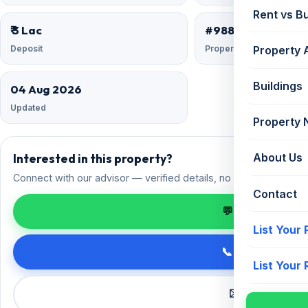
Rent vs B
₹ 3 Lac
#9882547
Deposit
Property ID
Property 
Buildings
04 Aug 2026
Updated
Property
Interested in this property?
About Us
Connect with our advisor — verified details, no spam.
Contact
💬 Enquire on 
List Your
📞 Call +91 98
List Your
✉️ Request a 