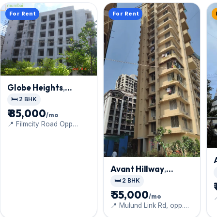
For Rent
For Rent
Globe Heights
,
Goregaon East
🛏️ 2 BHK
₹ 85,000
/mo
📍 Filmcity Road Opp
Sadguru Complex Inside
Satellite Tower Gate
Avant Hillway
,
Goregaon East
🛏️ 2 BHK
₹ 55,000
/mo
📍 Mulund Link Rd, opp.
Lachhiram Plaza