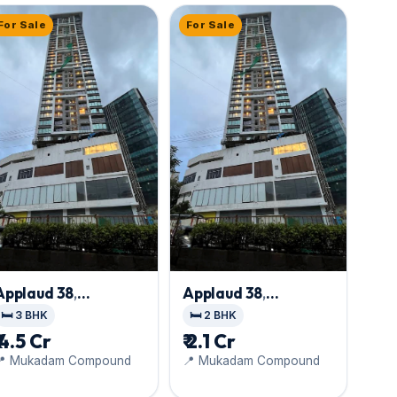
For Sale
For Sale
Applaud 38
,
Applaud 38
,
Goregaon East
Goregaon East
🛏️ 3 BHK
🛏️ 2 BHK
₹ 4.5 Cr
₹ 2.1 Cr
📍 Mukadam Compound
📍 Mukadam Compound