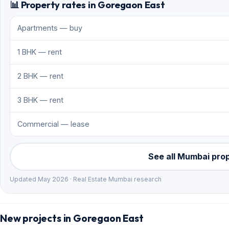
📊 Property rates in Goregaon East
Apartments — buy
1 BHK — rent
2 BHK — rent
3 BHK — rent
Commercial — lease
See all Mumbai pro
Updated May 2026 · Real Estate Mumbai research
New projects in Goregaon East