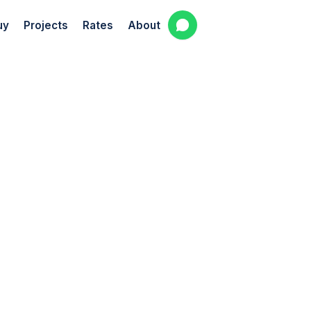
uy
Projects
Rates
About