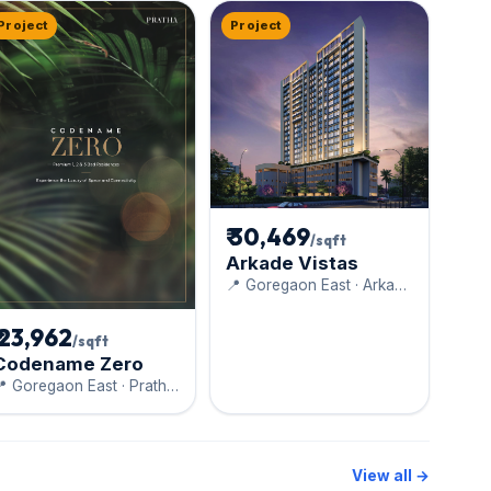
Project
Project
₹ 30,469
/sqft
Arkade Vistas
📍 Goregaon East · Arkade
Developers
₹ 23,962
/sqft
Codename Zero
 Goregaon East · Pratha
onstructions
View all →