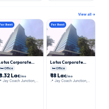
View all →
For Rent
For Rent
Lotus Corporate
Lotus Corporate
Park
, Goregaon East
Park
, Goregaon East
🛏️ Office
🛏️ Office
₹ 8.32 Lac
₹ 18 Lac
/mo
/mo
 Jay Coach Junction,
📍 Jay Coach Junction,
ff Western Express
off Western Express
Highway
Highway