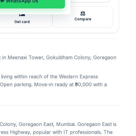
💬 WhatsApp Us
⚖️
🖼️
Compare
Get card
ent in Meenaxi Tower, Gokuldham Colony, Goregaon
.
iving within reach of the Western Express
 Open parking. Move-in ready at ₹90,000 with a
 Colony, Goregaon East, Mumbai. Goregaon East is
ess Highway, popular with IT professionals. The