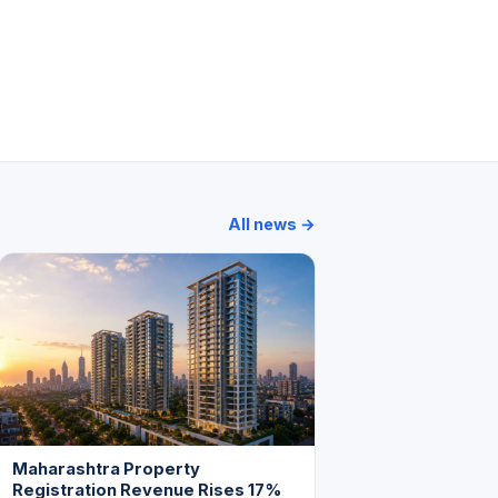
Crystal Apartments
Khushnuma Apartment
All news →
Maharashtra Property
Registration Revenue Rises 17%