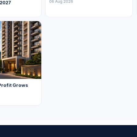
06 Aug 2026
 2027
Profit Grows