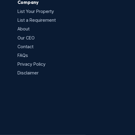
Company
List Your Property
List a Requirement
About
Our CEO
Contact
FAQs
Privacy Policy
s
Disclaimer