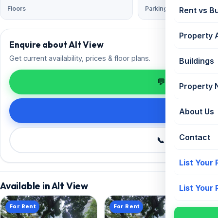
Floors
Parking
Rent vs B
Property 
Enquire about Alt View
Get current availability, prices & floor plans.
Buildings
💬 Enquire on 
Property
Request de
About Us
Contact
📞 Call +91 98
List Your
Available in Alt View
List Your
For Rent
For Rent