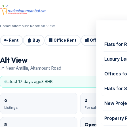
Home
›
Altamount Road
›
Alt View
🔑 Rent
🏠 Buy
🏢 Office Rent
🏬 Office Sale
🏗️
Flats for 
Alt View
Luxury Le
📍 Near Antillia, Altamount Road
Offices fo
latest 17 days ago
3 BHK
Flats for 
6
2
New Proje
Listings
For sale
Property 
5
Open Reserved