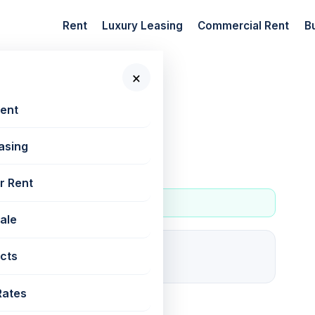
Rent
Luxury Leasing
Commercial Rent
B
×
 New Projects
Rent
asing
r Rent
Sale
4
cts
For rent
Rates