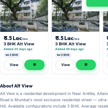
₹ 3.5 Lac
₹ 3.5 Lac
/mo
/mo
3 BHK Alt View
3 BHK Alt View
Added 20 days ago
Added 49 days ago
🛏️ 3 BHK
🛏️ 3 BHK
View
💬
View
💬
About Alt View
Alt View is a residential development in Near Antillia, Alt
Road is Mumbai's most exclusive residential street — ultr
Hill. Available configurations include 3 BHK. Average resale