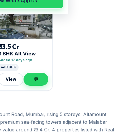
💬 WhatsApp Us
₹ 13.5 Cr
3 BHK Alt View
Added 17 days ago
🛏️ 3 BHK
View
💬
amount Road, Mumbai, rising 5 storeys. Altamount
a-premium sea-facing towers adjacent to Malabar
 value around ₹13.4 Cr. 4 properties listed with Real