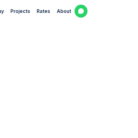
uy
Projects
Rates
About