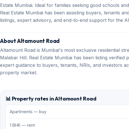
Estate Mumbai. Ideal for families seeking good schools an
Real Estate Mumbai has been assisting buyers, tenants and 
listings, expert advisory, and end-to-end support for the
About Altamount Road
Altamount Road is Mumbai's most exclusive residential str
Malabar Hill. Real Estate Mumbai has been listing verified 
expert guidance to buyers, tenants, NRIs, and investors ac
property market.
📊 Property rates in Altamount Road
Apartments — buy
1 BHK — rent