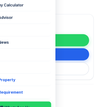
uy Calculator
Advisor
WhatsApp
 News
tails
200 75868
 Property
 Requirement
For Sale