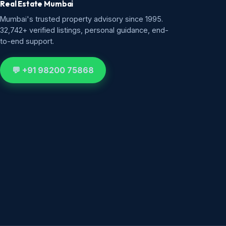
Real Estate Mumbai
Mumbai's trusted property advisory since 1995.
32,742+ verified listings, personal guidance, end-
to-end support.
💬 +91 98200 75868