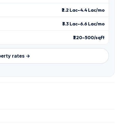
₹2.2 Lac–4.4 Lac/mo
₹3.3 Lac–6.6 Lac/mo
₹220–500/sqft
perty rates →