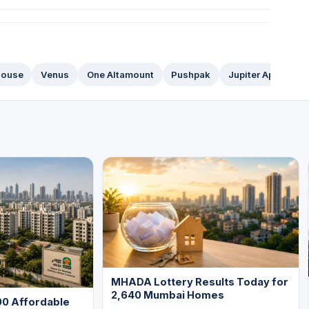
House
Venus
One Altamount
Pushpak
Jupiter Apartment
MHADA Lottery Results Today for
2,640 Mumbai Homes
0 Affordable