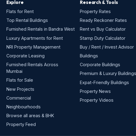
Explore
Research & Tools
Flats for Rent
Property Rates
Top Rental Buildings
Ready Reckoner Rates
Furnished Rentals in Bandra West
Rent vs Buy Calculator
Luxury Apartments for Rent
Stamp Duty Calculator
NRI Property Management
Buy / Rent / Invest Advisor
Corporate Leasing
Buildings
Furnished Rentals Across
Corporate Buildings
Mumbai
Premium & Luxury Building
Flats for Sale
Expat-Friendly Buildings
New Projects
Property News
Commercial
Property Videos
Neighbourhoods
Browse all areas & BHK
Property Feed