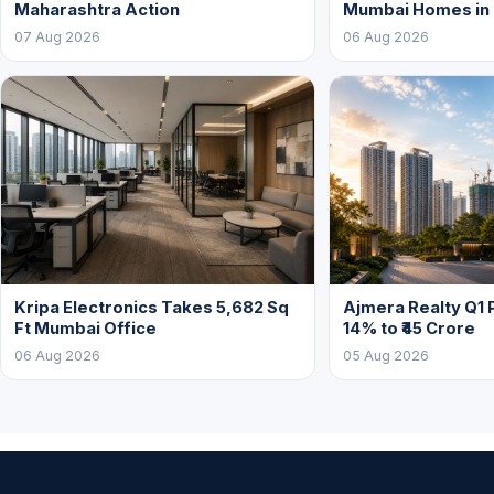
Maharashtra Action
Mumbai Homes in
07 Aug 2026
06 Aug 2026
Kripa Electronics Takes 5,682 Sq
Ajmera Realty Q1 
Ft Mumbai Office
14% to ₹45 Crore
06 Aug 2026
05 Aug 2026