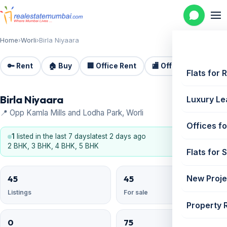
Home
›
Worli
›
Birla Niyaara
🔑 Rent
🏠 Buy
🏢 Office Rent
🏬 Office Sale
🏗️
Flats for 
Birla Niyaara
Luxury Le
📍 Opp Kamla Mills and Lodha Park, Worli
Offices fo
1
listed in the last 7 days
latest 2 days ago
2 BHK, 3 BHK, 4 BHK, 5 BHK
Flats for 
45
45
New Proje
Listings
For sale
Property 
0
75