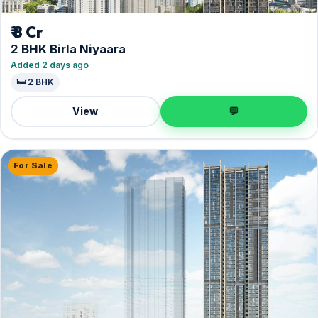
₹ 8 Cr
2 BHK Birla Niyaara
Added 2 days ago
🛏️ 2 BHK
View
💬
For Sale