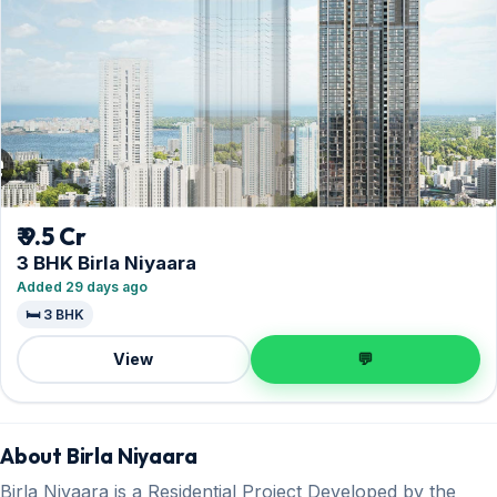
₹ 9.5 Cr
3 BHK Birla Niyaara
Added 29 days ago
🛏️ 3 BHK
View
💬
About Birla Niyaara
Birla Niyaara is a Residential Project Developed by the