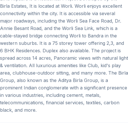
Birla Estates, It is located at Worli. Worli enjoys excellent
connectivity within the city. It is accessible via several
major roadways, including the Worli Sea Face Road, Dr.
Annie Besant Road, and the Worli Sea Link, which is a
cable-stayed bridge connecting Worli to Bandra in the
western suburbs. It is a 75 storey tower offering 2,3, and
6 BHK Residences. Duplex also available. The project is
spread across 14 acres, Panoramic views with natural light
& ventilation. All luxurious amenities like Club, kid's play
area, clubhouse-outdoor sitting, and many more. The Birla
Group, also known as the Aditya Birla Group, is a
prominent Indian conglomerate with a significant presence
in various industries, including cement, metals,
telecommunications, financial services, textiles, carbon
black, and more.