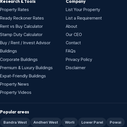
Research & Tools
Company
Property Rates
List Your Property
Ready Reckoner Rates
List a Requirement
Rent vs Buy Calculator
About
Stamp Duty Calculator
Our CEO
Buy / Rent / Invest Advisor
Contact
Buildings
FAQs
Corporate Buildings
Privacy Policy
Premium & Luxury Buildings
Disclaimer
Expat-Friendly Buildings
Property News
Property Videos
Popular areas
Bandra West
Andheri West
Worli
Lower Parel
Powai