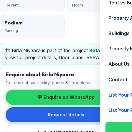
Rent vs B
For rent
Floors
Property 
Podium
Parking
Buildings
Property
🏗️ Birla Niyaara is part of the project
Birla Niyaara
—
view full project details, floor plans, RERA & pricing.
About Us
Enquire about Birla Niyaara
Contact
Get current availability, prices & floor plans.
List Your
💬 Enquire on WhatsApp
List Your
Request details