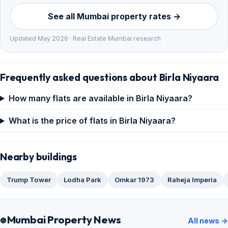
See all Mumbai property rates →
Updated May 2026 · Real Estate Mumbai research
Frequently asked questions about Birla Niyaara
How many flats are available in Birla Niyaara?
What is the price of flats in Birla Niyaara?
Nearby buildings
Trump Tower
Lodha Park
Omkar 1973
Raheja Imperia
Mumbai Property News
All news →