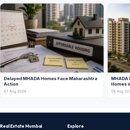
Delayed MHADA Homes Face Maharashtra
MHADA P
Action
Homes i
07 Aug 2026
06 Aug 20
Real Estate Mumbai
Explore