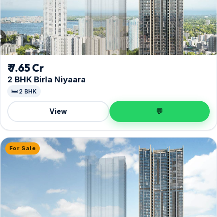
₹ 7.65 Cr
2 BHK Birla Niyaara
🛏️ 2 BHK
View
💬
For Sale