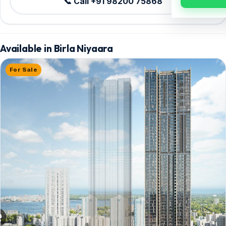
📞 Call +91 98200 75868
Available in Birla Niyaara
For Sale