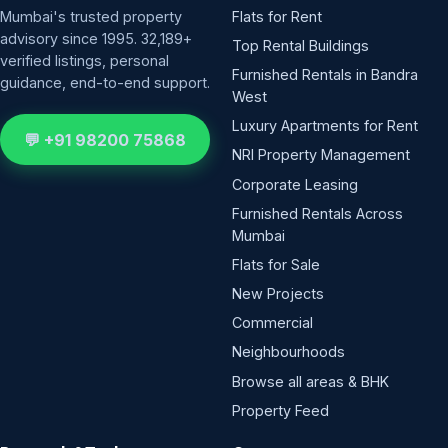
Mumbai's trusted property
Flats for Rent
advisory since 1995. 32,189+
Top Rental Buildings
verified listings, personal
Furnished Rentals in Bandra
guidance, end-to-end support.
West
Luxury Apartments for Rent
💬 +91 98200 75868
NRI Property Management
Corporate Leasing
Furnished Rentals Across
Mumbai
Flats for Sale
New Projects
Commercial
Neighbourhoods
Browse all areas & BHK
Property Feed