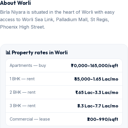
About Worli
Birla Niyara is situated in the heart of Worli with easy
access to Worli Sea Link, Palladium Mall, St Regis,
Phoenix High Street.
📊 Property rates in Worli
₹70,000–165,000/sqft
Apartments — buy
₹65,000–1.65 Lac/mo
1 BHK — rent
₹1.65 Lac–3.3 Lac/mo
2 BHK — rent
₹3.3 Lac–7.7 Lac/mo
3 BHK — rent
₹200–990/sqft
Commercial — lease