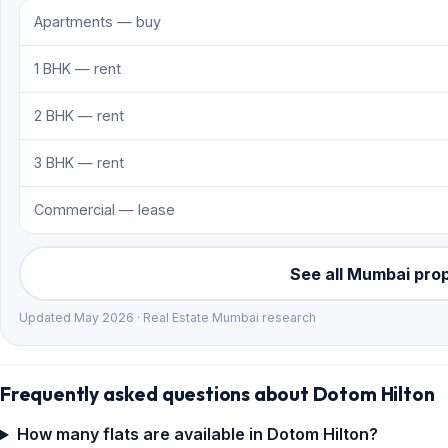
Apartments — buy
1 BHK — rent
2 BHK — rent
3 BHK — rent
Commercial — lease
See all Mumbai pro
Updated May 2026 · Real Estate Mumbai research
Frequently asked questions about Dotom Hilton
How many flats are available in Dotom Hilton?