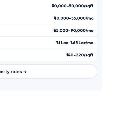
₹30,000–50,000/sqft
₹40,000–55,000/mo
₹65,000–90,000/mo
₹1.1 Lac–1.65 Lac/mo
₹140–220/sqft
perty rates →