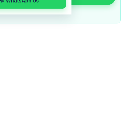
💬 WhatsApp Us