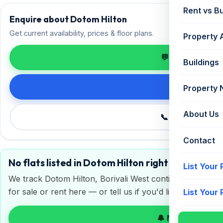
Rent vs B
Enquire about Dotom Hilton
Get current availability, prices & floor plans.
Property 
💬 Enquire on 
Buildings
Request de
Property
About Us
📞 Call +91 98
Contact
No flats listed in Dotom Hilton right now
List Your
We track Dotom Hilton, Borivali West continuously. Get a
for sale or rent here — or tell us if you'd like to sell or 
List Your
🔔 Notify me on