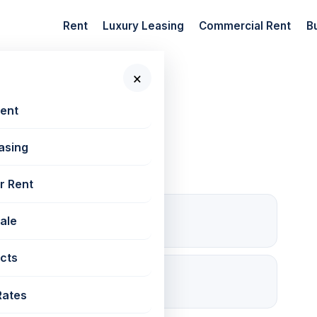
Rent
Luxury Leasing
Commercial Rent
B
×
 New Projects
Rent
asing
r Rent
0
Sale
For rent
cts
✓ RERA
P51800054884
Rates