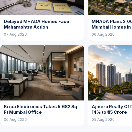
Delayed MHADA Homes Face
MHADA Plans 2,00
Maharashtra Action
Mumbai Homes in
07 Aug 2026
06 Aug 2026
Kripa Electronics Takes 5,682 Sq
Ajmera Realty Q1 
Ft Mumbai Office
14% to ₹45 Crore
06 Aug 2026
05 Aug 2026