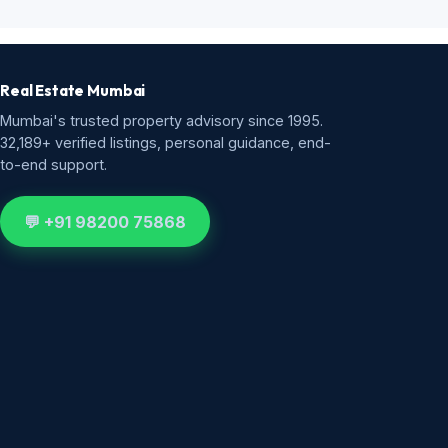
Real Estate Mumbai
Mumbai's trusted property advisory since 1995.
32,189+ verified listings, personal guidance, end-
to-end support.
💬 +91 98200 75868