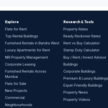
Explore
Research & Tools
Flats for Rent
Property Rates
Top Rental Buildings
Ready Reckoner Rates
Furnished Rentals in Bandra West
Rent vs Buy Calculator
Luxury Apartments for Rent
Stamp Duty Calculator
NRI Property Management
Buy / Rent / Invest Advisor
Corporate Leasing
Buildings
Furnished Rentals Across
Corporate Buildings
Mumbai
Premium & Luxury Building
Flats for Sale
Expat-Friendly Buildings
New Projects
Property News
Commercial
Property Videos
Neighbourhoods