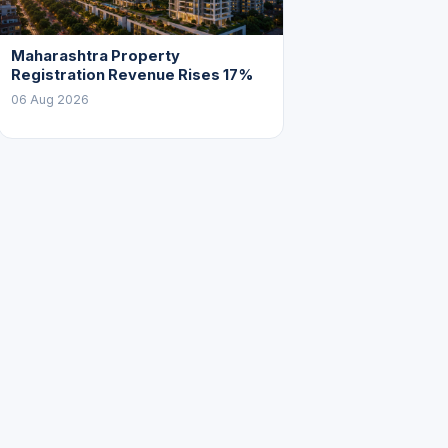
Maharashtra Property
Registration Revenue Rises 17%
06 Aug 2026