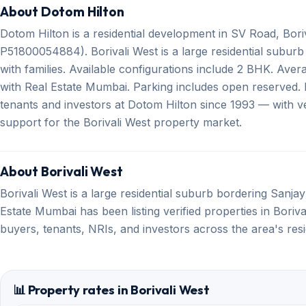
About Dotom Hilton
Dotom Hilton is a residential development in SV Road, Bori
P51800054884). Borivali West is a large residential subur
with families. Available configurations include 2 BHK. Avera
with Real Estate Mumbai. Parking includes open reserved. 
tenants and investors at Dotom Hilton since 1993 — with ver
support for the Borivali West property market.
About Borivali West
Borivali West is a large residential suburb bordering Sanja
Estate Mumbai has been listing verified properties in Boriv
buyers, tenants, NRIs, and investors across the area's res
📊 Property rates in Borivali West