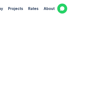
uy
Projects
Rates
About