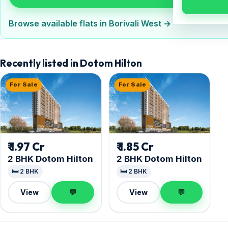
Browse available flats in Borivali West →
Recently listed in Dotom Hilton
For Sale
For Sale
₹ 1.97 Cr
₹ 1.85 Cr
2 BHK Dotom Hilton
2 BHK Dotom Hilton
🛏️ 2 BHK
🛏️ 2 BHK
View
💬
View
💬