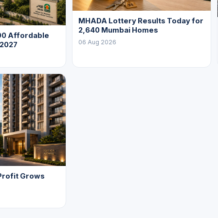
MHADA Lottery Results Today for
2,640 Mumbai Homes
0 Affordable
06 Aug 2026
 2027
Profit Grows