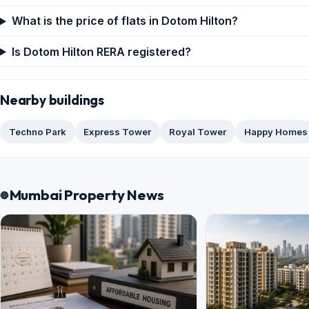
What is the price of flats in Dotom Hilton?
Is Dotom Hilton RERA registered?
Nearby buildings
Techno Park
Express Tower
Royal Tower
Happy Homes
Mumbai Property News