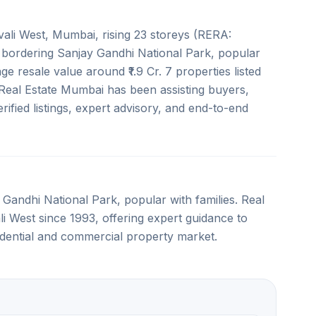
vali West, Mumbai, rising 23 storeys (RERA:
b bordering Sanjay Gandhi National Park, popular
ge resale value around ₹1.9 Cr. 7 properties listed
Real Estate Mumbai has been assisting buyers,
ified listings, expert advisory, and end-to-end
y Gandhi National Park, popular with families. Real
ali West since 1993, offering expert guidance to
idential and commercial property market.