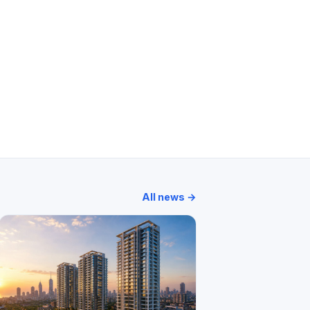
Moksh Plaza
Prasanna Jeevan
All news →