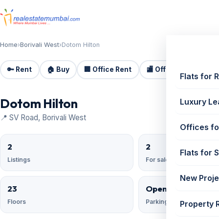
Home
›
Borivali West
›
Dotom Hilton
🔑 Rent
🏠 Buy
🏢 Office Rent
🏬 Office Sale
🏗️
Flats for 
Dotom Hilton
Luxury Le
📍 SV Road, Borivali West
Offices fo
2
2
Flats for 
Listings
For sale
New Proje
23
Open Reserved;
Floors
Parking
Property 