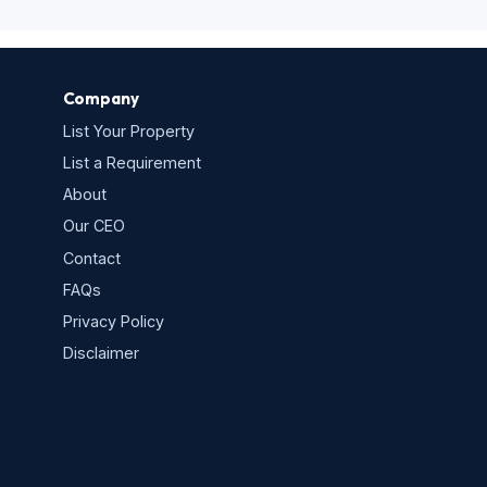
Company
List Your Property
List a Requirement
About
Our CEO
Contact
FAQs
Privacy Policy
s
Disclaimer