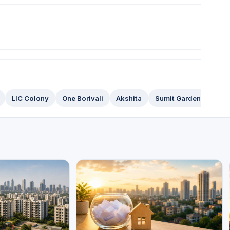
LIC Colony
One Borivali
Akshita
Sumit Garden Groove