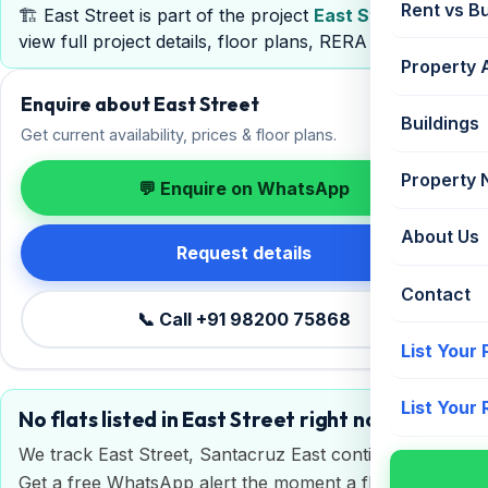
Rent vs B
🏗️ East Street is part of the project
East Street
—
view full project details, floor plans, RERA & pricing.
Property 
Enquire about East Street
Buildings
Get current availability, prices & floor plans.
Property
💬 Enquire on WhatsApp
About Us
Request details
Contact
📞 Call +91 98200 75868
List Your
List Your
No flats listed in East Street right now
We track East Street, Santacruz East continuously.
Get a free WhatsApp alert the moment a flat is listed