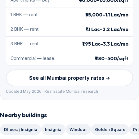
₹55,000–1.1 Lac/mo
1 BHK — rent
₹1.1 Lac–2.2 Lac/mo
2 BHK — rent
₹1.95 Lac–3.3 Lac/mo
3 BHK — rent
₹280–500/sqft
Commercial — lease
See all Mumbai property rates →
Updated May 2026 · Real Estate Mumbai research
Nearby buildings
Dheeraj Insignia
Insignia
Windsor
Golden Square
Pr