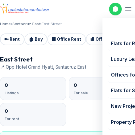
Home
›
Santacruz East
›
East Street
🔑 Rent
🏠 Buy
🏢 Office Rent
🏬 Office Sale
🏗️
Flats for 
East Street
Luxury Le
📍 Opp.Hotel Grand Hyatt, Santacruz East
Offices fo
0
0
Flats for 
Listings
For sale
New Proje
0
For rent
Property 