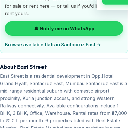
for sale or rent here — or tell us if you'd like to sell or
rent yours.
🔔 Notify me on WhatsApp
Browse available flats in Santacruz East →
About East Street
East Street is a residential development in Opp.Hotel
Grand Hyatt, Santacruz East, Mumbai. Santacruz East is a
mid-range residential suburb with domestic airport
proximity, Kurla junction access, and strong Western
Railway connectivity. Available configurations include 1
BHK, 3 BHK, Office, Warehouse. Rental rates from ₹27,000
to ₹10.0 L per month. 6 properties listed with Real Estate