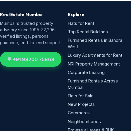
Real Estate Mumbai
Explore
Mumbai's trusted property
Flats for Rent
advisory since 1995. 32,296+
Top Rental Buildings
verified listings, personal
Furnished Rentals in Bandra
guidance, end-to-end support.
West
Luxury Apartments for Rent
💬 +91 98200 75868
NRI Property Management
Corporate Leasing
Furnished Rentals Across
Mumbai
Flats for Sale
New Projects
Commercial
Neighbourhoods
Browse all areas & BHK