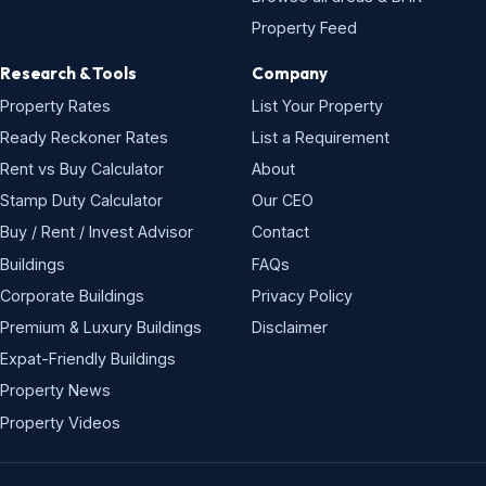
Property Feed
Research & Tools
Company
Property Rates
List Your Property
Ready Reckoner Rates
List a Requirement
Rent vs Buy Calculator
About
Stamp Duty Calculator
Our CEO
Buy / Rent / Invest Advisor
Contact
Buildings
FAQs
Corporate Buildings
Privacy Policy
Premium & Luxury Buildings
Disclaimer
Expat-Friendly Buildings
Property News
Property Videos