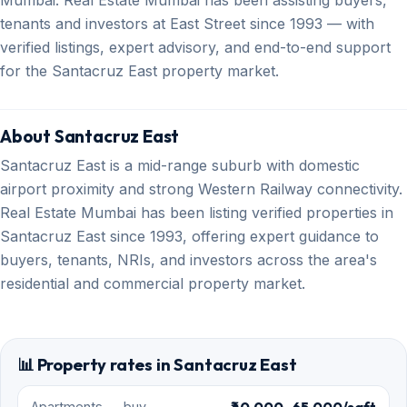
Mumbai. Real Estate Mumbai has been assisting buyers,
tenants and investors at East Street since 1993 — with
verified listings, expert advisory, and end-to-end support
for the Santacruz East property market.
About Santacruz East
Santacruz East is a mid-range suburb with domestic
airport proximity and strong Western Railway connectivity.
Real Estate Mumbai has been listing verified properties in
Santacruz East since 1993, offering expert guidance to
buyers, tenants, NRIs, and investors across the area's
residential and commercial property market.
📊 Property rates in Santacruz East
₹40,000–65,000/sqft
Apartments — buy