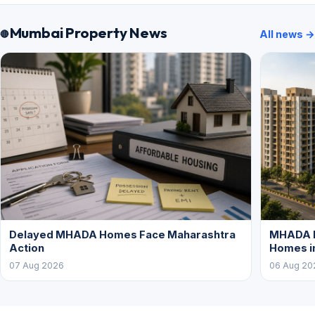
Mumbai Property News
All news →
Delayed MHADA Homes Face Maharashtra
MHADA P
Action
Homes i
07 Aug 2026
06 Aug 20