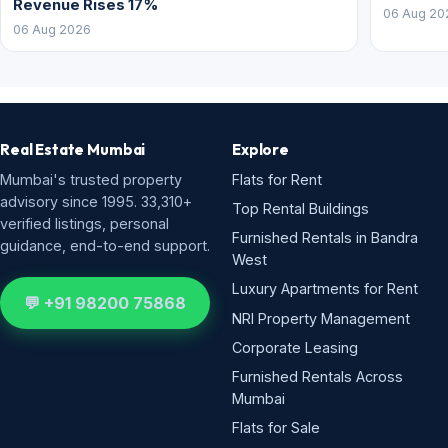
Revenue Rises 17%
06 Aug 20
06 Aug 2026
Real Estate Mumbai
Explore
Mumbai's trusted property
Flats for Rent
advisory since 1995. 33,310+
Top Rental Buildings
verified listings, personal
Furnished Rentals in Bandra
guidance, end-to-end support.
West
Luxury Apartments for Rent
💬 +91 98200 75868
NRI Property Management
Corporate Leasing
Furnished Rentals Across
Mumbai
Flats for Sale