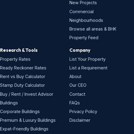
New Projects
Commercial
Neighbourhoods
Browse all areas & BHK
Property Feed
Research & Tools
Company
Property Rates
List Your Property
Ready Reckoner Rates
List a Requirement
Rent vs Buy Calculator
About
Stamp Duty Calculator
Our CEO
Buy / Rent / Invest Advisor
Contact
Buildings
FAQs
Corporate Buildings
Privacy Policy
Premium & Luxury Buildings
Disclaimer
Expat-Friendly Buildings