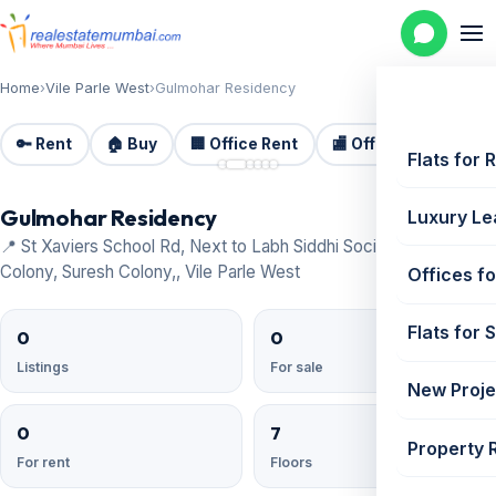
Home
›
Vile Parle West
›
Gulmohar Residency
🔑 Rent
🏠 Buy
🏢 Office Rent
🏬 Office Sale
🏗️
📷 6
Flats for 
Gulmohar Residency
Luxury Le
📍 St Xaviers School Rd, Next to Labh Siddhi Society, LIC
Colony, Suresh Colony,, Vile Parle West
Offices fo
Flats for 
0
0
Listings
For sale
New Proje
0
7
Property 
For rent
Floors