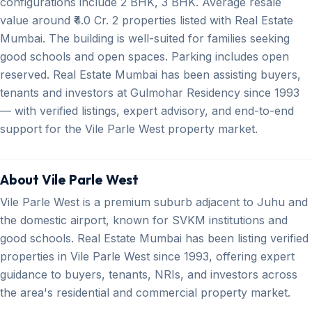
configurations include 2 BHK, 3 BHK. Average resale
value around ₹4.0 Cr. 2 properties listed with Real Estate
Mumbai. The building is well-suited for families seeking
good schools and open spaces. Parking includes open
reserved. Real Estate Mumbai has been assisting buyers,
tenants and investors at Gulmohar Residency since 1993
— with verified listings, expert advisory, and end-to-end
support for the Vile Parle West property market.
About Vile Parle West
Vile Parle West is a premium suburb adjacent to Juhu and
the domestic airport, known for SVKM institutions and
good schools. Real Estate Mumbai has been listing verified
properties in Vile Parle West since 1993, offering expert
guidance to buyers, tenants, NRIs, and investors across
the area's residential and commercial property market.