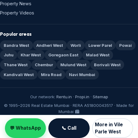
Property News
Property Videos
Popular areas
Bandra West
Andheri West
Worli
Lower Parel
Powai
Juhu
Khar West
Goregaon East
Malad West
Thane West
Chembur
Mulund West
Borivali West
Kandivali West
Mira Road
Navi Mumbai
Our network:
Rentu.in
·
Propi.in
·
Sitemap
© 1995–2026 Real Estate Mumbai · RERA A51800043517 · Made for
Mumbai 🏙️
More in Vile
💬 WhatsApp
📞 Call
Parle West