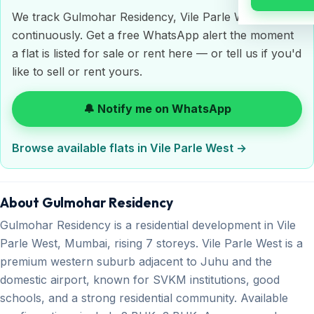
We track Gulmohar Residency, Vile Parle West
continuously. Get a free WhatsApp alert the moment
a flat is listed for sale or rent here — or tell us if you'd
like to sell or rent yours.
🔔 Notify me on WhatsApp
Browse available flats in Vile Parle West →
About Gulmohar Residency
Gulmohar Residency is a residential development in Vile
Parle West, Mumbai, rising 7 storeys. Vile Parle West is a
premium western suburb adjacent to Juhu and the
domestic airport, known for SVKM institutions, good
schools, and a strong residential community. Available