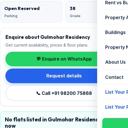
Rent vs B
Open Reserved
38
Parking
Grade
Property 
Buildings
Enquire about Gulmohar Residency
Get current availability, prices & floor plans.
Property
💬 Enquire on WhatsApp
About Us
Request details
Contact
List Your
📞 Call +91 98200 75868
List Your
No flats listed in Gulmohar Residency right
now