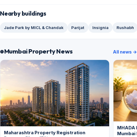
Nearby buildings
Jade Park by MICL & Chandak
Parijat
Insignia
Rushabh
Mumbai Property News
All news →
MHADA L
Maharashtra Property Registration
Mumbai