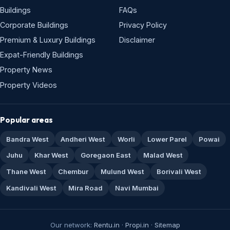
Buildings
FAQs
Corporate Buildings
Privacy Policy
Premium & Luxury Buildings
Disclaimer
Expat-Friendly Buildings
Property News
Property Videos
Popular areas
Bandra West
Andheri West
Worli
Lower Parel
Powai
Juhu
Khar West
Goregaon East
Malad West
Thane West
Chembur
Mulund West
Borivali West
Kandivali West
Mira Road
Navi Mumbai
Our network:
Rentu.in
·
Propi.in
·
Sitemap