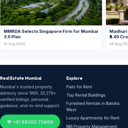
MMRDA Selects Singapore Firm for Mumbai
Madhuri 
3.0 Plan
₹4.40 Cr
10 Aug 2026
08 Aug 20
Real Estate Mumbai
Explore
Mumbai's trusted property
Flats for Rent
advisory since 1995. 33,379+
Top Rental Buildings
verified listings, personal
Furnished Rentals in Bandra
guidance, end-to-end support.
West
Luxury Apartments for Rent
💬 +91 98200 75868
NRI Property Management