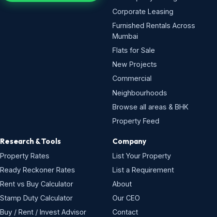
Corporate Leasing
Furnished Rentals Across
Mumbai
Flats for Sale
New Projects
Commercial
Neighbourhoods
Browse all areas & BHK
Property Feed
Research & Tools
Company
Property Rates
List Your Property
Ready Reckoner Rates
List a Requirement
Rent vs Buy Calculator
About
Stamp Duty Calculator
Our CEO
Buy / Rent / Invest Advisor
Contact