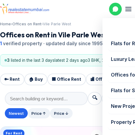
Home
›
Offices on Rent
›
Vile Parle West
Offices on Rent in Vile Parle West
Flats for 
1
verified property · updated daily since 1995
Luxury Le
3
listed in the last 3 days
latest 2 days ago
3 BHK, 2 BHK
Offices fo
🔑 Rent
🏠 Buy
🏢 Office Rent
🏬 Office Sale
🏗️
Flats for 
🔍
⚙️ Filters
New Proje
Newest
Price ↑
Price ↓
Property 
For Rent
📤