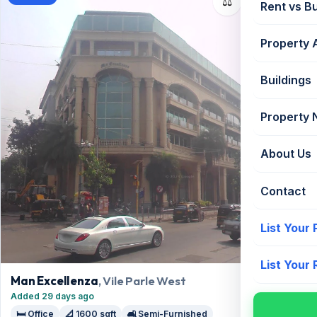
⚖️
Rent vs B
Property 
Buildings
Property
About Us
Contact
List Your
List Your
Man Excellenza
, Vile Parle West
Added 29 days ago
🛏️ Office
📐 1600 sqft
🛋️ Semi-Furnished