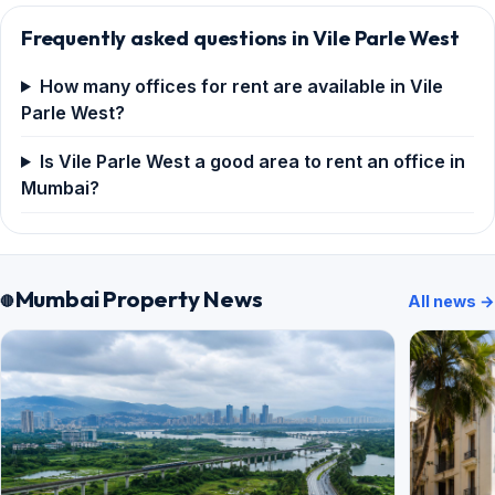
Frequently asked questions in Vile Parle West
How many offices for rent are available in Vile
Parle West?
Is Vile Parle West a good area to rent an office in
Mumbai?
Mumbai Property News
All news →