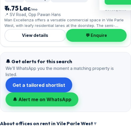
₹ 4.75 Lac
/mo
₹297/sqft/mo
📍 SV Road, Opp Pawan Hans
Man Excellenza offers a versatile commercial space in Vile Parle
West, with leafy residential lanes at the doorstep. The semi-
furnished layout spans 1,600 sq.ft, complete with 1 Open parking.
View details
💬 Enquire
Move-in ready at ₹4.75 Lac with a deposit of ₹14.25 Lac; reach out
for an inspection.
🔔 Get alerts for this search
We’ll WhatsApp you the moment a matching property is
listed.
Get a tailored shortlist
🔔 Alert me on WhatsApp
About offices on rent in Vile Parle West