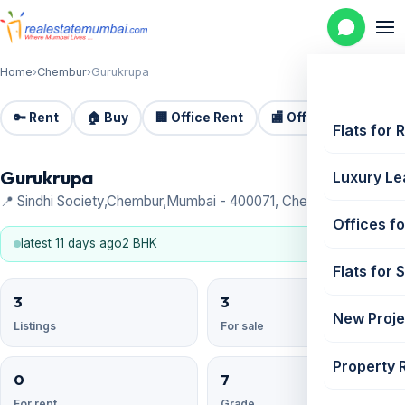
Home
›
Chembur
›
Gurukrupa
🔑 Rent
🏠 Buy
🏢 Office Rent
🏬 Office Sale
🏗️
Flats for 
Gurukrupa
Luxury Le
📍 Sindhi Society,Chembur,Mumbai - 400071, Chembur
Offices fo
latest 11 days ago
2 BHK
Flats for 
3
3
New Proje
Listings
For sale
Property 
0
7
For rent
Grade