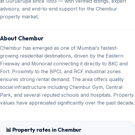
at Gurukrupa since 1993 — with verified listings, expert
advisory, and end-to-end support for the Chembur
property market.
About Chembur
Chembur has emerged as one of Mumbai's fastest-
growing residential destinations, driven by the Eastern
Freeway and Monorail connecting it directly to BKC and
Fort. Proximity to the BPCL and RCF industrial zones
ensures strong rental demand. The area offers quality
social infrastructure including Chembur Gym, Central
Park, and several reputed schools and hospitals. Property
values have appreciated significantly over the past decade.
📊 Property rates in Chembur