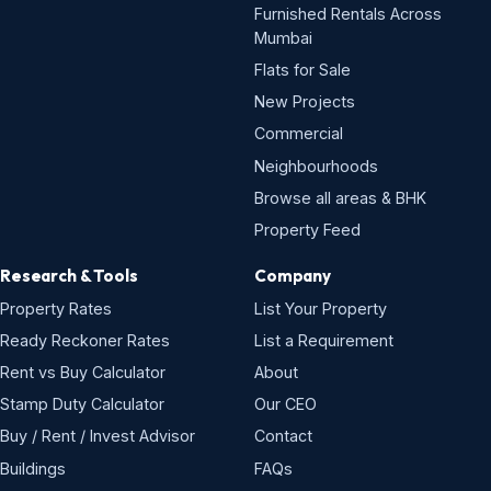
Furnished Rentals Across
Mumbai
Flats for Sale
New Projects
Commercial
Neighbourhoods
Browse all areas & BHK
Property Feed
Research & Tools
Company
Property Rates
List Your Property
Ready Reckoner Rates
List a Requirement
Rent vs Buy Calculator
About
Stamp Duty Calculator
Our CEO
Buy / Rent / Invest Advisor
Contact
Buildings
FAQs