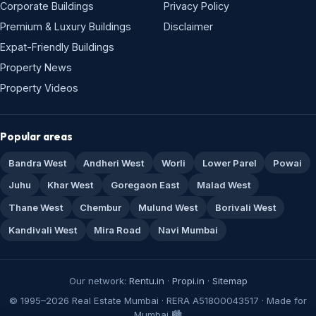
Corporate Buildings
Privacy Policy
Premium & Luxury Buildings
Disclaimer
Expat-Friendly Buildings
Property News
Property Videos
Popular areas
Bandra West
Andheri West
Worli
Lower Parel
Powai
Juhu
Khar West
Goregaon East
Malad West
Thane West
Chembur
Mulund West
Borivali West
Kandivali West
Mira Road
Navi Mumbai
Our network:
Rentu.in
·
Propi.in
·
Sitemap
© 1995–2026 Real Estate Mumbai · RERA A51800043517 · Made for
Mumbai 🏙️