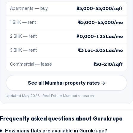
₹35,000–55,000/sqft
Apartments — buy
₹45,000–65,000/mo
1 BHK — rent
₹70,000–1.25 Lac/mo
2 BHK — rent
₹1.3 Lac–3.05 Lac/mo
3 BHK — rent
₹130–210/sqft
Commercial — lease
See all Mumbai property rates →
Updated May 2026 · Real Estate Mumbai research
Frequently asked questions about Gurukrupa
How many flats are available in Gurukrupa?