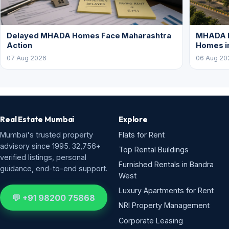
Delayed MHADA Homes Face Maharashtra
MHADA P
Action
Homes i
07 Aug 2026
06 Aug 20
Real Estate Mumbai
Explore
Mumbai's trusted property
Flats for Rent
advisory since 1995. 32,756+
Top Rental Buildings
verified listings, personal
Furnished Rentals in Bandra
guidance, end-to-end support.
West
Luxury Apartments for Rent
💬 +91 98200 75868
NRI Property Management
Corporate Leasing