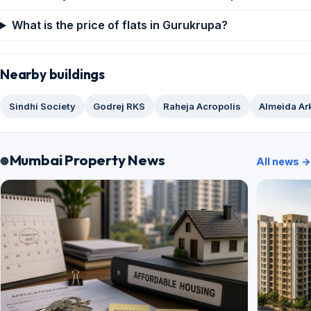
What is the price of flats in Gurukrupa?
Nearby buildings
Sindhi Society
Godrej RKS
Raheja Acropolis
Almeida Ar
Mumbai Property News
All news →