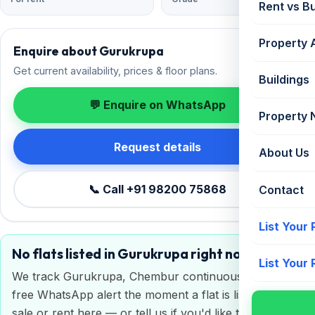
Rent vs B
Property 
Enquire about Gurukrupa
Get current availability, prices & floor plans.
Buildings
💬 Enquire on WhatsApp
Property
Request details
About Us
📞 Call +91 98200 75868
Contact
List Your
No flats listed in Gurukrupa right now
List Your
We track Gurukrupa, Chembur continuously. Get a
free WhatsApp alert the moment a flat is listed for
sale or rent here — or tell us if you'd like to sell or