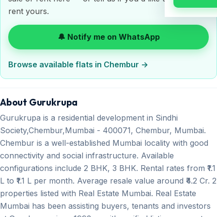
rent yours.
🔔 Notify me on WhatsApp
Browse available flats in Chembur →
About Gurukrupa
Gurukrupa is a residential development in Sindhi
Society,Chembur,Mumbai - 400071, Chembur, Mumbai.
Chembur is a well-established Mumbai locality with good
connectivity and social infrastructure. Available
configurations include 2 BHK, 3 BHK. Rental rates from ₹1.1
L to ₹1.1 L per month. Average resale value around ₹4.2 Cr. 2
properties listed with Real Estate Mumbai. Real Estate
Mumbai has been assisting buyers, tenants and investors