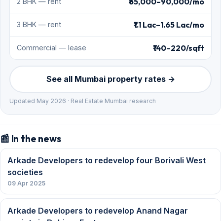
₹65,000–90,000/mo
2 BHK — rent
₹1.1 Lac–1.65 Lac/mo
3 BHK — rent
₹140–220/sqft
Commercial — lease
See all Mumbai property rates →
Updated May 2026 · Real Estate Mumbai research
📰 In the news
Arkade Developers to redevelop four Borivali West
societies
09 Apr 2025
Arkade Developers to redevelop Anand Nagar