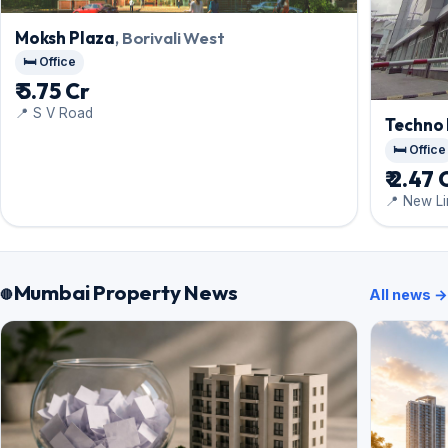
Moksh Plaza
, Borivali West
🛏️ Office
₹ 5.75 Cr
📍 S V Road
Techno
🛏️ Office
₹ 2.47 
📍 New Li
Colony, E
Mumbai Property News
All news →