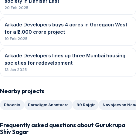
society in Dahisar East
20 Feb 2025
Arkade Developers buys 4 acres in Goregaon West
for a ₹2,000 crore project
10 Feb 2025
Arkade Developers lines up three Mumbai housing
societies for redevelopment
13 Jan 2025
Nearby projects
Phoenix
Paradigm Anantaara
99 Rajgir
Navajeevan Nan
Frequently asked questions about Gurukrupa
Shiv Sagar