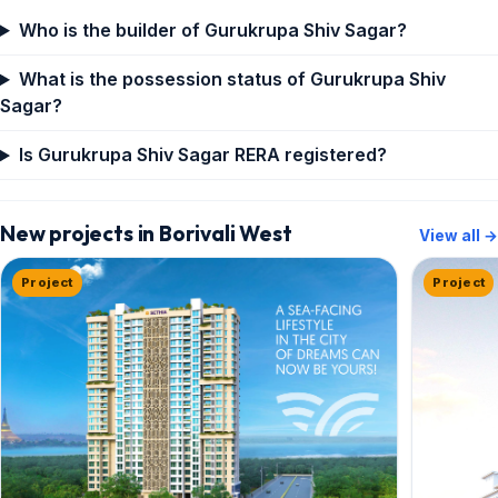
Who is the builder of Gurukrupa Shiv Sagar?
What is the possession status of Gurukrupa Shiv
Sagar?
Is Gurukrupa Shiv Sagar RERA registered?
New projects in Borivali West
View all →
Project
Project