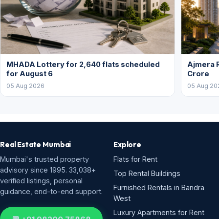
MHADA Lottery for 2,640 flats scheduled
Ajmera R
for August 6
Crore
05 Aug 2026
05 Aug 20
Real Estate Mumbai
Explore
Mumbai's trusted property
Flats for Rent
advisory since 1995. 33,038+
Top Rental Buildings
verified listings, personal
Furnished Rentals in Bandra
guidance, end-to-end support.
West
Luxury Apartments for Rent