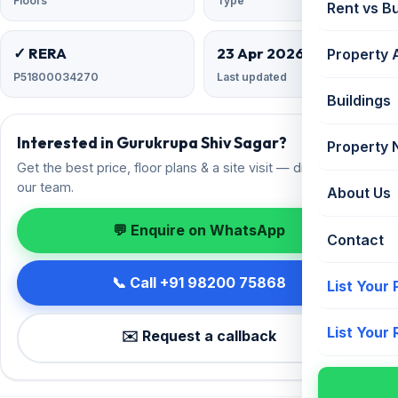
Floors
Type
Rent vs B
✓ RERA
23 Apr 2026
Property 
P51800034270
Last updated
Buildings
Interested in Gurukrupa Shiv Sagar?
Property
Get the best price, floor plans & a site visit — direct from
our team.
About Us
💬 Enquire on WhatsApp
Contact
📞 Call +91 98200 75868
List Your
List Your
✉️ Request a callback