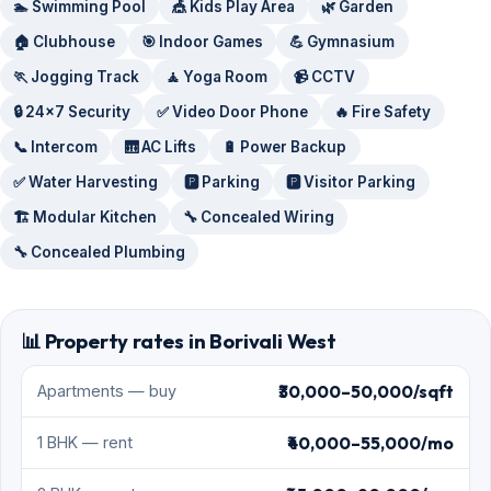
🏊 Swimming Pool
🎪 Kids Play Area
🌿 Garden
🏠 Clubhouse
🎯 Indoor Games
💪 Gymnasium
🏃 Jogging Track
🧘 Yoga Room
📹 CCTV
🔒 24x7 Security
✅ Video Door Phone
🔥 Fire Safety
📞 Intercom
🛗 AC Lifts
🔋 Power Backup
✅ Water Harvesting
🅿️ Parking
🅿️ Visitor Parking
🏗️ Modular Kitchen
🔧 Concealed Wiring
🔧 Concealed Plumbing
📊 Property rates in Borivali West
₹30,000–50,000/sqft
Apartments — buy
₹40,000–55,000/mo
1 BHK — rent