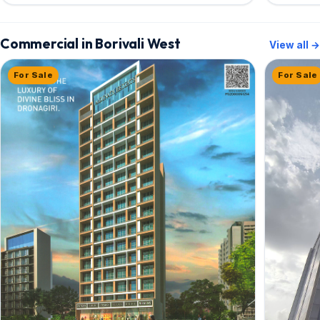
Commercial in Borivali West
View all →
For Sale
For Sale