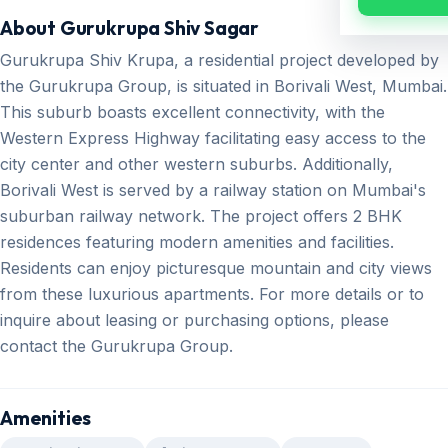
About Gurukrupa Shiv Sagar
Gurukrupa Shiv Krupa, a residential project developed by
the Gurukrupa Group, is situated in Borivali West, Mumbai.
This suburb boasts excellent connectivity, with the
Western Express Highway facilitating easy access to the
city center and other western suburbs. Additionally,
Borivali West is served by a railway station on Mumbai's
suburban railway network. The project offers 2 BHK
residences featuring modern amenities and facilities.
Residents can enjoy picturesque mountain and city views
from these luxurious apartments. For more details or to
inquire about leasing or purchasing options, please
contact the Gurukrupa Group.
Amenities