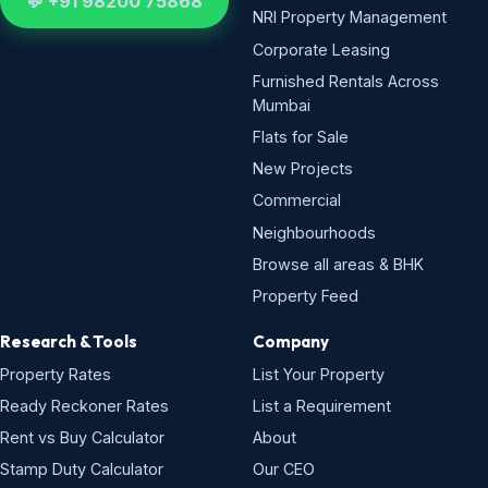
💬 +91 98200 75868
NRI Property Management
Corporate Leasing
Furnished Rentals Across
Mumbai
Flats for Sale
New Projects
Commercial
Neighbourhoods
Browse all areas & BHK
Property Feed
Research & Tools
Company
Property Rates
List Your Property
Ready Reckoner Rates
List a Requirement
Rent vs Buy Calculator
About
Stamp Duty Calculator
Our CEO