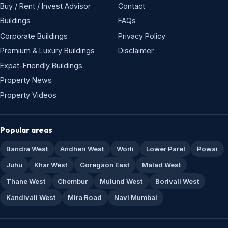
Buy / Rent / Invest Advisor
Contact
Buildings
FAQs
Corporate Buildings
Privacy Policy
Premium & Luxury Buildings
Disclaimer
Expat-Friendly Buildings
Property News
Property Videos
Popular areas
Bandra West
Andheri West
Worli
Lower Parel
Powai
Juhu
Khar West
Goregaon East
Malad West
Thane West
Chembur
Mulund West
Borivali West
Kandivali West
Mira Road
Navi Mumbai