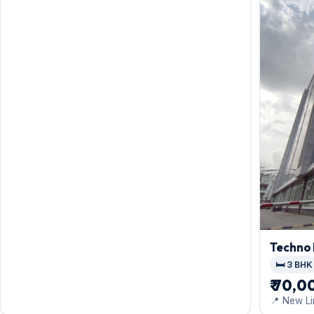
Techno
🛏️ 3 BHK
₹ 70,0
📍 New Li
Colony, E