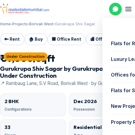
Home
›
Projects
›
Borivali West
›
Gurukrupa Shiv Sagar
🔑 Rent
🏠 Buy
🏢 Office Rent
🏬 Office Sale
🏗️
Flats for 
₹ 37,000/sqft
Under Construction
Luxury Le
Gurukrupa Shiv Sagar by Gurukrupa Group —
Under Construction
Offices fo
📍 Rambaug Lane, S.V Road, Borivali West · by Gurukrupa Group
Flats for 
2 BHK
Dec 2026
New Proje
Configurations
Possession
Property 
33
Residential