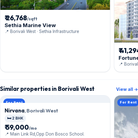
₹ 26,768
/sqft
Sethia Marine View
📍 Borivali West · Sethia Infrastructure
₹ 41,2
Fortune
📍 Boriva
Similar properties in Borivali West
View all →
For Rent
For Rent
Nirvana
, Borivali West
🛏️ 2 BHK
₹ 59,000
/mo
📍 Main Link Rd,Opp Don Bosco School.