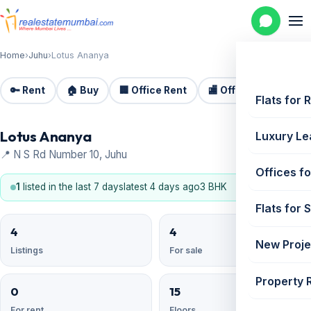
Home
›
Juhu
›
Lotus Ananya
🔑 Rent
🏠 Buy
🏢 Office Rent
🏬 Office Sale
🏗️
Flats for 
Lotus Ananya
Luxury Le
📍 N S Rd Number 10, Juhu
Offices fo
1
listed in the last 7 days
latest 4 days ago
3 BHK
Flats for 
4
4
New Proje
Listings
For sale
Property 
0
15
For rent
Floors