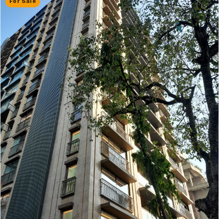
For Sale