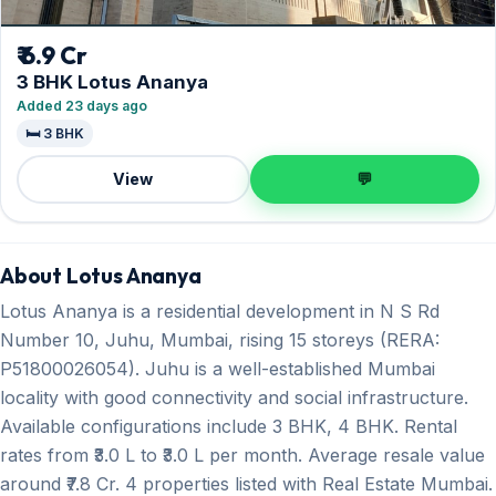
₹ 6.9 Cr
3 BHK Lotus Ananya
Added 23 days ago
🛏️ 3 BHK
View
💬
About Lotus Ananya
Lotus Ananya is a residential development in N S Rd
Number 10, Juhu, Mumbai, rising 15 storeys (RERA:
P51800026054). Juhu is a well-established Mumbai
locality with good connectivity and social infrastructure.
Available configurations include 3 BHK, 4 BHK. Rental
rates from ₹3.0 L to ₹3.0 L per month. Average resale value
around ₹7.8 Cr. 4 properties listed with Real Estate Mumbai.