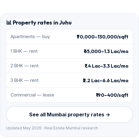
📊 Property rates in Juhu
₹70,000–130,000/sqft
Apartments — buy
₹65,000–1.3 Lac/mo
1 BHK — rent
₹1.4 Lac–3.3 Lac/mo
2 BHK — rent
₹2.2 Lac–6.6 Lac/mo
3 BHK — rent
₹190–400/sqft
Commercial — lease
See all Mumbai property rates →
Updated May 2026 · Real Estate Mumbai research