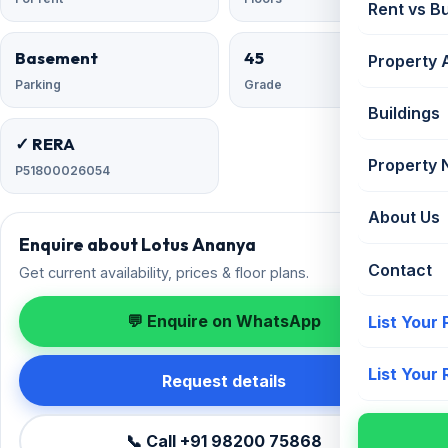
Rent vs B
Basement
45
Property 
Parking
Grade
Buildings
✓ RERA
Property
P51800026054
About Us
Enquire about Lotus Ananya
Contact
Get current availability, prices & floor plans.
💬 Enquire on WhatsApp
List Your
List Your
Request details
📞 Call +91 98200 75868