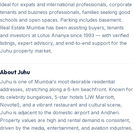
Ideal for expats and international professionals, corporate
tenants and business professionals, families seeking good
schools and open spaces. Parking includes basement.
Real Estate Mumbai has been assisting buyers, tenants
and investors at Lotus Ananya since 1993 — with verified
listings, expert advisory, and end-to-end support for the
Juhu property market.
About Juhu
Juhu is one of Mumbai's most desirable residential
addresses, stretching along a 6-km beachfront. Known for
its celebrity bungalows, 5-star hotels (JW Marriott,
Novotel), and a vibrant restaurant and cultural scene,
Juhu is adjacent to the domestic airport and Andheri.
Property values are high and rental demand is consistent,
driven by the media, entertainment, and aviation industries.