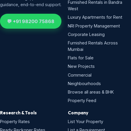
Furnished Rentals in Bandra
guidance, end-to-end support.
West
Luxury Apartments for Rent
💬 +91 98200 75868
NRI Property Management
Corporate Leasing
Furnished Rentals Across
Mumbai
Flats for Sale
New Projects
Commercial
Neighbourhoods
Browse all areas & BHK
Property Feed
Research & Tools
Company
Property Rates
List Your Property
Ready Reckoner Rates
List a Requirement