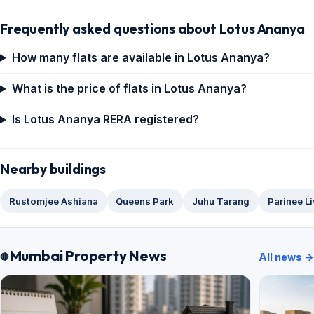
Frequently asked questions about Lotus Ananya
How many flats are available in Lotus Ananya?
What is the price of flats in Lotus Ananya?
Is Lotus Ananya RERA registered?
Nearby buildings
Rustomjee Ashiana
Queens Park
Juhu Tarang
Parinee L
Mumbai Property News
All news →