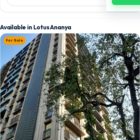
Available in Lotus Ananya
For Sale