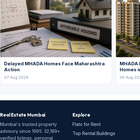
Delayed MHADA Homes Face Maharashtra
MHADA P
Action
Homes i
07 Aug 2026
06 Aug 20
Real Estate Mumbai
Explore
Mumbai's trusted property
Flats for Rent
advisory since 1995. 32,189+
Top Rental Buildings
verified listings, personal