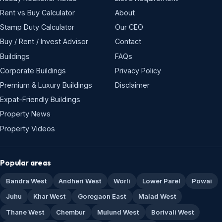
Rent vs Buy Calculator
About
Stamp Duty Calculator
Our CEO
Buy / Rent / Invest Advisor
Contact
Buildings
FAQs
Corporate Buildings
Privacy Policy
Premium & Luxury Buildings
Disclaimer
Expat-Friendly Buildings
Property News
Property Videos
Popular areas
Bandra West
Andheri West
Worli
Lower Parel
Powai
Juhu
Khar West
Goregaon East
Malad West
Thane West
Chembur
Mulund West
Borivali West