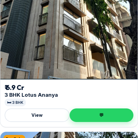
₹ 6.9 Cr
3 BHK Lotus Ananya
🛏️ 3 BHK
View
💬