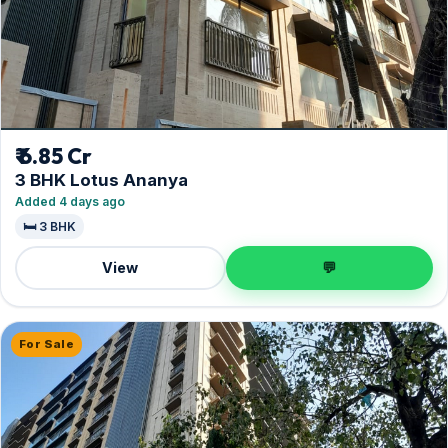
₹ 6.85 Cr
3 BHK Lotus Ananya
Added 4 days ago
🛏️ 3 BHK
View
💬
For Sale