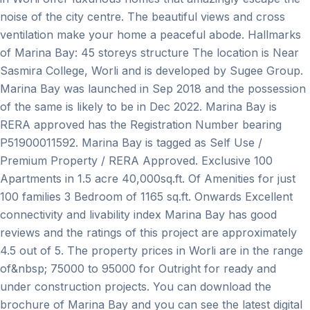
noise of the city centre. The beautiful views and cross
ventilation make your home a peaceful abode. Hallmarks
of Marina Bay: 45 storeys structure The location is Near
Sasmira College, Worli and is developed by Sugee Group.
Marina Bay was launched in Sep 2018 and the possession
of the same is likely to be in Dec 2022. Marina Bay is
RERA approved has the Registration Number bearing
P51900011592. Marina Bay is tagged as Self Use /
Premium Property / RERA Approved. Exclusive 100
Apartments in 1.5 acre 40,000sq.ft. Of Amenities for just
100 families 3 Bedroom of 1165 sq.ft. Onwards Excellent
connectivity and livability index Marina Bay has good
reviews and the ratings of this project are approximately
4.5 out of 5. The property prices in Worli are in the range
of&nbsp; 75000 to 95000 for Outright for ready and
under construction projects. You can download the
brochure of Marina Bay and you can see the latest digital