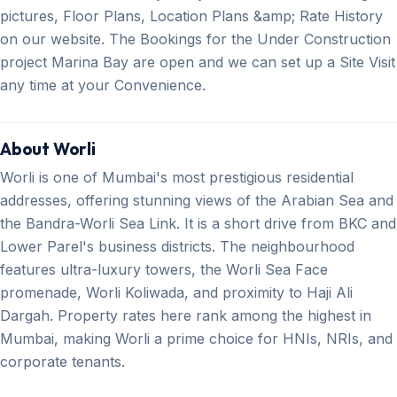
pictures, Floor Plans, Location Plans &amp; Rate History
on our website. The Bookings for the Under Construction
project Marina Bay are open and we can set up a Site Visit
any time at your Convenience.
About Worli
Worli is one of Mumbai's most prestigious residential
addresses, offering stunning views of the Arabian Sea and
the Bandra-Worli Sea Link. It is a short drive from BKC and
Lower Parel's business districts. The neighbourhood
features ultra-luxury towers, the Worli Sea Face
promenade, Worli Koliwada, and proximity to Haji Ali
Dargah. Property rates here rank among the highest in
Mumbai, making Worli a prime choice for HNIs, NRIs, and
corporate tenants.