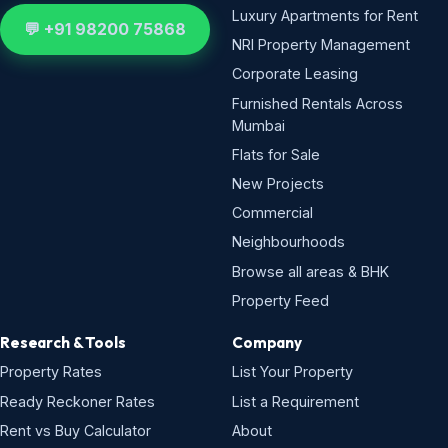
Luxury Apartments for Rent
💬 +91 98200 75868
NRI Property Management
Corporate Leasing
Furnished Rentals Across
Mumbai
Flats for Sale
New Projects
Commercial
Neighbourhoods
Browse all areas & BHK
Property Feed
Research & Tools
Company
Property Rates
List Your Property
Ready Reckoner Rates
List a Requirement
Rent vs Buy Calculator
About