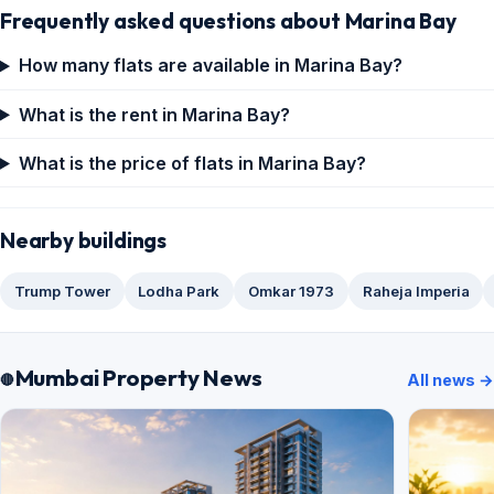
Frequently asked questions about Marina Bay
How many flats are available in Marina Bay?
What is the rent in Marina Bay?
What is the price of flats in Marina Bay?
Nearby buildings
Trump Tower
Lodha Park
Omkar 1973
Raheja Imperia
Mumbai Property News
All news →