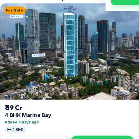
For Sale
₹ 39 Cr
4 BHK Marina Bay
Added 4 days ago
🛏️ 4 BHK