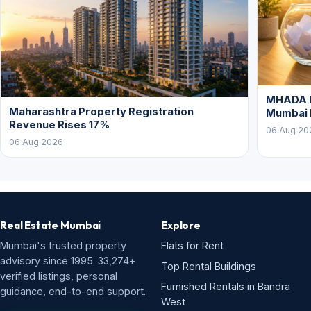
MHADA L
Maharashtra Property Registration
Mumbai
Revenue Rises 17%
06 Aug 20
06 Aug 2026
Real Estate Mumbai
Explore
Mumbai's trusted property
Flats for Rent
advisory since 1995. 33,274+
Top Rental Buildings
verified listings, personal
Furnished Rentals in Bandra
guidance, end-to-end support.
West