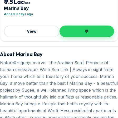
₹ 7.5 Lac
/mo
Marina Bay
Added 8 days ago
View
💬
About Marina Bay
Nature&rsquo;s marvel- the Arabian Sea | Pinnacle of
human endeavour- Worli Sea Link | Always in sight from
your home which tells the story of your success. Marina
Bay, a move better than the best ! Marina Bay - a beautiful
project by Sugee, a well-planned living space which is the
hallmark of thoughtfully laid out flats at reasonable prices.
Marina Bay brings a lifestyle that befits royalty with its
beautiful apartments at Worli. Hese residential apartments
in Worli offer luxurious homes that amazingly escape the