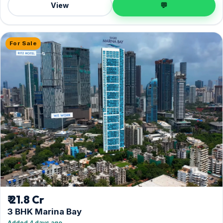
View
💬
For Sale
₹ 21.8 Cr
3 BHK Marina Bay
Added 4 days ago