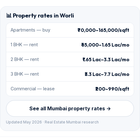
📊 Property rates in Worli
₹70,000–165,000/sqft
Apartments — buy
₹65,000–1.65 Lac/mo
1 BHK — rent
₹1.65 Lac–3.3 Lac/mo
2 BHK — rent
₹3.3 Lac–7.7 Lac/mo
3 BHK — rent
₹200–990/sqft
Commercial — lease
See all Mumbai property rates →
Updated May 2026 · Real Estate Mumbai research