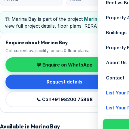
Rent vs B
Property 
🏗️ Marina Bay is part of the project
Marina Bay
—
view full project details, floor plans, RERA & pricing.
Buildings
Enquire about Marina Bay
Property
Get current availability, prices & floor plans.
About Us
💬 Enquire on WhatsApp
Contact
Request details
List Your
📞 Call +91 98200 75868
List Your
Available in Marina Bay