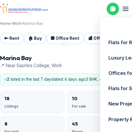
Home
›
Worli
›
Marina Bay
🔑 Rent
🏠 Buy
🏢 Office Rent
🏬 Office Sale
🏗️
📷 2
Flats for 
Marina Bay
Luxury Le
📍 Near Sasmira College, Worli
Offices fo
2
listed in the last 7 days
latest 4 days ago
3 BHK, 4 BHK
Flats for 
18
10
New Proje
Listings
For sale
Property 
8
45
For rent
Floors