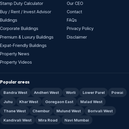
Stamp Duty Calculator
Our CEO
Buy / Rent / Invest Advisor
Contact
Buildings
FAQs
Corporate Buildings
Privacy Policy
Premium & Luxury Buildings
Disclaimer
Expat-Friendly Buildings
Property News
Property Videos
Popular areas
Bandra West
Andheri West
Worli
Lower Parel
Powai
Juhu
Khar West
Goregaon East
Malad West
Thane West
Chembur
Mulund West
Borivali West
Kandivali West
Mira Road
Navi Mumbai