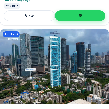
🛏️ 3 BHK
View
💬
For Rent