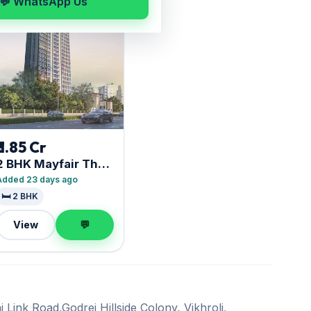
💬 WhatsApp Us
₹ 1.85 Cr
2 BHK Mayfair The
View
Added 23 days ago
🛏️ 2 BHK
View
💬
 Link Road,Godrej Hillside Colony, Vikhroli,