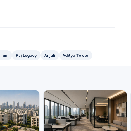
tinum
Raj Legacy
Anjali
Aditya Tower