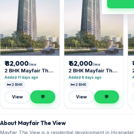
₹ 82,000
₹ 62,000
/mo
/mo
2 BHK Mayfair The
2 BHK Mayfair The
View
View
Added 11 days ago
Added 6 days ago
🛏️ 2 BHK
🛏️ 2 BHK
View
💬
View
💬
About Mayfair The View
Mayfair The View is a residential development in Hiranadani