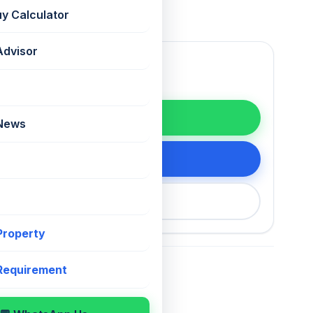
uy Calculator
Advisor
WhatsApp
 News
tails
200 75868
 Property
 Requirement
For Sale