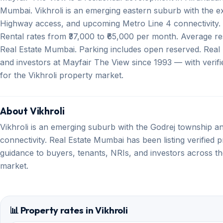
Mumbai. Vikhroli is an emerging eastern suburb with the 
Highway access, and upcoming Metro Line 4 connectivity. A
Rental rates from ₹37,000 to ₹65,000 per month. Average res
Real Estate Mumbai. Parking includes open reserved. Real
and investors at Mayfair The View since 1993 — with verifi
for the Vikhroli property market.
About Vikhroli
Vikhroli is an emerging suburb with the Godrej township 
connectivity. Real Estate Mumbai has been listing verified p
guidance to buyers, tenants, NRIs, and investors across th
market.
📊 Property rates in Vikhroli