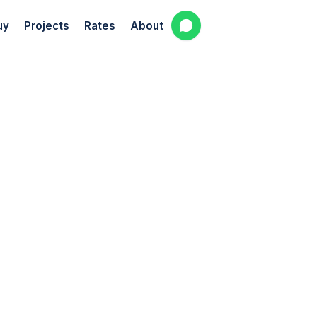
uy
Projects
Rates
About