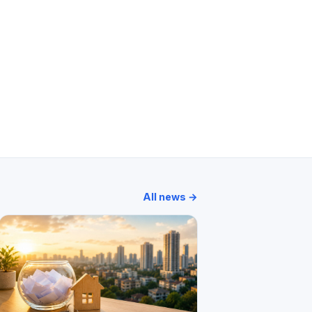
All news →