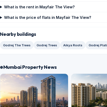
What is the rent in Mayfair The View?
What is the price of flats in Mayfair The View?
Nearby buildings
Godrej The Trees
Godrej Trees
Aikya Roots
Godrej Pla
Mumbai Property News