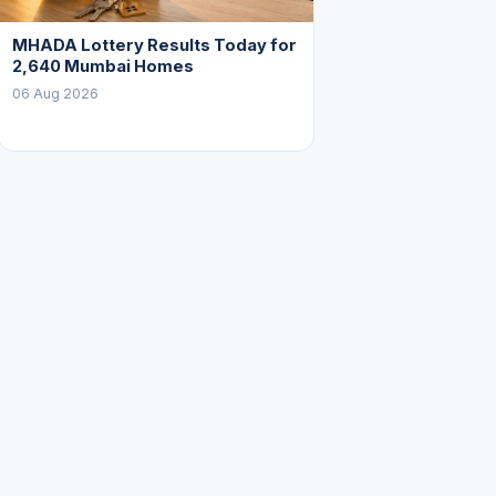
MHADA Lottery Results Today for
2,640 Mumbai Homes
06 Aug 2026