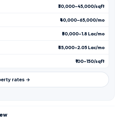
₹30,000–45,000/sqft
₹40,000–65,000/mo
₹50,000–1.8 Lac/mo
₹85,000–2.05 Lac/mo
₹100–150/sqft
perty rates →
iew