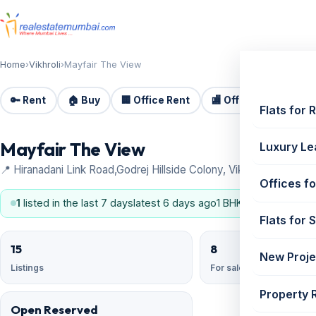
Home
›
Vikhroli
›
Mayfair The View
🔑 Rent
🏠 Buy
🏢 Office Rent
🏬 Office Sale
🏗️
Flats for 
Mayfair The View
Luxury Le
📍 Hiranadani Link Road,Godrej Hillside Colony, Vikhroli
Offices fo
1
listed in the last 7 days
latest 6 days ago
1 BHK, 2 BHK
Flats for 
15
8
New Proje
Listings
For sale
Property 
Open Reserved