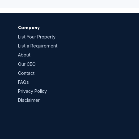
Company
List Your Property
List a Requirement
About
Our CEO
Contact
FAQs
Privacy Policy
s
Disclaimer