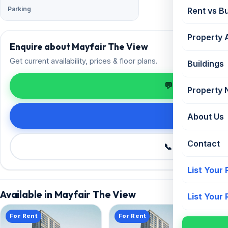
Parking
Rent vs B
Property 
Enquire about Mayfair The View
Get current availability, prices & floor plans.
Buildings
💬 Enquire on 
Property
Request de
About Us
Contact
📞 Call +91 98
List Your
Available in Mayfair The View
List Your
For Rent
For Rent