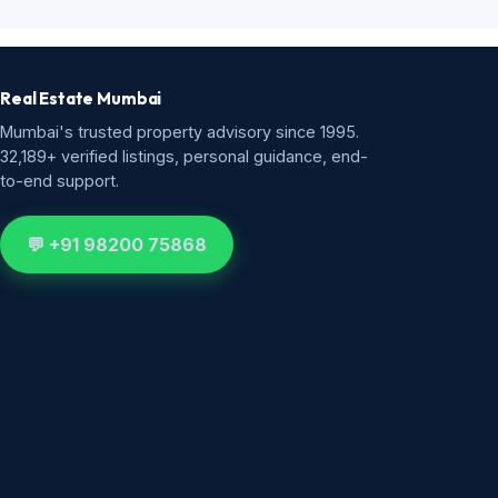
Real Estate Mumbai
Mumbai's trusted property advisory since 1995.
32,189+ verified listings, personal guidance, end-
to-end support.
💬 +91 98200 75868