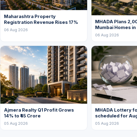
Maharashtra Property
MHADA Plans 2,00
Registration Revenue Rises 17%
Mumbai Homes in
06 Aug 2026
06 Aug 2026
Ajmera Realty Q1 Profit Grows
MHADA Lottery for
14% to ₹45 Crore
scheduled for Au
05 Aug 2026
05 Aug 2026