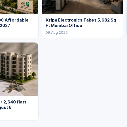
0 Affordable
Kripa Electronics Takes 5,682 Sq
 2027
Ft Mumbai Office
06 Aug 2026
 2,640 flats
gust 6