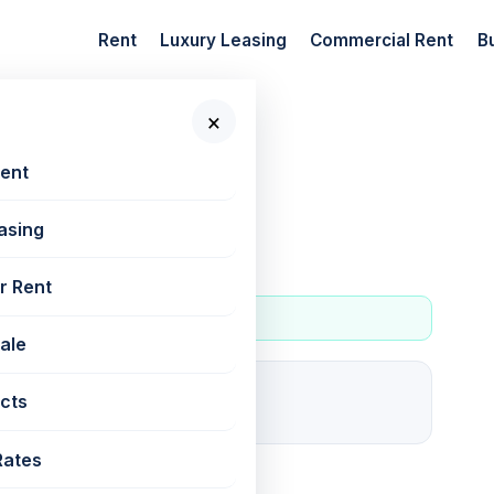
Rent
Luxury Leasing
Commercial Rent
B
×
 New Projects
Rent
asing
r Rent
Sale
7
cts
For rent
Rates