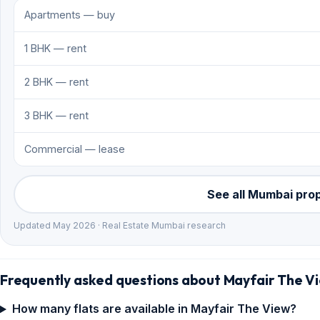
Apartments — buy
1 BHK — rent
2 BHK — rent
3 BHK — rent
Commercial — lease
See all Mumbai pro
Updated May 2026 · Real Estate Mumbai research
Frequently asked questions about Mayfair The V
How many flats are available in Mayfair The View?