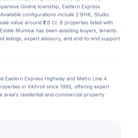
expansive Godrej township, Eastern Express
vailable configurations include 2 BHK, Studio.
ale value around ₹2.6 Cr. 6 properties listed with
 Estate Mumbai has been assisting buyers, tenants
ed listings, expert advisory, and end-to-end support
and Eastern Express Highway and Metro Line 4
roperties in Vikhroli since 1993, offering expert
e area's residential and commercial property