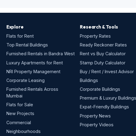
Explore
Research & Tools
Flats for Rent
Property Rates
Top Rental Buildings
Ready Reckoner Rates
Furnished Rentals in Bandra West
Rent vs Buy Calculator
Luxury Apartments for Rent
Stamp Duty Calculator
NRI Property Management
Buy / Rent / Invest Advisor
Corporate Leasing
Buildings
Furnished Rentals Across
Corporate Buildings
Mumbai
Premium & Luxury Building
Flats for Sale
Expat-Friendly Buildings
New Projects
Property News
Commercial
Property Videos
Neighbourhoods