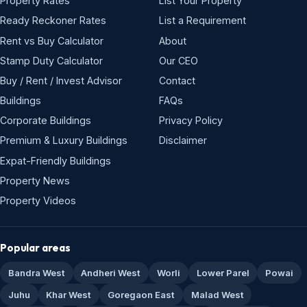
Property Rates
List Your Property
Ready Reckoner Rates
List a Requirement
Rent vs Buy Calculator
About
Stamp Duty Calculator
Our CEO
Buy / Rent / Invest Advisor
Contact
Buildings
FAQs
Corporate Buildings
Privacy Policy
Premium & Luxury Buildings
Disclaimer
Expat-Friendly Buildings
Property News
Property Videos
Popular areas
Bandra West
Andheri West
Worli
Lower Parel
Powai
Juhu
Khar West
Goregaon East
Malad West