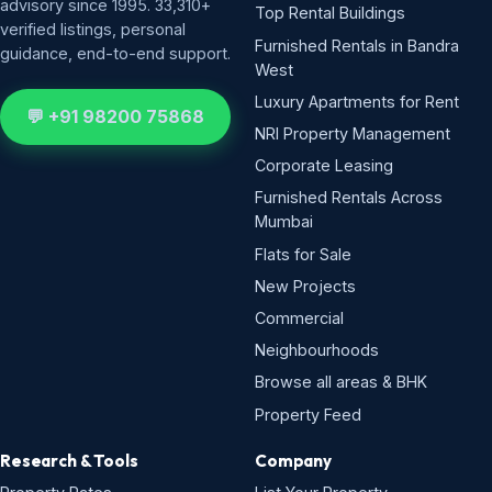
advisory since 1995. 33,310+
Top Rental Buildings
verified listings, personal
Furnished Rentals in Bandra
guidance, end-to-end support.
West
Luxury Apartments for Rent
💬 +91 98200 75868
NRI Property Management
Corporate Leasing
Furnished Rentals Across
Mumbai
Flats for Sale
New Projects
Commercial
Neighbourhoods
Browse all areas & BHK
Property Feed
Research & Tools
Company