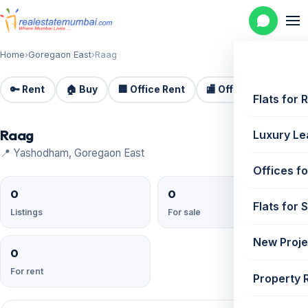
Home
›
Goregaon East
›
Raag
🔑 Rent
🏠 Buy
🏢 Office Rent
🏬 Office Sale
🏗️
Flats for 
Raag
Luxury Le
📍 Yashodham, Goregaon East
Offices fo
0
0
Flats for 
Listings
For sale
New Proje
0
For rent
Property 