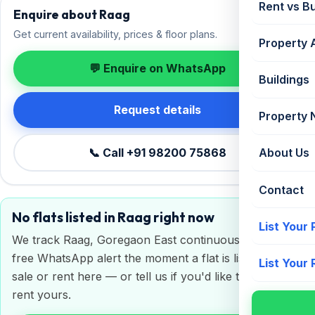
Rent vs B
Enquire about Raag
Get current availability, prices & floor plans.
Property 
💬 Enquire on WhatsApp
Buildings
Request details
Property
📞 Call +91 98200 75868
About Us
Contact
No flats listed in Raag right now
List Your
We track Raag, Goregaon East continuously. Get a
free WhatsApp alert the moment a flat is listed for
List Your
sale or rent here — or tell us if you'd like to sell or
rent yours.