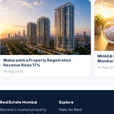
MHADA L
Maharashtra Property Registration
Mumbai
Revenue Rises 17%
06 Aug 20
06 Aug 2026
Real Estate Mumbai
Explore
Mumbai's trusted property
Flats for Rent