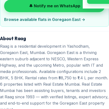
🔔 Notify me on WhatsApp
Browse available flats in Goregaon East →
About Raag
Raag is a residential development in Yashodham,
Goregaon East, Mumbai. Goregaon East is a thriving
eastern suburb adjacent to NESCO, Western Express
Highway, and the upcoming Metro, popular with IT and
media professionals. Available configurations include 2
BHK, 5 BHK. Rental rates from ₹58,750 to ₹1.4 L per month.
6 properties listed with Real Estate Mumbai. Real Estate
Mumbai has been assisting buyers, tenants and investors
at Raag since 1993 — with verified listings, expert advisory,
and end-to-end support for the Goregaon East property