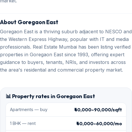
market.
About Goregaon East
Goregaon East is a thriving suburb adjacent to NESCO and
the Western Express Highway, popular with IT and media
professionals. Real Estate Mumbai has been listing verified
properties in Goregaon East since 1993, offering expert
guidance to buyers, tenants, NRIs, and investors across
the area's residential and commercial property market.
📊 Property rates in Goregaon East
₹40,000–90,000/sqft
Apartments — buy
₹40,000–60,000/mo
1 BHK — rent