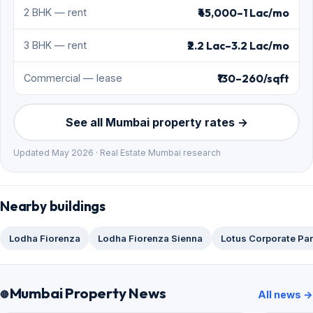
₹45,000–1 Lac/mo
2 BHK — rent
₹2.2 Lac–3.2 Lac/mo
3 BHK — rent
₹130–260/sqft
Commercial — lease
See all Mumbai property rates →
Updated May 2026 · Real Estate Mumbai research
Nearby buildings
Lodha Fiorenza
Lodha Fiorenza Sienna
Lotus Corporate Pa
Mumbai Property News
All news →