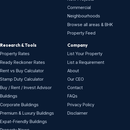
Commercial
Neighbourhoods
Browse all areas & BHK
Property Feed
Research & Tools
Company
Property Rates
List Your Property
Ready Reckoner Rates
List a Requirement
Rent vs Buy Calculator
About
Stamp Duty Calculator
Our CEO
Buy / Rent / Invest Advisor
Contact
Buildings
FAQs
Corporate Buildings
Privacy Policy
Premium & Luxury Buildings
Disclaimer
Expat-Friendly Buildings
Property News