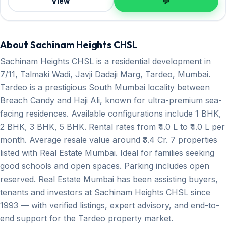
View
💬
About Sachinam Heights CHSL
Sachinam Heights CHSL is a residential development in
7/11, Talmaki Wadi, Javji Dadaji Marg, Tardeo, Mumbai.
Tardeo is a prestigious South Mumbai locality between
Breach Candy and Haji Ali, known for ultra-premium sea-
facing residences. Available configurations include 1 BHK,
2 BHK, 3 BHK, 5 BHK. Rental rates from ₹4.0 L to ₹4.0 L per
month. Average resale value around ₹3.4 Cr. 7 properties
listed with Real Estate Mumbai. Ideal for families seeking
good schools and open spaces. Parking includes open
reserved. Real Estate Mumbai has been assisting buyers,
tenants and investors at Sachinam Heights CHSL since
1993 — with verified listings, expert advisory, and end-to-
end support for the Tardeo property market.