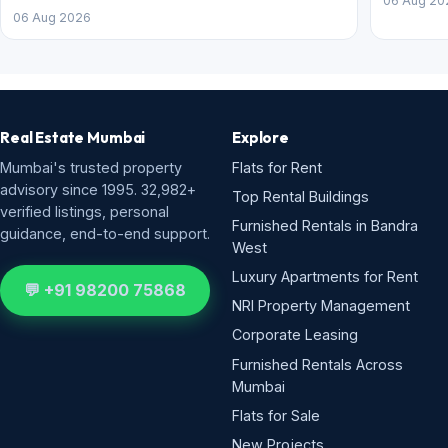
06 Aug 20
06 Aug 2026
Real Estate Mumbai
Explore
Mumbai's trusted property
Flats for Rent
advisory since 1995. 32,982+
Top Rental Buildings
verified listings, personal
Furnished Rentals in Bandra
guidance, end-to-end support.
West
Luxury Apartments for Rent
💬 +91 98200 75868
NRI Property Management
Corporate Leasing
Furnished Rentals Across
Mumbai
Flats for Sale
New Projects