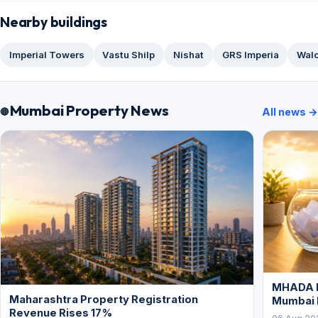
Nearby buildings
Imperial Towers
Vastu Shilp
Nishat
GRS Imperia
Wal
Mumbai Property News
All news →
MHADA L
Maharashtra Property Registration
Mumbai
Revenue Rises 17%