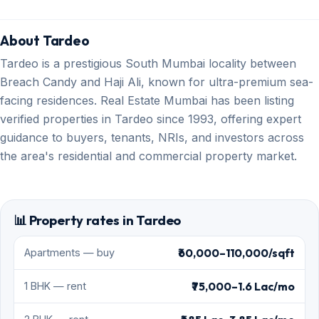
About Tardeo
Tardeo is a prestigious South Mumbai locality between
Breach Candy and Haji Ali, known for ultra-premium sea-
facing residences. Real Estate Mumbai has been listing
verified properties in Tardeo since 1993, offering expert
guidance to buyers, tenants, NRIs, and investors across
the area's residential and commercial property market.
📊 Property rates in Tardeo
₹60,000–110,000/sqft
Apartments — buy
₹75,000–1.6 Lac/mo
1 BHK — rent