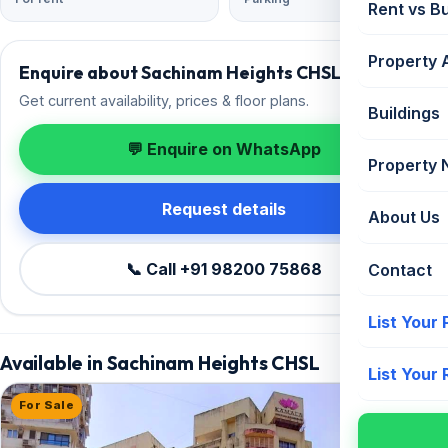
Rent vs B
Property 
Enquire about Sachinam Heights CHSL
Get current availability, prices & floor plans.
Buildings
💬 Enquire on WhatsApp
Property
Request details
About Us
📞 Call +91 98200 75868
Contact
List Your
Available in Sachinam Heights CHSL
List Your
For Sale