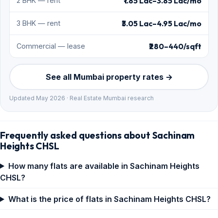
₹1.85 Lac–3.85 Lac/mo
2 BHK — rent
₹3.05 Lac–4.95 Lac/mo
3 BHK — rent
₹280–440/sqft
Commercial — lease
See all Mumbai property rates →
Updated May 2026 · Real Estate Mumbai research
Frequently asked questions about Sachinam
Heights CHSL
How many flats are available in Sachinam Heights
CHSL?
What is the price of flats in Sachinam Heights CHSL?