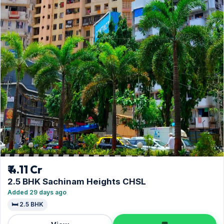
₹ 4.11 Cr
2.5 BHK Sachinam Heights CHSL
Added 29 days ago
🛏️ 2.5 BHK