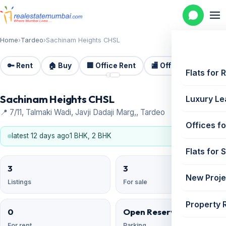
Home
›
Tardeo
›
Sachinam Heights CHSL
🔑 Rent
🏠 Buy
🏢 Office Rent
🏬 Office Sale
🏗️
📷 2
Flats for 
Sachinam Heights CHSL
Luxury Le
📍 7/11, Talmaki Wadi, Javji Dadaji Marg,, Tardeo
Offices fo
latest 12 days ago
1 BHK, 2 BHK
Flats for 
3
3
New Proje
Listings
For sale
Property 
0
Open Reserved
For rent
Parking