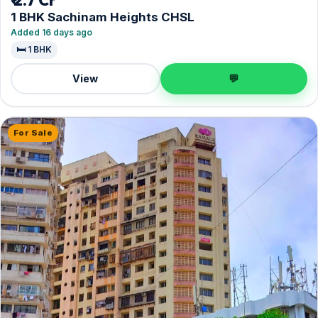
₹ 2.7 Cr
1 BHK Sachinam Heights CHSL
Added 16 days ago
🛏️ 1 BHK
View
💬
For Sale