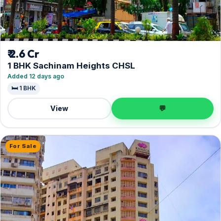
₹ 2.6 Cr
1 BHK Sachinam Heights CHSL
Added 12 days ago
🛏️ 1 BHK
View
💬
For Sale