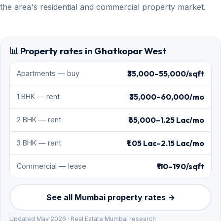
the area's residential and commercial property market.
📊 Property rates in Ghatkopar West
₹35,000–55,000/sqft
Apartments — buy
₹35,000–60,000/mo
1 BHK — rent
₹65,000–1.25 Lac/mo
2 BHK — rent
₹1.05 Lac–2.15 Lac/mo
3 BHK — rent
₹110–190/sqft
Commercial — lease
See all Mumbai property rates →
Updated May 2026 · Real Estate Mumbai research