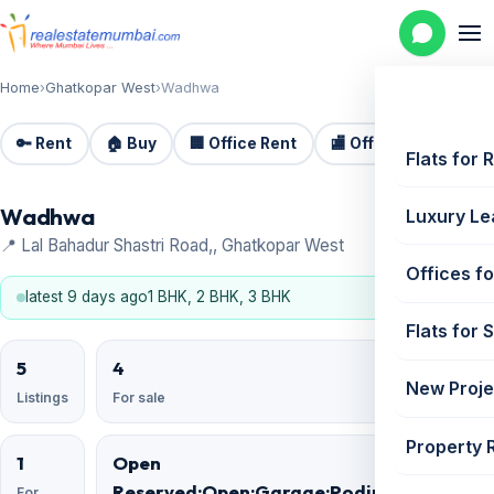
Home
›
Ghatkopar West
›
Wadhwa
🔑 Rent
🏠 Buy
🏢 Office Rent
🏬 Office Sale
🏗️
Flats for 
Wadhwa
Luxury Le
📍 Lal Bahadur Shastri Road,, Ghatkopar West
Offices fo
latest 9 days ago
1 BHK, 2 BHK, 3 BHK
Flats for 
5
4
New Proje
Listings
For sale
Property 
1
Open
Reserved;Open;Garage;Podium;Basement;
For