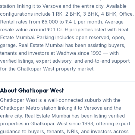
station linking it to Versova and the entire city. Available
configurations include 1 RK, 2 BHK, 3 BHK, 4 BHK, Office.
Rental rates from ₹65,000 to ₹1.4 L per month. Average
resale value around ₹10.1 Cr. 9 properties listed with Real
Estate Mumbai. Parking includes open reserved, open,
garage. Real Estate Mumbai has been assisting buyers,
tenants and investors at Wadhwa since 1993 — with
verified listings, expert advisory, and end-to-end support
for the Ghatkopar West property market.
About Ghatkopar West
Ghatkopar West is a well-connected suburb with the
Ghatkopar Metro station linking it to Versova and the
entire city. Real Estate Mumbai has been listing verified
properties in Ghatkopar West since 1993, offering expert
guidance to buyers, tenants, NRIs, and investors across