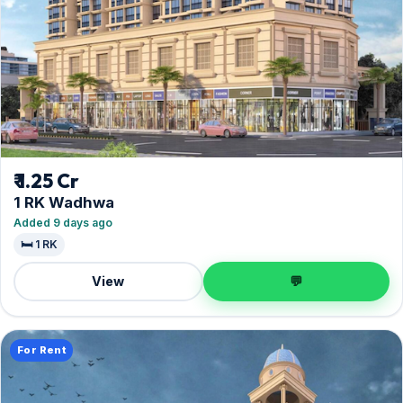
₹ 1.25 Cr
1 RK Wadhwa
Added 9 days ago
🛏️ 1 RK
View
💬
For Rent