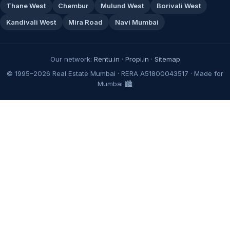
Thane West
Chembur
Mulund West
Borivali West
Kandivali West
Mira Road
Navi Mumbai
Our network:
Rentu.in
·
Propi.in
·
Sitemap
© 1995–2026 Real Estate Mumbai · RERA A51800043517 · Made for
Mumbai 🏙️