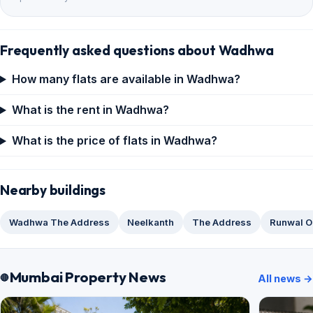
Frequently asked questions about Wadhwa
How many flats are available in Wadhwa?
What is the rent in Wadhwa?
What is the price of flats in Wadhwa?
Nearby buildings
Wadhwa The Address
Neelkanth
The Address
Runwal O
Mumbai Property News
All news →