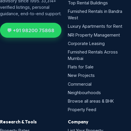
advisory since 1995. 33,314+
Top Rental Buildings
verified listings, personal
Furnished Rentals in Bandra
guidance, end-to-end support.
West
Luxury Apartments for Rent
💬 +91 98200 75868
NRI Property Management
Corporate Leasing
Furnished Rentals Across
Mumbai
Flats for Sale
New Projects
Commercial
Neighbourhoods
Browse all areas & BHK
Property Feed
Research & Tools
Company
Property Rates
List Your Property