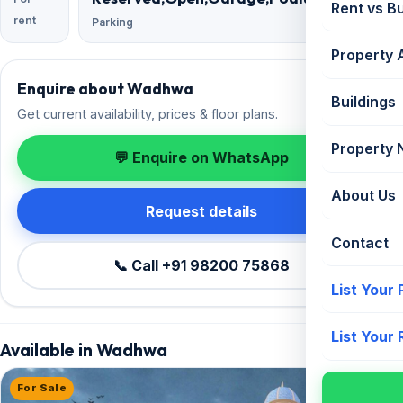
Rent vs B
rent
Parking
Property 
Enquire about Wadhwa
Buildings
Get current availability, prices & floor plans.
Property
💬 Enquire on WhatsApp
About Us
Request details
Contact
📞 Call +91 98200 75868
List Your
List Your
Available in Wadhwa
For Sale