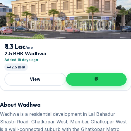
₹ 1.3 Lac
/mo
2.5 BHK Wadhwa
Added 19 days ago
🛏️ 2.5 BHK
View
💬
About Wadhwa
Wadhwa is a residential development in Lal Bahadur
Shastri Road, Ghatkopar West, Mumbai. Ghatkopar West
is a well-connected suburb with the Ghatkopar Metro