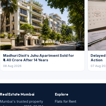
Madhuri Dixit’s Juhu Apartment Sold for
Delayed
₹4.40 Crore After 14 Years
Action
08 Aug 2026
07 Aug 20
Real Estate Mumbai
Explore
Mumbai's trusted property
Flats for Rent