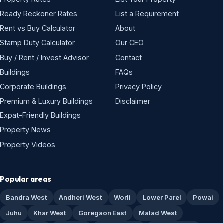
Ready Reckoner Rates
List a Requirement
Rent vs Buy Calculator
About
Stamp Duty Calculator
Our CEO
Buy / Rent / Invest Advisor
Contact
Buildings
FAQs
Corporate Buildings
Privacy Policy
Premium & Luxury Buildings
Disclaimer
Expat-Friendly Buildings
Property News
Property Videos
Popular areas
Bandra West
Andheri West
Worli
Lower Parel
Powai
Juhu
Khar West
Goregaon East
Malad West