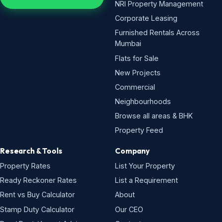
NRI Property Management
Corporate Leasing
Furnished Rentals Across
Mumbai
Flats for Sale
New Projects
Commercial
Neighbourhoods
Browse all areas & BHK
Property Feed
Research & Tools
Company
Property Rates
List Your Property
Ready Reckoner Rates
List a Requirement
Rent vs Buy Calculator
About
Stamp Duty Calculator
Our CEO