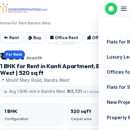
Home
›
For Rent
›
Bandra West
🔑 Rent
🏠 Buy
🏢 Office Rent
🏬 Office Sale
🏗️
📷 8 photos
Flats for 
₹ 2 Lac
For Rent
Luxury Le
/month
1 BHK for Rent in Kanti Apartment, Bandra
West | 520 sq ft
Offices fo
📍 Mount Mary Road, Bandra West
Flats for 
📊 Avg 1 BHK rent in Bandra West:
₹ 93,721
(61 similar)
New Proje
1 BHK
520 sqft
Property 
Configuration
Carpet area