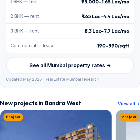
₹95,000–1.65 Lac/mo
1 BHK — rent
₹1.65 Lac–4.4 Lac/mo
2 BHK — rent
₹3.3 Lac–7.7 Lac/mo
3 BHK — rent
₹190–590/sqft
Commercial — lease
See all Mumbai property rates →
Updated May 2026 · Real Estate Mumbai research
New projects in Bandra West
View all →
Project
Project