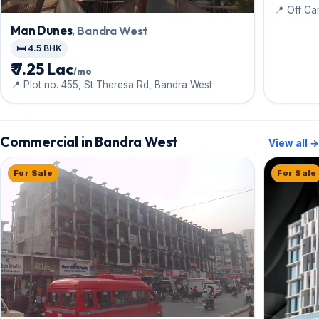
📍 Off Ca
Man Dunes
, Bandra West
🛏️ 4.5 BHK
₹ 7.25 Lac
/mo
📍 Plot no. 455, St Theresa Rd, Bandra West
Commercial in Bandra West
View all →
For Sale
For Sale