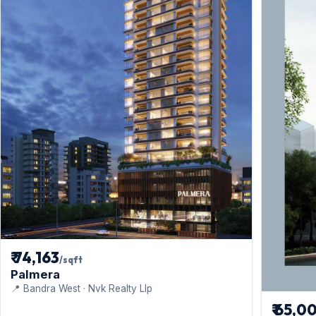
₹ 74,163
/sqft
Palmera
📍 Bandra West · Nvk Realty Llp
₹ 65,0