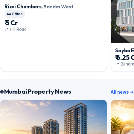
Rizvi Chambers
, Bandra West
🛏️ Office
₹ 5 Cr
📍 Hill Road
Sayba 
₹ 6.25 
📍 Bandr
Mumbai Property News
All news →