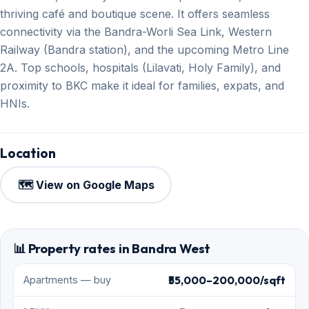
thriving café and boutique scene. It offers seamless
connectivity via the Bandra-Worli Sea Link, Western
Railway (Bandra station), and the upcoming Metro Line
2A. Top schools, hospitals (Lilavati, Holy Family), and
proximity to BKC make it ideal for families, expats, and
HNIs.
Location
🗺️ View on Google Maps
📊 Property rates in Bandra West
₹55,000–200,000/sqft
Apartments — buy