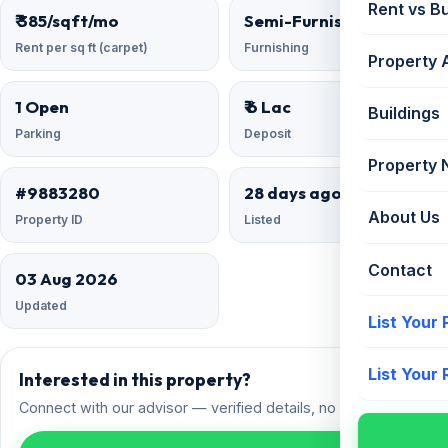
Rent vs B
₹ 385/sqft/mo
Semi-Furnished
Rent per sq ft (carpet)
Furnishing
Property 
1 Open
₹ 6 Lac
Buildings
Parking
Deposit
Property
#9883280
28 days ago
About Us
Property ID
Listed
Contact
03 Aug 2026
Updated
List Your
List Your
Interested in this property?
Connect with our advisor — verified details, no spam.