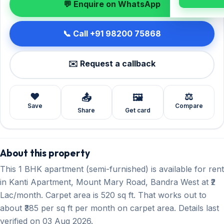
💬 Enquire on WhatsApp
📞 Call +91 98200 75868
✉️ Request a callback
❤️
⚖️
📤
🖼️
Save
Compare
Share
Get card
About this property
This 1 BHK apartment (semi-furnished) is available for rent
in Kanti Apartment, Mount Mary Road, Bandra West at ₹2
Lac/month. Carpet area is 520 sq ft. That works out to
about ₹385 per sq ft per month on carpet area. Details last
verified on 03 Aug 2026.