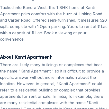
Tucked into Bandra West, this 1 BHK home at Kanti
Apartment pairs comfort with the buzz of Linking Road
and Carter Road. Offered semi-furnished, it measures 520
sq.ft, complete with 1 Open parking. Yours to rent at ₹2 Lac
with a deposit of ₹6 Lac. Book a viewing at your
convenience.
About Kanti Apartment
There are likely many buildings or complexes that bear
the name "Kanti Apartment," so it is difficult to provide a
specific answer without more information about the
location. However, in general, "Kanti Apartment" could
refer to a residential building or complex that provides
apartments for rent or sale. In India, for example, there
are many residential complexes with the name "Kanti
Apartment." One such example is Kanti Apartment in Navi