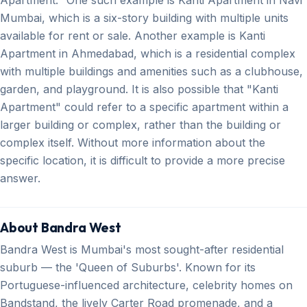
Mumbai, which is a six-story building with multiple units
available for rent or sale. Another example is Kanti
Apartment in Ahmedabad, which is a residential complex
with multiple buildings and amenities such as a clubhouse,
garden, and playground. It is also possible that "Kanti
Apartment" could refer to a specific apartment within a
larger building or complex, rather than the building or
complex itself. Without more information about the
specific location, it is difficult to provide a more precise
answer.
About Bandra West
Bandra West is Mumbai's most sought-after residential
suburb — the 'Queen of Suburbs'. Known for its
Portuguese-influenced architecture, celebrity homes on
Bandstand, the lively Carter Road promenade, and a