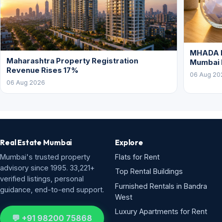
MHADA L
Maharashtra Property Registration
Mumbai
Revenue Rises 17%
06 Aug 20
06 Aug 2026
Real Estate Mumbai
Explore
Mumbai's trusted property
Flats for Rent
advisory since 1995. 33,221+
Top Rental Buildings
verified listings, personal
Furnished Rentals in Bandra
guidance, end-to-end support.
West
Luxury Apartments for Rent
💬 +91 98200 75868