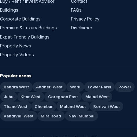
Buy / Rent / Invest Advisor
Contact
Buildings
FAQs
Corporate Buildings
Privacy Policy
Premium & Luxury Buildings
Disclaimer
Expat-Friendly Buildings
Property News
Property Videos
Popular areas
Bandra West
Andheri West
Worli
Lower Parel
Powai
Juhu
Khar West
Goregaon East
Malad West
Thane West
Chembur
Mulund West
Borivali West
Kandivali West
Mira Road
Navi Mumbai