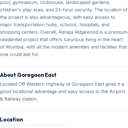
pool, gymnasium, clubhouse, landscaped gardens,
children's play area, and 24-hour security. The location of
the project is also advantageous, with easy access to
major transportation hubs, schools, hospitals, and
shopping centers. Overall, Raheja Ridgewood is a premium
residential project that offers luxurious living in the heart
of Mumbai, with all the modern amenities and facilities that
one could ask for.
About Goregaon East
Located Off Western Highway at Goregaon East gives it a
good locational advantage and easy access to the Airport
& Railway station.
Location