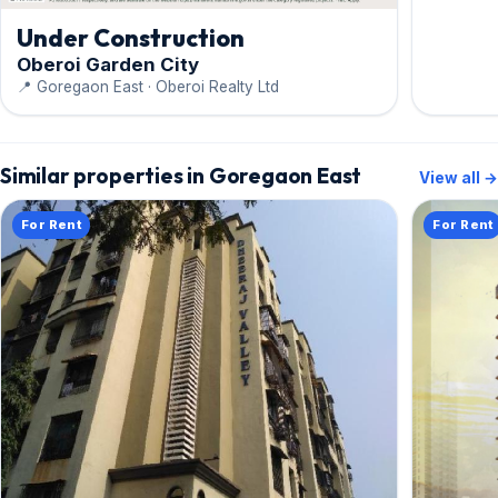
Under Construction
Oberoi Garden City
📍 Goregaon East · Oberoi Realty Ltd
Similar properties in Goregaon East
View all →
For Rent
For Rent