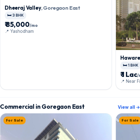
Dheeraj Valley
, Goregaon East
🛏️ 3 BHK
₹ 85,000
/mo
📍 Yashodham
Haware 
East
🛏️ 1 BHK
₹ 1 Lac
📍 Near F
Mall,Dind
Commercial in Goregaon East
View all →
For Sale
For Sale