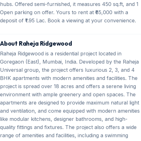
hubs. Offered semi-furnished, it measures 450 sq.ft, and 1
Open parking on offer. Yours to rent at ₹65,000 with a
deposit of ₹1.95 Lac. Book a viewing at your convenience.
About Raheja Ridgewood
Raheja Ridgewood is a residential project located in
Goregaon (East), Mumbai, India. Developed by the Raheja
Universal group, the project offers luxurious 2, 3, and 4
BHK apartments with modern amenities and facilities. The
project is spread over 18 acres and offers a serene living
environment with ample greenery and open spaces. The
apartments are designed to provide maximum natural light
and ventilation, and come equipped with modern amenities
like modular kitchens, designer bathrooms, and high-
quality fittings and fixtures. The project also offers a wide
range of amenities and facilities, including a swimming