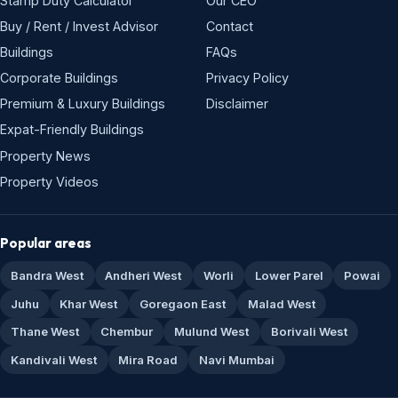
Stamp Duty Calculator
Our CEO
Buy / Rent / Invest Advisor
Contact
Buildings
FAQs
Corporate Buildings
Privacy Policy
Premium & Luxury Buildings
Disclaimer
Expat-Friendly Buildings
Property News
Property Videos
Popular areas
Bandra West
Andheri West
Worli
Lower Parel
Powai
Juhu
Khar West
Goregaon East
Malad West
Thane West
Chembur
Mulund West
Borivali West
Kandivali West
Mira Road
Navi Mumbai