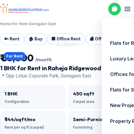
Home
›
For Rent
›
Goregaon East
🔑 Rent
🏠 Buy
🏢 Office Rent
🏬 Office Sale
🏗️
📷 8 photos
Flats for 
₹ 65,000
For Rent
Luxury Le
/month
1 BHK for Rent in Raheja Ridgewood | 450 sq ft
Offices fo
📍 Opp Lotus Coporate Park, Goregaon East
Flats for 
1 BHK
450 sqft
Configuration
Carpet area
New Proje
₹ 144/sqft/mo
Semi-Furnished
Property 
Rent per sq ft (carpet)
Furnishing