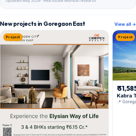
Updated May 2026 · Real Estate Mumbai research
New projects in Goregaon East
View all →
Project
Project
₹ 31,58
Kabra T
📍 Gorega