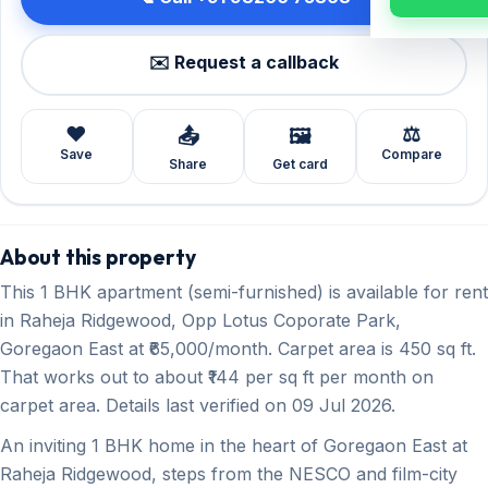
✉️ Request a callback
❤️
⚖️
📤
🖼️
Save
Compare
Share
Get card
About this property
This 1 BHK apartment (semi-furnished) is available for rent
in Raheja Ridgewood, Opp Lotus Coporate Park,
Goregaon East at ₹65,000/month. Carpet area is 450 sq ft.
That works out to about ₹144 per sq ft per month on
carpet area. Details last verified on 09 Jul 2026.
An inviting 1 BHK home in the heart of Goregaon East at
Raheja Ridgewood, steps from the NESCO and film-city