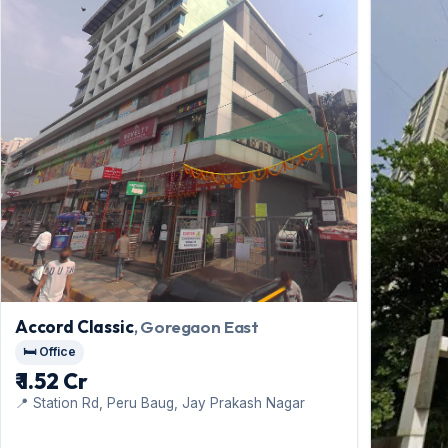
Accord Classic
, Goregaon East
🛏️ Office
₹ 1.52 Cr
📍 Station Rd, Peru Baug, Jay Prakash Nagar