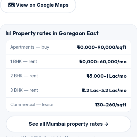
🗺️ View on Google Maps
📊 Property rates in Goregaon East
₹40,000–90,000/sqft
Apartments — buy
₹40,000–60,000/mo
1 BHK — rent
₹45,000–1 Lac/mo
2 BHK — rent
₹2.2 Lac–3.2 Lac/mo
3 BHK — rent
₹130–260/sqft
Commercial — lease
See all Mumbai property rates →