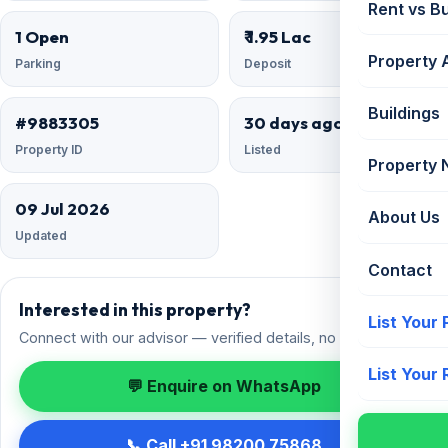
Rent vs B
1 Open
₹ 1.95 Lac
Property 
Parking
Deposit
Buildings
#9883305
30 days ago
Property ID
Listed
Property
09 Jul 2026
About Us
Updated
Contact
Interested in this property?
List Your
Connect with our advisor — verified details, no spam.
List Your
💬 Enquire on WhatsApp
📞 Call +91 98200 75868