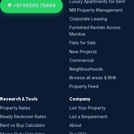
Luxury Apartments for Rent
💬 +91 98200 75868
NRI Property Management
Corporate Leasing
Furnished Rentals Across
Mumbai
Flats for Sale
New Projects
Commercial
Neighbourhoods
Browse all areas & BHK
Property Feed
Research & Tools
Company
Property Rates
List Your Property
Ready Reckoner Rates
List a Requirement
Rent vs Buy Calculator
About