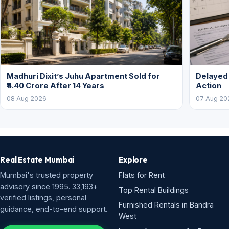
Madhuri Dixit’s Juhu Apartment Sold for
Delayed
₹4.40 Crore After 14 Years
Action
08 Aug 2026
07 Aug 20
Real Estate Mumbai
Explore
Mumbai's trusted property
Flats for Rent
advisory since 1995. 33,193+
Top Rental Buildings
verified listings, personal
Furnished Rentals in Bandra
guidance, end-to-end support.
West