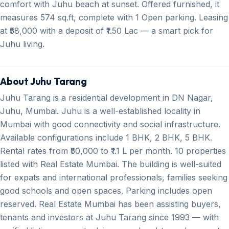
comfort with Juhu beach at sunset. Offered furnished, it
measures 574 sq.ft, complete with 1 Open parking. Leasing
at ₹58,000 with a deposit of ₹1.50 Lac — a smart pick for
Juhu living.
About Juhu Tarang
Juhu Tarang is a residential development in DN Nagar,
Juhu, Mumbai. Juhu is a well-established locality in
Mumbai with good connectivity and social infrastructure.
Available configurations include 1 BHK, 2 BHK, 5 BHK.
Rental rates from ₹50,000 to ₹1.1 L per month. 10 properties
listed with Real Estate Mumbai. The building is well-suited
for expats and international professionals, families seeking
good schools and open spaces. Parking includes open
reserved. Real Estate Mumbai has been assisting buyers,
tenants and investors at Juhu Tarang since 1993 — with