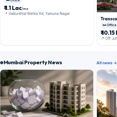
🛏️ Office
₹ 1.1 Lac
/mo
📍 Vaikunthlal Mehta Rd, Yamuna Nagar
Transco
🛏️ Office
₹ 10.15
📍 Off Ju
Mumbai Property News
All news →