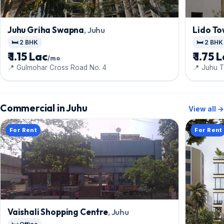
Juhu Griha Swapna
, Juhu
Lido To
🛏️ 2 BHK
🛏️ 2 BHK
₹ 1.15 Lac
₹ 1.75 
/mo
📍 Gulmohar Cross Road No. 4
📍 Juhu 
Commercial in Juhu
View all →
For Rent
For Rent
Vaishali Shopping Centre
, Juhu