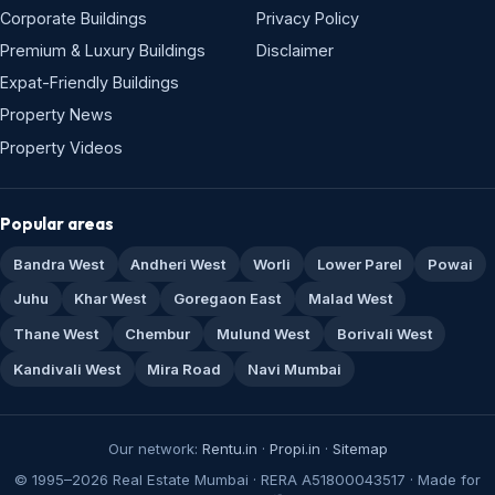
Corporate Buildings
Privacy Policy
Premium & Luxury Buildings
Disclaimer
Expat-Friendly Buildings
Property News
Property Videos
Popular areas
Bandra West
Andheri West
Worli
Lower Parel
Powai
Juhu
Khar West
Goregaon East
Malad West
Thane West
Chembur
Mulund West
Borivali West
Kandivali West
Mira Road
Navi Mumbai
Our network:
Rentu.in
·
Propi.in
·
Sitemap
© 1995–2026 Real Estate Mumbai · RERA A51800043517 · Made for