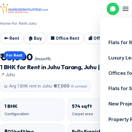
Home
›
For Rent
›
Juhu
🔑 Rent
🏠 Buy
🏢 Office Rent
🏬 Office Sale
🏗️
Flats for 
₹ 58,000
For Rent
Luxury Le
/month
1 BHK for Rent in Juhu Tarang, Juhu | 574 sq ft
Offices fo
📍 Juhu
📊 Avg 1 BHK rent in Juhu:
₹ 87,000
(5 similar)
Flats for 
New Proje
1 BHK
574 sqft
Configuration
Carpet area
Property 
₹ 101/sqft/mo
Fully Furnished