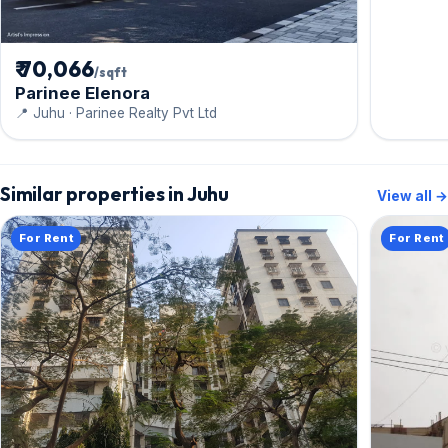
₹ 70,066
/sqft
Parinee Elenora
📍 Juhu · Parinee Realty Pvt Ltd
Similar properties in Juhu
View all →
For Rent
For Rent