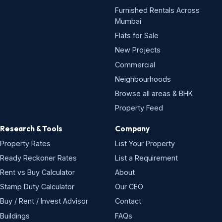
Furnished Rentals Across
Mumbai
Flats for Sale
New Projects
Commercial
Neighbourhoods
Browse all areas & BHK
Property Feed
Research & Tools
Company
Property Rates
List Your Property
Ready Reckoner Rates
List a Requirement
Rent vs Buy Calculator
About
Stamp Duty Calculator
Our CEO
Buy / Rent / Invest Advisor
Contact
Buildings
FAQs