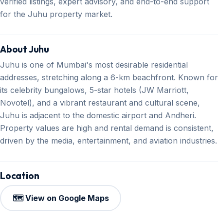
verified listings, expert advisory, and end-to-end support
for the Juhu property market.
About Juhu
Juhu is one of Mumbai's most desirable residential
addresses, stretching along a 6-km beachfront. Known for
its celebrity bungalows, 5-star hotels (JW Marriott,
Novotel), and a vibrant restaurant and cultural scene,
Juhu is adjacent to the domestic airport and Andheri.
Property values are high and rental demand is consistent,
driven by the media, entertainment, and aviation industries.
Location
🗺️ View on Google Maps