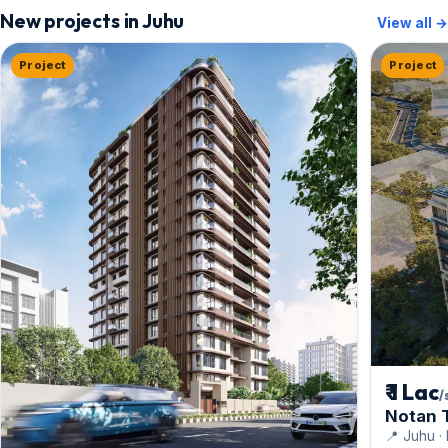
New projects in Juhu
View all →
Project
Project
₹ 1 Lac
/
Notan 
📍 Juhu ·