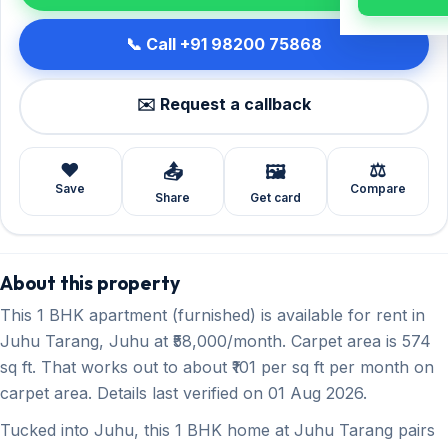
📞 Call +91 98200 75868
✉️ Request a callback
❤️
⚖️
📤
🖼️
Save
Compare
Share
Get card
About this property
This 1 BHK apartment (furnished) is available for rent in
Juhu Tarang, Juhu at ₹58,000/month. Carpet area is 574
sq ft. That works out to about ₹101 per sq ft per month on
carpet area. Details last verified on 01 Aug 2026.
Tucked into Juhu, this 1 BHK home at Juhu Tarang pairs