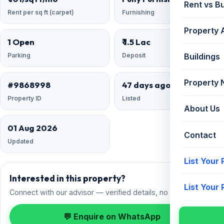
Rent vs B
Rent per sq ft (carpet)
Furnishing
Property 
1 Open
₹ 1.5 Lac
Parking
Deposit
Buildings
Property
#9868998
47 days ago
Property ID
Listed
About Us
01 Aug 2026
Contact
Updated
List Your
Interested in this property?
List Your
Connect with our advisor — verified details, no spam.
💬 Enquire on WhatsApp