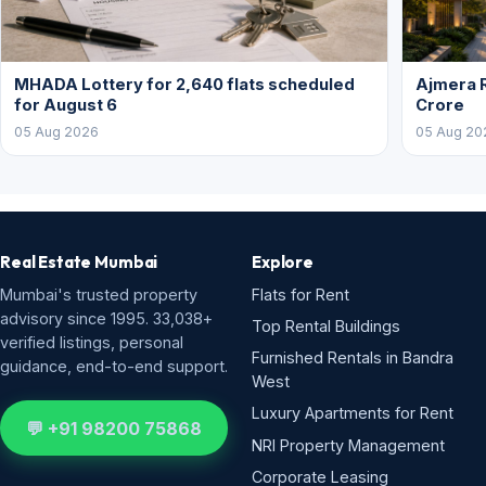
MHADA Lottery for 2,640 flats scheduled
Ajmera R
for August 6
Crore
05 Aug 2026
05 Aug 20
Real Estate Mumbai
Explore
Mumbai's trusted property
Flats for Rent
advisory since 1995. 33,038+
Top Rental Buildings
verified listings, personal
Furnished Rentals in Bandra
guidance, end-to-end support.
West
Luxury Apartments for Rent
💬 +91 98200 75868
NRI Property Management
Corporate Leasing