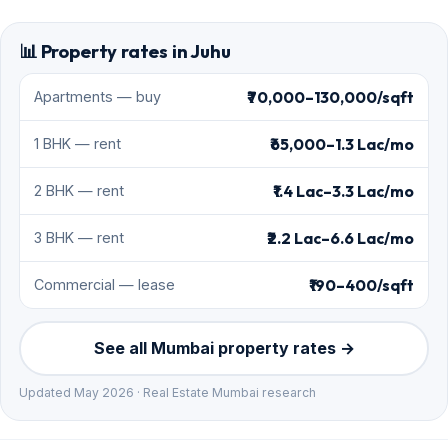
📊 Property rates in Juhu
₹70,000–130,000/sqft
Apartments — buy
₹65,000–1.3 Lac/mo
1 BHK — rent
₹1.4 Lac–3.3 Lac/mo
2 BHK — rent
₹2.2 Lac–6.6 Lac/mo
3 BHK — rent
₹190–400/sqft
Commercial — lease
See all Mumbai property rates →
Updated May 2026 · Real Estate Mumbai research