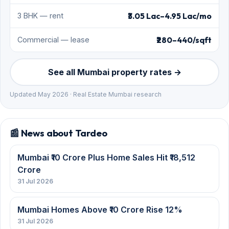
₹3.05 Lac–4.95 Lac/mo
3 BHK — rent
₹280–440/sqft
Commercial — lease
See all Mumbai property rates →
Updated May 2026 · Real Estate Mumbai research
📰 News about Tardeo
Mumbai ₹10 Crore Plus Home Sales Hit ₹18,512
Crore
31 Jul 2026
Mumbai Homes Above ₹10 Crore Rise 12%
31 Jul 2026