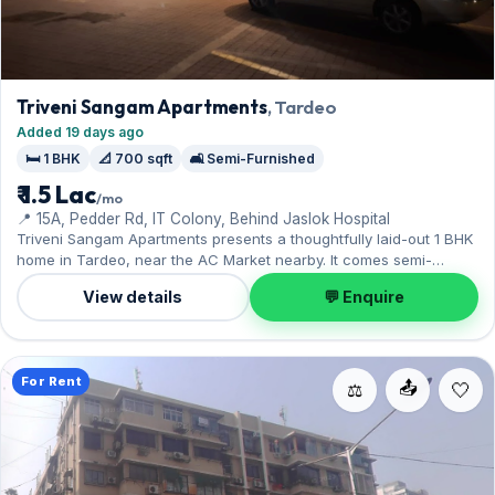
Triveni Sangam Apartments
, Tardeo
Added 19 days ago
🛏️ 1 BHK
📐 700 sqft
🛋️ Semi-Furnished
₹ 1.5 Lac
/mo
📍 15A, Pedder Rd, IT Colony, Behind Jaslok Hospital
Triveni Sangam Apartments presents a thoughtfully laid-out 1 BHK
home in Tardeo, near the AC Market nearby. It comes semi-
furnished, with 700 sq.ft. of carpet space, with 1 Open parking
View details
💬 Enquire
included. Move-in ready at ₹1.50 Lac with a deposit of ₹4.50 Lac;
reach out for an inspection.
For Rent
📤
⚖️