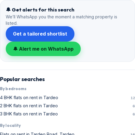
🔔 Get alerts for this search
We’ll WhatsApp you the moment a matching property is
listed.
Get a tailored shortlist
🔔 Alert me on WhatsApp
Popular searches
By bedrooms
4 BHK flats on rent in Tardeo
12
2 BHK flats on rent in Tardeo
6
3 BHK flats on rent in Tardeo
6
By locality
Flats on rent in Tardeo Road, Tardeo
16