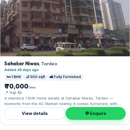
Sahakar Niwas
, Tardeo
Added 49 days ago
🛏️ 1 BHK
📐 500 sqft
🛋️ Fully Furnished
₹ 70,000
/mo
📍 Haji Ali
A standout 1 BHK home awaits at Sahakar Niwas, Tardeo —
moments from the AC Market nearby. It comes furnished, with
500 sq.ft. of carpet space, and 1 Open parking on offer. On offer
View details
💬 Enquire
for ₹70,000 per month with a deposit of ₹2.10 Lac. Enquire to
schedule a visit.