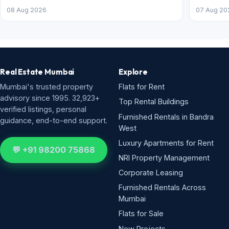
08 Aug 2026
07 Aug 20
Real Estate Mumbai
Explore
Mumbai's trusted property
Flats for Rent
advisory since 1995. 32,923+
Top Rental Buildings
verified listings, personal
Furnished Rentals in Bandra
guidance, end-to-end support.
West
Luxury Apartments for Rent
💬 +91 98200 75868
NRI Property Management
Corporate Leasing
Furnished Rentals Across
Mumbai
Flats for Sale
New Projects