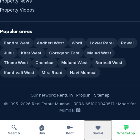
Property News
Property Videos
Popular areas
Bandra West
Andheri West
Worli
Lower Parel
Powai
Juhu
Khar West
Goregaon East
Malad West
Thane West
Chembur
Mulund West
Borivali West
Kandivali West
Mira Road
Navi Mumbai
Our network:
Rentu.in
·
Propi.in
·
Sitemap
© 1995–2026 Real Estate Mumbai · RERA A51800043517 · Made for
Mumbai 🏙️
🔍
🏠
🔑
💬
❤️
Search
Buy
Rent
Saved
WhatsApp