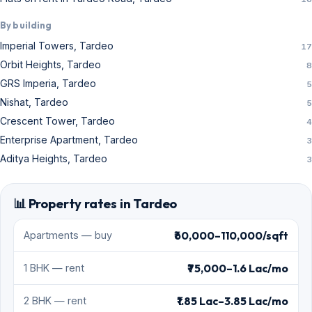
By building
Imperial Towers, Tardeo
17
Orbit Heights, Tardeo
8
GRS Imperia, Tardeo
5
Nishat, Tardeo
5
Crescent Tower, Tardeo
4
Enterprise Apartment, Tardeo
3
Aditya Heights, Tardeo
3
📊 Property rates in Tardeo
₹60,000–110,000/sqft
Apartments — buy
₹75,000–1.6 Lac/mo
1 BHK — rent
₹1.85 Lac–3.85 Lac/mo
2 BHK — rent