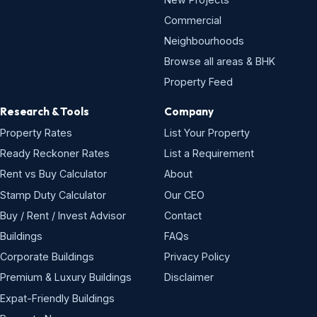
Commercial
Neighbourhoods
Browse all areas & BHK
Property Feed
Research & Tools
Company
Property Rates
List Your Property
Ready Reckoner Rates
List a Requirement
Rent vs Buy Calculator
About
Stamp Duty Calculator
Our CEO
Buy / Rent / Invest Advisor
Contact
Buildings
FAQs
Corporate Buildings
Privacy Policy
Premium & Luxury Buildings
Disclaimer
Expat-Friendly Buildings