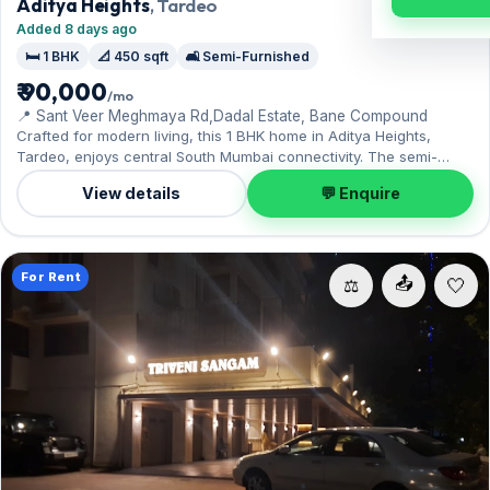
Aditya Heights
, Tardeo
Added 8 days ago
🛏️ 1 BHK
📐 450 sqft
🛋️ Semi-Furnished
₹ 90,000
/mo
📍 Sant Veer Meghmaya Rd,Dadal Estate, Bane Compound
Crafted for modern living, this 1 BHK home in Aditya Heights,
Tardeo, enjoys central South Mumbai connectivity. The semi-
furnished layout spans 450 sq.ft, complete with 1 Open parking.
View details
💬 Enquire
Move-in ready at ₹90,000 with a deposit of ₹2.70 Lac; reach out for
an inspection.
For Rent
📤
⚖️