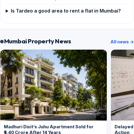
Is Tardeo a good area to rent a flat in Mumbai?
Mumbai Property News
All news →
Madhuri Dixit’s Juhu Apartment Sold for
Delayed
₹4.40 Crore After 14 Years
Action