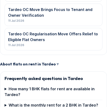
Tardeo OC Move Brings Focus to Tenant and
Owner Verification
11 Jul 2026
Tardeo OC Regularisation Move Offers Relief to
Eligible Flat Owners
11 Jul 2026
About flats on rent in Tardeo
Frequently asked questions in Tardeo
How many 1 BHK flats for rent are available in
Tardeo?
What is the monthly rent for a 2 BHK in Tardeo?