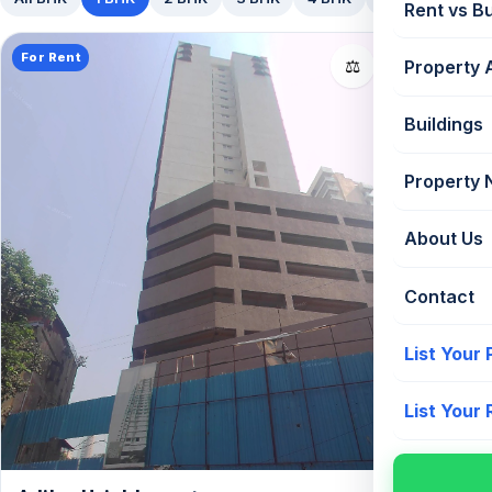
Rent vs B
For Rent
📤
⚖️
Property 
Buildings
Property
About Us
Contact
List Your
List Your