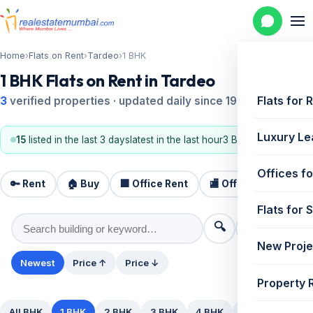
Home
›
Flats on Rent
›
Tardeo
›
1 BHK
1 BHK Flats on Rent in Tardeo
Flats for 
3
verified properties · updated daily since 1995
Luxury Le
15
listed in the last 3 days
latest in the last hour
3 BHK, 2 BHK
Offices fo
🔑 Rent
🏠 Buy
🏢 Office Rent
🏬 Office Sale
🏗️
Flats for 
🔍
⚙️ Filters
New Proje
Newest
Price ↑
Price ↓
Property 
All BHK
1 BHK
2 BHK
3 BHK
4 BHK
5+ BHK