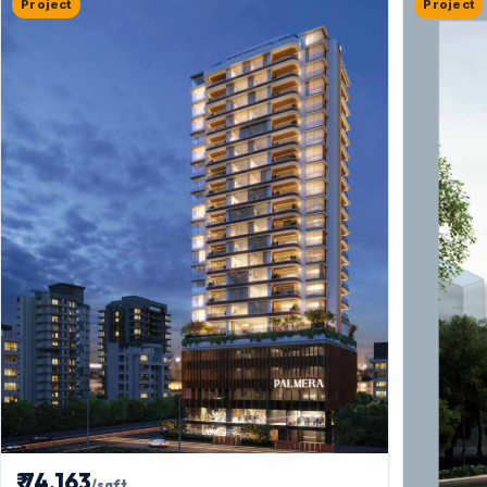
Project
Project
₹ 74,163
/sqft