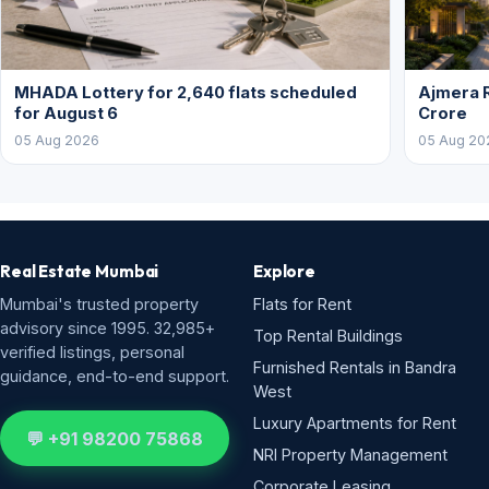
MHADA Lottery for 2,640 flats scheduled
Ajmera R
for August 6
Crore
05 Aug 2026
05 Aug 20
Real Estate Mumbai
Explore
Mumbai's trusted property
Flats for Rent
advisory since 1995. 32,985+
Top Rental Buildings
verified listings, personal
Furnished Rentals in Bandra
guidance, end-to-end support.
West
Luxury Apartments for Rent
💬 +91 98200 75868
NRI Property Management
Corporate Leasing