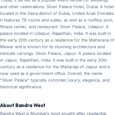
and other celebrations. Silver Palace Hotel, Dubai: A hotel
located in the Deira district of Dubai, United Arab Emirates.
It features 79 rooms and suites, as well as a rooftop pool,
fitness center, and restaurant. Silver Palace, Udaipur: A
palace located in Udaipur, Rajasthan, India. It was built in
the early 20th century as a residence for the Maharana of
Mewar and is known for its stunning architecture and
intricate carvings. Silver Palace, Jaipur: A palace located
in Jaipur, Rajasthan, India. It was built in the early 20th
century as a residence for the Maharaja of Jaipur and is
now used as a government office. Overall, the name
"Silver Palace" typically connotes luxury, elegance, and
historical significance.
About Bandra West
Bandra West is Mumbai's most sought-after residential