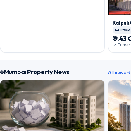
Kalpak
🛏️ Office
₹ 9.43 
📍 Turne
Mumbai Property News
All news →