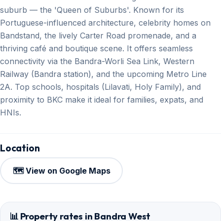
suburb — the 'Queen of Suburbs'. Known for its
Portuguese-influenced architecture, celebrity homes on
Bandstand, the lively Carter Road promenade, and a
thriving café and boutique scene. It offers seamless
connectivity via the Bandra-Worli Sea Link, Western
Railway (Bandra station), and the upcoming Metro Line
2A. Top schools, hospitals (Lilavati, Holy Family), and
proximity to BKC make it ideal for families, expats, and
HNIs.
Location
🗺️ View on Google Maps
📊 Property rates in Bandra West