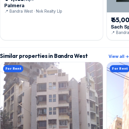
Palmera
📍 Bandra West · Nvk Realty Llp
₹ 65,0
Sach S
📍 Bandra
Similar properties in Bandra West
View all →
For Rent
For Rent