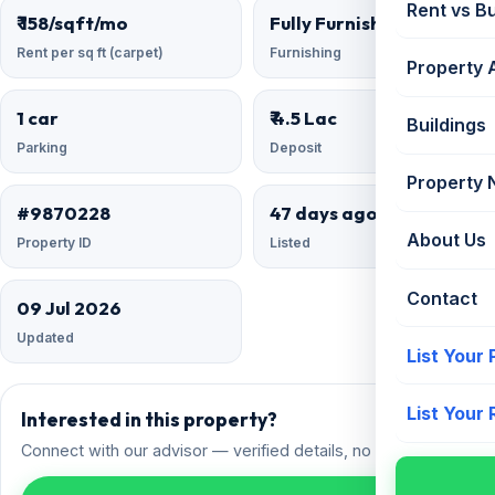
Rent vs B
₹ 158/sqft/mo
Fully Furnished
Rent per sq ft (carpet)
Furnishing
Property 
1 car
₹ 4.5 Lac
Buildings
Parking
Deposit
Property
#9870228
47 days ago
About Us
Property ID
Listed
Contact
09 Jul 2026
Updated
List Your
List Your
Interested in this property?
Connect with our advisor — verified details, no spam.