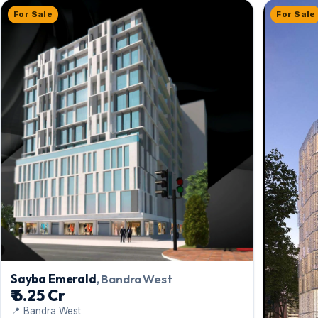
For Sale
For Sale
Sayba Emerald
, Bandra West
₹ 6.25 Cr
📍 Bandra West