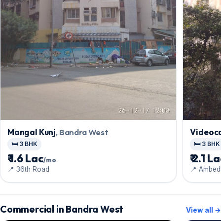
Mangal Kunj
, Bandra West
Videoco
🛏️ 3 BHK
🛏️ 3 BHK
₹ 1.6 Lac
₹ 2.1 L
/mo
📍 36th Road
📍 Ambed
Commercial in Bandra West
View all →