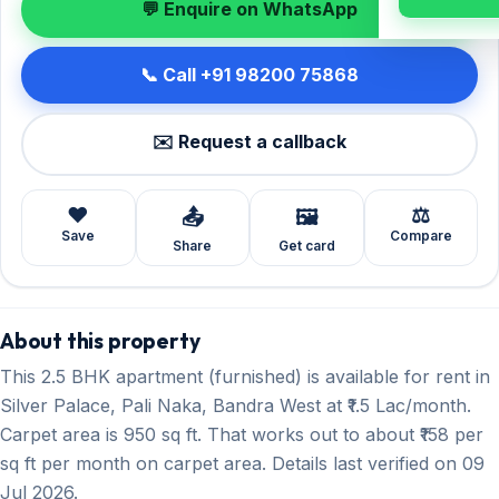
💬 Enquire on WhatsApp
📞 Call +91 98200 75868
✉️ Request a callback
❤️
⚖️
📤
🖼️
Save
Compare
Share
Get card
About this property
This 2.5 BHK apartment (furnished) is available for rent in
Silver Palace, Pali Naka, Bandra West at ₹1.5 Lac/month.
Carpet area is 950 sq ft. That works out to about ₹158 per
sq ft per month on carpet area. Details last verified on 09
Jul 2026.