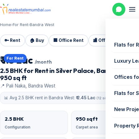
Home
›
For Rent
›
Bandra West
🔑 Rent
🏠 Buy
🏢 Office Rent
🏬 Office Sale
🏗️
Flats for 
₹ 1.5 Lac
For Rent
Luxury Le
/month
2.5 BHK for Rent in Silver Palace, Bandra West |
950 sq ft
Offices fo
📍 Pali Naka, Bandra West
Flats for 
📊 Avg 2.5 BHK rent in Bandra West:
₹ 2.45 Lac
(12 similar)
New Proje
2.5 BHK
950 sqft
Property 
Configuration
Carpet area