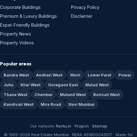
Corporate Buildings
Privacy Policy
Premium & Luxury Buildings
Disclaimer
Expat-Friendly Buildings
Property News
Property Videos
Popular areas
Bandra West
Andheri West
Worli
Lower Parel
Powai
Juhu
Khar West
Goregaon East
Malad West
Thane West
Chembur
Mulund West
Borivali West
Kandivali West
Mira Road
Navi Mumbai
Our network:
Rentu.in
·
Propi.in
·
Sitemap
© 1995–2026 Real Estate Mumbai · RERA A51800043517 · Made for