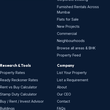
Furnished Rentals Across
Mumbai
Flats for Sale
New Projects
Commercial
Neighbourhoods
Browse all areas & BHK
Property Feed
Research & Tools
Company
Property Rates
List Your Property
Ready Reckoner Rates
List a Requirement
Rent vs Buy Calculator
About
Stamp Duty Calculator
Our CEO
Buy / Rent / Invest Advisor
Contact
Buildings
FAQs