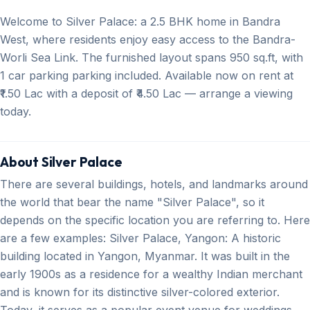
Welcome to Silver Palace: a 2.5 BHK home in Bandra
West, where residents enjoy easy access to the Bandra-
Worli Sea Link. The furnished layout spans 950 sq.ft, with
1 car parking parking included. Available now on rent at
₹1.50 Lac with a deposit of ₹4.50 Lac — arrange a viewing
today.
About Silver Palace
There are several buildings, hotels, and landmarks around
the world that bear the name "Silver Palace", so it
depends on the specific location you are referring to. Here
are a few examples: Silver Palace, Yangon: A historic
building located in Yangon, Myanmar. It was built in the
early 1900s as a residence for a wealthy Indian merchant
and is known for its distinctive silver-colored exterior.
Today, it serves as a popular event venue for weddings