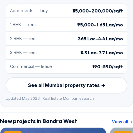
₹55,000–200,000/sqft
Apartments — buy
₹95,000–1.65 Lac/mo
1 BHK — rent
₹1.65 Lac–4.4 Lac/mo
2 BHK — rent
₹3.3 Lac–7.7 Lac/mo
3 BHK — rent
₹190–590/sqft
Commercial — lease
See all Mumbai property rates →
Updated May 2026 · Real Estate Mumbai research
New projects in Bandra West
View all →