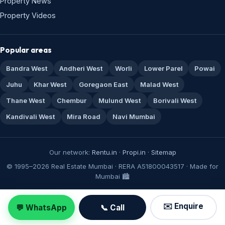
Property News
Property Videos
Popular areas
Bandra West
Andheri West
Worli
Lower Parel
Powai
Juhu
Khar West
Goregaon East
Malad West
Thane West
Chembur
Mulund West
Borivali West
Kandivali West
Mira Road
Navi Mumbai
Our network:
Rentu.in
·
Propi.in
·
Sitemap
© 1995–2026 Real Estate Mumbai · RERA A51800043517 · Made for
Mumbai 🏙️
✉️ Enquire
💬 WhatsApp
📞 Call