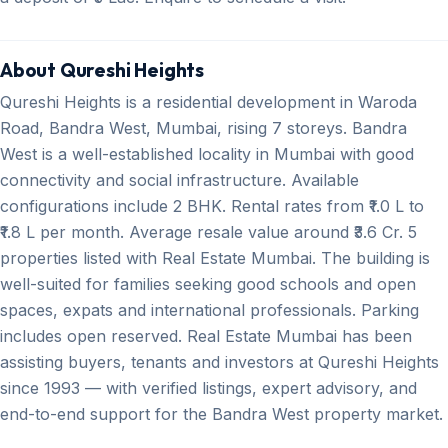
About Qureshi Heights
Qureshi Heights is a residential development in Waroda
Road, Bandra West, Mumbai, rising 7 storeys. Bandra
West is a well-established locality in Mumbai with good
connectivity and social infrastructure. Available
configurations include 2 BHK. Rental rates from ₹1.0 L to
₹1.8 L per month. Average resale value around ₹3.6 Cr. 5
properties listed with Real Estate Mumbai. The building is
well-suited for families seeking good schools and open
spaces, expats and international professionals. Parking
includes open reserved. Real Estate Mumbai has been
assisting buyers, tenants and investors at Qureshi Heights
since 1993 — with verified listings, expert advisory, and
end-to-end support for the Bandra West property market.