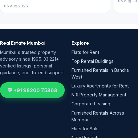
06 Aug 20
06 Aug 2026
Real Estate Mumbai
Explore
Mumbai's trusted property
Flats for Rent
advisory since 1995. 33,221+
Top Rental Buildings
verified listings, personal
Furnished Rentals in Bandra
guidance, end-to-end support.
West
Luxury Apartments for Rent
💬 +91 98200 75868
NRI Property Management
Corporate Leasing
Furnished Rentals Across
Mumbai
Flats for Sale
New Projects