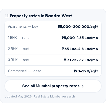
📊 Property rates in Bandra West
₹55,000–200,000/sqft
Apartments — buy
₹95,000–1.65 Lac/mo
1 BHK — rent
₹1.65 Lac–4.4 Lac/mo
2 BHK — rent
₹3.3 Lac–7.7 Lac/mo
3 BHK — rent
₹190–590/sqft
Commercial — lease
See all Mumbai property rates →
Updated May 2026 · Real Estate Mumbai research