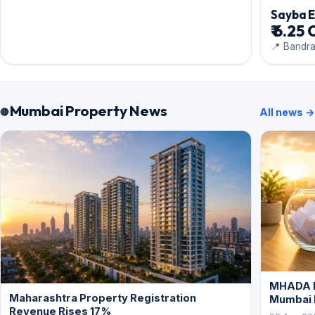
Sayba 
₹ 6.25 
📍 Bandr
Mumbai Property News
All news →
MHADA L
Maharashtra Property Registration
Mumbai
Revenue Rises 17%