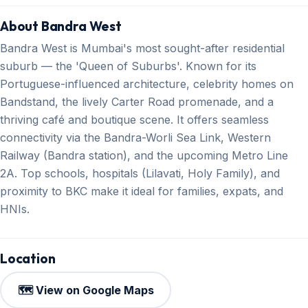
About Bandra West
Bandra West is Mumbai's most sought-after residential
suburb — the 'Queen of Suburbs'. Known for its
Portuguese-influenced architecture, celebrity homes on
Bandstand, the lively Carter Road promenade, and a
thriving café and boutique scene. It offers seamless
connectivity via the Bandra-Worli Sea Link, Western
Railway (Bandra station), and the upcoming Metro Line
2A. Top schools, hospitals (Lilavati, Holy Family), and
proximity to BKC make it ideal for families, expats, and
HNIs.
Location
🗺️ View on Google Maps