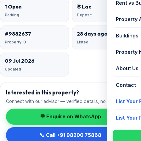
Rent vs B
1 Open
₹ 3 Lac
Parking
Deposit
Property 
#9882637
28 days ago
Buildings
Property ID
Listed
Property
09 Jul 2026
About Us
Updated
Contact
Interested in this property?
List Your
Connect with our advisor — verified details, no spam.
💬 Enquire on WhatsApp
List Your
📞 Call +91 98200 75868