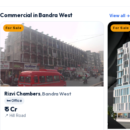
Commercial in Bandra West
View all →
For Sale
For Sale
Rizvi Chambers
, Bandra West
🛏️ Office
₹ 5 Cr
📍 Hill Road