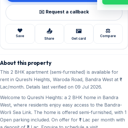
✉️ Request a callback
❤️
⚖️
📤
🖼️
Save
Compare
Share
Get card
About this property
This 2 BHK apartment (semi-furnished) is available for
rent in Qureshi Heights, Waroda Road, Bandra West at ₹1
Lac/month. Details last verified on 09 Jul 2026.
Welcome to Qureshi Heights: a 2 BHK home in Bandra
West, where residents enjoy easy access to the Bandra-
Worli Sea Link. The home is offered semi-furnished, with 1
Open parking included. On offer for ₹1 Lac per month with
a deposit of ₹3 Lac. Enquire to schedule a visit.