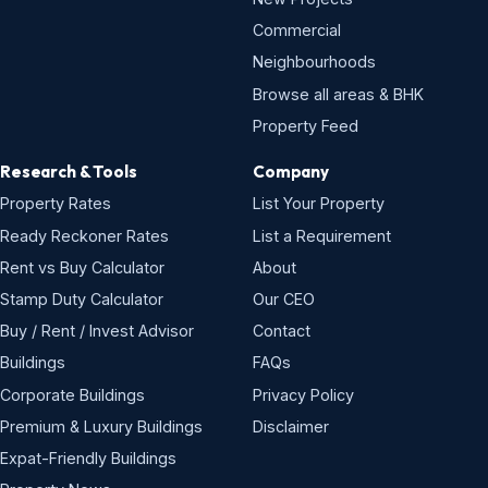
Commercial
Neighbourhoods
Browse all areas & BHK
Property Feed
Research & Tools
Company
Property Rates
List Your Property
Ready Reckoner Rates
List a Requirement
Rent vs Buy Calculator
About
Stamp Duty Calculator
Our CEO
Buy / Rent / Invest Advisor
Contact
Buildings
FAQs
Corporate Buildings
Privacy Policy
Premium & Luxury Buildings
Disclaimer
Expat-Friendly Buildings