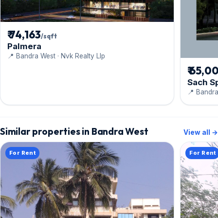
₹ 74,163
/sqft
Palmera
📍 Bandra West · Nvk Realty Llp
₹ 65,0
Sach S
📍 Bandra
Similar properties in Bandra West
View all →
For Rent
For Rent