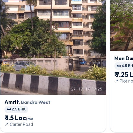
Man Du
🛏️ 4.5 B
₹ 7.25 
📍 Plot n
Amrit
, Bandra West
🛏️ 2.5 BHK
₹ 1.5 Lac
/mo
📍 Carter Road