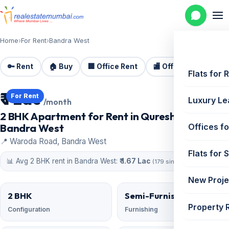
Home
›
For Rent
›
Bandra West
🔑 Rent
🏠 Buy
🏢 Office Rent
🏬 Office Sale
🏗️
Flats for 
₹ 1 Lac
For Rent
Luxury Le
/month
2 BHK Apartment for Rent in Qureshi Heights,
Bandra West
Offices fo
📍 Waroda Road, Bandra West
Flats for 
📊 Avg 2 BHK rent in Bandra West:
₹ 1.67 Lac
(179 similar)
New Proje
2 BHK
Semi-Furnished
Property 
Configuration
Furnishing