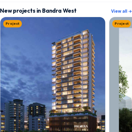
New projects in Bandra West
View all →
Project
Project