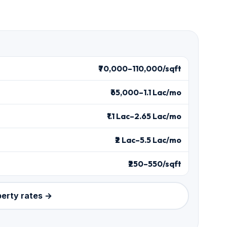
₹70,000–110,000/sqft
₹65,000–1.1 Lac/mo
₹1.1 Lac–2.65 Lac/mo
₹2 Lac–5.5 Lac/mo
₹250–550/sqft
perty rates →