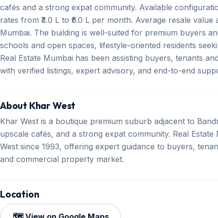
cafés and a strong expat community. Available configurat
rates from ₹3.0 L to ₹6.0 L per month. Average resale value a
Mumbai. The building is well-suited for premium buyers and
schools and open spaces, lifestyle-oriented residents seek
Real Estate Mumbai has been assisting buyers, tenants an
with verified listings, expert advisory, and end-to-end sup
About Khar West
Khar West is a boutique premium suburb adjacent to Bandr
upscale cafés, and a strong expat community. Real Estate M
West since 1993, offering expert guidance to buyers, tenant
and commercial property market.
Location
🗺️ View on Google Maps