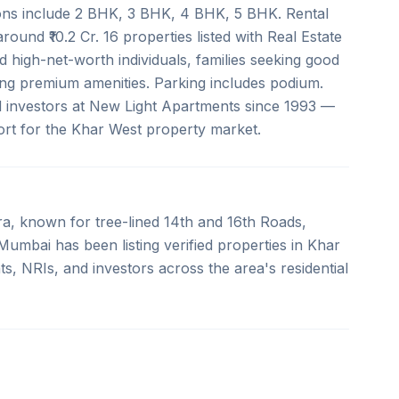
ions include 2 BHK, 3 BHK, 4 BHK, 5 BHK. Rental
round ₹10.2 Cr. 16 properties listed with Real Estate
 high-net-worth individuals, families seeking good
ing premium amenities. Parking includes podium.
d investors at New Light Apartments since 1993 —
port for the Khar West property market.
a, known for tree-lined 14th and 16th Roads,
umbai has been listing verified properties in Khar
s, NRIs, and investors across the area's residential