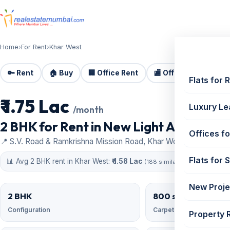
Home
›
For Rent
›
Khar West
🔑 Rent
🏠 Buy
🏢 Office Rent
🏬 Office Sale
🏗️
Flats for 
₹ 1.75 Lac
For Rent
Luxury Le
/month
2 BHK for Rent in New Light Apartments
Offices fo
📍 S.V. Road & Ramkrishna Mission Road, Khar West
Flats for 
📊 Avg 2 BHK rent in Khar West:
₹ 1.58 Lac
(188 similar)
New Proje
2 BHK
800 sqft
Configuration
Carpet area
Property 