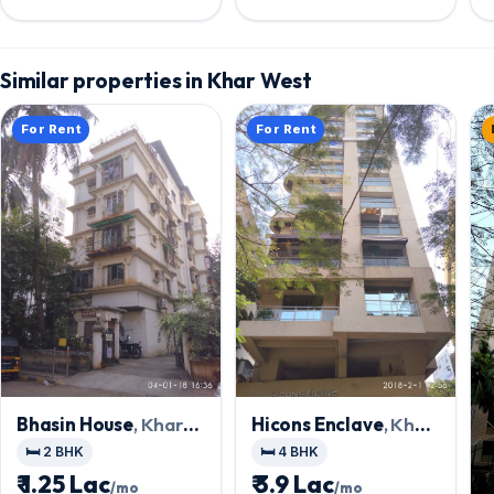
Realty Pvt. Ltd
Similar properties in Khar West
For Rent
For Rent
Bhasin House
, Khar
Hicons Enclave
, Khar
West
West
🛏️ 2 BHK
🛏️ 4 BHK
₹ 1.25 Lac
₹ 3.9 Lac
/mo
/mo