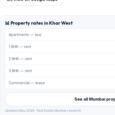
📊 Property rates in Khar West
Apartments — buy
1 BHK — rent
2 BHK — rent
3 BHK — rent
Commercial — lease
See all Mumbai pro
Updated May 2026 · Real Estate Mumbai research