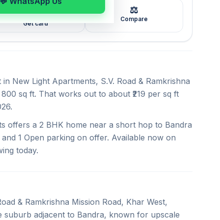
💬 WhatsApp Us
⚖️
🖼️
Compare
Get card
nt in New Light Apartments, S.V. Road & Ramkrishna
800 sq ft. That works out to about ₹219 per sq ft
026.
ts offers a 2 BHK home near a short hop to Bandra
 and 1 Open parking on offer. Available now on
wing today.
. Road & Ramkrishna Mission Road, Khar West,
ue suburb adjacent to Bandra, known for upscale