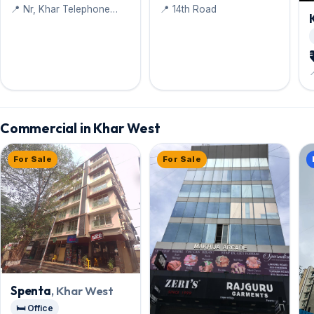
📍 Nr, Khar Telephone
📍 14th Road
Exchange. Raheja Marg
Commercial in Khar West
For Sale
For Sale
Spenta
, Khar West
🛏️ Office