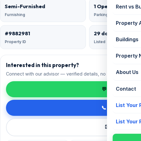
Semi-Furnished
1 Open
Rent vs B
Furnishing
Parking
Property 
#9882981
29 days ago
Buildings
Property ID
Listed
Property
Interested in this property?
About Us
Connect with our advisor — verified details, no spam.
Contact
💬 Enquire on 
List Your
📞 Call +91 98
List Your
✉️ Request a 