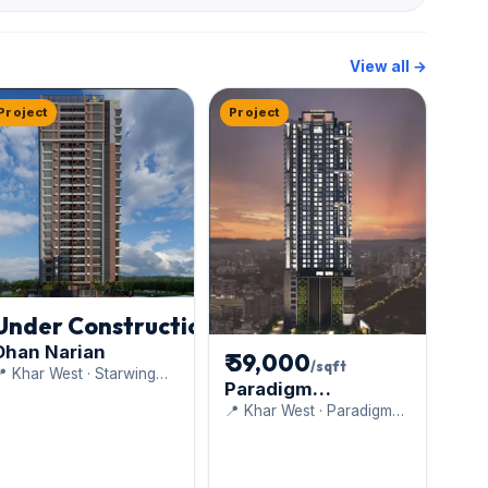
View all →
Project
Project
Under Construction
Dhan Narian
₹ 59,000
/sqft
 Khar West · Starwing
Paradigm
evelopers Pvt. Ltd.
Anantaara
📍 Khar West · Paradigm
Realty