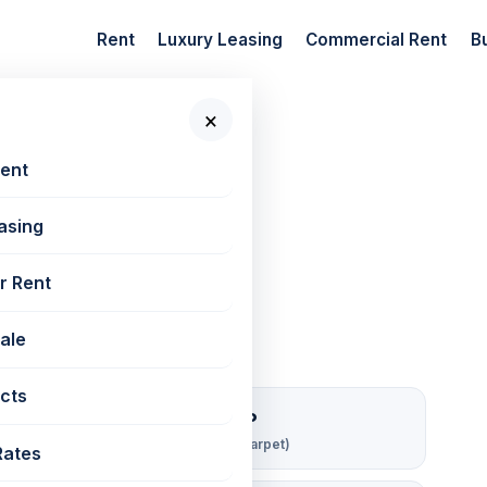
Rent
Luxury Leasing
Commercial Rent
B
×
 New Projects
📷 2 photos
Rent
asing
 | 800 sq ft
r Rent
Sale
cts
₹ 219/sqft/mo
Rent per sq ft (carpet)
Rates