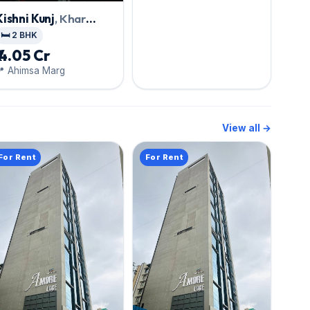
Road
Kishni Kunj
, Khar
West
🛏️ 2 BHK
₹ 4.05 Cr
📍 Ahimsa Marg
View all →
For Rent
For Rent