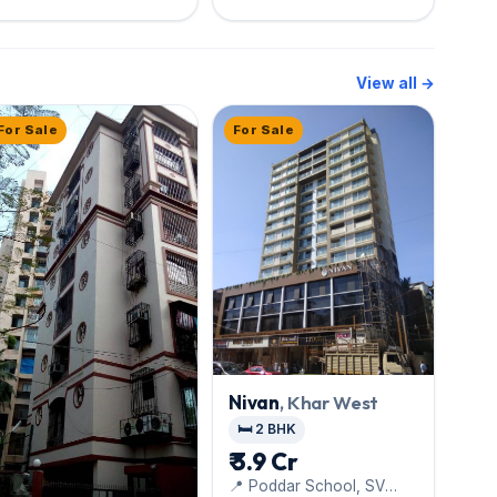
View all →
For Sale
For Sale
Nivan
, Khar West
🛏️ 2 BHK
₹ 3.9 Cr
📍 Poddar School, SV