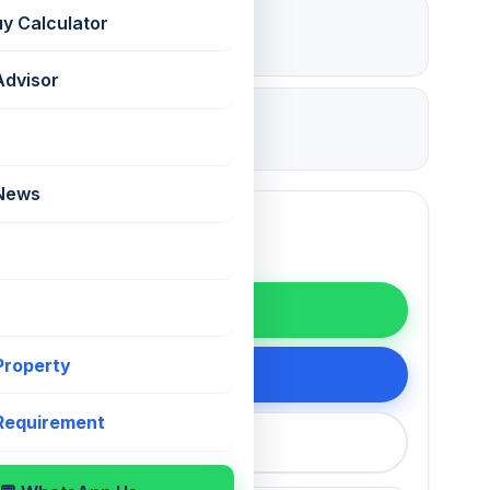
₹ 5.25 Lac
uy Calculator
Deposit
Advisor
09 Jul 2026
Updated
 News
WhatsApp
 Property
200 75868
 Requirement
callback