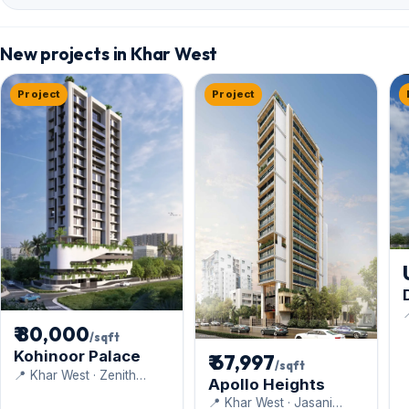
New projects in Khar West
Project
Project

D
₹ 80,000
/sqft
Kohinoor Palace
₹ 67,997
/sqft
📍 Khar West · Zenith
Apollo Heights
Construction
📍 Khar West · Jasani