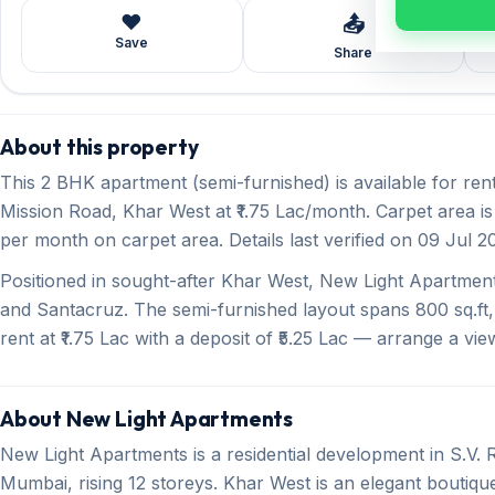
❤️
📤
Save
Share
About this property
This 2 BHK apartment (semi-furnished) is available for re
Mission Road, Khar West at ₹1.75 Lac/month. Carpet area is 
per month on carpet area. Details last verified on 09 Jul 2
Positioned in sought-after Khar West, New Light Apartmen
and Santacruz. The semi-furnished layout spans 800 sq.ft,
rent at ₹1.75 Lac with a deposit of ₹5.25 Lac — arrange a vie
About New Light Apartments
New Light Apartments is a residential development in S.V
Mumbai, rising 12 storeys. Khar West is an elegant boutiq