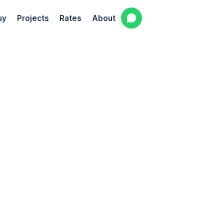
uy
Projects
Rates
About