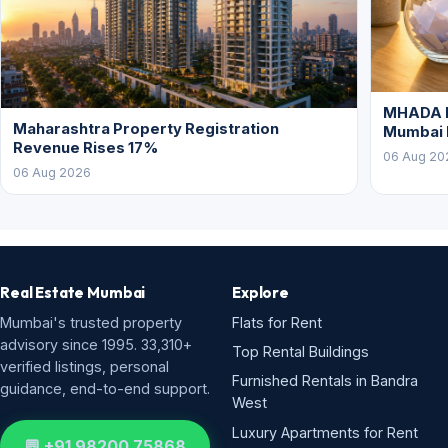
MHADA L
Maharashtra Property Registration
Mumbai
Revenue Rises 17%
06 Aug 20
06 Aug 2026
Real Estate Mumbai
Explore
Mumbai's trusted property
Flats for Rent
advisory since 1995. 33,310+
Top Rental Buildings
verified listings, personal
Furnished Rentals in Bandra
guidance, end-to-end support.
West
Luxury Apartments for Rent
💬 +91 98200 75868