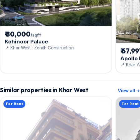
₹ 80,000
/sqft
Kohinoor Palace
📍 Khar West · Zenith Construction
₹ 67,9
Apollo
📍 Khar We
Similar properties in Khar West
View all →
For Rent
For Rent