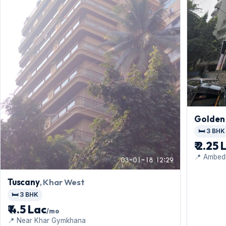
Golden
🛏️ 3 BHK
₹ 2.25 
📍 Ambed
Tuscany
, Khar West
🛏️ 3 BHK
₹ 4.5 Lac
/mo
📍 Near Khar Gymkhana