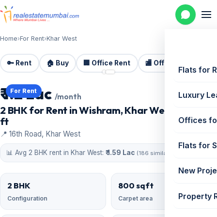
Home
›
For Rent
›
Khar West
🔑 Rent
🏠 Buy
🏢 Office Rent
🏬 Office Sale
🏗️
📷 2 photos
Flats for 
₹ 1.2 Lac
For Rent
Luxury Le
/month
2 BHK for Rent in Wishram, Khar West | 800 sq
ft
Offices fo
📍 16th Road, Khar West
Flats for 
📊 Avg 2 BHK rent in Khar West:
₹ 1.59 Lac
(186 similar)
New Proje
2 BHK
800 sqft
Property 
Configuration
Carpet area