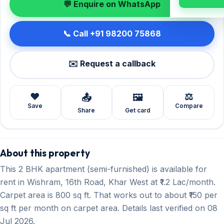
💬 Enquire on WhatsApp
📞 Call +91 98200 75868
✉️ Request a callback
❤️
⚖️
📤
🖼️
Save
Compare
Share
Get card
About this property
This 2 BHK apartment (semi-furnished) is available for
rent in Wishram, 16th Road, Khar West at ₹1.2 Lac/month.
Carpet area is 800 sq ft. That works out to about ₹150 per
sq ft per month on carpet area. Details last verified on 08
Jul 2026.