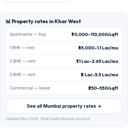
📊 Property rates in Khar West
₹70,000–110,000/sqft
Apartments — buy
₹65,000–1.1 Lac/mo
1 BHK — rent
₹1.1 Lac–2.65 Lac/mo
2 BHK — rent
₹2 Lac–5.5 Lac/mo
3 BHK — rent
₹250–550/sqft
Commercial — lease
See all Mumbai property rates →
Updated May 2026 · Real Estate Mumbai research