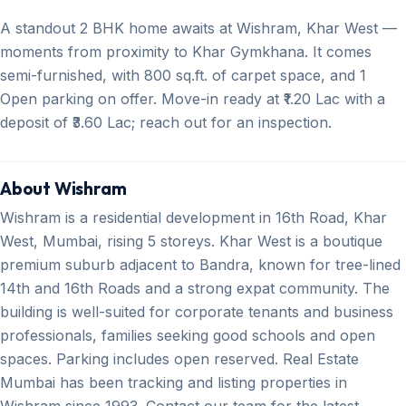
A standout 2 BHK home awaits at Wishram, Khar West —
moments from proximity to Khar Gymkhana. It comes
semi-furnished, with 800 sq.ft. of carpet space, and 1
Open parking on offer. Move-in ready at ₹1.20 Lac with a
deposit of ₹3.60 Lac; reach out for an inspection.
About Wishram
Wishram is a residential development in 16th Road, Khar
West, Mumbai, rising 5 storeys. Khar West is a boutique
premium suburb adjacent to Bandra, known for tree-lined
14th and 16th Roads and a strong expat community. The
building is well-suited for corporate tenants and business
professionals, families seeking good schools and open
spaces. Parking includes open reserved. Real Estate
Mumbai has been tracking and listing properties in
Wishram since 1993. Contact our team for the latest