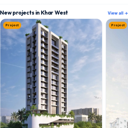
New projects in Khar West
View all →
Project
Project