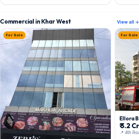
Commercial in Khar West
View all →
For Sale
For Sale
Ellora B
₹ 3.2 C
📍 4th Ro