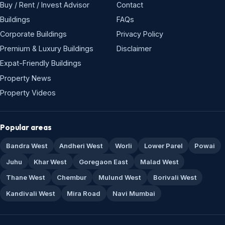
Buy / Rent / Invest Advisor
Contact
Buildings
FAQs
Corporate Buildings
Privacy Policy
Premium & Luxury Buildings
Disclaimer
Expat-Friendly Buildings
Property News
Property Videos
Popular areas
Bandra West
Andheri West
Worli
Lower Parel
Powai
Juhu
Khar West
Goregaon East
Malad West
Thane West
Chembur
Mulund West
Borivali West
Kandivali West
Mira Road
Navi Mumbai