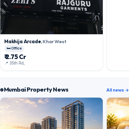
Makhija Arcade
, Khar West
🛏️ Office
₹ 2.75 Cr
📍 35th Rd,
Mumbai Property News
All news →