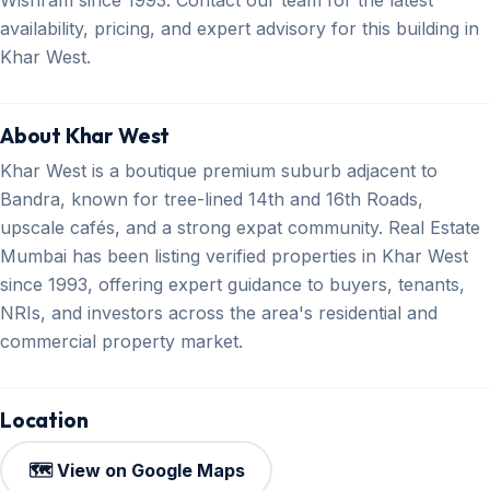
availability, pricing, and expert advisory for this building in
Khar West.
About Khar West
Khar West is a boutique premium suburb adjacent to
Bandra, known for tree-lined 14th and 16th Roads,
upscale cafés, and a strong expat community. Real Estate
Mumbai has been listing verified properties in Khar West
since 1993, offering expert guidance to buyers, tenants,
NRIs, and investors across the area's residential and
commercial property market.
Location
🗺️ View on Google Maps