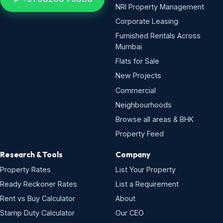
NRI Property Management
Corporate Leasing
Furnished Rentals Across
Mumbai
Flats for Sale
New Projects
Commercial
Neighbourhoods
Browse all areas & BHK
Property Feed
Research & Tools
Company
Property Rates
List Your Property
Ready Reckoner Rates
List a Requirement
Rent vs Buy Calculator
About
Stamp Duty Calculator
Our CEO