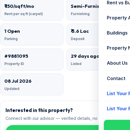
Rent vs B
₹ 150/sqft/mo
Semi-Furnished
Rent per sq ft (carpet)
Furnishing
Property 
1 Open
₹ 3.6 Lac
Buildings
Parking
Deposit
Property
#9881095
29 days ago
About Us
Property ID
Listed
Contact
08 Jul 2026
Updated
List Your
List Your
Interested in this property?
Connect with our advisor — verified details, no spam.