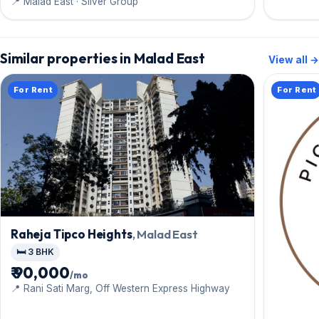
📍 Malad East · Silver Group
Similar properties in Malad East
View all →
For Rent
For Rent
Raheja Tipco Heights
, Malad East
🛏️ 3 BHK
₹ 90,000
/mo
📍 Rani Sati Marg, Off Western Express Highway