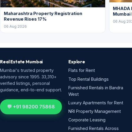
MHADA L
Maharashtra Property Registration
Mumbai
Revenue Rises 17%
06 Aug 20
06 Aug 2026
Real Estate Mumbai
Explore
Mumbai's trusted property
Flats for Rent
advisory since 1995. 33,310+
Top Rental Buildings
verified listings, personal
Furnished Rentals in Bandra
guidance, end-to-end support.
West
Luxury Apartments for Rent
💬 +91 98200 75868
NRI Property Management
Corporate Leasing
Furnished Rentals Across