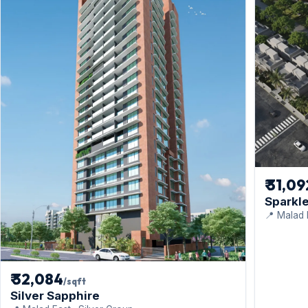
₹ 31,0
Sparkle
📍 Malad 
₹ 32,084
/sqft
Silver Sapphire