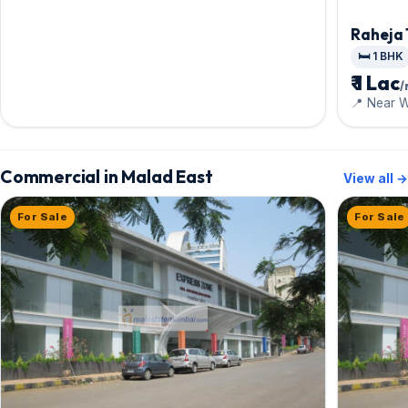
Raheja
🛏️ 1 BHK
₹ 1 Lac
📍 Near 
Commercial in Malad East
View all →
For Sale
For Sale