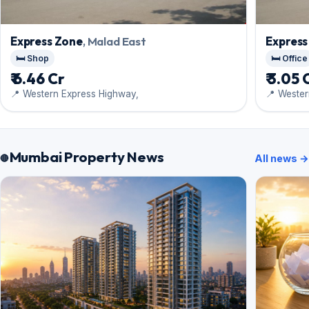
Express Zone
, Malad East
Express
🛏️ Shop
🛏️ Office
₹ 6.46 Cr
₹ 3.05 
📍 Western Express Highway,
📍 Wester
Mumbai Property News
All news →