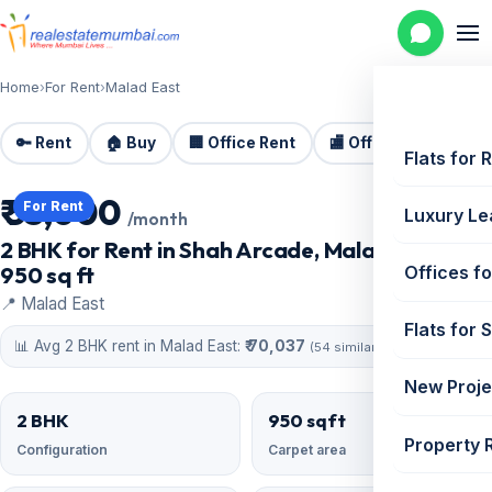
Home
›
For Rent
›
Malad East
🔑 Rent
🏠 Buy
🏢 Office Rent
🏬 Office Sale
🏗️
Flats for 
₹ 55,000
For Rent
Luxury Le
/month
2 BHK for Rent in Shah Arcade, Malad East |
950 sq ft
Offices fo
📍 Malad East
Flats for 
📊 Avg 2 BHK rent in Malad East:
₹ 70,037
(54 similar)
New Proje
2 BHK
950 sqft
Property 
Configuration
Carpet area