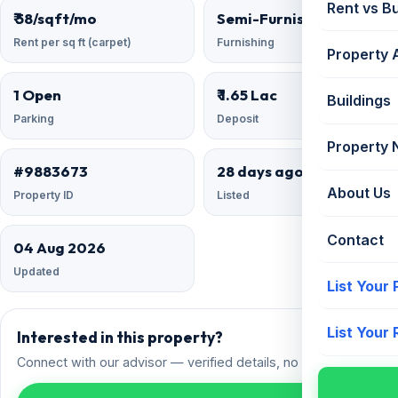
Rent vs B
₹ 58/sqft/mo
Semi-Furnished
Rent per sq ft (carpet)
Furnishing
Property 
1 Open
₹ 1.65 Lac
Buildings
Parking
Deposit
Property
#9883673
28 days ago
About Us
Property ID
Listed
Contact
04 Aug 2026
Updated
List Your
List Your
Interested in this property?
Connect with our advisor — verified details, no spam.