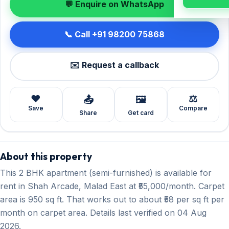
💬 Enquire on WhatsApp
📞 Call +91 98200 75868
✉️ Request a callback
❤️
⚖️
📤
🖼️
Save
Compare
Share
Get card
About this property
This 2 BHK apartment (semi-furnished) is available for
rent in Shah Arcade, Malad East at ₹55,000/month. Carpet
area is 950 sq ft. That works out to about ₹58 per sq ft per
month on carpet area. Details last verified on 04 Aug
2026.