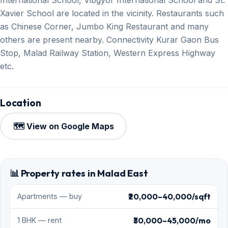
Xavier School are located in the vicinity. Restaurants such
as Chinese Corner, Jumbo King Restaurant and many
others are present nearby. Connectivity Kurar Gaon Bus
Stop, Malad Railway Station, Western Express Highway
etc.
Location
🗺️ View on Google Maps
📊 Property rates in Malad East
₹20,000–40,000/sqft
Apartments — buy
₹30,000–45,000/mo
1 BHK — rent