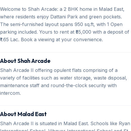
Welcome to Shah Arcade: a 2 BHK home in Malad East,
where residents enjoy Dattani Park and green pockets.
The semi-furnished layout spans 950 sq.ft, with 1 Open
parking included. Yours to rent at ₹55,000 with a deposit of
₹1.65 Lac. Book a viewing at your convenience.
About Shah Arcade
Shah Arcade II offering opulent flats comprising of a
variety of facilities such as water storage, waste disposal,
maintenance staff and round-the-clock security with
intercom.
About Malad East
Shah Arcade II is situated in Malad East. Schools like Ryan
International School, Vibgyor International School and St.