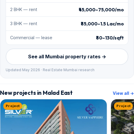
₹45,000–75,000/mo
2 BHK — rent
₹85,000–1.5 Lac/mo
3 BHK — rent
₹80–130/sqft
Commercial — lease
See all Mumbai property rates →
Updated May 2026 · Real Estate Mumbai research
New projects in Malad East
View all →
Project
Project