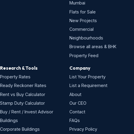
Mumbai
Flats for Sale
New Projects
Commercial
Neighbourhoods
Browse all areas & BHK
Property Feed
Research & Tools
Company
Property Rates
List Your Property
Ready Reckoner Rates
List a Requirement
Rent vs Buy Calculator
About
Stamp Duty Calculator
Our CEO
Buy / Rent / Invest Advisor
Contact
Buildings
FAQs
Corporate Buildings
Privacy Policy