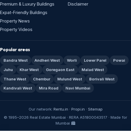
Premium & Luxury Buildings
Disclaimer
Expat-Friendly Buildings
Property News
Property Videos
Popular areas
Bandra West
Andheri West
Worli
Lower Parel
Powai
Juhu
Khar West
Goregaon East
Malad West
Thane West
Chembur
Mulund West
Borivali West
Kandivali West
Mira Road
Navi Mumbai
Our network:
Rentu.in
·
Propi.in
·
Sitemap
© 1995–2026 Real Estate Mumbai · RERA A51800043517 · Made for
Mumbai 🏙️