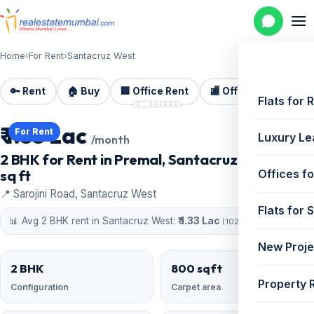
Home
›
For Rent
›
Santacruz West
🔑 Rent
🏠 Buy
🏢 Office Rent
🏬 Office Sale
🏗️
📷 8 photos
Flats for 
₹ 1.35 Lac
For Rent
Luxury Le
/month
2 BHK for Rent in Premal, Santacruz West | 800
sq ft
Offices fo
📍 Sarojini Road, Santacruz West
Flats for 
📊 Avg 2 BHK rent in Santacruz West:
₹ 1.33 Lac
(102 similar)
New Proje
2 BHK
800 sqft
Property 
Configuration
Carpet area