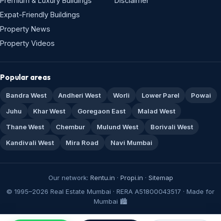
Premium & Luxury Buildings
Disclaimer
Expat-Friendly Buildings
Property News
Property Videos
Popular areas
Bandra West
Andheri West
Worli
Lower Parel
Powai
Juhu
Khar West
Goregaon East
Malad West
Thane West
Chembur
Mulund West
Borivali West
Kandivali West
Mira Road
Navi Mumbai
Our network:
Rentu.in
·
Propi.in
·
Sitemap
© 1995–2026 Real Estate Mumbai · RERA A51800043517 · Made for
Mumbai 🏙️