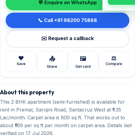
💬 Enquire on WhatsApp
📞 Call +91 98200 75868
✉️ Request a callback
❤️
⚖️
📤
🖼️
Save
Compare
Share
Get card
About this property
This 2 BHK apartment (semi-furnished) is available for
rent in Premal, Sarojini Road, Santacruz West at ₹1.35
Lac/month. Carpet area is 800 sq ft. That works out to
about ₹169 per sq ft per month on carpet area. Details last
verified on 17 Jul 2026.