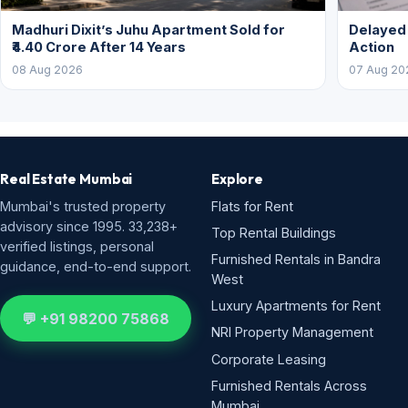
Madhuri Dixit’s Juhu Apartment Sold for
Delayed
₹4.40 Crore After 14 Years
Action
08 Aug 2026
07 Aug 20
Real Estate Mumbai
Explore
Mumbai's trusted property
Flats for Rent
advisory since 1995. 33,238+
Top Rental Buildings
verified listings, personal
Furnished Rentals in Bandra
guidance, end-to-end support.
West
Luxury Apartments for Rent
💬 +91 98200 75868
NRI Property Management
Corporate Leasing
Furnished Rentals Across
Mumbai