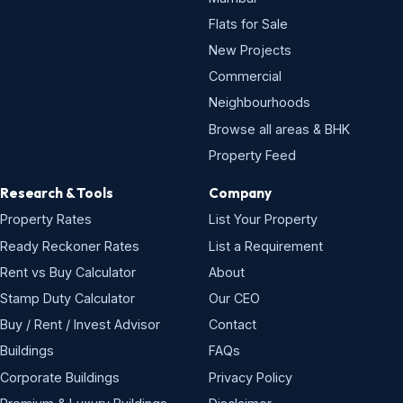
Flats for Sale
New Projects
Commercial
Neighbourhoods
Browse all areas & BHK
Property Feed
Research & Tools
Company
Property Rates
List Your Property
Ready Reckoner Rates
List a Requirement
Rent vs Buy Calculator
About
Stamp Duty Calculator
Our CEO
Buy / Rent / Invest Advisor
Contact
Buildings
FAQs
Corporate Buildings
Privacy Policy