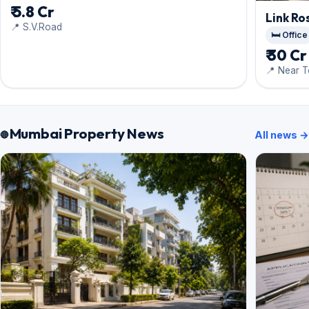
₹ 5.8 Cr
Link Ro
📍 S.V.Road
🛏️ Office
₹ 30 Cr
📍 Near T
Mumbai Property News
All news →