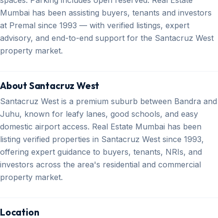
Mumbai has been assisting buyers, tenants and investors
at Premal since 1993 — with verified listings, expert
advisory, and end-to-end support for the Santacruz West
property market.
About Santacruz West
Santacruz West is a premium suburb between Bandra and
Juhu, known for leafy lanes, good schools, and easy
domestic airport access. Real Estate Mumbai has been
listing verified properties in Santacruz West since 1993,
offering expert guidance to buyers, tenants, NRIs, and
investors across the area's residential and commercial
property market.
Location