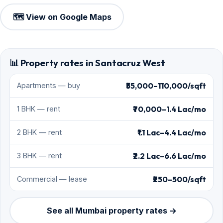
🗺️ View on Google Maps
📊 Property rates in Santacruz West
₹55,000–110,000/sqft
Apartments — buy
₹70,000–1.4 Lac/mo
1 BHK — rent
₹1.1 Lac–4.4 Lac/mo
2 BHK — rent
₹2.2 Lac–6.6 Lac/mo
3 BHK — rent
₹250–500/sqft
Commercial — lease
See all Mumbai property rates →