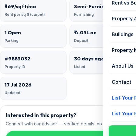
Rent vs B
₹ 169/sqft/mo
Semi-Furnished
Rent per sq ft (carpet)
Furnishing
Property 
1 Open
₹ 4.05 Lac
Buildings
Parking
Deposit
Property
#9883032
30 days ago
About Us
Property ID
Listed
Contact
17 Jul 2026
Updated
List Your
List Your
Interested in this property?
Connect with our advisor — verified details, no spam.