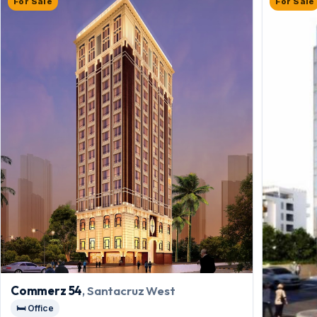
For Sale
For Sale
Commerz 54
, Santacruz West
🛏️ Office