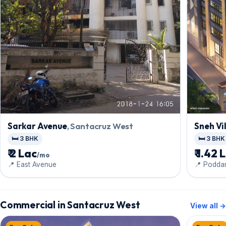
Sneh Vi
Sarkar Avenue
, Santacruz West
🛏️ 3 BHK
🛏️ 3 BHK
₹ 1.42 
₹ 2 Lac
/mo
📍 Poddar
📍 East Avenue
Commercial in Santacruz West
View all →