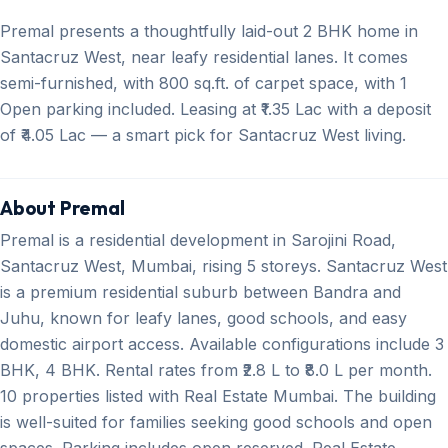
Premal presents a thoughtfully laid-out 2 BHK home in
Santacruz West, near leafy residential lanes. It comes
semi-furnished, with 800 sq.ft. of carpet space, with 1
Open parking included. Leasing at ₹1.35 Lac with a deposit
of ₹4.05 Lac — a smart pick for Santacruz West living.
About Premal
Premal is a residential development in Sarojini Road,
Santacruz West, Mumbai, rising 5 storeys. Santacruz West
is a premium residential suburb between Bandra and
Juhu, known for leafy lanes, good schools, and easy
domestic airport access. Available configurations include 3
BHK, 4 BHK. Rental rates from ₹2.8 L to ₹8.0 L per month.
10 properties listed with Real Estate Mumbai. The building
is well-suited for families seeking good schools and open
spaces. Parking includes open reserved. Real Estate