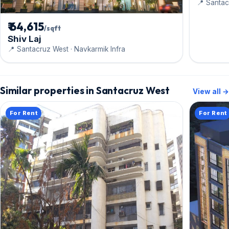
📍 Santac
₹ 64,615
/sqft
Shiv Laj
📍 Santacruz West · Navkarmik Infra
Similar properties in Santacruz West
View all →
For Rent
For Rent