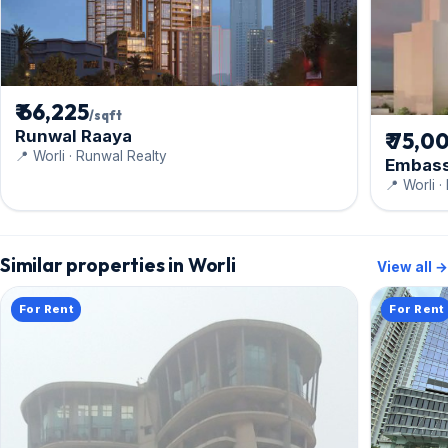
₹ 66,225
/sqft
Runwal Raaya
₹ 75,0
📍 Worli · Runwal Realty
Embass
📍 Worli 
Similar properties in Worli
View all →
For Rent
For Rent