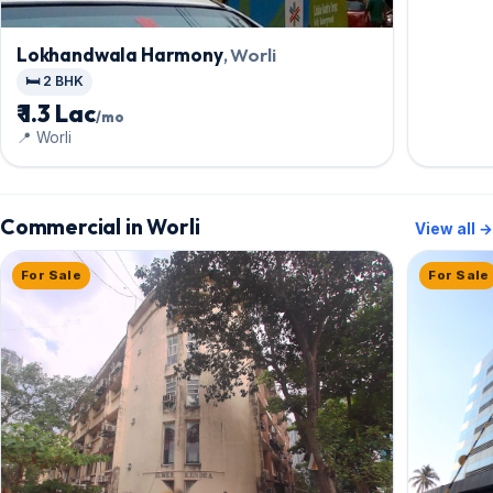
Lokhandwala Harmony
, Worli
🛏️ 2 BHK
₹ 1.3 Lac
/mo
📍 Worli
Commercial in Worli
View all →
For Sale
For Sale