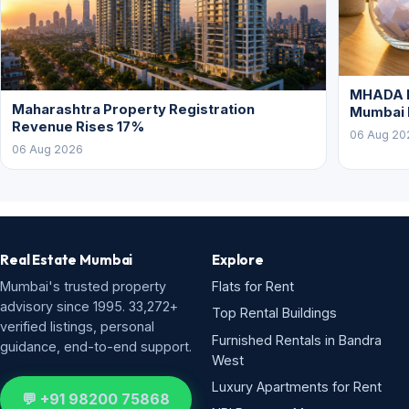
MHADA L
Maharashtra Property Registration
Mumbai
Revenue Rises 17%
06 Aug 20
06 Aug 2026
Real Estate Mumbai
Explore
Mumbai's trusted property
Flats for Rent
advisory since 1995. 33,272+
Top Rental Buildings
verified listings, personal
Furnished Rentals in Bandra
guidance, end-to-end support.
West
Luxury Apartments for Rent
💬 +91 98200 75868