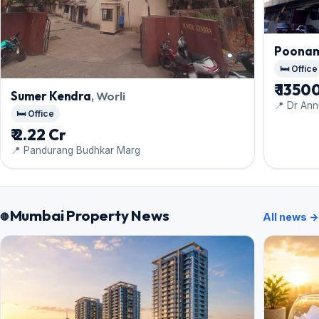
Poonam
🛏️ Office
₹ 135
Sumer Kendra
, Worli
📍 Dr Ann
🛏️ Office
₹ 2.22 Cr
📍 Pandurang Budhkar Marg
Mumbai Property News
All news →