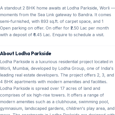
A standout 2 BHK home awaits at Lodha Parkside, Worli —
moments from the Sea Link gateway to Bandra. It comes
semi-furnished, with 893 sq.ft. of carpet space, and 1
Open parking on offer. On offer for ₹2.50 Lac per month
with a deposit of ₹6.45 Lac. Enquire to schedule a visit.
About Lodha Parkside
Lodha Parkside is a luxurious residential project located in
Worli, Mumbai, developed by Lodha Group, one of India's
leading real estate developers. The project offers 2, 3, and
4 BHK apartments with modern amenities and facilities.
Lodha Parkside is spread over 17 acres of land and
comprises of six high-rise towers. It offers a range of
modern amenities such as a clubhouse, swimming pool,
gymnasium, landscaped gardens, children's play area, and
more. The apartments in Lodha Parkside are designed with