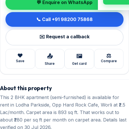
💬 Enquire on WhatsApp
📞 Call +91 98200 75868
✉️ Request a callback
❤️
⚖️
📤
🖼️
Save
Compare
Share
Get card
About this property
This 2 BHK apartment (semi-furnished) is available for
rent in Lodha Parkside, Opp Hard Rock Cafe, Worli at ₹2.5
Lac/month. Carpet area is 893 sq ft. That works out to
about ₹280 per sq ft per month on carpet area. Details last
verified on 30 Jul 2026.