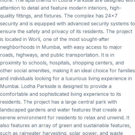
attention to detail and feature modern interiors, high-
quality fittings, and fixtures. The complex has 24x7
security and is equipped with advanced security systems to
ensure the safety and privacy of its residents. The project
is located in Worli, one of the most sought-after
neighborhoods in Mumbai, with easy access to major
roads, highways, and public transportation. It is in
proximity to schools, hospitals, shopping centers, and
other social amenities, making it an ideal choice for families
and individuals looking for a luxurious living experience in
Mumbai. Lodha Parkside is designed to provide a
comfortable and sophisticated living experience to its
residents. The project has a large central park with
landscaped gardens and water features that create a
serene environment for residents to relax and unwind. It
also features an array of green and sustainable features,
such as rainwater harvesting, solar power, and waste