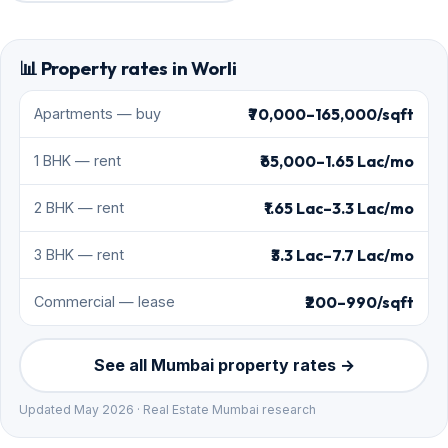
📊 Property rates in Worli
₹70,000–165,000/sqft
Apartments — buy
₹65,000–1.65 Lac/mo
1 BHK — rent
₹1.65 Lac–3.3 Lac/mo
2 BHK — rent
₹3.3 Lac–7.7 Lac/mo
3 BHK — rent
₹200–990/sqft
Commercial — lease
See all Mumbai property rates →
Updated May 2026 · Real Estate Mumbai research