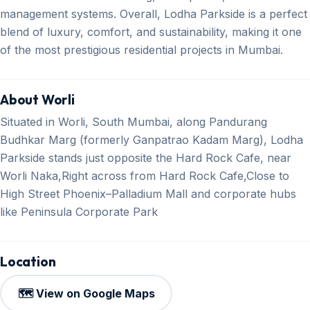
management systems. Overall, Lodha Parkside is a perfect
blend of luxury, comfort, and sustainability, making it one
of the most prestigious residential projects in Mumbai.
About Worli
Situated in Worli, South Mumbai, along Pandurang
Budhkar Marg (formerly Ganpatrao Kadam Marg), Lodha
Parkside stands just opposite the Hard Rock Cafe, near
Worli Naka,Right across from Hard Rock Cafe,Close to
High Street Phoenix–Palladium Mall and corporate hubs
like Peninsula Corporate Park
Location
🗺️ View on Google Maps