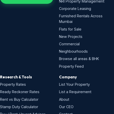
NRI Property Management
Corporate Leasing
Furnished Rentals Across
Mumbai
Flats for Sale
New Projects
Commercial
Neighbourhoods
Browse all areas & BHK
Property Feed
Research & Tools
Company
Property Rates
List Your Property
Ready Reckoner Rates
List a Requirement
Rent vs Buy Calculator
About
Stamp Duty Calculator
Our CEO