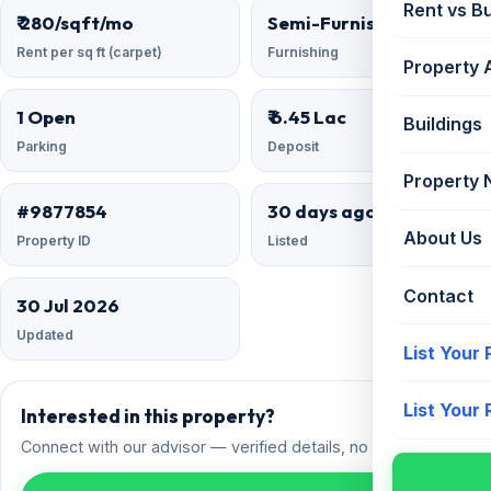
Rent vs B
₹ 280/sqft/mo
Semi-Furnished
Rent per sq ft (carpet)
Furnishing
Property 
1 Open
₹ 6.45 Lac
Buildings
Parking
Deposit
Property
#9877854
30 days ago
About Us
Property ID
Listed
Contact
30 Jul 2026
Updated
List Your
List Your
Interested in this property?
Connect with our advisor — verified details, no spam.