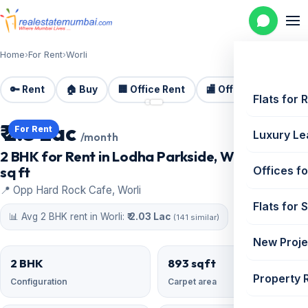
Home
›
For Rent
›
Worli
🔑 Rent
🏠 Buy
🏢 Office Rent
🏬 Office Sale
🏗️
📷 2 photos
Flats for 
₹ 2.5 Lac
For Rent
Luxury Le
/month
2 BHK for Rent in Lodha Parkside, Worli | 893
sq ft
Offices fo
📍 Opp Hard Rock Cafe, Worli
Flats for 
📊 Avg 2 BHK rent in Worli:
₹ 2.03 Lac
(141 similar)
New Proje
2 BHK
893 sqft
Property 
Configuration
Carpet area