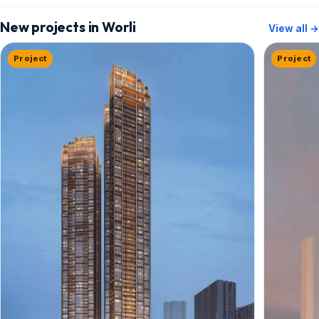
New projects in Worli
View all →
Project
Project