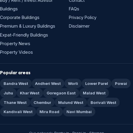
Buy / Rent / Invest Advisor
Contact
Buildings
FAQs
Corporate Buildings
Privacy Policy
Premium & Luxury Buildings
Disclaimer
Expat-Friendly Buildings
Property News
Property Videos
Popular areas
Bandra West
Andheri West
Worli
Lower Parel
Powai
Juhu
Khar West
Goregaon East
Malad West
Thane West
Chembur
Mulund West
Borivali West
Kandivali West
Mira Road
Navi Mumbai