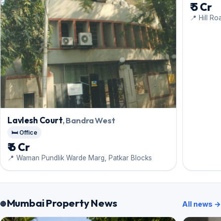
₹ 5 Cr
📍 Hill Ro
Lavlesh Court
, Bandra West
🛏️ Office
₹ 6 Cr
📍 Waman Pundlik Warde Marg, Patkar Blocks
Mumbai Property News
All news →