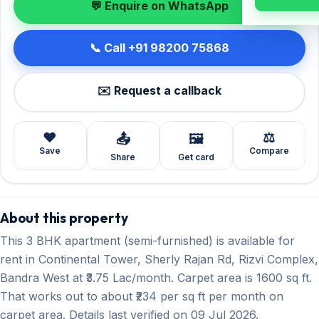
💬 Enquire on WhatsApp
📞 Call +91 98200 75868
✉️ Request a callback
❤️
⚖️
📤
🖼️
Save
Compare
Share
Get card
About this property
This 3 BHK apartment (semi-furnished) is available for
rent in Continental Tower, Sherly Rajan Rd, Rizvi Complex,
Bandra West at ₹3.75 Lac/month. Carpet area is 1600 sq ft.
That works out to about ₹234 per sq ft per month on
carpet area. Details last verified on 09 Jul 2026.