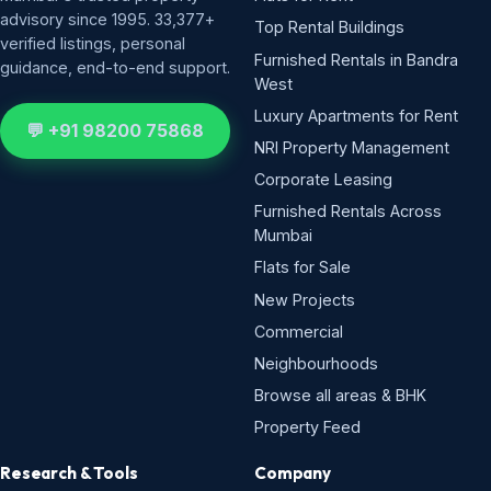
advisory since 1995. 33,377+
Top Rental Buildings
verified listings, personal
Furnished Rentals in Bandra
guidance, end-to-end support.
West
Luxury Apartments for Rent
💬 +91 98200 75868
NRI Property Management
Corporate Leasing
Furnished Rentals Across
Mumbai
Flats for Sale
New Projects
Commercial
Neighbourhoods
Browse all areas & BHK
Property Feed
Research & Tools
Company