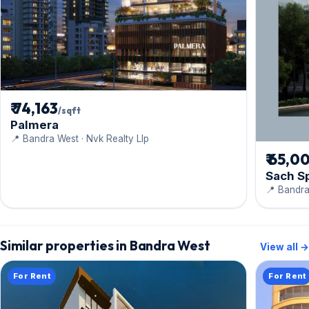
₹ 74,163
/sqft
Palmera
📍 Bandra West · Nvk Realty Llp
₹ 65,0
Sach S
📍 Bandra
Similar properties in Bandra West
View all →
For Rent
For Rent