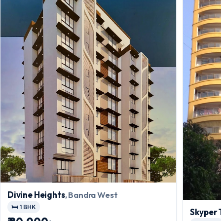
Divine Heights
, Bandra West
🛏️ 1 BHK
Skyper