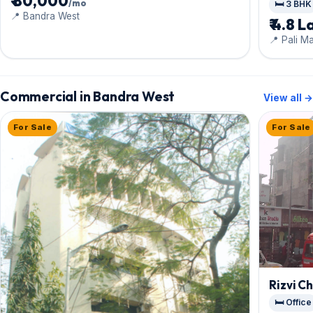
₹ 80,000
/mo
🛏️ 3 BHK
📍 Bandra West
₹ 4.8 L
📍 Pali M
Commercial in Bandra West
View all →
For Sale
For Sale
Rizvi C
🛏️ Office