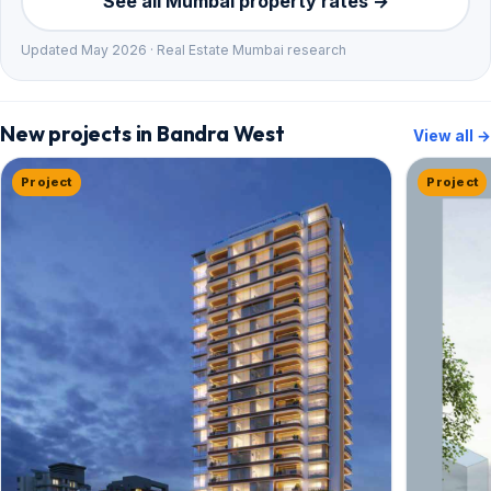
See all Mumbai property rates →
Updated May 2026 · Real Estate Mumbai research
New projects in Bandra West
View all →
Project
Project