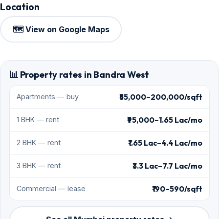
Location
🗺️ View on Google Maps
📊 Property rates in Bandra West
₹55,000–200,000/sqft
Apartments — buy
₹95,000–1.65 Lac/mo
1 BHK — rent
₹1.65 Lac–4.4 Lac/mo
2 BHK — rent
₹3.3 Lac–7.7 Lac/mo
3 BHK — rent
₹190–590/sqft
Commercial — lease