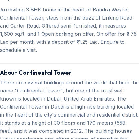
An inviting 3 BHK home in the heart of Bandra West at
Continental Tower, steps from the buzz of Linking Road
and Carter Road. Offered semi-furnished, it measures
1,600 sq.ft, and 1 Open parking on offer. On offer for ₹3.75
Lac per month with a deposit of ₹11.25 Lac. Enquire to
schedule a visit.
About Continental Tower
There are several buildings around the world that bear the
name "Continental Tower", but one of the most well-
known is located in Dubai, United Arab Emirates. The
Continental Tower in Dubai is a high-rise building located
in the heart of the city's commercial and residential district.
It stands at a height of 30 floors and 170 meters (558
feet), and it was completed in 2012. The building houses
luxury apartments and offers a range of amenities for