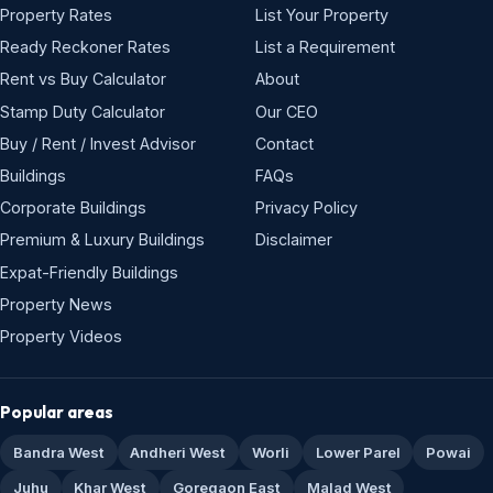
Property Rates
List Your Property
Ready Reckoner Rates
List a Requirement
Rent vs Buy Calculator
About
Stamp Duty Calculator
Our CEO
Buy / Rent / Invest Advisor
Contact
Buildings
FAQs
Corporate Buildings
Privacy Policy
Premium & Luxury Buildings
Disclaimer
Expat-Friendly Buildings
Property News
Property Videos
Popular areas
Bandra West
Andheri West
Worli
Lower Parel
Powai
Juhu
Khar West
Goregaon East
Malad West