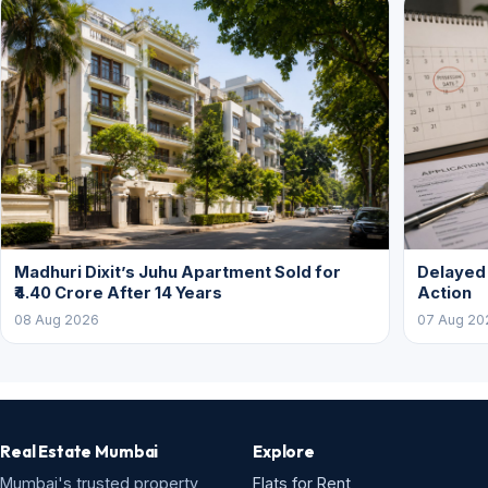
Madhuri Dixit’s Juhu Apartment Sold for
Delayed
₹4.40 Crore After 14 Years
Action
08 Aug 2026
07 Aug 20
Real Estate Mumbai
Explore
Mumbai's trusted property
Flats for Rent