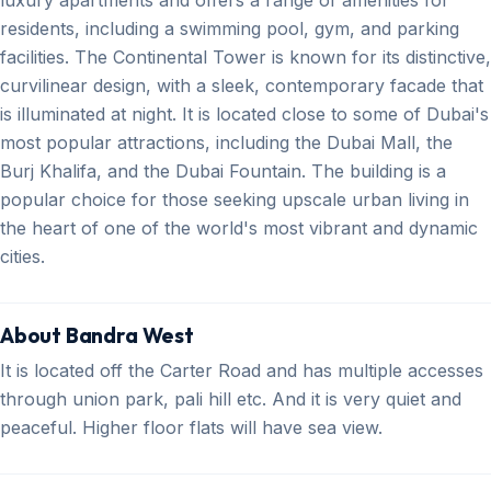
residents, including a swimming pool, gym, and parking
facilities. The Continental Tower is known for its distinctive,
curvilinear design, with a sleek, contemporary facade that
is illuminated at night. It is located close to some of Dubai's
most popular attractions, including the Dubai Mall, the
Burj Khalifa, and the Dubai Fountain. The building is a
popular choice for those seeking upscale urban living in
the heart of one of the world's most vibrant and dynamic
cities.
About Bandra West
It is located off the Carter Road and has multiple accesses
through union park, pali hill etc. And it is very quiet and
peaceful. Higher floor flats will have sea view.