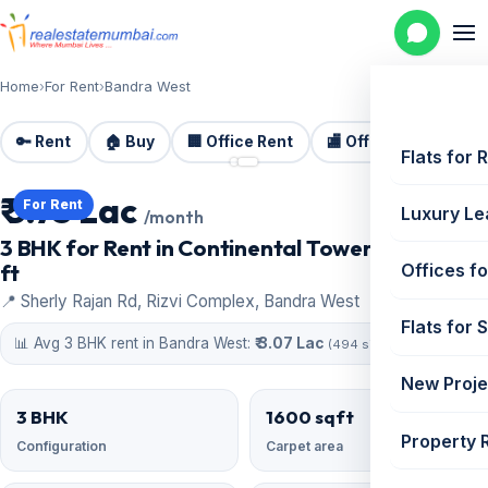
Home
›
For Rent
›
Bandra West
🔑 Rent
🏠 Buy
🏢 Office Rent
🏬 Office Sale
🏗️
📷 2 photos
Flats for 
₹ 3.75 Lac
For Rent
Luxury Le
/month
3 BHK for Rent in Continental Tower | 1600 sq
ft
Offices fo
📍 Sherly Rajan Rd, Rizvi Complex, Bandra West
Flats for 
📊 Avg 3 BHK rent in Bandra West:
₹ 3.07 Lac
(494 similar)
New Proje
3 BHK
1600 sqft
Property 
Configuration
Carpet area