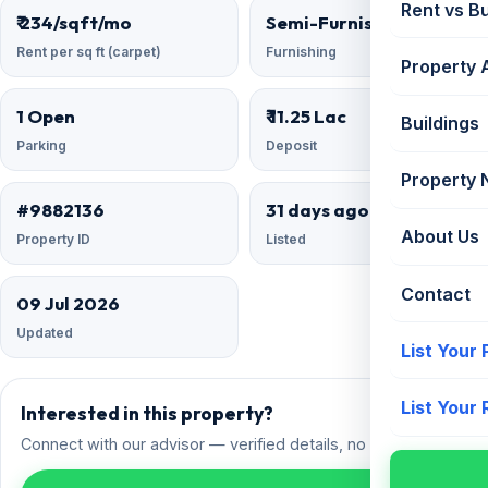
Rent vs B
₹ 234/sqft/mo
Semi-Furnished
Rent per sq ft (carpet)
Furnishing
Property 
1 Open
₹ 11.25 Lac
Buildings
Parking
Deposit
Property
#9882136
31 days ago
About Us
Property ID
Listed
Contact
09 Jul 2026
Updated
List Your
List Your
Interested in this property?
Connect with our advisor — verified details, no spam.