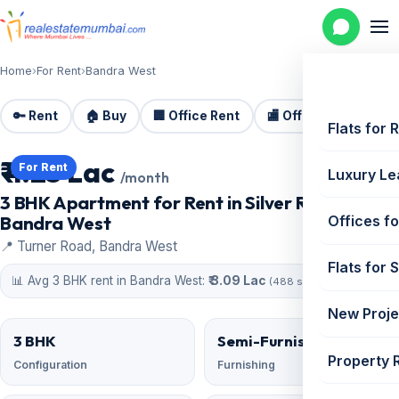
Home
›
For Rent
›
Bandra West
🔑 Rent
🏠 Buy
🏢 Office Rent
🏬 Office Sale
🏗️
Flats for 
₹ 4.25 Lac
For Rent
Luxury Le
/month
3 BHK Apartment for Rent in Silver Rock,
Bandra West
Offices fo
📍 Turner Road, Bandra West
Flats for 
📊 Avg 3 BHK rent in Bandra West:
₹ 3.09 Lac
(488 similar)
New Proje
3 BHK
Semi-Furnished
Property 
Configuration
Furnishing