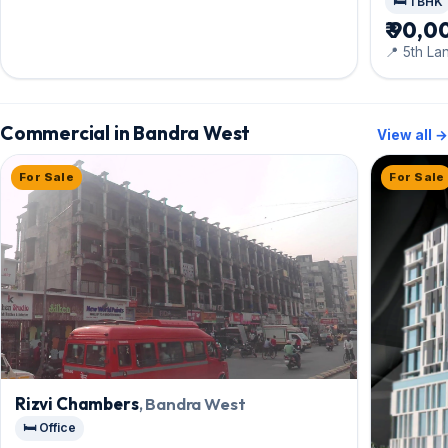
🛏️ 1 BHK
₹ 90,0
📍 5th La
Commercial in Bandra West
View all →
For Sale
For Sale
Rizvi Chambers
, Bandra West
🛏️ Office