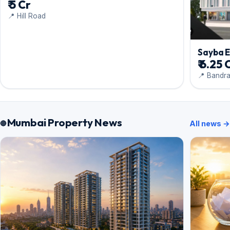
₹ 5 Cr
📍 Hill Road
Sayba 
₹ 6.25 
📍 Bandr
Mumbai Property News
All news →