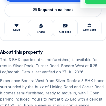
✉️ Request a callback
❤️
⚖️
📤
🖼️
Save
Compare
Share
Get card
About this property
This 3 BHK apartment (semi-furnished) is available for
rent in Silver Rock, Turner Road, Bandra West at ₹4.25
Lac/month. Details last verified on 27 Jul 2026.
Experience Bandra West from Silver Rock: a 3 BHK home
surrounded by the buzz of Linking Road and Carter Road.
It comes semi-furnished, ready to move in, with 1 Open
parking included. Yours to rent at ₹4.25 Lac with a deposit
of ₹13.50 Lac. Book a viewing at your convenience.