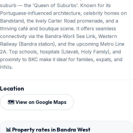
suburb — the 'Queen of Suburbs'. Known for its
Portuguese-influenced architecture, celebrity homes on
Bandstand, the lively Carter Road promenade, and a
thriving café and boutique scene. It offers seamless
connectivity via the Bandra-Worli Sea Link, Western
Railway (Bandra station), and the upcoming Metro Line
2A. Top schools, hospitals (Lilavati, Holy Family), and
proximity to BKC make it ideal for families, expats, and
HNIs.
Location
🗺️ View on Google Maps
📊 Property rates in Bandra West