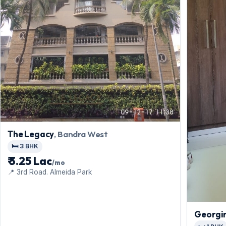
The Legacy
, Bandra West
🛏️ 3 BHK
₹ 3.25 Lac
/mo
📍 3rd Road. Almeida Park
Georgi