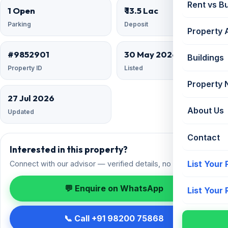
Rent vs B
1 Open
₹ 13.5 Lac
Parking
Deposit
Property 
#9852901
30 May 2026
Buildings
Property ID
Listed
Property
27 Jul 2026
About Us
Updated
Contact
Interested in this property?
List Your
Connect with our advisor — verified details, no spam.
💬 Enquire on WhatsApp
List Your
📞 Call +91 98200 75868