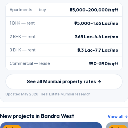
₹55,000–200,000/sqft
Apartments — buy
₹95,000–1.65 Lac/mo
1 BHK — rent
₹1.65 Lac–4.4 Lac/mo
2 BHK — rent
₹3.3 Lac–7.7 Lac/mo
3 BHK — rent
₹190–590/sqft
Commercial — lease
See all Mumbai property rates →
Updated May 2026 · Real Estate Mumbai research
New projects in Bandra West
View all →