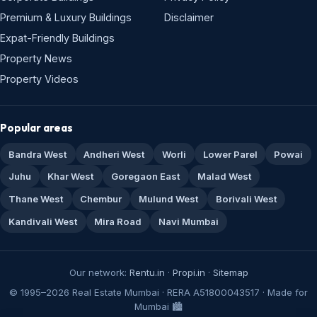
Premium & Luxury Buildings
Disclaimer
Expat-Friendly Buildings
Property News
Property Videos
Popular areas
Bandra West
Andheri West
Worli
Lower Parel
Powai
Juhu
Khar West
Goregaon East
Malad West
Thane West
Chembur
Mulund West
Borivali West
Kandivali West
Mira Road
Navi Mumbai
Our network:
Rentu.in
·
Propi.in
·
Sitemap
© 1995–2026 Real Estate Mumbai · RERA A51800043517 · Made for
Mumbai 🏙️