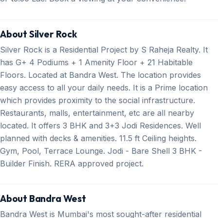
About Silver Rock
Silver Rock is a Residential Project by S Raheja Realty. It
has G+ 4 Podiums + 1 Amenity Floor + 21 Habitable
Floors. Located at Bandra West. The location provides
easy access to all your daily needs. It is a Prime location
which provides proximity to the social infrastructure.
Restaurants, malls, entertainment, etc are all nearby
located. It offers 3 BHK and 3+3 Jodi Residences. Well
planned with decks & amenities. 11.5 ft Ceiling heights.
Gym, Pool, Terrace Lounge. Jodi - Bare Shell 3 BHK -
Builder Finish. RERA approved project.
About Bandra West
Bandra West is Mumbai's most sought-after residential