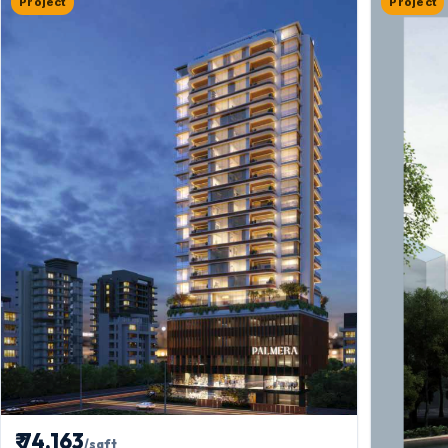
Project
Project
₹ 74,163
/sqft