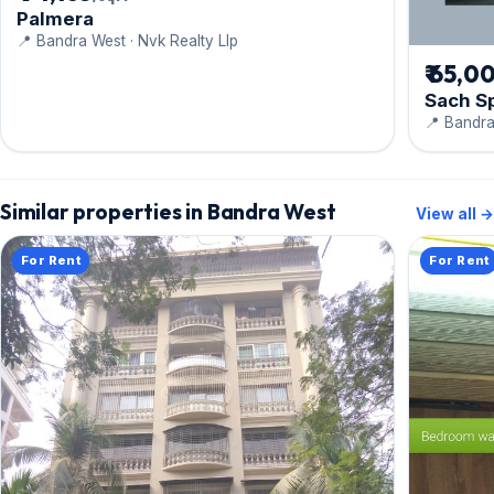
Palmera
📍 Bandra West · Nvk Realty Llp
₹ 65,0
Sach S
📍 Bandra
Similar properties in Bandra West
View all →
For Rent
For Rent