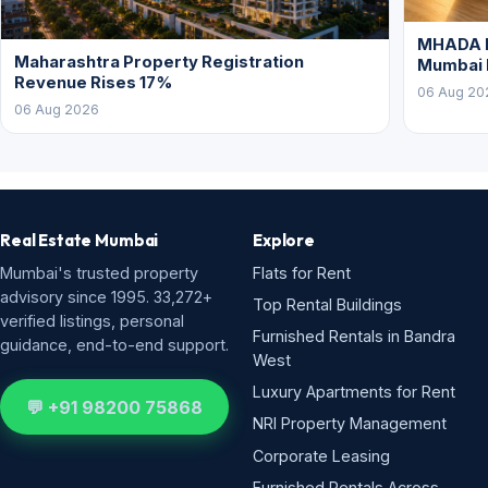
MHADA L
Maharashtra Property Registration
Mumbai
Revenue Rises 17%
06 Aug 20
06 Aug 2026
Real Estate Mumbai
Explore
Mumbai's trusted property
Flats for Rent
advisory since 1995. 33,272+
Top Rental Buildings
verified listings, personal
Furnished Rentals in Bandra
guidance, end-to-end support.
West
Luxury Apartments for Rent
💬 +91 98200 75868
NRI Property Management
Corporate Leasing
Furnished Rentals Across