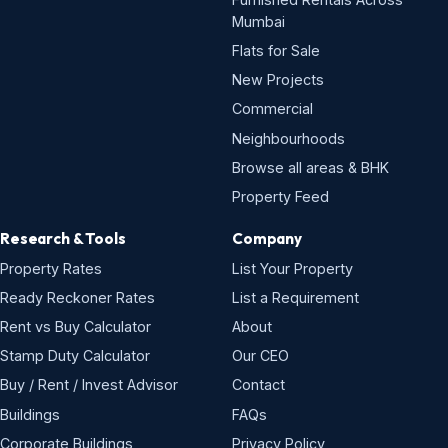
Mumbai
Flats for Sale
New Projects
Commercial
Neighbourhoods
Browse all areas & BHK
Property Feed
Research & Tools
Company
Property Rates
List Your Property
Ready Reckoner Rates
List a Requirement
Rent vs Buy Calculator
About
Stamp Duty Calculator
Our CEO
Buy / Rent / Invest Advisor
Contact
Buildings
FAQs
Corporate Buildings
Privacy Policy