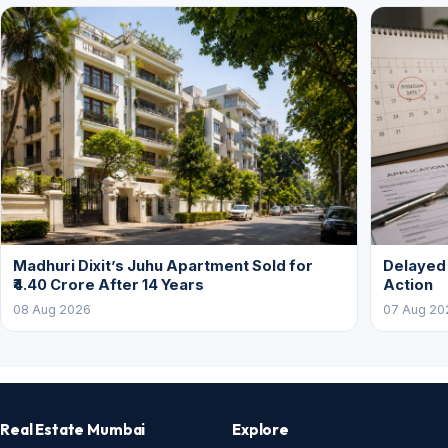
Madhuri Dixit’s Juhu Apartment Sold for
Delayed
₹4.40 Crore After 14 Years
Action
08 Aug 2026
07 Aug 20
Real Estate Mumbai
Explore