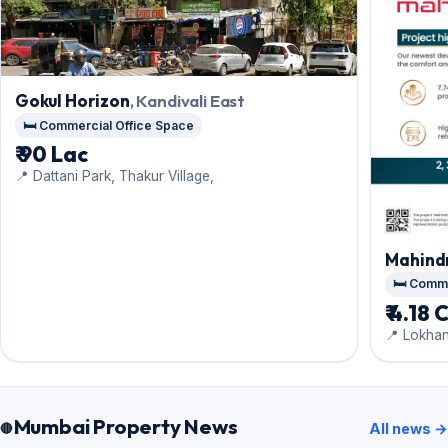
Gokul Horizon
, Kandivali East
🛏️ Commercial Office Space
₹ 90 Lac
📍 Dattani Park, Thakur Village,
Mahindr
🛏️ Com
₹ 4.18 
📍 Lokha
Mumbai Property News
All news →