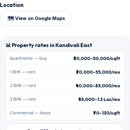
Location
🗺️ View on Google Maps
📊 Property rates in Kandivali East
₹20,000–50,000/sqft
Apartments — buy
₹20,000–55,000/mo
1 BHK — rent
₹40,000–85,000/mo
2 BHK — rent
₹65,000–1.3 Lac/mo
3 BHK — rent
₹70–130/sqft
Commercial — lease