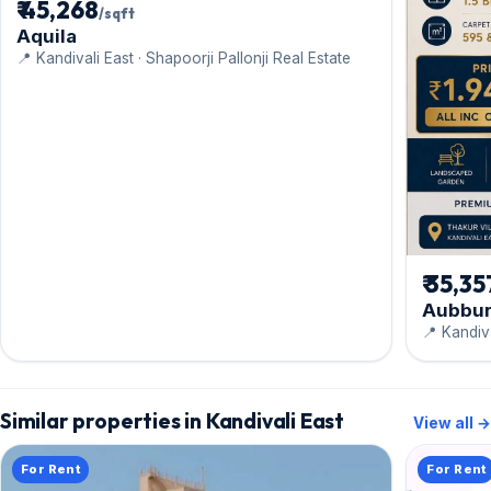
₹ 45,268
/sqft
Aquila
📍 Kandivali East · Shapoorji Pallonji Real Estate
₹ 35,35
Aubbu
📍 Kandiva
Similar properties in Kandivali East
View all →
For Rent
For Rent