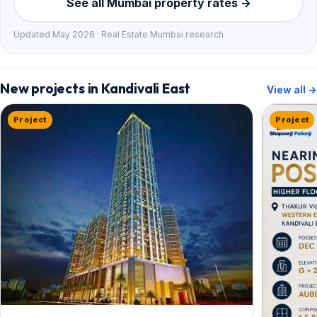
See all Mumbai property rates →
Updated May 2026 · Real Estate Mumbai research
New projects in Kandivali East
View all →
Project
Project