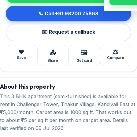
📞 Call +91 98200 75868
✉️ Request a callback
❤️
⚖️
📤
🖼️
Save
Compare
Share
Get card
About this property
This 3 BHK apartment (semi-furnished) is available for
rent in Challenger Tower, Thakur Village, Kandivali East at
₹75,000/month. Carpet area is 1000 sq ft. That works out
to about ₹75 per sq ft per month on carpet area. Details
last verified on 09 Jul 2026.