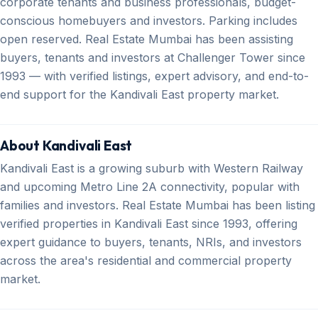
corporate tenants and business professionals, budget-
conscious homebuyers and investors. Parking includes
open reserved. Real Estate Mumbai has been assisting
buyers, tenants and investors at Challenger Tower since
1993 — with verified listings, expert advisory, and end-to-
end support for the Kandivali East property market.
About Kandivali East
Kandivali East is a growing suburb with Western Railway
and upcoming Metro Line 2A connectivity, popular with
families and investors. Real Estate Mumbai has been listing
verified properties in Kandivali East since 1993, offering
expert guidance to buyers, tenants, NRIs, and investors
across the area's residential and commercial property
market.