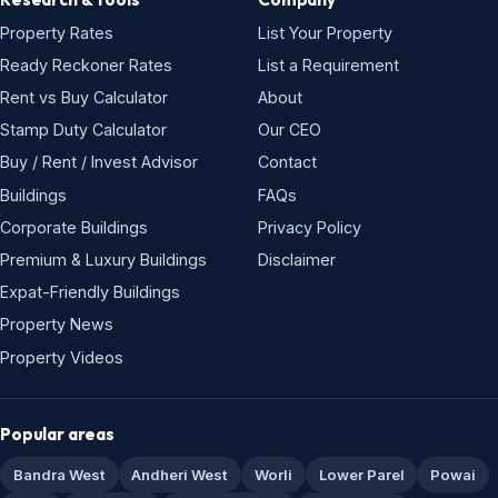
Property Rates
List Your Property
Ready Reckoner Rates
List a Requirement
Rent vs Buy Calculator
About
Stamp Duty Calculator
Our CEO
Buy / Rent / Invest Advisor
Contact
Buildings
FAQs
Corporate Buildings
Privacy Policy
Premium & Luxury Buildings
Disclaimer
Expat-Friendly Buildings
Property News
Property Videos
Popular areas
Bandra West
Andheri West
Worli
Lower Parel
Powai