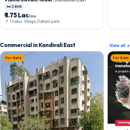
🛏️ 3 BHK
₹ 1.75 Lac
/mo
📍 Thakur Village,Dattani park.
Commercial in Kandivali East
View all →
For Sale
For Sale