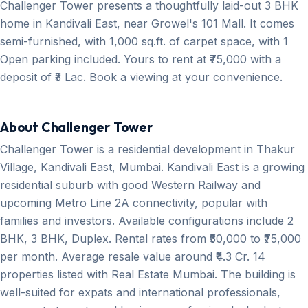
Challenger Tower presents a thoughtfully laid-out 3 BHK
home in Kandivali East, near Growel's 101 Mall. It comes
semi-furnished, with 1,000 sq.ft. of carpet space, with 1
Open parking included. Yours to rent at ₹75,000 with a
deposit of ₹3 Lac. Book a viewing at your convenience.
About Challenger Tower
Challenger Tower is a residential development in Thakur
Village, Kandivali East, Mumbai. Kandivali East is a growing
residential suburb with good Western Railway and
upcoming Metro Line 2A connectivity, popular with
families and investors. Available configurations include 2
BHK, 3 BHK, Duplex. Rental rates from ₹50,000 to ₹75,000
per month. Average resale value around ₹4.3 Cr. 14
properties listed with Real Estate Mumbai. The building is
well-suited for expats and international professionals,