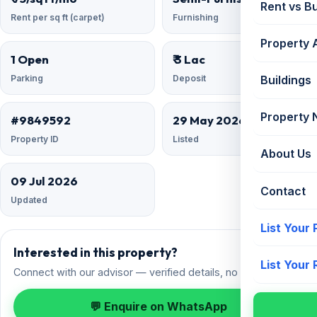
Rent vs B
Rent per sq ft (carpet)
Furnishing
Property 
1 Open
₹ 3 Lac
Parking
Deposit
Buildings
Property
#9849592
29 May 2026
Property ID
Listed
About Us
09 Jul 2026
Contact
Updated
List Your
Interested in this property?
List Your
Connect with our advisor — verified details, no spam.
💬 Enquire on WhatsApp