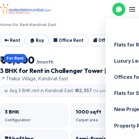
Home
›
For Rent
›
Kandivali East
🔑 Rent
🏠 Buy
🏢 Office Rent
🏬 Office Sale
🏗️
Flats for 
₹ 75,000
For Rent
Luxury Le
/month
3 BHK for Rent in Challenger Tower | 1000 sq ft
Offices fo
📍 Thakur Village, Kandivali East
📊 Avg 3 BHK rent in Kandivali East:
₹ 92,357
(14 similar)
Flats for 
New Proje
3 BHK
1000 sqft
Configuration
Carpet area
Property 
₹ 75/sqft/mo
Semi-Furnished