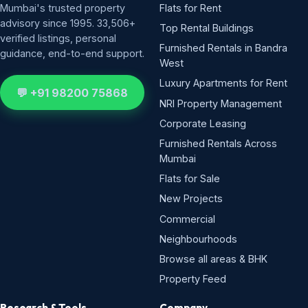
Mumbai's trusted property
Flats for Rent
advisory since 1995. 33,506+
Top Rental Buildings
verified listings, personal
Furnished Rentals in Bandra
guidance, end-to-end support.
West
Luxury Apartments for Rent
💬 +91 98200 75868
NRI Property Management
Corporate Leasing
Furnished Rentals Across
Mumbai
Flats for Sale
New Projects
Commercial
Neighbourhoods
Browse all areas & BHK
Property Feed
Research & Tools
Company