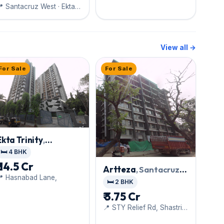
 Santacruz West · Ekta
World
View all →
For Sale
For Sale
Ekta Trinity
,
Santacruz West
🛏️ 4 BHK
₹ 14.5 Cr
Artteza
, Santacruz
📍 Hasnabad Lane,
West
🛏️ 2 BHK
₹ 3.75 Cr
📍 STY Relief Rd, Shastri
Nagar,