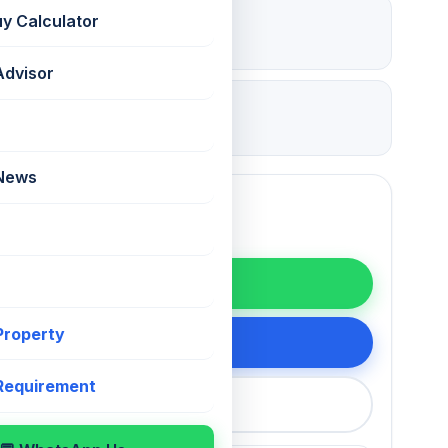
₹ 6 Lac
uy Calculator
Deposit
Advisor
27 Jul 2026
Updated
 News
WhatsApp
 Property
200 75868
 Requirement
callback