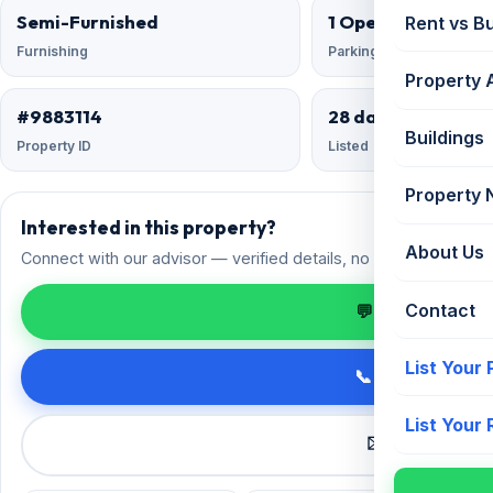
Semi-Furnished
1 Open
Rent vs B
Furnishing
Parking
Property 
#9883114
28 days ago
Buildings
Property ID
Listed
Property
Interested in this property?
About Us
Connect with our advisor — verified details, no spam.
Contact
💬 Enquire on 
List Your
📞 Call +91 98
List Your
✉️ Request a 