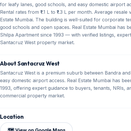
for leafy lanes, good schools, and easy domestic airport a
Rental rates from ₹1.1 L to ₹1.3 L per month. Average resale 
Estate Mumbai. The building is well-suited for corporate te
good schools and open spaces. Real Estate Mumbai has bee
Shilpa Apartment since 1993 — with verified listings, expe
Santacruz West property market.
About Santacruz West
Santacruz West is a premium suburb between Bandra and 
easy domestic airport access. Real Estate Mumbai has been 
1993, offering expert guidance to buyers, tenants, NRIs, an
commercial property market.
Location
🗺️ View on Google Maps