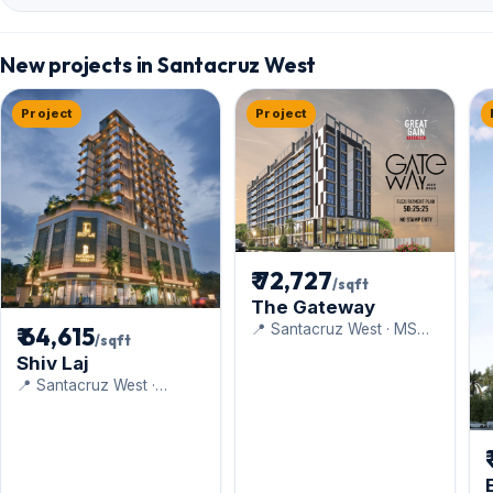
New projects in Santacruz West
Project
Project
₹ 72,727
/sqft
The Gateway
📍 Santacruz West · MS
₹ 64,615
/sqft
Realty
Shiv Laj
📍 Santacruz West ·
Navkarmik Infra