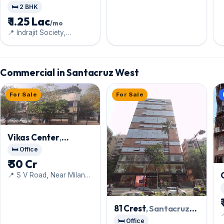
Santacruz West
🛏️ 2 BHK
₹ 1.25 Lac
/mo
📍 Indrajit Society,
Vithaldas Nagar, Next to
Guru Harkishan High
School
Commercial in Santacruz West
For Sale
For Sale
Vikas Center
,
Santacruz West
🛏️ Office
₹ 30 Cr
📍 S V Road, Near Milan
Subway
81 Crest
, Santacruz

West
🛏️ Office