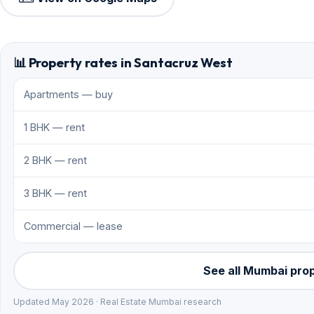
📊 Property rates in Santacruz West
Apartments — buy
1 BHK — rent
2 BHK — rent
3 BHK — rent
Commercial — lease
See all Mumbai pro
Updated May 2026 · Real Estate Mumbai research