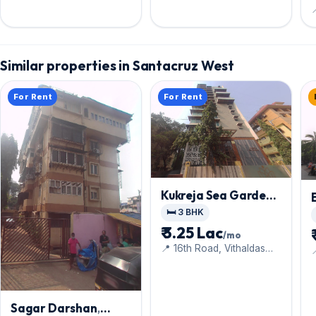

Similar properties in Santacruz West
For Rent
For Rent
Kukreja Sea Garden
,
Santacruz West
🛏️ 3 BHK
₹ 3.25 Lac
/mo
📍 16th Road, Vithaldas
Nagar,
Sagar Darshan
,