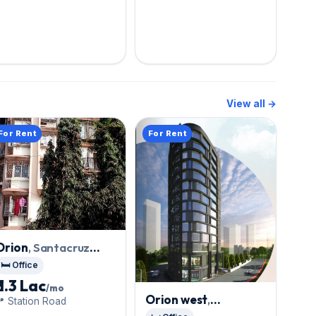
View all →
For Rent
For Rent
Orion
, Santacruz
West
🛏️ Office
₹ 1.3 Lac
/mo
Orion west
,
 Station Road
Santacruz West