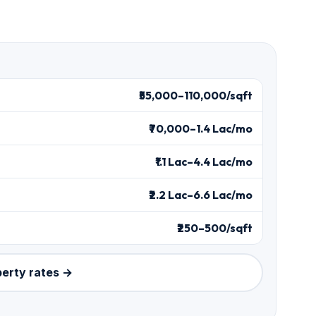
₹55,000–110,000/sqft
₹70,000–1.4 Lac/mo
₹1.1 Lac–4.4 Lac/mo
₹2.2 Lac–6.6 Lac/mo
₹250–500/sqft
perty rates →