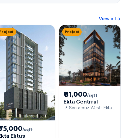
View all →
Project
Project
₹ 81,000
/sqft
Ekta Centrral
📍 Santacruz West · Ekta
World
₹ 75,000
/sqft
Ekta Elitus