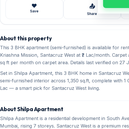
❤️
📤
Save
Share
About this property
This 3 BHK apartment (semi-furnished) is available for r
Kriashna Mission, Santacruz West at ₹2 Lac/month. Carpet a
sq ft per month on carpet area. Details last verified on 27 
Set in Shilpa Apartment, this 3 BHK home in Santacruz Wes
semi-furnished interior across 1,350 sq.ft, complete with 1 O
Lac — a smart pick for Santacruz West living.
About Shilpa Apartment
Shilpa Apartment is a residential development in South A
Mumbai, rising 7 storeys. Santacruz West is a premium r