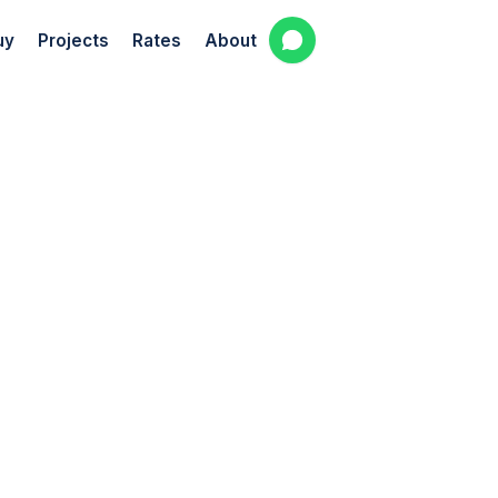
uy
Projects
Rates
About