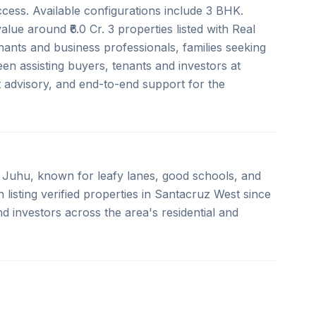
ccess. Available configurations include 3 BHK.
value around ₹6.0 Cr. 3 properties listed with Real
nants and business professionals, families seeking
n assisting buyers, tenants and investors at
rt advisory, and end-to-end support for the
Juhu, known for leafy lanes, good schools, and
listing verified properties in Santacruz West since
d investors across the area's residential and