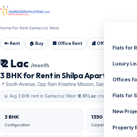
Home
›
For Rent
›
Santacruz West
🔑 Rent
🏠 Buy
🏢 Office Rent
🏬 Office Sale
🏗️
Flats for 
₹ 2 Lac
For Rent
Luxury Le
/month
3 BHK for Rent in Shilpa Apartment | 13
Offices fo
📍 South Avenue, Opp Ram Kriashna Mission, Santacruz West
Flats for 
📊 Avg 3 BHK rent in Santacruz West:
₹ 2.91 Lac
(176 similar)
New Proje
3 BHK
1350 sqft
Configuration
Carpet area
Property 