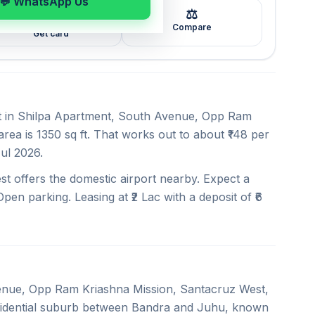
💬 WhatsApp Us
⚖️
🖼️
Compare
Get card
ent in Shilpa Apartment, South Avenue, Opp Ram
rea is 1350 sq ft. That works out to about ₹148 per
Jul 2026.
t offers the domestic airport nearby. Expect a
pen parking. Leasing at ₹2 Lac with a deposit of ₹6
venue, Opp Ram Kriashna Mission, Santacruz West,
esidential suburb between Bandra and Juhu, known