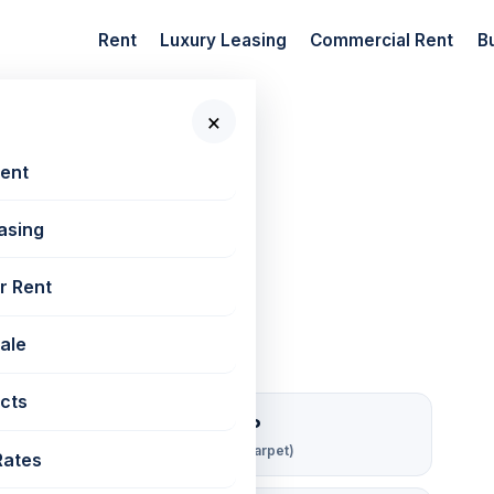
Rent
Luxury Leasing
Commercial Rent
B
×
 New Projects
📷 7 photos
Rent
asing
50 sq ft
r Rent
Sale
cts
₹ 148/sqft/mo
Rent per sq ft (carpet)
Rates