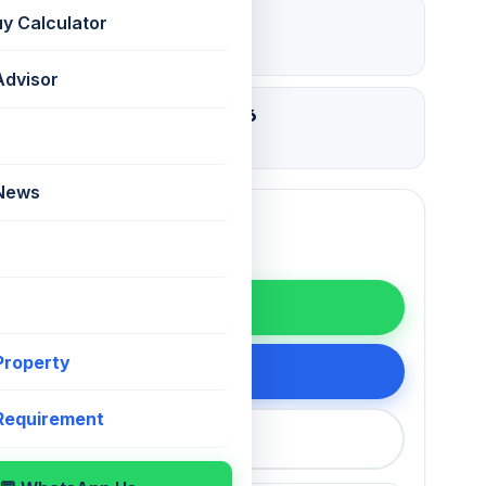
₹ 2.55 Lac
uy Calculator
Deposit
Advisor
02 Aug 2026
Updated
 News
WhatsApp
 Property
200 75868
 Requirement
callback