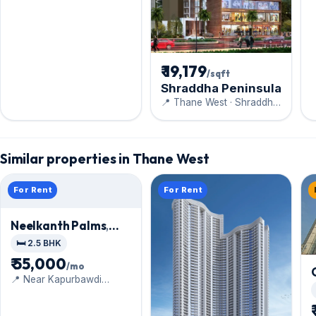
₹ 19,179
/sqft
Shraddha Peninsula
📍 Thane West · Shraddha
Prime Project Pvt Ltd
Similar properties in Thane West
For Rent
For Rent
Neelkanth Palms
,
Thane West
🛏️ 2.5 BHK
₹ 55,000
/mo
📍 Near Kapurbawdi
Junction