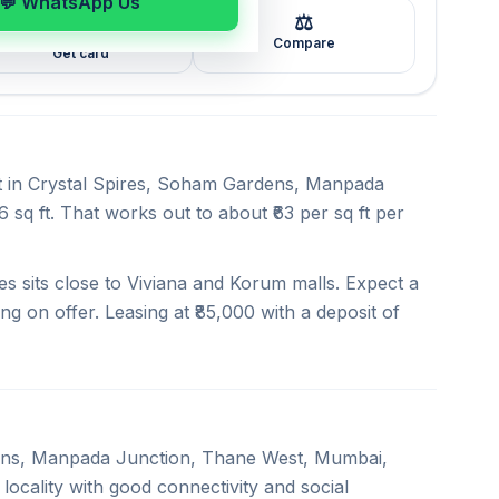
💬 WhatsApp Us
⚖️
🖼️
Compare
Get card
nt in Crystal Spires, Soham Gardens, Manpada
sq ft. That works out to about ₹63 per sq ft per
s sits close to Viviana and Korum malls. Expect a
ng on offer. Leasing at ₹85,000 with a deposit of
rdens, Manpada Junction, Thane West, Mumbai,
locality with good connectivity and social