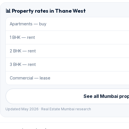
📊 Property rates in Thane West
Apartments — buy
1 BHK — rent
2 BHK — rent
3 BHK — rent
Commercial — lease
See all Mumbai pro
Updated May 2026 · Real Estate Mumbai research