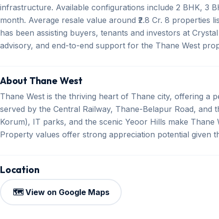
infrastructure. Available configurations include 2 BHK, 3 
month. Average resale value around ₹2.8 Cr. 8 properties l
has been assisting buyers, tenants and investors at Crystal 
advisory, and end-to-end support for the Thane West prop
About Thane West
Thane West is the thriving heart of Thane city, offering a per
served by the Central Railway, Thane-Belapur Road, and th
Korum), IT parks, and the scenic Yeoor Hills make Thane W
Property values offer strong appreciation potential given 
Location
🗺️ View on Google Maps