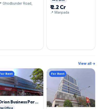
📍 Ghodbunder Road,
West
₹ 2.2 Cr
📍 Manpada
View all →
For Rent
For Rent
Orion Business Park
,
Thane West
🛏️ Office