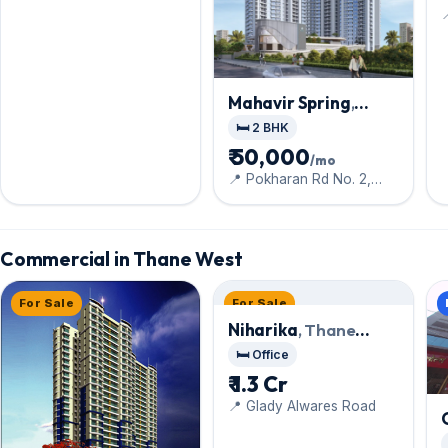
Mahavir Spring
,
Thane West
🛏️ 2 BHK
₹ 50,000
/mo
📍 Pokharan Rd No. 2,
Opp. Bethany Hospital,
Commercial in Thane West
For Sale
For Sale
Niharika
, Thane
West
🛏️ Office
₹ 1.3 Cr
📍 Glady Alwares Road