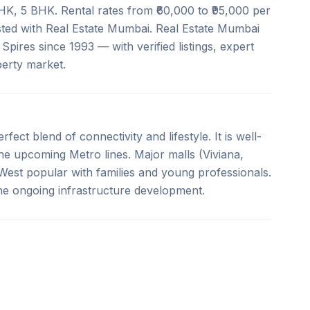
BHK, 5 BHK. Rental rates from ₹60,000 to ₹95,000 per
isted with Real Estate Mumbai. Real Estate Mumbai
Spires since 1993 — with verified listings, expert
erty market.
fect blend of connectivity and lifestyle. It is well-
e upcoming Metro lines. Major malls (Viviana,
est popular with families and young professionals.
the ongoing infrastructure development.