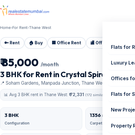
Home
›
For Rent
›
Thane West
🔑 Rent
🏠 Buy
🏢 Office Rent
🏬 Office Sale
🏗️
Flats for 
₹ 85,000
For Rent
Luxury Le
/month
3 BHK for Rent in Crystal Spires, Thane
Offices fo
📍 Soham Gardens, Manpada Junction, Thane West
Flats for 
📊 Avg 3 BHK rent in Thane West:
₹ 72,331
(172 similar)
New Proje
3 BHK
1356 sqft
Configuration
Carpet area
Property 