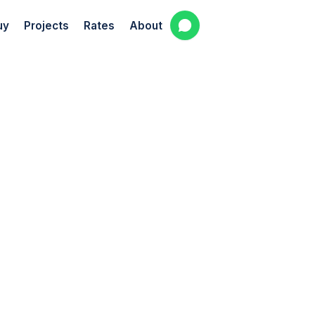
uy
Projects
Rates
About