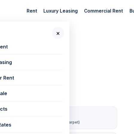
Rent
Luxury Leasing
Commercial Rent
B
×
 New Projects
📷 3 photos
Rent
asing
 West | 1356 sq ft
r Rent
Sale
cts
₹ 63/sqft/mo
Rent per sq ft (carpet)
Rates