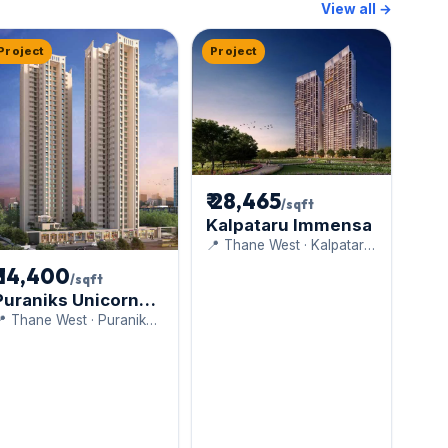
View all →
Project
Project
₹ 28,465
/sqft
Kalpataru Immensa
📍 Thane West · Kalpataru
Limited
₹ 14,400
/sqft
Puraniks Unicorn
Vista
 Thane West · Puranik
uilders Pvt Ltd