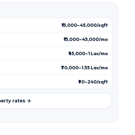
₹15,000–45,000/sqft
₹15,000–45,000/mo
₹45,000–1 Lac/mo
₹70,000–1.55 Lac/mo
₹90–240/sqft
perty rates →