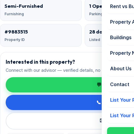
Semi-Furnished
1 Open
Rent vs B
Furnishing
Parking
Property 
#9883515
28 days ago
Buildings
Property ID
Listed
Property
Interested in this property?
About Us
Connect with our advisor — verified details, no spam.
Contact
💬 Enquire on 
List Your
📞 Call +91 98
List Your
✉️ Request a 