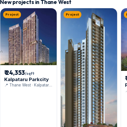
New projects in Thane West
Project
Project
₹ 24,353
/sqft
Kalpataru Parkcity
📍 Thane West · Kalpataru
Limited

B