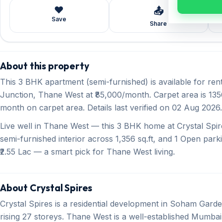
❤️
📤
Save
Share
About this property
This 3 BHK apartment (semi-furnished) is available for re
Junction, Thane West at ₹85,000/month. Carpet area is 1356 
month on carpet area. Details last verified on 02 Aug 2026.
Live well in Thane West — this 3 BHK home at Crystal Spire
semi-furnished interior across 1,356 sq.ft, and 1 Open parki
₹2.55 Lac — a smart pick for Thane West living.
About Crystal Spires
Crystal Spires is a residential development in Soham Ga
rising 27 storeys. Thane West is a well-established Mumbai 