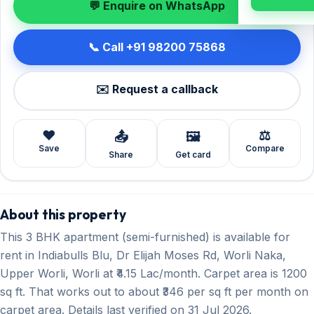
💬 Enquire on WhatsApp
📞 Call +91 98200 75868
✉️ Request a callback
❤️
⚖️
📤
🖼️
Save
Compare
Share
Get card
About this property
This 3 BHK apartment (semi-furnished) is available for
rent in Indiabulls Blu, Dr Elijah Moses Rd, Worli Naka,
Upper Worli, Worli at ₹4.15 Lac/month. Carpet area is 1200
sq ft. That works out to about ₹346 per sq ft per month on
carpet area. Details last verified on 31 Jul 2026.