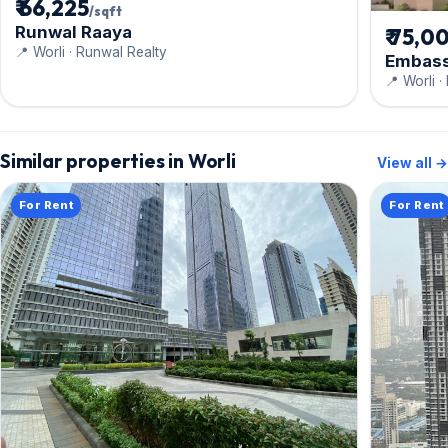
₹ 66,225
/sqft
Runwal Raaya
₹ 75,0
📍 Worli · Runwal Realty
Embass
📍 Worli 
Similar properties in Worli
View all →
For Rent
For Rent