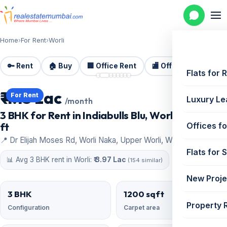
Home
›
For Rent
›
Worli
🔑 Rent
🏠 Buy
🏢 Office Rent
🏬 Office Sale
🏗️
📷 8 photos
Flats for 
₹ 4.15 Lac
For Rent
Luxury Le
/month
3 BHK for Rent in Indiabulls Blu, Worli | 1200 sq
ft
Offices fo
📍 Dr Elijah Moses Rd, Worli Naka, Upper Worli, Worli
Flats for 
📊 Avg 3 BHK rent in Worli:
₹ 3.97 Lac
(154 similar)
New Proje
3 BHK
1200 sqft
Property 
Configuration
Carpet area