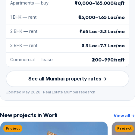
₹70,000–165,000/sqft
Apartments — buy
₹65,000–1.65 Lac/mo
1 BHK — rent
₹1.65 Lac–3.3 Lac/mo
2 BHK — rent
₹3.3 Lac–7.7 Lac/mo
3 BHK — rent
₹200–990/sqft
Commercial — lease
See all Mumbai property rates →
Updated May 2026 · Real Estate Mumbai research
New projects in Worli
View all →
Project
Project