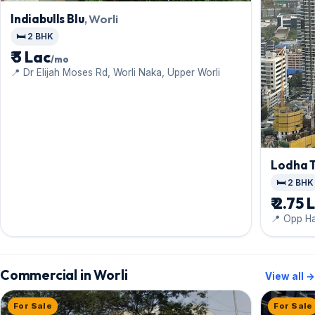
Indiabulls Blu
, Worli
🛏️ 2 BHK
₹ 3 Lac
/mo
📍 Dr Elijah Moses Rd, Worli Naka, Upper Worli
Lodha 
🛏️ 2 BHK
₹ 2.75 
📍 Opp H
Commercial in Worli
View all →
For Sale
For Sale