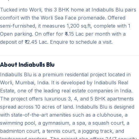
Tucked into Worli, this 3 BHK home at Indiabulls Blu pairs
comfort with the Worli Sea Face promenade. Offered
semi-furnished, it measures 1,200 sq.ft, complete with 1
Open parking. On offer for ₹4.15 Lac per month with a
deposit of ₹12.45 Lac. Enquire to schedule a visit.
About Indiabulls Blu
Indiabulls Blu is a premium residential project located in
Worli, Mumbai, India. It is developed by Indiabulls Real
Estate, one of the leading real estate companies in India.
The project offers luxurious 3, 4, and 5 BHK apartments
spread across 10 acres of land. Indiabulls Blu is designed
with state-of-the-art amenities such as a clubhouse, a
swimming pool, a gymnasium, a spa, a squash court, a
badminton court, a tennis court, a jogging track, and
landscaped gardens. The project also offers 24/7 security