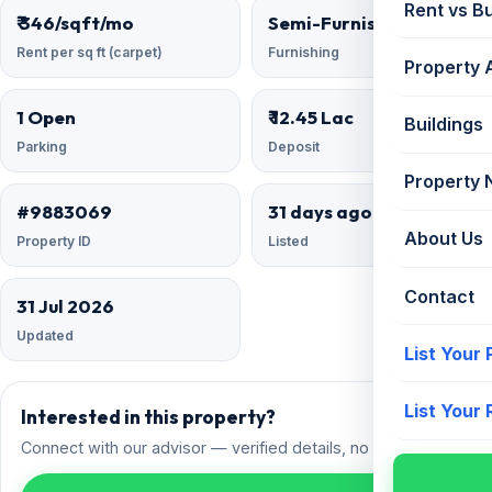
Rent vs B
₹ 346/sqft/mo
Semi-Furnished
Rent per sq ft (carpet)
Furnishing
Property 
1 Open
₹ 12.45 Lac
Buildings
Parking
Deposit
Property
#9883069
31 days ago
About Us
Property ID
Listed
Contact
31 Jul 2026
Updated
List Your
List Your
Interested in this property?
Connect with our advisor — verified details, no spam.