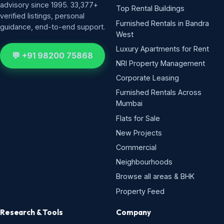
advisory since 1995. 33,377+
Top Rental Buildings
verified listings, personal
Furnished Rentals in Bandra
guidance, end-to-end support.
West
Luxury Apartments for Rent
💬 +91 98200 75868
NRI Property Management
Corporate Leasing
Furnished Rentals Across
Mumbai
Flats for Sale
New Projects
Commercial
Neighbourhoods
Browse all areas & BHK
Property Feed
Research & Tools
Company