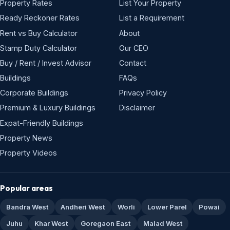
Property Rates
List Your Property
Ready Reckoner Rates
List a Requirement
Rent vs Buy Calculator
About
Stamp Duty Calculator
Our CEO
Buy / Rent / Invest Advisor
Contact
Buildings
FAQs
Corporate Buildings
Privacy Policy
Premium & Luxury Buildings
Disclaimer
Expat-Friendly Buildings
Property News
Property Videos
Popular areas
Bandra West
Andheri West
Worli
Lower Parel
Powai
Juhu
Khar West
Goregaon East
Malad West