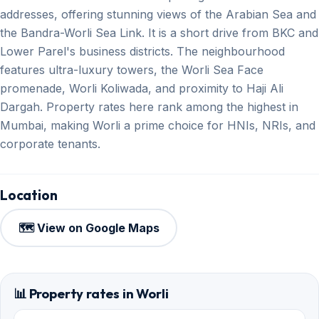
addresses, offering stunning views of the Arabian Sea and
the Bandra-Worli Sea Link. It is a short drive from BKC and
Lower Parel's business districts. The neighbourhood
features ultra-luxury towers, the Worli Sea Face
promenade, Worli Koliwada, and proximity to Haji Ali
Dargah. Property rates here rank among the highest in
Mumbai, making Worli a prime choice for HNIs, NRIs, and
corporate tenants.
Location
🗺️ View on Google Maps
📊 Property rates in Worli