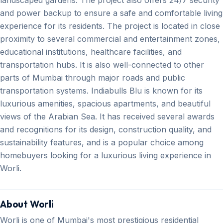
and power backup to ensure a safe and comfortable living
experience for its residents. The project is located in close
proximity to several commercial and entertainment zones,
educational institutions, healthcare facilities, and
transportation hubs. It is also well-connected to other
parts of Mumbai through major roads and public
transportation systems. Indiabulls Blu is known for its
luxurious amenities, spacious apartments, and beautiful
views of the Arabian Sea. It has received several awards
and recognitions for its design, construction quality, and
sustainability features, and is a popular choice among
homebuyers looking for a luxurious living experience in
Worli.
About Worli
Worli is one of Mumbai's most prestigious residential