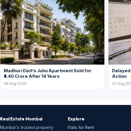
Madhuri Dixit’s Juhu Apartment Sold for
Delayed
₹4.40 Crore After 14 Years
Action
08 Aug 2026
07 Aug 20
Real Estate Mumbai
Explore
Mumbai's trusted property
Flats for Rent