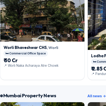
Worli Bhaveshwar CHS
, Worli
🛏️ Commercial Office Space
Lodha 
₹ 30 Cr
🛏️ Comm
📍 Worli Naka Acharaya Atre Chowk
₹ 2.85 
📍 Pandu
Mumbai Property News
All news →