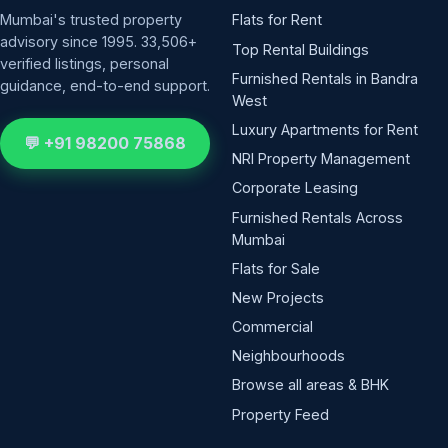
Mumbai's trusted property
Flats for Rent
advisory since 1995. 33,506+
Top Rental Buildings
verified listings, personal
Furnished Rentals in Bandra
guidance, end-to-end support.
West
Luxury Apartments for Rent
💬 +91 98200 75868
NRI Property Management
Corporate Leasing
Furnished Rentals Across
Mumbai
Flats for Sale
New Projects
Commercial
Neighbourhoods
Browse all areas & BHK
Property Feed