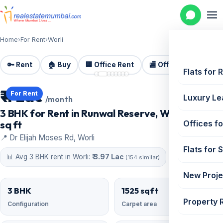
Home
›
For Rent
›
Worli
🔑 Rent
🏠 Buy
🏢 Office Rent
🏬 Office Sale
🏗️
📷 8 photos
Flats for 
₹ 4 Lac
For Rent
Luxury Le
/month
3 BHK for Rent in Runwal Reserve, Worli | 1525
sq ft
Offices fo
📍 Dr Elijah Moses Rd, Worli
Flats for 
📊 Avg 3 BHK rent in Worli:
₹ 3.97 Lac
(154 similar)
New Proje
3 BHK
1525 sqft
Property 
Configuration
Carpet area