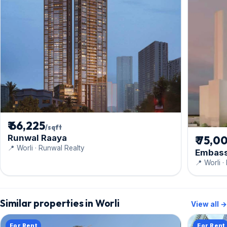
₹ 66,225
/sqft
Runwal Raaya
₹ 75,0
📍 Worli · Runwal Realty
Embass
📍 Worli 
Similar properties in Worli
View all →
For Rent
For Rent