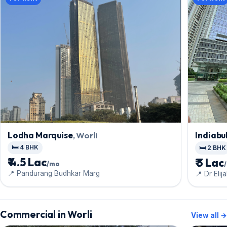
Lodha Marquise
, Worli
Indiabul
🛏️ 4 BHK
🛏️ 2 BHK
₹ 4.5 Lac
₹ 3 Lac
/mo
📍 Pandurang Budhkar Marg
📍 Dr Eli
Commercial in Worli
View all →