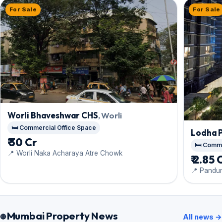
For Sale
For Sale
Worli Bhaveshwar CHS
, Worli
🛏️ Commercial Office Space
Lodha 
₹ 30 Cr
🛏️ Comm
📍 Worli Naka Acharaya Atre Chowk
₹ 2.85 
📍 Pandu
Mumbai Property News
All news →