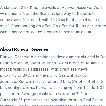
A standout 3 BHK home awaits at Runwal Reserve, Worli
— moments from the Sea Link gateway to Bandra. It
comes semi-furnished, with 1,525 sq.ft. of carpet space,
and 1 Open parking on offer. On offer for ₹4 Lac per month
with a deposit of ₹12 Lac. Enquire to schedule a visit.
About Runwal Reserve
Runwal Reserve is a residential development situated in Dr
Elijah Moses Rd, Worli, Mumbai. Worli is one of Mumbai's
most prestigious addresses, with direct sea views,
proximity to BKC, and the iconic Sea Link at your
doorstep. Runwal reserve offers 3 bhk, 3½ bhk, 4 bhk, 5
bhk configurations. Rental rates ranging from ₹3.2 l to ₹5.0 l
per month. Average resale values around ₹11.2 cr.
Currently 36 properties are available through Real Estate
Mumbai. The building is particularly popular with families,