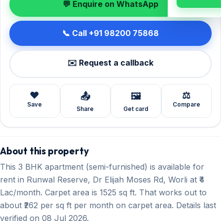
💬 Enquire on WhatsApp
📞 Call +91 98200 75868
✉️ Request a callback
❤️
⚖️
📤
🖼️
Save
Compare
Share
Get card
About this property
This 3 BHK apartment (semi-furnished) is available for
rent in Runwal Reserve, Dr Elijah Moses Rd, Worli at ₹4
Lac/month. Carpet area is 1525 sq ft. That works out to
about ₹262 per sq ft per month on carpet area. Details last
verified on 08 Jul 2026.