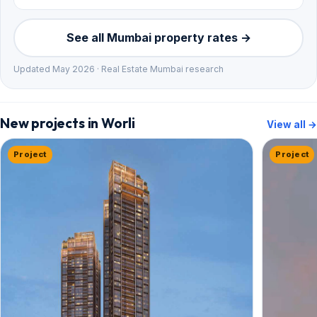
See all Mumbai property rates →
Updated May 2026 · Real Estate Mumbai research
New projects in Worli
View all →
Project
Project