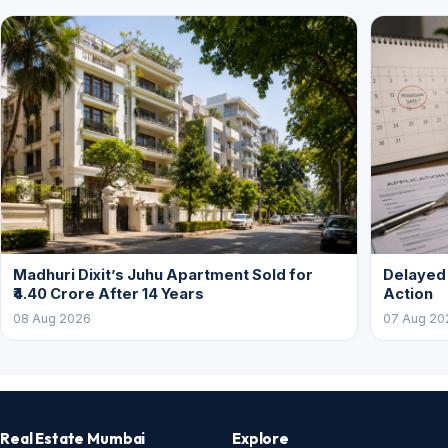
Madhuri Dixit’s Juhu Apartment Sold for
Delayed
₹4.40 Crore After 14 Years
Action
08 Aug 2026
07 Aug 20
Real Estate Mumbai
Explore