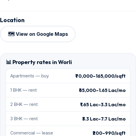
Location
🗺️ View on Google Maps
📊 Property rates in Worli
₹70,000–165,000/sqft
Apartments — buy
₹65,000–1.65 Lac/mo
1 BHK — rent
₹1.65 Lac–3.3 Lac/mo
2 BHK — rent
₹3.3 Lac–7.7 Lac/mo
3 BHK — rent
₹200–990/sqft
Commercial — lease