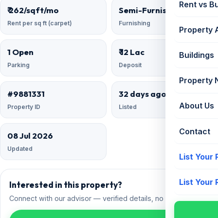
Rent vs B
₹ 262/sqft/mo
Semi-Furnished
Rent per sq ft (carpet)
Furnishing
Property 
1 Open
₹ 12 Lac
Buildings
Parking
Deposit
Property
#9881331
32 days ago
About Us
Property ID
Listed
Contact
08 Jul 2026
Updated
List Your
List Your
Interested in this property?
Connect with our advisor — verified details, no spam.