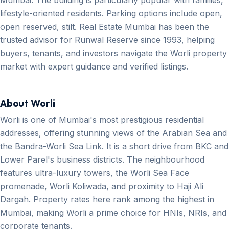
lifestyle-oriented residents. Parking options include open,
open reserved, stilt. Real Estate Mumbai has been the
trusted advisor for Runwal Reserve since 1993, helping
buyers, tenants, and investors navigate the Worli property
market with expert guidance and verified listings.
About Worli
Worli is one of Mumbai's most prestigious residential
addresses, offering stunning views of the Arabian Sea and
the Bandra-Worli Sea Link. It is a short drive from BKC and
Lower Parel's business districts. The neighbourhood
features ultra-luxury towers, the Worli Sea Face
promenade, Worli Koliwada, and proximity to Haji Ali
Dargah. Property rates here rank among the highest in
Mumbai, making Worli a prime choice for HNIs, NRIs, and
corporate tenants.