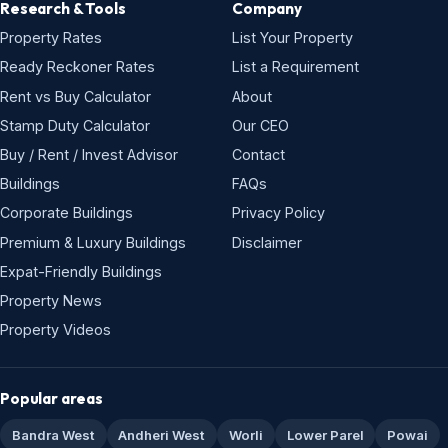
Research & Tools
Company
Property Rates
List Your Property
Ready Reckoner Rates
List a Requirement
Rent vs Buy Calculator
About
Stamp Duty Calculator
Our CEO
Buy / Rent / Invest Advisor
Contact
Buildings
FAQs
Corporate Buildings
Privacy Policy
Premium & Luxury Buildings
Disclaimer
Expat-Friendly Buildings
Property News
Property Videos
Popular areas
Bandra West
Andheri West
Worli
Lower Parel
Powai