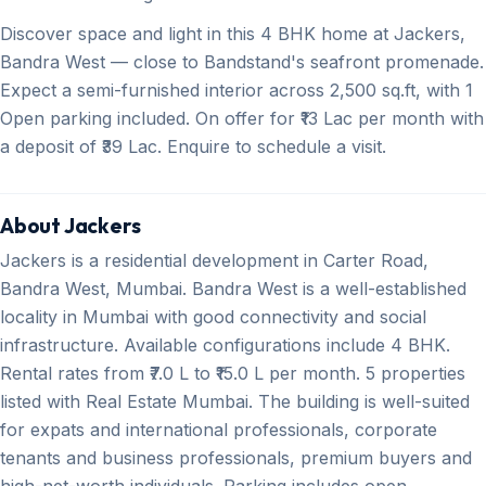
Discover space and light in this 4 BHK home at Jackers,
Bandra West — close to Bandstand's seafront promenade.
Expect a semi-furnished interior across 2,500 sq.ft, with 1
Open parking included. On offer for ₹13 Lac per month with
a deposit of ₹39 Lac. Enquire to schedule a visit.
About Jackers
Jackers is a residential development in Carter Road,
Bandra West, Mumbai. Bandra West is a well-established
locality in Mumbai with good connectivity and social
infrastructure. Available configurations include 4 BHK.
Rental rates from ₹7.0 L to ₹15.0 L per month. 5 properties
listed with Real Estate Mumbai. The building is well-suited
for expats and international professionals, corporate
tenants and business professionals, premium buyers and
high-net-worth individuals. Parking includes open