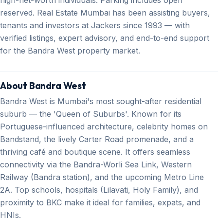
reserved. Real Estate Mumbai has been assisting buyers,
tenants and investors at Jackers since 1993 — with
verified listings, expert advisory, and end-to-end support
for the Bandra West property market.
About Bandra West
Bandra West is Mumbai's most sought-after residential
suburb — the 'Queen of Suburbs'. Known for its
Portuguese-influenced architecture, celebrity homes on
Bandstand, the lively Carter Road promenade, and a
thriving café and boutique scene. It offers seamless
connectivity via the Bandra-Worli Sea Link, Western
Railway (Bandra station), and the upcoming Metro Line
2A. Top schools, hospitals (Lilavati, Holy Family), and
proximity to BKC make it ideal for families, expats, and
HNIs.