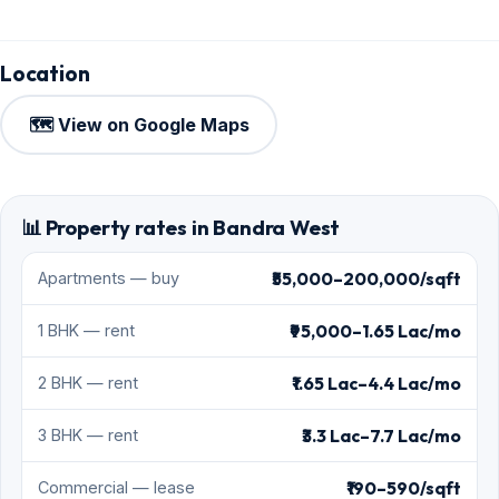
Location
🗺️ View on Google Maps
📊 Property rates in Bandra West
₹55,000–200,000/sqft
Apartments — buy
₹95,000–1.65 Lac/mo
1 BHK — rent
₹1.65 Lac–4.4 Lac/mo
2 BHK — rent
₹3.3 Lac–7.7 Lac/mo
3 BHK — rent
₹190–590/sqft
Commercial — lease