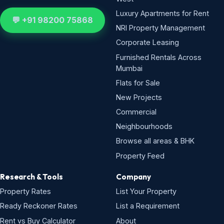
Luxury Apartments for Rent
💬 +91 98200 75868
NRI Property Management
Corporate Leasing
Furnished Rentals Across
Mumbai
Flats for Sale
New Projects
Commercial
Neighbourhoods
Browse all areas & BHK
Property Feed
Research & Tools
Company
Property Rates
List Your Property
Ready Reckoner Rates
List a Requirement
Rent vs Buy Calculator
About