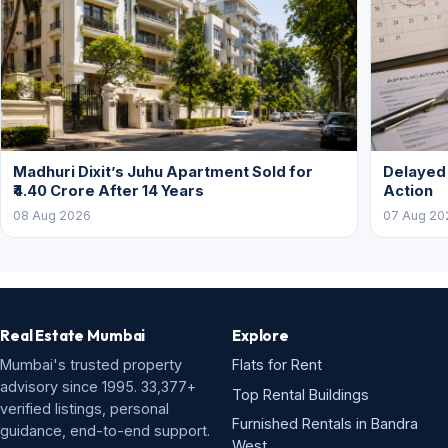
Madhuri Dixit’s Juhu Apartment Sold for
Delayed
₹4.40 Crore After 14 Years
Action
08 Aug 2026
07 Aug 20
Real Estate Mumbai
Explore
Mumbai's trusted property
Flats for Rent
advisory since 1995. 33,377+
Top Rental Buildings
verified listings, personal
Furnished Rentals in Bandra
guidance, end-to-end support.
West