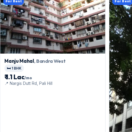
For Rent
For Rent
Manju Mahal
, Bandra West
🛏️ 1 BHK
₹ 1.1 Lac
/mo
📍 Nargis Dutt Rd, Pali Hill