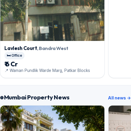
Lavlesh Court
, Bandra West
🛏️ Office
₹ 6 Cr
📍 Waman Pundlik Warde Marg, Patkar Blocks
Mumbai Property News
All news →