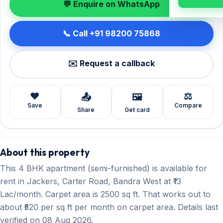
💬 Enquire on WhatsApp
📞 Call +91 98200 75868
✉️ Request a callback
❤️
⚖️
📤
🖼️
Save
Compare
Share
Get card
About this property
This 4 BHK apartment (semi-furnished) is available for
rent in Jackers, Carter Road, Bandra West at ₹13
Lac/month. Carpet area is 2500 sq ft. That works out to
about ₹520 per sq ft per month on carpet area. Details last
verified on 08 Aug 2026.