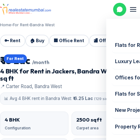
Home
›
For Rent
›
Bandra West
🔑 Rent
🏠 Buy
🏢 Office Rent
🏬 Office Sale
🏗️
Flats for 
₹ 13 Lac
For Rent
Luxury Le
/month
4 BHK for Rent in Jackers, Bandra West | 2500
sq ft
Offices fo
📍 Carter Road, Bandra West
Flats for 
📊 Avg 4 BHK rent in Bandra West:
₹ 6.25 Lac
(129 similar)
New Proje
4 BHK
2500 sqft
Property 
Configuration
Carpet area