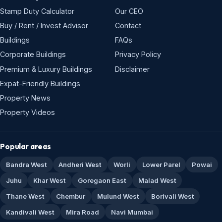
Stamp Duty Calculator
Our CEO
Buy / Rent / Invest Advisor
Contact
Buildings
FAQs
Corporate Buildings
Privacy Policy
Premium & Luxury Buildings
Disclaimer
Expat-Friendly Buildings
Property News
Property Videos
Popular areas
Bandra West
Andheri West
Worli
Lower Parel
Powai
Juhu
Khar West
Goregaon East
Malad West
Thane West
Chembur
Mulund West
Borivali West
Kandivali West
Mira Road
Navi Mumbai