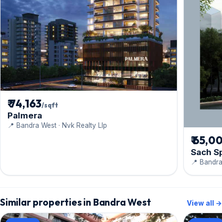
₹ 74,163
/sqft
Palmera
📍 Bandra West · Nvk Realty Llp
₹ 65,0
Sach S
📍 Bandra
Similar properties in Bandra West
View all →