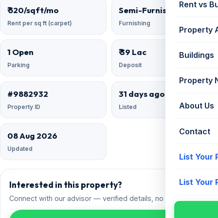
Rent vs B
₹ 520/sqft/mo
Semi-Furnished
Rent per sq ft (carpet)
Furnishing
Property 
1 Open
₹ 39 Lac
Buildings
Parking
Deposit
Property
#9882932
31 days ago
About Us
Property ID
Listed
Contact
08 Aug 2026
Updated
List Your
List Your
Interested in this property?
Connect with our advisor — verified details, no spam.