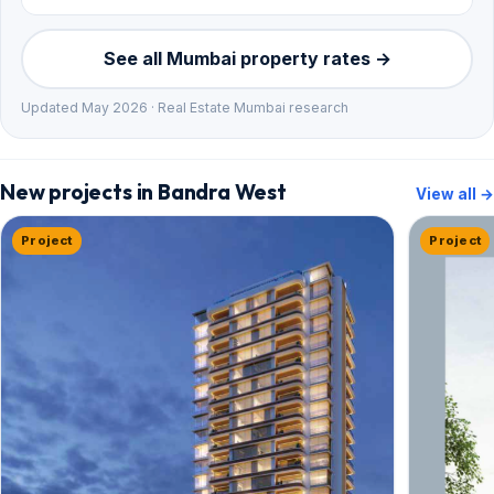
See all Mumbai property rates →
Updated May 2026 · Real Estate Mumbai research
New projects in Bandra West
View all →
Project
Project