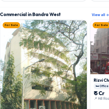
Commercial in Bandra West
View all →
For Sale
For Sale
Rizvi C
🛏️ Office
₹ 5 Cr
📍 Hill Ro